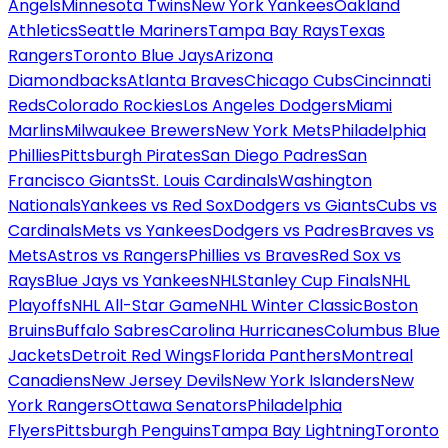
Angels
Minnesota Twins
New York Yankees
Oakland
Athletics
Seattle Mariners
Tampa Bay Rays
Texas
Rangers
Toronto Blue Jays
Arizona
Diamondbacks
Atlanta Braves
Chicago Cubs
Cincinnati
Reds
Colorado Rockies
Los Angeles Dodgers
Miami
Marlins
Milwaukee Brewers
New York Mets
Philadelphia
Phillies
Pittsburgh Pirates
San Diego Padres
San
Francisco Giants
St. Louis Cardinals
Washington
Nationals
Yankees vs Red Sox
Dodgers vs Giants
Cubs vs
Cardinals
Mets vs Yankees
Dodgers vs Padres
Braves vs
Mets
Astros vs Rangers
Phillies vs Braves
Red Sox vs
Rays
Blue Jays vs Yankees
NHL
Stanley Cup Finals
NHL
Playoffs
NHL All-Star Game
NHL Winter Classic
Boston
Bruins
Buffalo Sabres
Carolina Hurricanes
Columbus Blue
Jackets
Detroit Red Wings
Florida Panthers
Montreal
Canadiens
New Jersey Devils
New York Islanders
New
York Rangers
Ottawa Senators
Philadelphia
Flyers
Pittsburgh Penguins
Tampa Bay Lightning
Toronto