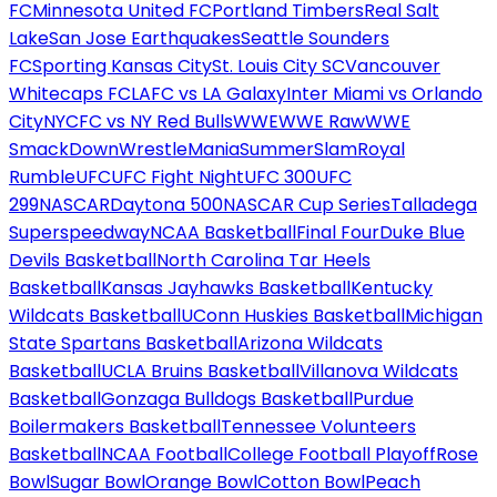
FC
Minnesota United FC
Portland Timbers
Real Salt
Lake
San Jose Earthquakes
Seattle Sounders
FC
Sporting Kansas City
St. Louis City SC
Vancouver
Whitecaps FC
LAFC vs LA Galaxy
Inter Miami vs Orlando
City
NYCFC vs NY Red Bulls
WWE
WWE Raw
WWE
SmackDown
WrestleMania
SummerSlam
Royal
Rumble
UFC
UFC Fight Night
UFC 300
UFC
299
NASCAR
Daytona 500
NASCAR Cup Series
Talladega
Superspeedway
NCAA Basketball
Final Four
Duke Blue
Devils Basketball
North Carolina Tar Heels
Basketball
Kansas Jayhawks Basketball
Kentucky
Wildcats Basketball
UConn Huskies Basketball
Michigan
State Spartans Basketball
Arizona Wildcats
Basketball
UCLA Bruins Basketball
Villanova Wildcats
Basketball
Gonzaga Bulldogs Basketball
Purdue
Boilermakers Basketball
Tennessee Volunteers
Basketball
NCAA Football
College Football Playoff
Rose
Bowl
Sugar Bowl
Orange Bowl
Cotton Bowl
Peach