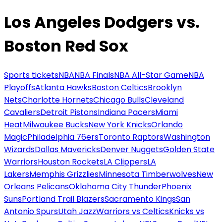
Los Angeles Dodgers vs.
Boston Red Sox
Sports tickets
NBA
NBA Finals
NBA All-Star Game
NBA
Playoffs
Atlanta Hawks
Boston Celtics
Brooklyn
Nets
Charlotte Hornets
Chicago Bulls
Cleveland
Cavaliers
Detroit Pistons
Indiana Pacers
Miami
Heat
Milwaukee Bucks
New York Knicks
Orlando
Magic
Philadelphia 76ers
Toronto Raptors
Washington
Wizards
Dallas Mavericks
Denver Nuggets
Golden State
Warriors
Houston Rockets
LA Clippers
LA
Lakers
Memphis Grizzlies
Minnesota Timberwolves
New
Orleans Pelicans
Oklahoma City Thunder
Phoenix
Suns
Portland Trail Blazers
Sacramento Kings
San
Antonio Spurs
Utah Jazz
Warriors vs Celtics
Knicks vs