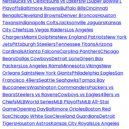
Nets
Bucks vs Celtics
Suns vs Lakers
NFL
Super Bowl
NFL
Playoffs
Baltimore Ravens
Buffalo Bills
Cincinnati
Bengals
Cleveland Browns
Denver Broncos
Houston
Texans
Indianapolis Colts
Jacksonville Jaguars
Kansas
City Chiefs
Las Vegas Raiders
Los Angeles
Chargers
Miami Dolphins
New England Patriots
New York
Jets
Pittsburgh Steelers
Tennessee Titans
Arizona
Cardinals
Atlanta Falcons
Carolina Panthers
Chicago
Bears
Dallas Cowboys
Detroit Lions
Green Bay
Packers
Los Angeles Rams
Minnesota Vikings
New
Orleans Saints
New York Giants
Philadelphia Eagles
San
Francisco 49ers
Seattle Seahawks
Tampa Bay
Buccaneers
Washington Commanders
Packers vs
Bears
Steelers vs Ravens
Cowboys vs Eagles
49ers vs
Chiefs
MLB
World Series
MLB Playoffs
MLB All-Star
Game
Opening Day
Baltimore Orioles
Boston Red
Sox
Chicago White Sox
Cleveland Guardians
Detroit
Tigers
Houston Astros
Kansas City Royals
Los Angeles