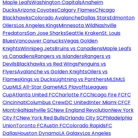
Maple Leafs
Washington Capitals
Anaheim
Ducks
Arizona Coyotes
Calgary Flames
Chicago
Blackhawks
Colorado Avalanche
Dallas Stars
Edmonton
Oilers
Los Angeles Kings
Minnesota Wild
Nashville
Predators
San Jose Sharks
Seattle Kraken
St. Louis
Blues
Vancouver Canucks
Vegas Golden
Knights
Winnipeg Jets
Bruins vs Canadiens
Maple Leafs
vs Canadiens
Rangers vs Islanders
Rangers vs
Devils
Blackhawks vs Red Wings
Penguins vs
Flyers
Avalanche vs Golden Knights
Oilers vs
Flames
Kings vs Ducks
Lightning vs Panthers
MLS
MLS
Cup
MLS All-Star Game
MLS Playoffs
Leagues
Cup
Atlanta United FC
Charlotte FC
Chicago Fire FC
FC
Cincinnati
Columbus Crew
DC United
Inter Miami CF
CF
Montréal
Nashville SC
New England Revolution
New York
City FC
New York Red Bulls
Orlando City SC
Philadelphia
Union
Toronto FC
Austin FC
Colorado Rapids
FC
Dallas
Houston Dynamo
LA Galaxy
Los Angeles