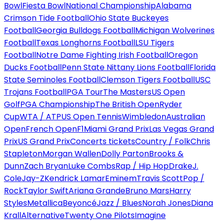
Bowl
Fiesta Bowl
National Championship
Alabama
Crimson Tide Football
Ohio State Buckeyes
Football
Georgia Bulldogs Football
Michigan Wolverines
Football
Texas Longhorns Football
LSU Tigers
Football
Notre Dame Fighting Irish Football
Oregon
Ducks Football
Penn State Nittany Lions Football
Florida
State Seminoles Football
Clemson Tigers Football
USC
Trojans Football
PGA Tour
The Masters
US Open
Golf
PGA Championship
The British Open
Ryder
Cup
WTA / ATP
US Open Tennis
Wimbledon
Australian
Open
French Open
F1
Miami Grand Prix
Las Vegas Grand
Prix
US Grand Prix
Concerts tickets
Country / Folk
Chris
Stapleton
Morgan Wallen
Dolly Parton
Brooks &
Dunn
Zach Bryan
Luke Combs
Rap / Hip Hop
Drake
J.
Cole
Jay-Z
Kendrick Lamar
Eminem
Travis Scott
Pop /
Rock
Taylor Swift
Ariana Grande
Bruno Mars
Harry
Styles
Metallica
Beyoncé
Jazz / Blues
Norah Jones
Diana
Krall
Alternative
Twenty One Pilots
Imagine