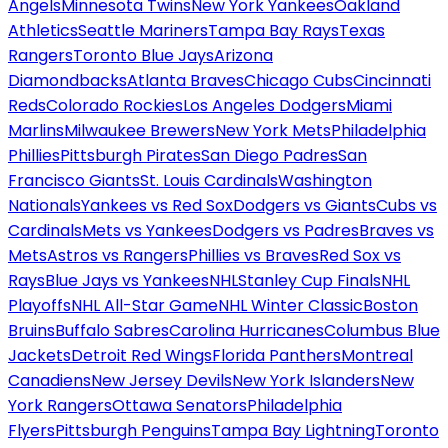
Angels
Minnesota Twins
New York Yankees
Oakland
Athletics
Seattle Mariners
Tampa Bay Rays
Texas
Rangers
Toronto Blue Jays
Arizona
Diamondbacks
Atlanta Braves
Chicago Cubs
Cincinnati
Reds
Colorado Rockies
Los Angeles Dodgers
Miami
Marlins
Milwaukee Brewers
New York Mets
Philadelphia
Phillies
Pittsburgh Pirates
San Diego Padres
San
Francisco Giants
St. Louis Cardinals
Washington
Nationals
Yankees vs Red Sox
Dodgers vs Giants
Cubs vs
Cardinals
Mets vs Yankees
Dodgers vs Padres
Braves vs
Mets
Astros vs Rangers
Phillies vs Braves
Red Sox vs
Rays
Blue Jays vs Yankees
NHL
Stanley Cup Finals
NHL
Playoffs
NHL All-Star Game
NHL Winter Classic
Boston
Bruins
Buffalo Sabres
Carolina Hurricanes
Columbus Blue
Jackets
Detroit Red Wings
Florida Panthers
Montreal
Canadiens
New Jersey Devils
New York Islanders
New
York Rangers
Ottawa Senators
Philadelphia
Flyers
Pittsburgh Penguins
Tampa Bay Lightning
Toronto