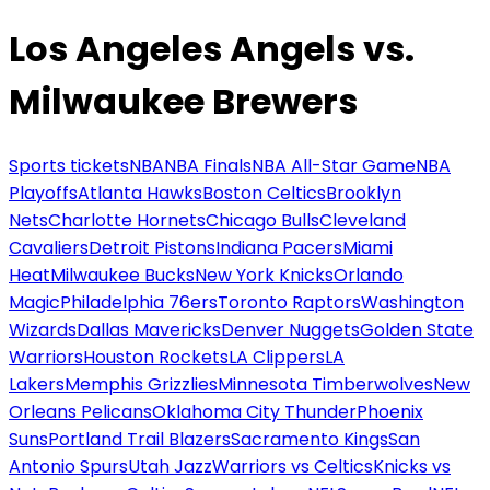
Los Angeles Angels vs.
Milwaukee Brewers
Sports tickets
NBA
NBA Finals
NBA All-Star Game
NBA
Playoffs
Atlanta Hawks
Boston Celtics
Brooklyn
Nets
Charlotte Hornets
Chicago Bulls
Cleveland
Cavaliers
Detroit Pistons
Indiana Pacers
Miami
Heat
Milwaukee Bucks
New York Knicks
Orlando
Magic
Philadelphia 76ers
Toronto Raptors
Washington
Wizards
Dallas Mavericks
Denver Nuggets
Golden State
Warriors
Houston Rockets
LA Clippers
LA
Lakers
Memphis Grizzlies
Minnesota Timberwolves
New
Orleans Pelicans
Oklahoma City Thunder
Phoenix
Suns
Portland Trail Blazers
Sacramento Kings
San
Antonio Spurs
Utah Jazz
Warriors vs Celtics
Knicks vs