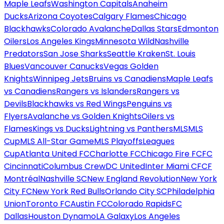
Maple Leafs
Washington Capitals
Anaheim
Ducks
Arizona Coyotes
Calgary Flames
Chicago
Blackhawks
Colorado Avalanche
Dallas Stars
Edmonton
Oilers
Los Angeles Kings
Minnesota Wild
Nashville
Predators
San Jose Sharks
Seattle Kraken
St. Louis
Blues
Vancouver Canucks
Vegas Golden
Knights
Winnipeg Jets
Bruins vs Canadiens
Maple Leafs
vs Canadiens
Rangers vs Islanders
Rangers vs
Devils
Blackhawks vs Red Wings
Penguins vs
Flyers
Avalanche vs Golden Knights
Oilers vs
Flames
Kings vs Ducks
Lightning vs Panthers
MLS
MLS
Cup
MLS All-Star Game
MLS Playoffs
Leagues
Cup
Atlanta United FC
Charlotte FC
Chicago Fire FC
FC
Cincinnati
Columbus Crew
DC United
Inter Miami CF
CF
Montréal
Nashville SC
New England Revolution
New York
City FC
New York Red Bulls
Orlando City SC
Philadelphia
Union
Toronto FC
Austin FC
Colorado Rapids
FC
Dallas
Houston Dynamo
LA Galaxy
Los Angeles