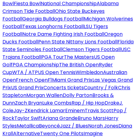
Bowl
Fiesta Bowl
National Championship
Alabama
Crimson Tide Football
Ohio State Buckeyes
Football
Georgia Bulldogs Football
Michigan Wolverines
Football
Texas Longhorns Football
LSU Tigers
Football
Notre Dame Fighting Irish Football
Oregon
Ducks Football
Penn State Nittany Lions Football
Florida
State Seminoles Football
Clemson Tigers Football
USC
Trojans Football
PGA Tour
The Masters
US Open
Golf
PGA Championship
The British Open
Ryder
Cup
WTA / ATP
US Open Tennis
Wimbledon
Australian
Open
French Open
F1
Miami Grand Prix
Las Vegas Grand
Prix
US Grand Prix
Concerts tickets
Country / Folk
Chris
Stapleton
Morgan Wallen
Dolly Parton
Brooks &
Dunn
Zach Bryan
Luke Combs
Rap / Hip Hop
Drake
J.
Cole
Jay-Z
Kendrick Lamar
Eminem
Travis Scott
Pop /
Rock
Taylor Swift
Ariana Grande
Bruno Mars
Harry
Styles
Metallica
Beyoncé
Jazz / Blues
Norah Jones
Diana
Krall
Alternative
Twenty One Pilots
Imagine