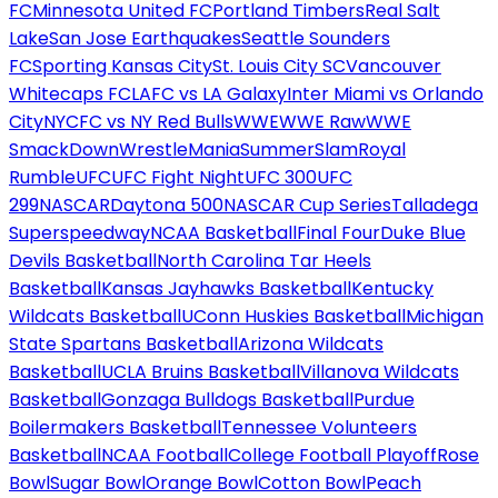
FC
Minnesota United FC
Portland Timbers
Real Salt
Lake
San Jose Earthquakes
Seattle Sounders
FC
Sporting Kansas City
St. Louis City SC
Vancouver
Whitecaps FC
LAFC vs LA Galaxy
Inter Miami vs Orlando
City
NYCFC vs NY Red Bulls
WWE
WWE Raw
WWE
SmackDown
WrestleMania
SummerSlam
Royal
Rumble
UFC
UFC Fight Night
UFC 300
UFC
299
NASCAR
Daytona 500
NASCAR Cup Series
Talladega
Superspeedway
NCAA Basketball
Final Four
Duke Blue
Devils Basketball
North Carolina Tar Heels
Basketball
Kansas Jayhawks Basketball
Kentucky
Wildcats Basketball
UConn Huskies Basketball
Michigan
State Spartans Basketball
Arizona Wildcats
Basketball
UCLA Bruins Basketball
Villanova Wildcats
Basketball
Gonzaga Bulldogs Basketball
Purdue
Boilermakers Basketball
Tennessee Volunteers
Basketball
NCAA Football
College Football Playoff
Rose
Bowl
Sugar Bowl
Orange Bowl
Cotton Bowl
Peach