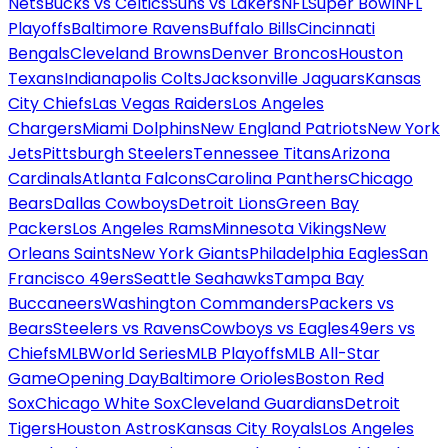
Nets
Bucks vs Celtics
Suns vs Lakers
NFL
Super Bowl
NFL
Playoffs
Baltimore Ravens
Buffalo Bills
Cincinnati
Bengals
Cleveland Browns
Denver Broncos
Houston
Texans
Indianapolis Colts
Jacksonville Jaguars
Kansas
City Chiefs
Las Vegas Raiders
Los Angeles
Chargers
Miami Dolphins
New England Patriots
New York
Jets
Pittsburgh Steelers
Tennessee Titans
Arizona
Cardinals
Atlanta Falcons
Carolina Panthers
Chicago
Bears
Dallas Cowboys
Detroit Lions
Green Bay
Packers
Los Angeles Rams
Minnesota Vikings
New
Orleans Saints
New York Giants
Philadelphia Eagles
San
Francisco 49ers
Seattle Seahawks
Tampa Bay
Buccaneers
Washington Commanders
Packers vs
Bears
Steelers vs Ravens
Cowboys vs Eagles
49ers vs
Chiefs
MLB
World Series
MLB Playoffs
MLB All-Star
Game
Opening Day
Baltimore Orioles
Boston Red
Sox
Chicago White Sox
Cleveland Guardians
Detroit
Tigers
Houston Astros
Kansas City Royals
Los Angeles