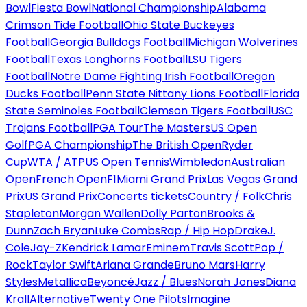
Bowl
Fiesta Bowl
National Championship
Alabama
Crimson Tide Football
Ohio State Buckeyes
Football
Georgia Bulldogs Football
Michigan Wolverines
Football
Texas Longhorns Football
LSU Tigers
Football
Notre Dame Fighting Irish Football
Oregon
Ducks Football
Penn State Nittany Lions Football
Florida
State Seminoles Football
Clemson Tigers Football
USC
Trojans Football
PGA Tour
The Masters
US Open
Golf
PGA Championship
The British Open
Ryder
Cup
WTA / ATP
US Open Tennis
Wimbledon
Australian
Open
French Open
F1
Miami Grand Prix
Las Vegas Grand
Prix
US Grand Prix
Concerts tickets
Country / Folk
Chris
Stapleton
Morgan Wallen
Dolly Parton
Brooks &
Dunn
Zach Bryan
Luke Combs
Rap / Hip Hop
Drake
J.
Cole
Jay-Z
Kendrick Lamar
Eminem
Travis Scott
Pop /
Rock
Taylor Swift
Ariana Grande
Bruno Mars
Harry
Styles
Metallica
Beyoncé
Jazz / Blues
Norah Jones
Diana
Krall
Alternative
Twenty One Pilots
Imagine