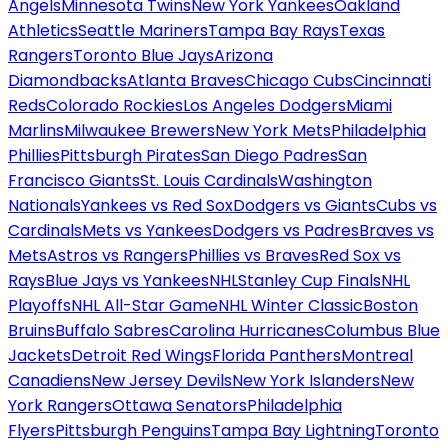
Angels
Minnesota Twins
New York Yankees
Oakland
Athletics
Seattle Mariners
Tampa Bay Rays
Texas
Rangers
Toronto Blue Jays
Arizona
Diamondbacks
Atlanta Braves
Chicago Cubs
Cincinnati
Reds
Colorado Rockies
Los Angeles Dodgers
Miami
Marlins
Milwaukee Brewers
New York Mets
Philadelphia
Phillies
Pittsburgh Pirates
San Diego Padres
San
Francisco Giants
St. Louis Cardinals
Washington
Nationals
Yankees vs Red Sox
Dodgers vs Giants
Cubs vs
Cardinals
Mets vs Yankees
Dodgers vs Padres
Braves vs
Mets
Astros vs Rangers
Phillies vs Braves
Red Sox vs
Rays
Blue Jays vs Yankees
NHL
Stanley Cup Finals
NHL
Playoffs
NHL All-Star Game
NHL Winter Classic
Boston
Bruins
Buffalo Sabres
Carolina Hurricanes
Columbus Blue
Jackets
Detroit Red Wings
Florida Panthers
Montreal
Canadiens
New Jersey Devils
New York Islanders
New
York Rangers
Ottawa Senators
Philadelphia
Flyers
Pittsburgh Penguins
Tampa Bay Lightning
Toronto