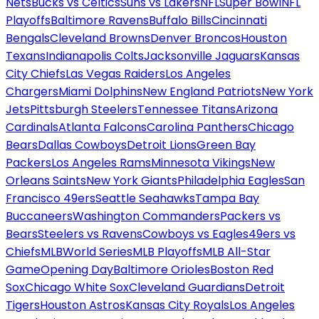
Nets
Bucks vs Celtics
Suns vs Lakers
NFL
Super Bowl
NFL
Playoffs
Baltimore Ravens
Buffalo Bills
Cincinnati
Bengals
Cleveland Browns
Denver Broncos
Houston
Texans
Indianapolis Colts
Jacksonville Jaguars
Kansas
City Chiefs
Las Vegas Raiders
Los Angeles
Chargers
Miami Dolphins
New England Patriots
New York
Jets
Pittsburgh Steelers
Tennessee Titans
Arizona
Cardinals
Atlanta Falcons
Carolina Panthers
Chicago
Bears
Dallas Cowboys
Detroit Lions
Green Bay
Packers
Los Angeles Rams
Minnesota Vikings
New
Orleans Saints
New York Giants
Philadelphia Eagles
San
Francisco 49ers
Seattle Seahawks
Tampa Bay
Buccaneers
Washington Commanders
Packers vs
Bears
Steelers vs Ravens
Cowboys vs Eagles
49ers vs
Chiefs
MLB
World Series
MLB Playoffs
MLB All-Star
Game
Opening Day
Baltimore Orioles
Boston Red
Sox
Chicago White Sox
Cleveland Guardians
Detroit
Tigers
Houston Astros
Kansas City Royals
Los Angeles