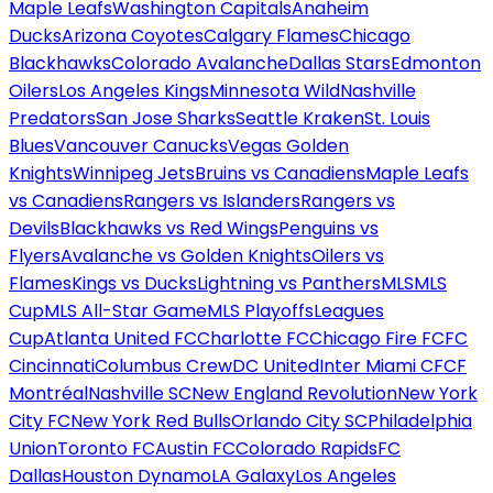
Maple Leafs
Washington Capitals
Anaheim
Ducks
Arizona Coyotes
Calgary Flames
Chicago
Blackhawks
Colorado Avalanche
Dallas Stars
Edmonton
Oilers
Los Angeles Kings
Minnesota Wild
Nashville
Predators
San Jose Sharks
Seattle Kraken
St. Louis
Blues
Vancouver Canucks
Vegas Golden
Knights
Winnipeg Jets
Bruins vs Canadiens
Maple Leafs
vs Canadiens
Rangers vs Islanders
Rangers vs
Devils
Blackhawks vs Red Wings
Penguins vs
Flyers
Avalanche vs Golden Knights
Oilers vs
Flames
Kings vs Ducks
Lightning vs Panthers
MLS
MLS
Cup
MLS All-Star Game
MLS Playoffs
Leagues
Cup
Atlanta United FC
Charlotte FC
Chicago Fire FC
FC
Cincinnati
Columbus Crew
DC United
Inter Miami CF
CF
Montréal
Nashville SC
New England Revolution
New York
City FC
New York Red Bulls
Orlando City SC
Philadelphia
Union
Toronto FC
Austin FC
Colorado Rapids
FC
Dallas
Houston Dynamo
LA Galaxy
Los Angeles