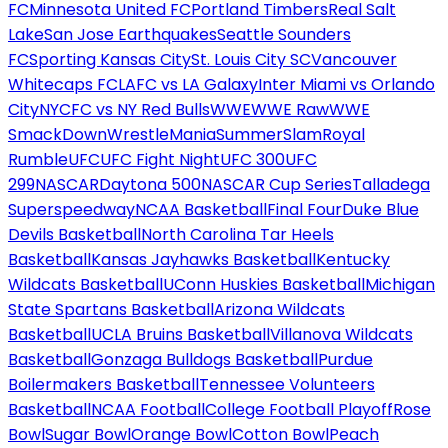
FC
Minnesota United FC
Portland Timbers
Real Salt
Lake
San Jose Earthquakes
Seattle Sounders
FC
Sporting Kansas City
St. Louis City SC
Vancouver
Whitecaps FC
LAFC vs LA Galaxy
Inter Miami vs Orlando
City
NYCFC vs NY Red Bulls
WWE
WWE Raw
WWE
SmackDown
WrestleMania
SummerSlam
Royal
Rumble
UFC
UFC Fight Night
UFC 300
UFC
299
NASCAR
Daytona 500
NASCAR Cup Series
Talladega
Superspeedway
NCAA Basketball
Final Four
Duke Blue
Devils Basketball
North Carolina Tar Heels
Basketball
Kansas Jayhawks Basketball
Kentucky
Wildcats Basketball
UConn Huskies Basketball
Michigan
State Spartans Basketball
Arizona Wildcats
Basketball
UCLA Bruins Basketball
Villanova Wildcats
Basketball
Gonzaga Bulldogs Basketball
Purdue
Boilermakers Basketball
Tennessee Volunteers
Basketball
NCAA Football
College Football Playoff
Rose
Bowl
Sugar Bowl
Orange Bowl
Cotton Bowl
Peach