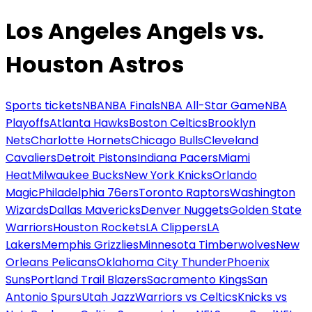
Los Angeles Angels vs.
Houston Astros
Sports tickets
NBA
NBA Finals
NBA All-Star Game
NBA
Playoffs
Atlanta Hawks
Boston Celtics
Brooklyn
Nets
Charlotte Hornets
Chicago Bulls
Cleveland
Cavaliers
Detroit Pistons
Indiana Pacers
Miami
Heat
Milwaukee Bucks
New York Knicks
Orlando
Magic
Philadelphia 76ers
Toronto Raptors
Washington
Wizards
Dallas Mavericks
Denver Nuggets
Golden State
Warriors
Houston Rockets
LA Clippers
LA
Lakers
Memphis Grizzlies
Minnesota Timberwolves
New
Orleans Pelicans
Oklahoma City Thunder
Phoenix
Suns
Portland Trail Blazers
Sacramento Kings
San
Antonio Spurs
Utah Jazz
Warriors vs Celtics
Knicks vs