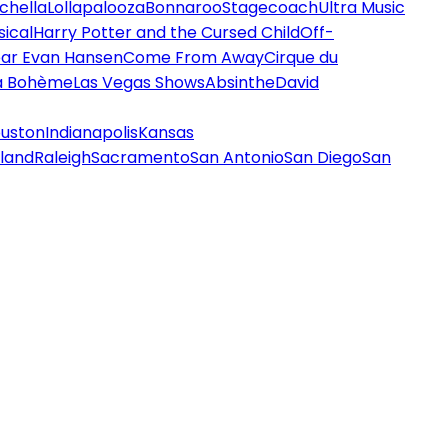
chella
Lollapalooza
Bonnaroo
Stagecoach
Ultra Music
ical
Harry Potter and the Cursed Child
Off-
ar Evan Hansen
Come From Away
Cirque du
a Bohème
Las Vegas Shows
Absinthe
David
uston
Indianapolis
Kansas
land
Raleigh
Sacramento
San Antonio
San Diego
San