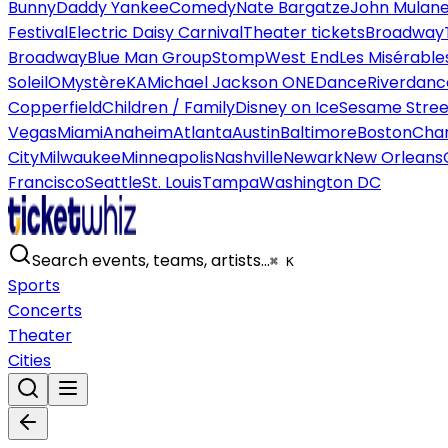
Bunny
Daddy Yankee
Comedy
Nate Bargatze
John Mulan
Festival
Electric Daisy Carnival
Theater tickets
Broadway
Broadway
Blue Man Group
Stomp
West End
Les Misérable
Soleil
O
Mystère
KA
Michael Jackson ONE
Dance
Riverdanc
Copperfield
Children / Family
Disney on Ice
Sesame Street
Vegas
Miami
Anaheim
Atlanta
Austin
Baltimore
Boston
Char
City
Milwaukee
Minneapolis
Nashville
Newark
New Orleans
Francisco
Seattle
St. Louis
Tampa
Washington DC
Search events, teams, artists…
⌘ K
Sports
Concerts
Theater
Cities