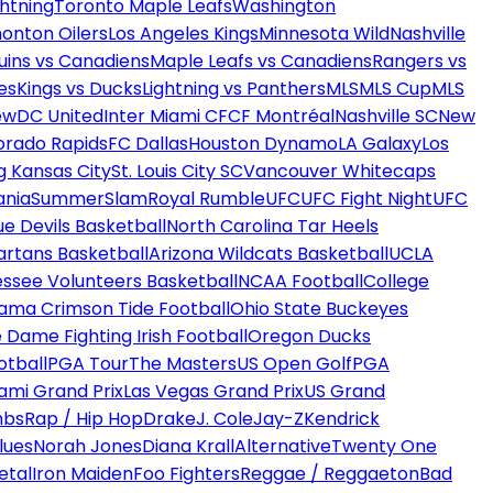
htning
Toronto Maple Leafs
Washington
onton Oilers
Los Angeles Kings
Minnesota Wild
Nashville
uins vs Canadiens
Maple Leafs vs Canadiens
Rangers vs
es
Kings vs Ducks
Lightning vs Panthers
MLS
MLS Cup
MLS
ew
DC United
Inter Miami CF
CF Montréal
Nashville SC
New
orado Rapids
FC Dallas
Houston Dynamo
LA Galaxy
Los
g Kansas City
St. Louis City SC
Vancouver Whitecaps
ania
SummerSlam
Royal Rumble
UFC
UFC Fight Night
UFC
ue Devils Basketball
North Carolina Tar Heels
artans Basketball
Arizona Wildcats Basketball
UCLA
ssee Volunteers Basketball
NCAA Football
College
ama Crimson Tide Football
Ohio State Buckeyes
 Dame Fighting Irish Football
Oregon Ducks
otball
PGA Tour
The Masters
US Open Golf
PGA
ami Grand Prix
Las Vegas Grand Prix
US Grand
mbs
Rap / Hip Hop
Drake
J. Cole
Jay-Z
Kendrick
lues
Norah Jones
Diana Krall
Alternative
Twenty One
etal
Iron Maiden
Foo Fighters
Reggae / Reggaeton
Bad