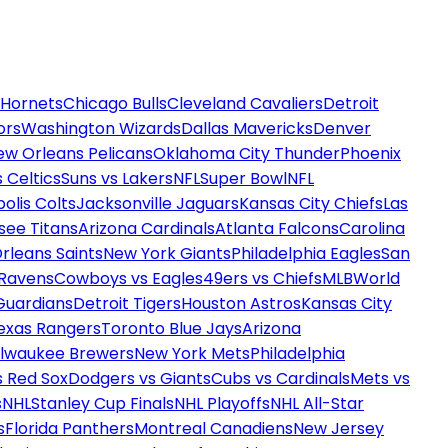
 Hornets
Chicago Bulls
Cleveland Cavaliers
Detroit
ors
Washington Wizards
Dallas Mavericks
Denver
ew Orleans Pelicans
Oklahoma City Thunder
Phoenix
 Celtics
Suns vs Lakers
NFL
Super Bowl
NFL
olis Colts
Jacksonville Jaguars
Kansas City Chiefs
Las
see Titans
Arizona Cardinals
Atlanta Falcons
Carolina
rleans Saints
New York Giants
Philadelphia Eagles
San
 Ravens
Cowboys vs Eagles
49ers vs Chiefs
MLB
World
Guardians
Detroit Tigers
Houston Astros
Kansas City
exas Rangers
Toronto Blue Jays
Arizona
ilwaukee Brewers
New York Mets
Philadelphia
s Red Sox
Dodgers vs Giants
Cubs vs Cardinals
Mets vs
s
NHL
Stanley Cup Finals
NHL Playoffs
NHL All-Star
s
Florida Panthers
Montreal Canadiens
New Jersey