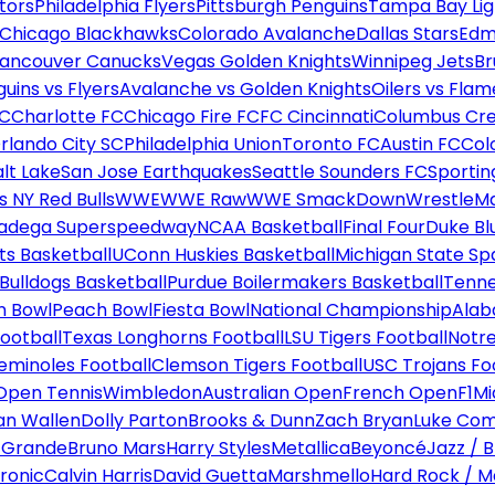
tors
Philadelphia Flyers
Pittsburgh Penguins
Tampa Bay Lig
Chicago Blackhawks
Colorado Avalanche
Dallas Stars
Edm
ancouver Canucks
Vegas Golden Knights
Winnipeg Jets
Br
uins vs Flyers
Avalanche vs Golden Knights
Oilers vs Flam
FC
Charlotte FC
Chicago Fire FC
FC Cincinnati
Columbus Cr
rlando City SC
Philadelphia Union
Toronto FC
Austin FC
Col
alt Lake
San Jose Earthquakes
Seattle Sounders FC
Sportin
 NY Red Bulls
WWE
WWE Raw
WWE SmackDown
WrestleM
ladega Superspeedway
NCAA Basketball
Final Four
Duke Bl
ts Basketball
UConn Huskies Basketball
Michigan State Sp
ulldogs Basketball
Purdue Boilermakers Basketball
Tenne
n Bowl
Peach Bowl
Fiesta Bowl
National Championship
Alab
ootball
Texas Longhorns Football
LSU Tigers Football
Notre
Seminoles Football
Clemson Tigers Football
USC Trojans Fo
Open Tennis
Wimbledon
Australian Open
French Open
F1
Mi
n Wallen
Dolly Parton
Brooks & Dunn
Zach Bryan
Luke Co
 Grande
Bruno Mars
Harry Styles
Metallica
Beyoncé
Jazz / B
ronic
Calvin Harris
David Guetta
Marshmello
Hard Rock / M