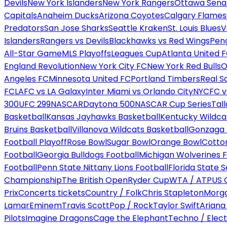
Devils
New York Islanders
New York Rangers
Ottawa Sena
Capitals
Anaheim Ducks
Arizona Coyotes
Calgary Flames
Predators
San Jose Sharks
Seattle Kraken
St. Louis Blues
V
Islanders
Rangers vs Devils
Blackhawks vs Red Wings
Peng
All-Star Game
MLS Playoffs
Leagues Cup
Atlanta United 
England Revolution
New York City FC
New York Red Bulls
O
Angeles FC
Minnesota United FC
Portland Timbers
Real S
FC
LAFC vs LA Galaxy
Inter Miami vs Orlando City
NYCFC vs
300
UFC 299
NASCAR
Daytona 500
NASCAR Cup Series
Tal
Basketball
Kansas Jayhawks Basketball
Kentucky Wildca
Bruins Basketball
Villanova Wildcats Basketball
Gonzaga B
Football Playoff
Rose Bowl
Sugar Bowl
Orange Bowl
Cotto
Football
Georgia Bulldogs Football
Michigan Wolverines F
Football
Penn State Nittany Lions Football
Florida State 
Championship
The British Open
Ryder Cup
WTA / ATP
US 
Prix
Concerts tickets
Country / Folk
Chris Stapleton
Morga
Lamar
Eminem
Travis Scott
Pop / Rock
Taylor Swift
Ariana
Pilots
Imagine Dragons
Cage the Elephant
Techno / Elect