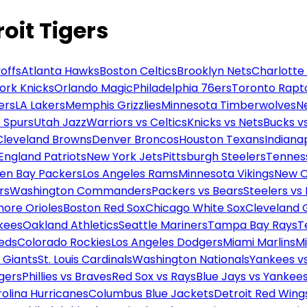
oit Tigers
offs
Atlanta Hawks
Boston Celtics
Brooklyn Nets
Charlotte
ork Knicks
Orlando Magic
Philadelphia 76ers
Toronto Rapt
ers
LA Lakers
Memphis Grizzlies
Minnesota Timberwolves
N
 Spurs
Utah Jazz
Warriors vs Celtics
Knicks vs Nets
Bucks vs
Cleveland Browns
Denver Broncos
Houston Texans
Indianap
England Patriots
New York Jets
Pittsburgh Steelers
Tennes
en Bay Packers
Los Angeles Rams
Minnesota Vikings
New O
rs
Washington Commanders
Packers vs Bears
Steelers vs
more Orioles
Boston Red Sox
Chicago White Sox
Cleveland 
kees
Oakland Athletics
Seattle Mariners
Tampa Bay Rays
T
Reds
Colorado Rockies
Los Angeles Dodgers
Miami Marlins
M
 Giants
St. Louis Cardinals
Washington Nationals
Yankees v
gers
Phillies vs Braves
Red Sox vs Rays
Blue Jays vs Yankee
olina Hurricanes
Columbus Blue Jackets
Detroit Red Wing