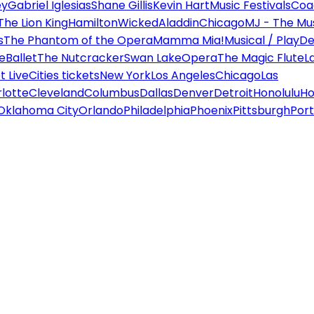
ey
Gabriel Iglesias
Shane Gillis
Kevin Hart
Music Festivals
Coa
The Lion King
Hamilton
Wicked
Aladdin
Chicago
MJ - The Mus
s
The Phantom of the Opera
Mamma Mia!
Musical / Play
De
e
Ballet
The Nutcracker
Swan Lake
Opera
The Magic Flute
L
 Live
Cities tickets
New York
Los Angeles
Chicago
Las
lotte
Cleveland
Columbus
Dallas
Denver
Detroit
Honolulu
Ho
Oklahoma City
Orlando
Philadelphia
Phoenix
Pittsburgh
Port