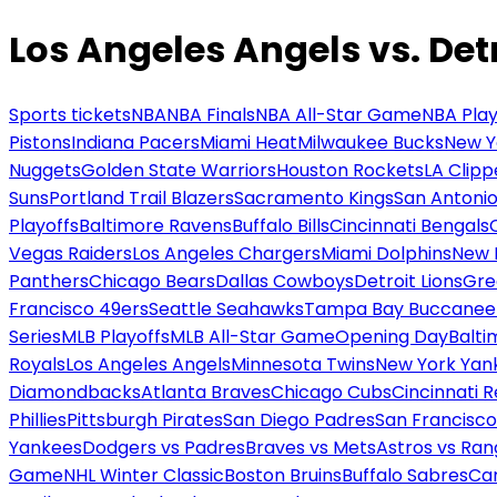
Los Angeles Angels vs. Detr
Sports tickets
NBA
NBA Finals
NBA All-Star Game
NBA Play
Pistons
Indiana Pacers
Miami Heat
Milwaukee Bucks
New Y
Nuggets
Golden State Warriors
Houston Rockets
LA Clipp
Suns
Portland Trail Blazers
Sacramento Kings
San Antonio
Playoffs
Baltimore Ravens
Buffalo Bills
Cincinnati Bengals
Vegas Raiders
Los Angeles Chargers
Miami Dolphins
New 
Panthers
Chicago Bears
Dallas Cowboys
Detroit Lions
Gre
Francisco 49ers
Seattle Seahawks
Tampa Bay Buccanee
Series
MLB Playoffs
MLB All-Star Game
Opening Day
Balti
Royals
Los Angeles Angels
Minnesota Twins
New York Yan
Diamondbacks
Atlanta Braves
Chicago Cubs
Cincinnati 
Phillies
Pittsburgh Pirates
San Diego Padres
San Francisco
Yankees
Dodgers vs Padres
Braves vs Mets
Astros vs Ran
Game
NHL Winter Classic
Boston Bruins
Buffalo Sabres
Car