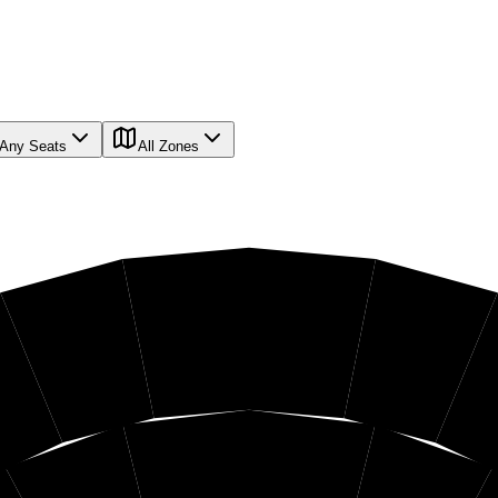
Any Seats
All Zones