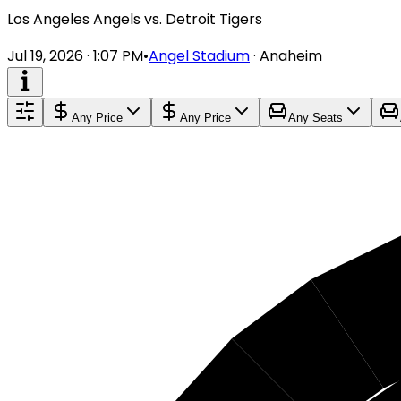
Los Angeles Angels vs. Detroit Tigers
Jul 19, 2026 · 1:07 PM
•
Angel Stadium
·
Anaheim
Any Price
Any Price
Any Seats