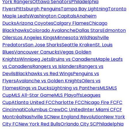
York Rangers
Ottawa Senators
Philadelphia
Flyers
Pittsburgh Penguins
Tampa Bay Lightning
Toronto
Maple Leafs
Washington Capitals
Anaheim
Ducks
Arizona Coyotes
Calgary Flames
Chicago
Blackhawks
Colorado Avalanche
Dallas Stars
Edmonton
Oilers
Los Angeles Kings
Minnesota Wild
Nashville
Predators
San Jose Sharks
Seattle Kraken
St. Louis
Blues
Vancouver Canucks
Vegas Golden
Knights
Winnipeg Jets
Bruins vs Canadiens
Maple Leafs
vs Canadiens
Rangers vs Islanders
Rangers vs
Devils
Blackhawks vs Red Wings
Penguins vs
Flyers
Avalanche vs Golden Knights
Oilers vs
Flames
Kings vs Ducks
Lightning vs Panthers
MLS
MLS
Cup
MLS All-Star Game
MLS Playoffs
Leagues
Cup
Atlanta United FC
Charlotte FC
Chicago Fire FC
FC
Cincinnati
Columbus Crew
DC United
Inter Miami CF
CF
Montréal
Nashville SC
New England Revolution
New York
City FC
New York Red Bulls
Orlando City SC
Philadelphia