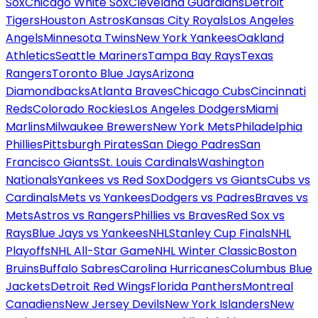
Sox
Chicago White Sox
Cleveland Guardians
Detroit
Tigers
Houston Astros
Kansas City Royals
Los Angeles
Angels
Minnesota Twins
New York Yankees
Oakland
Athletics
Seattle Mariners
Tampa Bay Rays
Texas
Rangers
Toronto Blue Jays
Arizona
Diamondbacks
Atlanta Braves
Chicago Cubs
Cincinnati
Reds
Colorado Rockies
Los Angeles Dodgers
Miami
Marlins
Milwaukee Brewers
New York Mets
Philadelphia
Phillies
Pittsburgh Pirates
San Diego Padres
San
Francisco Giants
St. Louis Cardinals
Washington
Nationals
Yankees vs Red Sox
Dodgers vs Giants
Cubs vs
Cardinals
Mets vs Yankees
Dodgers vs Padres
Braves vs
Mets
Astros vs Rangers
Phillies vs Braves
Red Sox vs
Rays
Blue Jays vs Yankees
NHL
Stanley Cup Finals
NHL
Playoffs
NHL All-Star Game
NHL Winter Classic
Boston
Bruins
Buffalo Sabres
Carolina Hurricanes
Columbus Blue
Jackets
Detroit Red Wings
Florida Panthers
Montreal
Canadiens
New Jersey Devils
New York Islanders
New