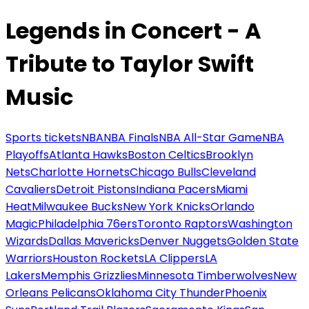
Legends in Concert - A
Tribute to Taylor Swift
Music
Sports tickets
NBA
NBA Finals
NBA All-Star Game
NBA
Playoffs
Atlanta Hawks
Boston Celtics
Brooklyn
Nets
Charlotte Hornets
Chicago Bulls
Cleveland
Cavaliers
Detroit Pistons
Indiana Pacers
Miami
Heat
Milwaukee Bucks
New York Knicks
Orlando
Magic
Philadelphia 76ers
Toronto Raptors
Washington
Wizards
Dallas Mavericks
Denver Nuggets
Golden State
Warriors
Houston Rockets
LA Clippers
LA
Lakers
Memphis Grizzlies
Minnesota Timberwolves
New
Orleans Pelicans
Oklahoma City Thunder
Phoenix