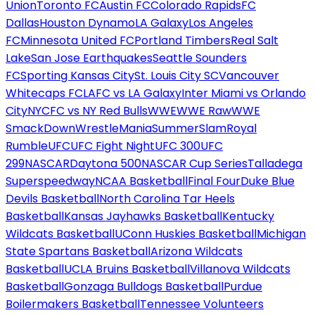
Union
Toronto FC
Austin FC
Colorado Rapids
FC
Dallas
Houston Dynamo
LA Galaxy
Los Angeles
FC
Minnesota United FC
Portland Timbers
Real Salt
Lake
San Jose Earthquakes
Seattle Sounders
FC
Sporting Kansas City
St. Louis City SC
Vancouver
Whitecaps FC
LAFC vs LA Galaxy
Inter Miami vs Orlando
City
NYCFC vs NY Red Bulls
WWE
WWE Raw
WWE
SmackDown
WrestleMania
SummerSlam
Royal
Rumble
UFC
UFC Fight Night
UFC 300
UFC
299
NASCAR
Daytona 500
NASCAR Cup Series
Talladega
Superspeedway
NCAA Basketball
Final Four
Duke Blue
Devils Basketball
North Carolina Tar Heels
Basketball
Kansas Jayhawks Basketball
Kentucky
Wildcats Basketball
UConn Huskies Basketball
Michigan
State Spartans Basketball
Arizona Wildcats
Basketball
UCLA Bruins Basketball
Villanova Wildcats
Basketball
Gonzaga Bulldogs Basketball
Purdue
Boilermakers Basketball
Tennessee Volunteers