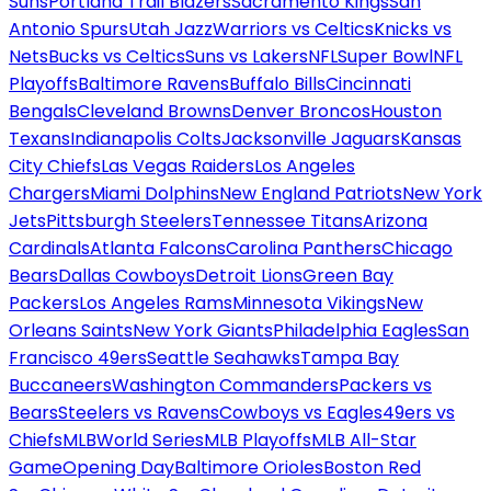
Suns
Portland Trail Blazers
Sacramento Kings
San
Antonio Spurs
Utah Jazz
Warriors vs Celtics
Knicks vs
Nets
Bucks vs Celtics
Suns vs Lakers
NFL
Super Bowl
NFL
Playoffs
Baltimore Ravens
Buffalo Bills
Cincinnati
Bengals
Cleveland Browns
Denver Broncos
Houston
Texans
Indianapolis Colts
Jacksonville Jaguars
Kansas
City Chiefs
Las Vegas Raiders
Los Angeles
Chargers
Miami Dolphins
New England Patriots
New York
Jets
Pittsburgh Steelers
Tennessee Titans
Arizona
Cardinals
Atlanta Falcons
Carolina Panthers
Chicago
Bears
Dallas Cowboys
Detroit Lions
Green Bay
Packers
Los Angeles Rams
Minnesota Vikings
New
Orleans Saints
New York Giants
Philadelphia Eagles
San
Francisco 49ers
Seattle Seahawks
Tampa Bay
Buccaneers
Washington Commanders
Packers vs
Bears
Steelers vs Ravens
Cowboys vs Eagles
49ers vs
Chiefs
MLB
World Series
MLB Playoffs
MLB All-Star
Game
Opening Day
Baltimore Orioles
Boston Red