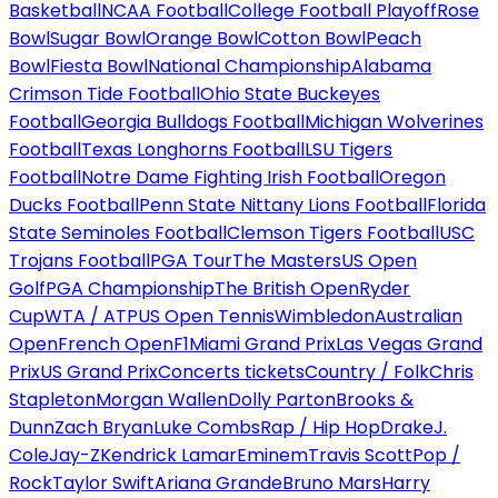
Basketball
NCAA Football
College Football Playoff
Rose
Bowl
Sugar Bowl
Orange Bowl
Cotton Bowl
Peach
Bowl
Fiesta Bowl
National Championship
Alabama
Crimson Tide Football
Ohio State Buckeyes
Football
Georgia Bulldogs Football
Michigan Wolverines
Football
Texas Longhorns Football
LSU Tigers
Football
Notre Dame Fighting Irish Football
Oregon
Ducks Football
Penn State Nittany Lions Football
Florida
State Seminoles Football
Clemson Tigers Football
USC
Trojans Football
PGA Tour
The Masters
US Open
Golf
PGA Championship
The British Open
Ryder
Cup
WTA / ATP
US Open Tennis
Wimbledon
Australian
Open
French Open
F1
Miami Grand Prix
Las Vegas Grand
Prix
US Grand Prix
Concerts tickets
Country / Folk
Chris
Stapleton
Morgan Wallen
Dolly Parton
Brooks &
Dunn
Zach Bryan
Luke Combs
Rap / Hip Hop
Drake
J.
Cole
Jay-Z
Kendrick Lamar
Eminem
Travis Scott
Pop /
Rock
Taylor Swift
Ariana Grande
Bruno Mars
Harry