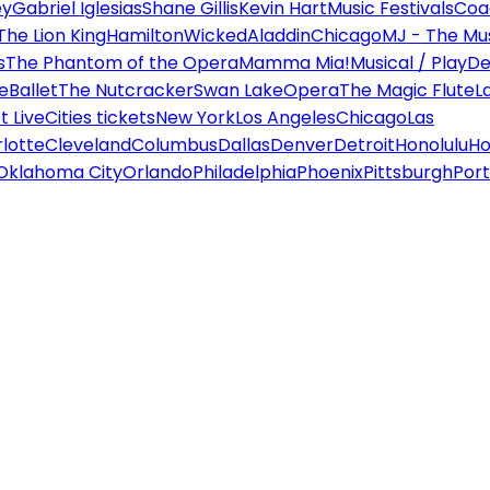
ey
Gabriel Iglesias
Shane Gillis
Kevin Hart
Music Festivals
Coa
The Lion King
Hamilton
Wicked
Aladdin
Chicago
MJ - The Mus
s
The Phantom of the Opera
Mamma Mia!
Musical / Play
De
e
Ballet
The Nutcracker
Swan Lake
Opera
The Magic Flute
L
 Live
Cities tickets
New York
Los Angeles
Chicago
Las
lotte
Cleveland
Columbus
Dallas
Denver
Detroit
Honolulu
Ho
Oklahoma City
Orlando
Philadelphia
Phoenix
Pittsburgh
Port