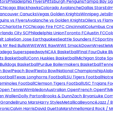
tors
Philadelphia Flyers
Pittsburgh Penguins
Tampa Bay Lig
Chicago Blackhawks
Colorado Avalanche
Dallas Stars
Edm
ancouver Canucks
Vegas Golden Knights
Winnipeg Jets
Br
uins vs Flyers
Avalanche vs Golden Knights
Oilers vs Flam
FC
Charlotte FC
Chicago Fire FC
FC Cincinnati
Columbus Cr
rlando City SC
Philadelphia Union
Toronto FC
Austin FC
Col
alt Lake
San Jose Earthquakes
Seattle Sounders FC
Sportin
 NY Red Bulls
WWE
WWE Raw
WWE SmackDown
WrestleM
ladega Superspeedway
NCAA Basketball
Final Four
Duke Bl
ts Basketball
UConn Huskies Basketball
Michigan State Sp
ulldogs Basketball
Purdue Boilermakers Basketball
Tenne
n Bowl
Peach Bowl
Fiesta Bowl
National Championship
Alab
ootball
Texas Longhorns Football
LSU Tigers Football
Notre
Seminoles Football
Clemson Tigers Football
USC Trojans Fo
Open Tennis
Wimbledon
Australian Open
French Open
F1
Mi
n Wallen
Dolly Parton
Brooks & Dunn
Zach Bryan
Luke Co
 Grande
Bruno Mars
Harry Styles
Metallica
Beyoncé
Jazz / B
ronic
Calvin Harris
David Guetta
Marshmello
Hard Rock / M