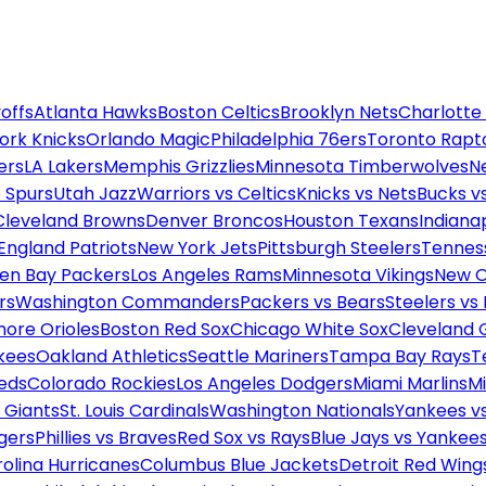
offs
Atlanta Hawks
Boston Celtics
Brooklyn Nets
Charlotte
ork Knicks
Orlando Magic
Philadelphia 76ers
Toronto Rapt
ers
LA Lakers
Memphis Grizzlies
Minnesota Timberwolves
N
 Spurs
Utah Jazz
Warriors vs Celtics
Knicks vs Nets
Bucks vs
Cleveland Browns
Denver Broncos
Houston Texans
Indianap
England Patriots
New York Jets
Pittsburgh Steelers
Tennes
en Bay Packers
Los Angeles Rams
Minnesota Vikings
New O
rs
Washington Commanders
Packers vs Bears
Steelers vs
more Orioles
Boston Red Sox
Chicago White Sox
Cleveland 
kees
Oakland Athletics
Seattle Mariners
Tampa Bay Rays
T
Reds
Colorado Rockies
Los Angeles Dodgers
Miami Marlins
M
 Giants
St. Louis Cardinals
Washington Nationals
Yankees v
gers
Phillies vs Braves
Red Sox vs Rays
Blue Jays vs Yankee
olina Hurricanes
Columbus Blue Jackets
Detroit Red Wing