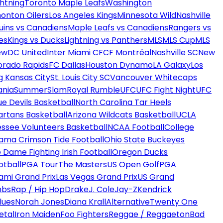
htning
Toronto Maple Leafs
Washington
onton Oilers
Los Angeles Kings
Minnesota Wild
Nashville
uins vs Canadiens
Maple Leafs vs Canadiens
Rangers vs
es
Kings vs Ducks
Lightning vs Panthers
MLS
MLS Cup
MLS
ew
DC United
Inter Miami CF
CF Montréal
Nashville SC
New
orado Rapids
FC Dallas
Houston Dynamo
LA Galaxy
Los
g Kansas City
St. Louis City SC
Vancouver Whitecaps
ania
SummerSlam
Royal Rumble
UFC
UFC Fight Night
UFC
ue Devils Basketball
North Carolina Tar Heels
artans Basketball
Arizona Wildcats Basketball
UCLA
ssee Volunteers Basketball
NCAA Football
College
ama Crimson Tide Football
Ohio State Buckeyes
 Dame Fighting Irish Football
Oregon Ducks
otball
PGA Tour
The Masters
US Open Golf
PGA
ami Grand Prix
Las Vegas Grand Prix
US Grand
mbs
Rap / Hip Hop
Drake
J. Cole
Jay-Z
Kendrick
lues
Norah Jones
Diana Krall
Alternative
Twenty One
etal
Iron Maiden
Foo Fighters
Reggae / Reggaeton
Bad