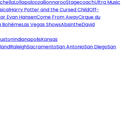
chella
Lollapalooza
Bonnaroo
Stagecoach
Ultra Music
ical
Harry Potter and the Cursed Child
Off-
ar Evan Hansen
Come From Away
Cirque du
a Bohème
Las Vegas Shows
Absinthe
David
uston
Indianapolis
Kansas
land
Raleigh
Sacramento
San Antonio
San Diego
San