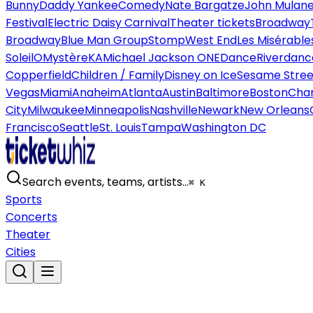
Bunny
Daddy Yankee
Comedy
Nate Bargatze
John Mulan
Festival
Electric Daisy Carnival
Theater tickets
Broadway
Broadway
Blue Man Group
Stomp
West End
Les Misérable
Soleil
O
Mystère
KA
Michael Jackson ONE
Dance
Riverdanc
Copperfield
Children / Family
Disney on Ice
Sesame Street
Vegas
Miami
Anaheim
Atlanta
Austin
Baltimore
Boston
Char
City
Milwaukee
Minneapolis
Nashville
Newark
New Orleans
Francisco
Seattle
St. Louis
Tampa
Washington DC
Search events, teams, artists…
⌘ K
Sports
Concerts
Theater
Cities