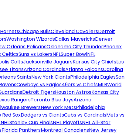
 Hornets
Chicago Bulls
Cleveland Cavaliers
Detroit
ors
Washington Wizards
Dallas Mavericks
Denver
ew Orleans Pelicans
Oklahoma City Thunder
Phoenix
 Celtics
Suns vs Lakers
NFL
Super Bowl
NFL
olis Colts
Jacksonville Jaguars
Kansas City Chiefs
Las
see Titans
Arizona Cardinals
Atlanta Falcons
Carolina
rleans Saints
New York Giants
Philadelphia Eagles
San
 Ravens
Cowboys vs Eagles
49ers vs Chiefs
MLB
World
Guardians
Detroit Tigers
Houston Astros
Kansas City
exas Rangers
Toronto Blue Jays
Arizona
ilwaukee Brewers
New York Mets
Philadelphia
s Red Sox
Dodgers vs Giants
Cubs vs Cardinals
Mets vs
s
NHL
Stanley Cup Finals
NHL Playoffs
NHL All-Star
s
Florida Panthers
Montreal Canadiens
New Jersey