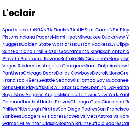
L'eclair
Sports tickets
NBA
NBA Finals
NBA All-Star Game
NBA Play
Pistons
Indiana Pacers
Miami Heat
Milwaukee Bucks
New Y
Nuggets
Golden State Warriors
Houston Rockets
LA Clipp
Suns
Portland Trail Blazers
Sacramento Kings
San Antonio
Playoffs
Baltimore Ravens
Buffalo Bills
Cincinnati Bengals
Vegas Raiders
Los Angeles Chargers
Miami Dolphins
New 
Panthers
Chicago Bears
Dallas Cowboys
Detroit Lions
Gre
Francisco 49ers
Seattle Seahawks
Tampa Bay Buccanee
Series
MLB Playoffs
MLB All-Star Game
Opening Day
Balti
Royals
Los Angeles Angels
Minnesota Twins
New York Yan
Diamondbacks
Atlanta Braves
Chicago Cubs
Cincinnati 
Phillies
Pittsburgh Pirates
San Diego Padres
San Francisco
Yankees
Dodgers vs Padres
Braves vs Mets
Astros vs Ran
Game
NHL Winter Classic
Boston Bruins
Buffalo Sabres
Car