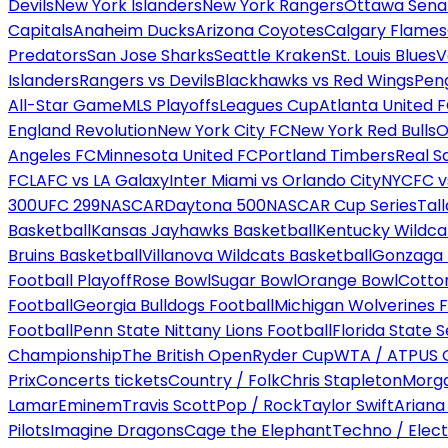
Devils
New York Islanders
New York Rangers
Ottawa Sena
Capitals
Anaheim Ducks
Arizona Coyotes
Calgary Flames
Predators
San Jose Sharks
Seattle Kraken
St. Louis Blues
V
Islanders
Rangers vs Devils
Blackhawks vs Red Wings
Peng
All-Star Game
MLS Playoffs
Leagues Cup
Atlanta United 
England Revolution
New York City FC
New York Red Bulls
O
Angeles FC
Minnesota United FC
Portland Timbers
Real S
FC
LAFC vs LA Galaxy
Inter Miami vs Orlando City
NYCFC vs
300
UFC 299
NASCAR
Daytona 500
NASCAR Cup Series
Tal
Basketball
Kansas Jayhawks Basketball
Kentucky Wildca
Bruins Basketball
Villanova Wildcats Basketball
Gonzaga B
Football Playoff
Rose Bowl
Sugar Bowl
Orange Bowl
Cotto
Football
Georgia Bulldogs Football
Michigan Wolverines F
Football
Penn State Nittany Lions Football
Florida State 
Championship
The British Open
Ryder Cup
WTA / ATP
US 
Prix
Concerts tickets
Country / Folk
Chris Stapleton
Morga
Lamar
Eminem
Travis Scott
Pop / Rock
Taylor Swift
Ariana
Pilots
Imagine Dragons
Cage the Elephant
Techno / Elect