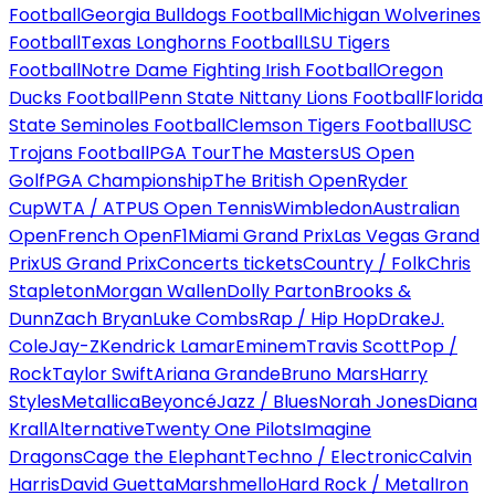
Football
Georgia Bulldogs Football
Michigan Wolverines
Football
Texas Longhorns Football
LSU Tigers
Football
Notre Dame Fighting Irish Football
Oregon
Ducks Football
Penn State Nittany Lions Football
Florida
State Seminoles Football
Clemson Tigers Football
USC
Trojans Football
PGA Tour
The Masters
US Open
Golf
PGA Championship
The British Open
Ryder
Cup
WTA / ATP
US Open Tennis
Wimbledon
Australian
Open
French Open
F1
Miami Grand Prix
Las Vegas Grand
Prix
US Grand Prix
Concerts tickets
Country / Folk
Chris
Stapleton
Morgan Wallen
Dolly Parton
Brooks &
Dunn
Zach Bryan
Luke Combs
Rap / Hip Hop
Drake
J.
Cole
Jay-Z
Kendrick Lamar
Eminem
Travis Scott
Pop /
Rock
Taylor Swift
Ariana Grande
Bruno Mars
Harry
Styles
Metallica
Beyoncé
Jazz / Blues
Norah Jones
Diana
Krall
Alternative
Twenty One Pilots
Imagine
Dragons
Cage the Elephant
Techno / Electronic
Calvin
Harris
David Guetta
Marshmello
Hard Rock / Metal
Iron