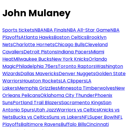
John Mulaney
Sports tickets
NBA
NBA Finals
NBA All-Star Game
NBA
Playoffs
Atlanta Hawks
Boston Celtics
Brooklyn
Nets
Charlotte Hornets
Chicago Bulls
Cleveland
Cavaliers
Detroit Pistons
Indiana Pacers
Miami
Heat
Milwaukee Bucks
New York Knicks
Orlando
Magic
Philadelphia 76ers
Toronto Raptors
Washington
Wizards
Dallas Mavericks
Denver Nuggets
Golden State
Warriors
Houston Rockets
LA Clippers
LA
Lakers
Memphis Grizzlies
Minnesota Timberwolves
New
Orleans Pelicans
Oklahoma City Thunder
Phoenix
Suns
Portland Trail Blazers
Sacramento Kings
San
Antonio Spurs
Utah Jazz
Warriors vs Celtics
Knicks vs
Nets
Bucks vs Celtics
Suns vs Lakers
NFL
Super Bowl
NFL
Playoffs
Baltimore Ravens
Buffalo Bills
Cincinnati