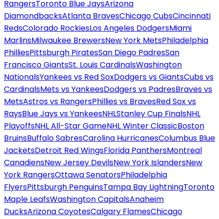
Rangers
Toronto Blue Jays
Arizona
Diamondbacks
Atlanta Braves
Chicago Cubs
Cincinnati
Reds
Colorado Rockies
Los Angeles Dodgers
Miami
Marlins
Milwaukee Brewers
New York Mets
Philadelphia
Phillies
Pittsburgh Pirates
San Diego Padres
San
Francisco Giants
St. Louis Cardinals
Washington
Nationals
Yankees vs Red Sox
Dodgers vs Giants
Cubs vs
Cardinals
Mets vs Yankees
Dodgers vs Padres
Braves vs
Mets
Astros vs Rangers
Phillies vs Braves
Red Sox vs
Rays
Blue Jays vs Yankees
NHL
Stanley Cup Finals
NHL
Playoffs
NHL All-Star Game
NHL Winter Classic
Boston
Bruins
Buffalo Sabres
Carolina Hurricanes
Columbus Blue
Jackets
Detroit Red Wings
Florida Panthers
Montreal
Canadiens
New Jersey Devils
New York Islanders
New
York Rangers
Ottawa Senators
Philadelphia
Flyers
Pittsburgh Penguins
Tampa Bay Lightning
Toronto
Maple Leafs
Washington Capitals
Anaheim
Ducks
Arizona Coyotes
Calgary Flames
Chicago