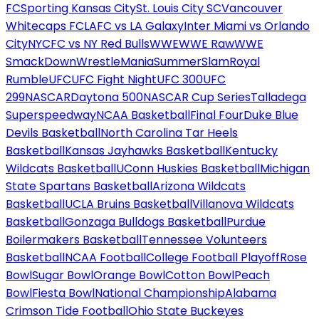
FC
Sporting Kansas City
St. Louis City SC
Vancouver
Whitecaps FC
LAFC vs LA Galaxy
Inter Miami vs Orlando
City
NYCFC vs NY Red Bulls
WWE
WWE Raw
WWE
SmackDown
WrestleMania
SummerSlam
Royal
Rumble
UFC
UFC Fight Night
UFC 300
UFC
299
NASCAR
Daytona 500
NASCAR Cup Series
Talladega
Superspeedway
NCAA Basketball
Final Four
Duke Blue
Devils Basketball
North Carolina Tar Heels
Basketball
Kansas Jayhawks Basketball
Kentucky
Wildcats Basketball
UConn Huskies Basketball
Michigan
State Spartans Basketball
Arizona Wildcats
Basketball
UCLA Bruins Basketball
Villanova Wildcats
Basketball
Gonzaga Bulldogs Basketball
Purdue
Boilermakers Basketball
Tennessee Volunteers
Basketball
NCAA Football
College Football Playoff
Rose
Bowl
Sugar Bowl
Orange Bowl
Cotton Bowl
Peach
Bowl
Fiesta Bowl
National Championship
Alabama
Crimson Tide Football
Ohio State Buckeyes