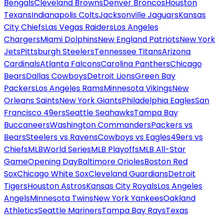
Bengals
Cleveland Browns
Denver Broncos
Houston
Texans
Indianapolis Colts
Jacksonville Jaguars
Kansas
City Chiefs
Las Vegas Raiders
Los Angeles
Chargers
Miami Dolphins
New England Patriots
New York
Jets
Pittsburgh Steelers
Tennessee Titans
Arizona
Cardinals
Atlanta Falcons
Carolina Panthers
Chicago
Bears
Dallas Cowboys
Detroit Lions
Green Bay
Packers
Los Angeles Rams
Minnesota Vikings
New
Orleans Saints
New York Giants
Philadelphia Eagles
San
Francisco 49ers
Seattle Seahawks
Tampa Bay
Buccaneers
Washington Commanders
Packers vs
Bears
Steelers vs Ravens
Cowboys vs Eagles
49ers vs
Chiefs
MLB
World Series
MLB Playoffs
MLB All-Star
Game
Opening Day
Baltimore Orioles
Boston Red
Sox
Chicago White Sox
Cleveland Guardians
Detroit
Tigers
Houston Astros
Kansas City Royals
Los Angeles
Angels
Minnesota Twins
New York Yankees
Oakland
Athletics
Seattle Mariners
Tampa Bay Rays
Texas