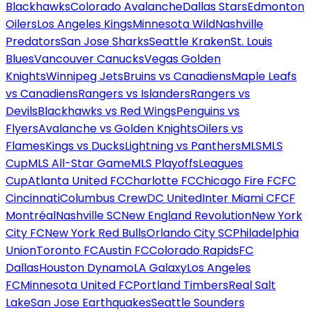
Blackhawks
Colorado Avalanche
Dallas Stars
Edmonton
Oilers
Los Angeles Kings
Minnesota Wild
Nashville
Predators
San Jose Sharks
Seattle Kraken
St. Louis
Blues
Vancouver Canucks
Vegas Golden
Knights
Winnipeg Jets
Bruins vs Canadiens
Maple Leafs
vs Canadiens
Rangers vs Islanders
Rangers vs
Devils
Blackhawks vs Red Wings
Penguins vs
Flyers
Avalanche vs Golden Knights
Oilers vs
Flames
Kings vs Ducks
Lightning vs Panthers
MLS
MLS
Cup
MLS All-Star Game
MLS Playoffs
Leagues
Cup
Atlanta United FC
Charlotte FC
Chicago Fire FC
FC
Cincinnati
Columbus Crew
DC United
Inter Miami CF
CF
Montréal
Nashville SC
New England Revolution
New York
City FC
New York Red Bulls
Orlando City SC
Philadelphia
Union
Toronto FC
Austin FC
Colorado Rapids
FC
Dallas
Houston Dynamo
LA Galaxy
Los Angeles
FC
Minnesota United FC
Portland Timbers
Real Salt
Lake
San Jose Earthquakes
Seattle Sounders