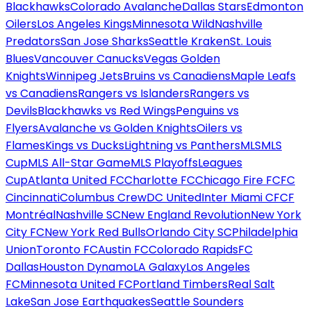
Blackhawks
Colorado Avalanche
Dallas Stars
Edmonton
Oilers
Los Angeles Kings
Minnesota Wild
Nashville
Predators
San Jose Sharks
Seattle Kraken
St. Louis
Blues
Vancouver Canucks
Vegas Golden
Knights
Winnipeg Jets
Bruins vs Canadiens
Maple Leafs
vs Canadiens
Rangers vs Islanders
Rangers vs
Devils
Blackhawks vs Red Wings
Penguins vs
Flyers
Avalanche vs Golden Knights
Oilers vs
Flames
Kings vs Ducks
Lightning vs Panthers
MLS
MLS
Cup
MLS All-Star Game
MLS Playoffs
Leagues
Cup
Atlanta United FC
Charlotte FC
Chicago Fire FC
FC
Cincinnati
Columbus Crew
DC United
Inter Miami CF
CF
Montréal
Nashville SC
New England Revolution
New York
City FC
New York Red Bulls
Orlando City SC
Philadelphia
Union
Toronto FC
Austin FC
Colorado Rapids
FC
Dallas
Houston Dynamo
LA Galaxy
Los Angeles
FC
Minnesota United FC
Portland Timbers
Real Salt
Lake
San Jose Earthquakes
Seattle Sounders