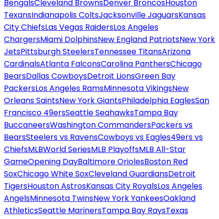
Bengals
Cleveland Browns
Denver Broncos
Houston
Texans
Indianapolis Colts
Jacksonville Jaguars
Kansas
City Chiefs
Las Vegas Raiders
Los Angeles
Chargers
Miami Dolphins
New England Patriots
New York
Jets
Pittsburgh Steelers
Tennessee Titans
Arizona
Cardinals
Atlanta Falcons
Carolina Panthers
Chicago
Bears
Dallas Cowboys
Detroit Lions
Green Bay
Packers
Los Angeles Rams
Minnesota Vikings
New
Orleans Saints
New York Giants
Philadelphia Eagles
San
Francisco 49ers
Seattle Seahawks
Tampa Bay
Buccaneers
Washington Commanders
Packers vs
Bears
Steelers vs Ravens
Cowboys vs Eagles
49ers vs
Chiefs
MLB
World Series
MLB Playoffs
MLB All-Star
Game
Opening Day
Baltimore Orioles
Boston Red
Sox
Chicago White Sox
Cleveland Guardians
Detroit
Tigers
Houston Astros
Kansas City Royals
Los Angeles
Angels
Minnesota Twins
New York Yankees
Oakland
Athletics
Seattle Mariners
Tampa Bay Rays
Texas