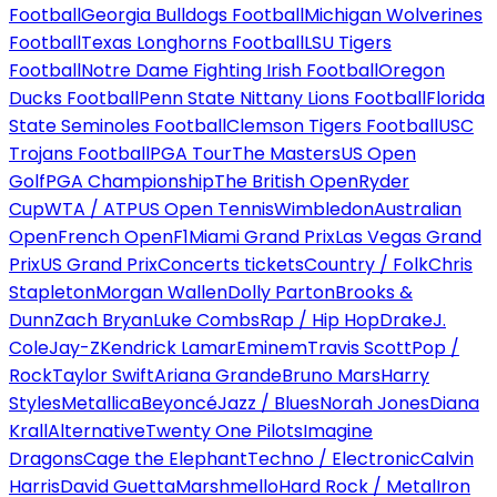
Football
Georgia Bulldogs Football
Michigan Wolverines
Football
Texas Longhorns Football
LSU Tigers
Football
Notre Dame Fighting Irish Football
Oregon
Ducks Football
Penn State Nittany Lions Football
Florida
State Seminoles Football
Clemson Tigers Football
USC
Trojans Football
PGA Tour
The Masters
US Open
Golf
PGA Championship
The British Open
Ryder
Cup
WTA / ATP
US Open Tennis
Wimbledon
Australian
Open
French Open
F1
Miami Grand Prix
Las Vegas Grand
Prix
US Grand Prix
Concerts tickets
Country / Folk
Chris
Stapleton
Morgan Wallen
Dolly Parton
Brooks &
Dunn
Zach Bryan
Luke Combs
Rap / Hip Hop
Drake
J.
Cole
Jay-Z
Kendrick Lamar
Eminem
Travis Scott
Pop /
Rock
Taylor Swift
Ariana Grande
Bruno Mars
Harry
Styles
Metallica
Beyoncé
Jazz / Blues
Norah Jones
Diana
Krall
Alternative
Twenty One Pilots
Imagine
Dragons
Cage the Elephant
Techno / Electronic
Calvin
Harris
David Guetta
Marshmello
Hard Rock / Metal
Iron