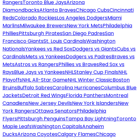
Rangers
Toronto Blue Jays
Arizona
Diamondbacks
Atlanta Braves
Chicago Cubs
Cincinnati
Reds
Colorado Rockies
Los Angeles Dodgers
Miami
Marlins
Milwaukee Brewers
New York Mets
Philadelphia
Phillies
Pittsburgh Pirates
San Diego Padres
San
Francisco Giants
St. Louis Cardinals
Washington
Nationals
Yankees vs Red Sox
Dodgers vs Giants
Cubs vs
Cardinals
Mets vs Yankees
Dodgers vs Padres
Braves vs
Mets
Astros vs Rangers
Phillies vs Braves
Red Sox vs
Rays
Blue Jays vs Yankees
NHL
Stanley Cup Finals
NHL
Playoffs
NHL All-Star Game
NHL Winter Classic
Boston
Bruins
Buffalo Sabres
Carolina Hurricanes
Columbus Blue
Jackets
Detroit Red Wings
Florida Panthers
Montreal
Canadiens
New Jersey Devils
New York Islanders
New
York Rangers
Ottawa Senators
Philadelphia
Flyers
Pittsburgh Penguins
Tampa Bay Lightning
Toronto
Maple Leafs
Washington Capitals
Anaheim
Ducks
Arizona Coyotes
Calgary Flames
Chicago