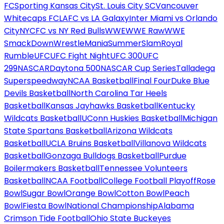
FC
Sporting Kansas City
St. Louis City SC
Vancouver
Whitecaps FC
LAFC vs LA Galaxy
Inter Miami vs Orlando
City
NYCFC vs NY Red Bulls
WWE
WWE Raw
WWE
SmackDown
WrestleMania
SummerSlam
Royal
Rumble
UFC
UFC Fight Night
UFC 300
UFC
299
NASCAR
Daytona 500
NASCAR Cup Series
Talladega
Superspeedway
NCAA Basketball
Final Four
Duke Blue
Devils Basketball
North Carolina Tar Heels
Basketball
Kansas Jayhawks Basketball
Kentucky
Wildcats Basketball
UConn Huskies Basketball
Michigan
State Spartans Basketball
Arizona Wildcats
Basketball
UCLA Bruins Basketball
Villanova Wildcats
Basketball
Gonzaga Bulldogs Basketball
Purdue
Boilermakers Basketball
Tennessee Volunteers
Basketball
NCAA Football
College Football Playoff
Rose
Bowl
Sugar Bowl
Orange Bowl
Cotton Bowl
Peach
Bowl
Fiesta Bowl
National Championship
Alabama
Crimson Tide Football
Ohio State Buckeyes