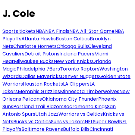
J. Cole
Sports tickets
NBA
NBA Finals
NBA All-Star Game
NBA
Playoffs
Atlanta Hawks
Boston Celtics
Brooklyn
Nets
Charlotte Hornets
Chicago Bulls
Cleveland
Cavaliers
Detroit Pistons
Indiana Pacers
Miami
Heat
Milwaukee Bucks
New York Knicks
Orlando
Magic
Philadelphia 76ers
Toronto Raptors
Washington
Wizards
Dallas Mavericks
Denver Nuggets
Golden State
Warriors
Houston Rockets
LA Clippers
LA
Lakers
Memphis Grizzlies
Minnesota Timberwolves
New
Orleans Pelicans
Oklahoma City Thunder
Phoenix
Suns
Portland Trail Blazers
Sacramento Kings
San
Antonio Spurs
Utah Jazz
Warriors vs Celtics
Knicks vs
Nets
Bucks vs Celtics
Suns vs Lakers
NFL
Super Bowl
NFL
Playoffs
Baltimore Ravens
Buffalo Bills
Cincinnati