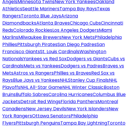
Angels
Minnesota Twins
New York Yankees
Oakland
Athletics
Seattle Mariners
Tampa Bay Rays
Texas
Rangers
Toronto Blue Jays
Arizona
Diamondbacks
Atlanta Braves
Chicago Cubs
Cincinnati
Reds
Colorado Rockies
Los Angeles Dodgers
Miami
Marlins
Milwaukee Brewers
New York Mets
Philadelphia
Phillies
Pittsburgh Pirates
San Diego Padres
San
Francisco Giants
St. Louis Cardinals
Washington
Nationals
Yankees vs Red Sox
Dodgers vs Giants
Cubs vs
Cardinals
Mets vs Yankees
Dodgers vs Padres
Braves vs
Mets
Astros vs Rangers
Phillies vs Braves
Red Sox vs
Rays
Blue Jays vs Yankees
NHL
Stanley Cup Finals
NHL
Playoffs
NHL All-Star Game
NHL Winter Classic
Boston
Bruins
Buffalo Sabres
Carolina Hurricanes
Columbus Blue
Jackets
Detroit Red Wings
Florida Panthers
Montreal
Canadiens
New Jersey Devils
New York Islanders
New
York Rangers
Ottawa Senators
Philadelphia
Flyers
Pittsburgh Penguins
Tampa Bay Lightning
Toronto