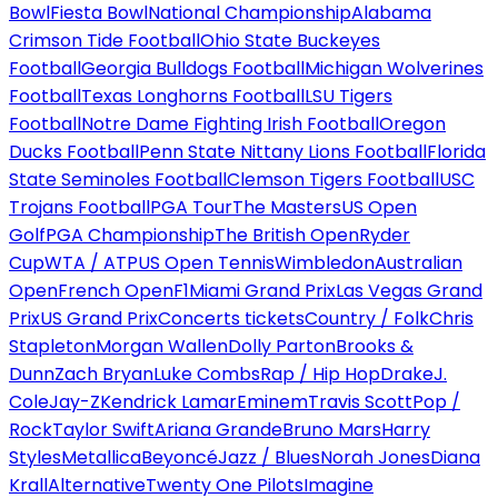
Bowl
Fiesta Bowl
National Championship
Alabama
Crimson Tide Football
Ohio State Buckeyes
Football
Georgia Bulldogs Football
Michigan Wolverines
Football
Texas Longhorns Football
LSU Tigers
Football
Notre Dame Fighting Irish Football
Oregon
Ducks Football
Penn State Nittany Lions Football
Florida
State Seminoles Football
Clemson Tigers Football
USC
Trojans Football
PGA Tour
The Masters
US Open
Golf
PGA Championship
The British Open
Ryder
Cup
WTA / ATP
US Open Tennis
Wimbledon
Australian
Open
French Open
F1
Miami Grand Prix
Las Vegas Grand
Prix
US Grand Prix
Concerts tickets
Country / Folk
Chris
Stapleton
Morgan Wallen
Dolly Parton
Brooks &
Dunn
Zach Bryan
Luke Combs
Rap / Hip Hop
Drake
J.
Cole
Jay-Z
Kendrick Lamar
Eminem
Travis Scott
Pop /
Rock
Taylor Swift
Ariana Grande
Bruno Mars
Harry
Styles
Metallica
Beyoncé
Jazz / Blues
Norah Jones
Diana
Krall
Alternative
Twenty One Pilots
Imagine