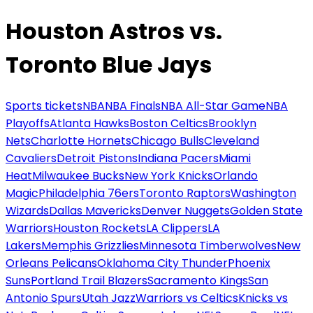
Houston Astros vs.
Toronto Blue Jays
Sports tickets
NBA
NBA Finals
NBA All-Star Game
NBA
Playoffs
Atlanta Hawks
Boston Celtics
Brooklyn
Nets
Charlotte Hornets
Chicago Bulls
Cleveland
Cavaliers
Detroit Pistons
Indiana Pacers
Miami
Heat
Milwaukee Bucks
New York Knicks
Orlando
Magic
Philadelphia 76ers
Toronto Raptors
Washington
Wizards
Dallas Mavericks
Denver Nuggets
Golden State
Warriors
Houston Rockets
LA Clippers
LA
Lakers
Memphis Grizzlies
Minnesota Timberwolves
New
Orleans Pelicans
Oklahoma City Thunder
Phoenix
Suns
Portland Trail Blazers
Sacramento Kings
San
Antonio Spurs
Utah Jazz
Warriors vs Celtics
Knicks vs