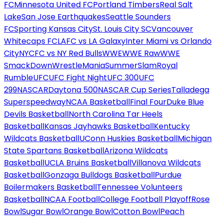
FC
Minnesota United FC
Portland Timbers
Real Salt
Lake
San Jose Earthquakes
Seattle Sounders
FC
Sporting Kansas City
St. Louis City SC
Vancouver
Whitecaps FC
LAFC vs LA Galaxy
Inter Miami vs Orlando
City
NYCFC vs NY Red Bulls
WWE
WWE Raw
WWE
SmackDown
WrestleMania
SummerSlam
Royal
Rumble
UFC
UFC Fight Night
UFC 300
UFC
299
NASCAR
Daytona 500
NASCAR Cup Series
Talladega
Superspeedway
NCAA Basketball
Final Four
Duke Blue
Devils Basketball
North Carolina Tar Heels
Basketball
Kansas Jayhawks Basketball
Kentucky
Wildcats Basketball
UConn Huskies Basketball
Michigan
State Spartans Basketball
Arizona Wildcats
Basketball
UCLA Bruins Basketball
Villanova Wildcats
Basketball
Gonzaga Bulldogs Basketball
Purdue
Boilermakers Basketball
Tennessee Volunteers
Basketball
NCAA Football
College Football Playoff
Rose
Bowl
Sugar Bowl
Orange Bowl
Cotton Bowl
Peach