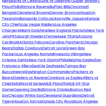
Nets
Bucks vs Celtics
Suns vs Lakers
NFL
Super Bowl
NFL
Playoffs
Baltimore Ravens
Buffalo Bills
Cincinnati
Bengals
Cleveland Browns
Denver Broncos
Houston
Texans
Indianapolis Colts
Jacksonville Jaguars
Kansas
City Chiefs
Las Vegas Raiders
Los Angeles
Chargers
Miami Dolphins
New England Patriots
New York
Jets
Pittsburgh Steelers
Tennessee Titans
Arizona
Cardinals
Atlanta Falcons
Carolina Panthers
Chicago
Bears
Dallas Cowboys
Detroit Lions
Green Bay
Packers
Los Angeles Rams
Minnesota Vikings
New
Orleans Saints
New York Giants
Philadelphia Eagles
San
Francisco 49ers
Seattle Seahawks
Tampa Bay
Buccaneers
Washington Commanders
Packers vs
Bears
Steelers vs Ravens
Cowboys vs Eagles
49ers vs
Chiefs
MLB
World Series
MLB Playoffs
MLB All-Star
Game
Opening Day
Baltimore Orioles
Boston Red
Sox
Chicago White Sox
Cleveland Guardians
Detroit
Tigers
Houston Astros
Kansas City Royals
Los Angeles