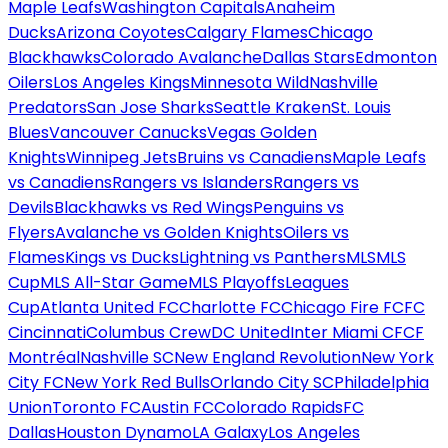
Maple Leafs
Washington Capitals
Anaheim
Ducks
Arizona Coyotes
Calgary Flames
Chicago
Blackhawks
Colorado Avalanche
Dallas Stars
Edmonton
Oilers
Los Angeles Kings
Minnesota Wild
Nashville
Predators
San Jose Sharks
Seattle Kraken
St. Louis
Blues
Vancouver Canucks
Vegas Golden
Knights
Winnipeg Jets
Bruins vs Canadiens
Maple Leafs
vs Canadiens
Rangers vs Islanders
Rangers vs
Devils
Blackhawks vs Red Wings
Penguins vs
Flyers
Avalanche vs Golden Knights
Oilers vs
Flames
Kings vs Ducks
Lightning vs Panthers
MLS
MLS
Cup
MLS All-Star Game
MLS Playoffs
Leagues
Cup
Atlanta United FC
Charlotte FC
Chicago Fire FC
FC
Cincinnati
Columbus Crew
DC United
Inter Miami CF
CF
Montréal
Nashville SC
New England Revolution
New York
City FC
New York Red Bulls
Orlando City SC
Philadelphia
Union
Toronto FC
Austin FC
Colorado Rapids
FC
Dallas
Houston Dynamo
LA Galaxy
Los Angeles