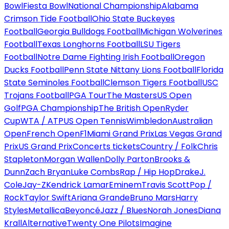
Bowl
Fiesta Bowl
National Championship
Alabama
Crimson Tide Football
Ohio State Buckeyes
Football
Georgia Bulldogs Football
Michigan Wolverines
Football
Texas Longhorns Football
LSU Tigers
Football
Notre Dame Fighting Irish Football
Oregon
Ducks Football
Penn State Nittany Lions Football
Florida
State Seminoles Football
Clemson Tigers Football
USC
Trojans Football
PGA Tour
The Masters
US Open
Golf
PGA Championship
The British Open
Ryder
Cup
WTA / ATP
US Open Tennis
Wimbledon
Australian
Open
French Open
F1
Miami Grand Prix
Las Vegas Grand
Prix
US Grand Prix
Concerts tickets
Country / Folk
Chris
Stapleton
Morgan Wallen
Dolly Parton
Brooks &
Dunn
Zach Bryan
Luke Combs
Rap / Hip Hop
Drake
J.
Cole
Jay-Z
Kendrick Lamar
Eminem
Travis Scott
Pop /
Rock
Taylor Swift
Ariana Grande
Bruno Mars
Harry
Styles
Metallica
Beyoncé
Jazz / Blues
Norah Jones
Diana
Krall
Alternative
Twenty One Pilots
Imagine