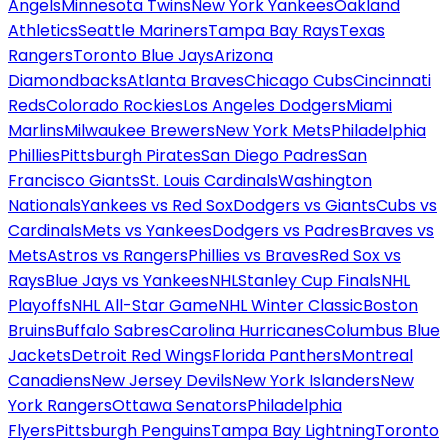
Angels
Minnesota Twins
New York Yankees
Oakland
Athletics
Seattle Mariners
Tampa Bay Rays
Texas
Rangers
Toronto Blue Jays
Arizona
Diamondbacks
Atlanta Braves
Chicago Cubs
Cincinnati
Reds
Colorado Rockies
Los Angeles Dodgers
Miami
Marlins
Milwaukee Brewers
New York Mets
Philadelphia
Phillies
Pittsburgh Pirates
San Diego Padres
San
Francisco Giants
St. Louis Cardinals
Washington
Nationals
Yankees vs Red Sox
Dodgers vs Giants
Cubs vs
Cardinals
Mets vs Yankees
Dodgers vs Padres
Braves vs
Mets
Astros vs Rangers
Phillies vs Braves
Red Sox vs
Rays
Blue Jays vs Yankees
NHL
Stanley Cup Finals
NHL
Playoffs
NHL All-Star Game
NHL Winter Classic
Boston
Bruins
Buffalo Sabres
Carolina Hurricanes
Columbus Blue
Jackets
Detroit Red Wings
Florida Panthers
Montreal
Canadiens
New Jersey Devils
New York Islanders
New
York Rangers
Ottawa Senators
Philadelphia
Flyers
Pittsburgh Penguins
Tampa Bay Lightning
Toronto