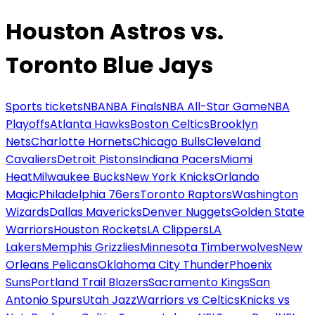
Houston Astros vs.
Toronto Blue Jays
Sports tickets
NBA
NBA Finals
NBA All-Star Game
NBA
Playoffs
Atlanta Hawks
Boston Celtics
Brooklyn
Nets
Charlotte Hornets
Chicago Bulls
Cleveland
Cavaliers
Detroit Pistons
Indiana Pacers
Miami
Heat
Milwaukee Bucks
New York Knicks
Orlando
Magic
Philadelphia 76ers
Toronto Raptors
Washington
Wizards
Dallas Mavericks
Denver Nuggets
Golden State
Warriors
Houston Rockets
LA Clippers
LA
Lakers
Memphis Grizzlies
Minnesota Timberwolves
New
Orleans Pelicans
Oklahoma City Thunder
Phoenix
Suns
Portland Trail Blazers
Sacramento Kings
San
Antonio Spurs
Utah Jazz
Warriors vs Celtics
Knicks vs