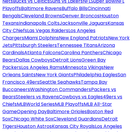
Nets
Bucks vs Celtics
Suns vs Lakers
NFL
Super Bowl
NFL
Playoffs
Baltimore Ravens
Buffalo Bills
Cincinnati
Bengals
Cleveland Browns
Denver Broncos
Houston
Texans
Indianapolis Colts
Jacksonville Jaguars
Kansas
City Chiefs
Las Vegas Raiders
Los Angeles
Chargers
Miami Dolphins
New England Patriots
New York
Jets
Pittsburgh Steelers
Tennessee Titans
Arizona
Cardinals
Atlanta Falcons
Carolina Panthers
Chicago
Bears
Dallas Cowboys
Detroit Lions
Green Bay
Packers
Los Angeles Rams
Minnesota Vikings
New
Orleans Saints
New York Giants
Philadelphia Eagles
San
Francisco 49ers
Seattle Seahawks
Tampa Bay
Buccaneers
Washington Commanders
Packers vs
Bears
Steelers vs Ravens
Cowboys vs Eagles
49ers vs
Chiefs
MLB
World Series
MLB Playoffs
MLB All-Star
Game
Opening Day
Baltimore Orioles
Boston Red
Sox
Chicago White Sox
Cleveland Guardians
Detroit
Tigers
Houston Astros
Kansas City Royals
Los Angeles