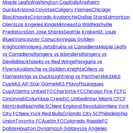
Maple Leafs
Washington Capitals
Anaheim
Ducks
Arizona Coyotes
Calgary Flames
Chicago
Blackhawks
Colorado Avalanche
Dallas Stars
Edmonton
Oilers
Los Angeles Kings
Minnesota Wild
Nashville
Predators
San Jose Sharks
Seattle Kraken
St. Louis
Blues
Vancouver Canucks
Vegas Golden
Knights
Winnipeg Jets
Bruins vs Canadiens
Maple Leafs
vs Canadiens
Rangers vs Islanders
Rangers vs
Devils
Blackhawks vs Red Wings
Penguins vs
Flyers
Avalanche vs Golden Knights
Oilers vs
Flames
Kings vs Ducks
Lightning vs Panthers
MLS
MLS
Cup
MLS All-Star Game
MLS Playoffs
Leagues
Cup
Atlanta United FC
Charlotte FC
Chicago Fire FC
FC
Cincinnati
Columbus Crew
DC United
Inter Miami CF
CF
Montréal
Nashville SC
New England Revolution
New York
City FC
New York Red Bulls
Orlando City SC
Philadelphia
Union
Toronto FC
Austin FC
Colorado Rapids
FC
Dallas
Houston Dynamo
LA Galaxy
Los Angeles