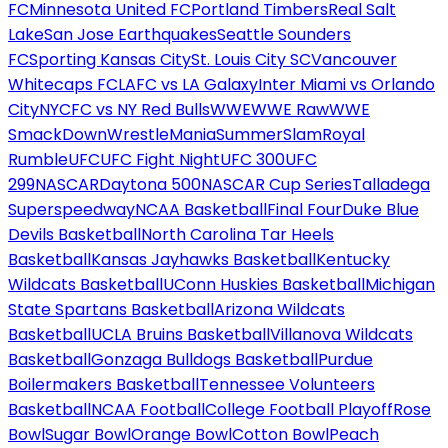
FC
Minnesota United FC
Portland Timbers
Real Salt
Lake
San Jose Earthquakes
Seattle Sounders
FC
Sporting Kansas City
St. Louis City SC
Vancouver
Whitecaps FC
LAFC vs LA Galaxy
Inter Miami vs Orlando
City
NYCFC vs NY Red Bulls
WWE
WWE Raw
WWE
SmackDown
WrestleMania
SummerSlam
Royal
Rumble
UFC
UFC Fight Night
UFC 300
UFC
299
NASCAR
Daytona 500
NASCAR Cup Series
Talladega
Superspeedway
NCAA Basketball
Final Four
Duke Blue
Devils Basketball
North Carolina Tar Heels
Basketball
Kansas Jayhawks Basketball
Kentucky
Wildcats Basketball
UConn Huskies Basketball
Michigan
State Spartans Basketball
Arizona Wildcats
Basketball
UCLA Bruins Basketball
Villanova Wildcats
Basketball
Gonzaga Bulldogs Basketball
Purdue
Boilermakers Basketball
Tennessee Volunteers
Basketball
NCAA Football
College Football Playoff
Rose
Bowl
Sugar Bowl
Orange Bowl
Cotton Bowl
Peach