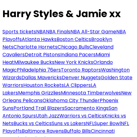
Harry Styles & Jamie xx
Sports tickets
NBA
NBA Finals
NBA All-Star Game
NBA
Playoffs
Atlanta Hawks
Boston Celtics
Brooklyn
Nets
Charlotte Hornets
Chicago Bulls
Cleveland
Cavaliers
Detroit Pistons
Indiana Pacers
Miami
Heat
Milwaukee Bucks
New York Knicks
Orlando
Magic
Philadelphia 76ers
Toronto Raptors
Washington
Wizards
Dallas Mavericks
Denver Nuggets
Golden State
Warriors
Houston Rockets
LA Clippers
LA
Lakers
Memphis Grizzlies
Minnesota Timberwolves
New
Orleans Pelicans
Oklahoma City Thunder
Phoenix
Suns
Portland Trail Blazers
Sacramento Kings
San
Antonio Spurs
Utah Jazz
Warriors vs Celtics
Knicks vs
Nets
Bucks vs Celtics
Suns vs Lakers
NFL
Super Bowl
NFL
Playoffs
Baltimore Ravens
Buffalo Bills
Cincinnati