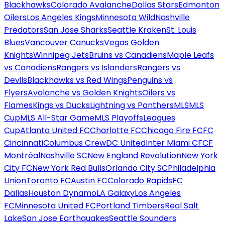
Blackhawks
Colorado Avalanche
Dallas Stars
Edmonton
Oilers
Los Angeles Kings
Minnesota Wild
Nashville
Predators
San Jose Sharks
Seattle Kraken
St. Louis
Blues
Vancouver Canucks
Vegas Golden
Knights
Winnipeg Jets
Bruins vs Canadiens
Maple Leafs
vs Canadiens
Rangers vs Islanders
Rangers vs
Devils
Blackhawks vs Red Wings
Penguins vs
Flyers
Avalanche vs Golden Knights
Oilers vs
Flames
Kings vs Ducks
Lightning vs Panthers
MLS
MLS
Cup
MLS All-Star Game
MLS Playoffs
Leagues
Cup
Atlanta United FC
Charlotte FC
Chicago Fire FC
FC
Cincinnati
Columbus Crew
DC United
Inter Miami CF
CF
Montréal
Nashville SC
New England Revolution
New York
City FC
New York Red Bulls
Orlando City SC
Philadelphia
Union
Toronto FC
Austin FC
Colorado Rapids
FC
Dallas
Houston Dynamo
LA Galaxy
Los Angeles
FC
Minnesota United FC
Portland Timbers
Real Salt
Lake
San Jose Earthquakes
Seattle Sounders