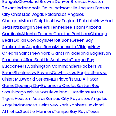
Bengals
Cleveland Browns
Denver Broncos
Houston
Texans
Indianapolis Colts
Jacksonville Jaguars
Kansas
City Chiefs
Las Vegas Raiders
Los Angeles
Chargers
Miami Dolphins
New England Patriots
New York
Jets
Pittsburgh Steelers
Tennessee Titans
Arizona
Cardinals
Atlanta Falcons
Carolina Panthers
Chicago
Bears
Dallas Cowboys
Detroit Lions
Green Bay
Packers
Los Angeles Rams
Minnesota Vikings
New
Orleans Saints
New York Giants
Philadelphia Eagles
San
Francisco 49ers
Seattle Seahawks
Tampa Bay
Buccaneers
Washington Commanders
Packers vs
Bears
Steelers vs Ravens
Cowboys vs Eagles
49ers vs
Chiefs
MLB
World Series
MLB Playoffs
MLB All-Star
Game
Opening Day
Baltimore Orioles
Boston Red
Sox
Chicago White Sox
Cleveland Guardians
Detroit
Tigers
Houston Astros
Kansas City Royals
Los Angeles
Angels
Minnesota Twins
New York Yankees
Oakland
Athletics
Seattle Mariners
Tampa Bay Rays
Texas