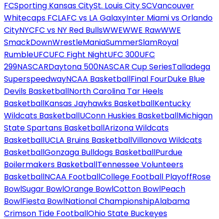
FC
Sporting Kansas City
St. Louis City SC
Vancouver
Whitecaps FC
LAFC vs LA Galaxy
Inter Miami vs Orlando
City
NYCFC vs NY Red Bulls
WWE
WWE Raw
WWE
SmackDown
WrestleMania
SummerSlam
Royal
Rumble
UFC
UFC Fight Night
UFC 300
UFC
299
NASCAR
Daytona 500
NASCAR Cup Series
Talladega
Superspeedway
NCAA Basketball
Final Four
Duke Blue
Devils Basketball
North Carolina Tar Heels
Basketball
Kansas Jayhawks Basketball
Kentucky
Wildcats Basketball
UConn Huskies Basketball
Michigan
State Spartans Basketball
Arizona Wildcats
Basketball
UCLA Bruins Basketball
Villanova Wildcats
Basketball
Gonzaga Bulldogs Basketball
Purdue
Boilermakers Basketball
Tennessee Volunteers
Basketball
NCAA Football
College Football Playoff
Rose
Bowl
Sugar Bowl
Orange Bowl
Cotton Bowl
Peach
Bowl
Fiesta Bowl
National Championship
Alabama
Crimson Tide Football
Ohio State Buckeyes