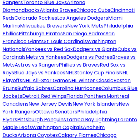
Rangers
Toronto Blue Jays
Arizona
Diamondbacks
Atlanta Braves
Chicago Cubs
Cincinnati
Reds
Colorado Rockies
Los Angeles Dodgers
Miami
Marlins
Milwaukee Brewers
New York Mets
Philadelphia
Phillies
Pittsburgh Pirates
San Diego Padres
San
Francisco Giants
St. Louis Cardinals
Washington
Nationals
Yankees vs Red Sox
Dodgers vs Giants
Cubs vs
Cardinals
Mets vs Yankees
Dodgers vs Padres
Braves vs
Mets
Astros vs Rangers
Phillies vs Braves
Red Sox vs
Rays
Blue Jays vs Yankees
NHL
Stanley Cup Finals
NHL
Playoffs
NHL All-Star Game
NHL Winter Classic
Boston
Bruins
Buffalo Sabres
Carolina Hurricanes
Columbus Blue
Jackets
Detroit Red Wings
Florida Panthers
Montreal
Canadiens
New Jersey Devils
New York Islanders
New
York Rangers
Ottawa Senators
Philadelphia
Flyers
Pittsburgh Penguins
Tampa Bay Lightning
Toronto
Maple Leafs
Washington Capitals
Anaheim
Ducks
Arizona Coyotes
Calgary Flames
Chicago