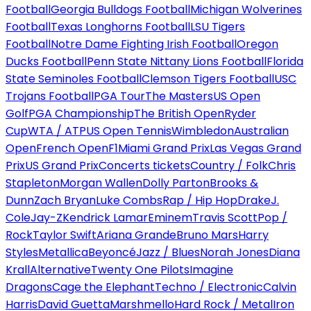
Football
Georgia Bulldogs Football
Michigan Wolverines
Football
Texas Longhorns Football
LSU Tigers
Football
Notre Dame Fighting Irish Football
Oregon
Ducks Football
Penn State Nittany Lions Football
Florida
State Seminoles Football
Clemson Tigers Football
USC
Trojans Football
PGA Tour
The Masters
US Open
Golf
PGA Championship
The British Open
Ryder
Cup
WTA / ATP
US Open Tennis
Wimbledon
Australian
Open
French Open
F1
Miami Grand Prix
Las Vegas Grand
Prix
US Grand Prix
Concerts tickets
Country / Folk
Chris
Stapleton
Morgan Wallen
Dolly Parton
Brooks &
Dunn
Zach Bryan
Luke Combs
Rap / Hip Hop
Drake
J.
Cole
Jay-Z
Kendrick Lamar
Eminem
Travis Scott
Pop /
Rock
Taylor Swift
Ariana Grande
Bruno Mars
Harry
Styles
Metallica
Beyoncé
Jazz / Blues
Norah Jones
Diana
Krall
Alternative
Twenty One Pilots
Imagine
Dragons
Cage the Elephant
Techno / Electronic
Calvin
Harris
David Guetta
Marshmello
Hard Rock / Metal
Iron