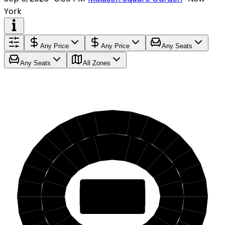
York
Any Price
Any Price
Any Seats
Any Seats
All Zones