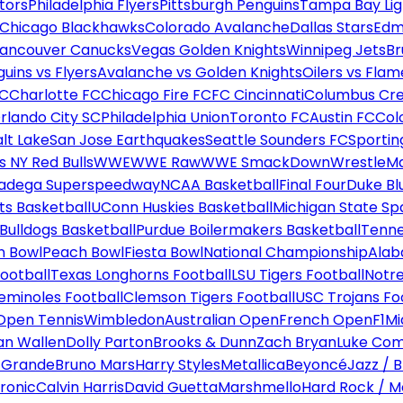
tors
Philadelphia Flyers
Pittsburgh Penguins
Tampa Bay Lig
Chicago Blackhawks
Colorado Avalanche
Dallas Stars
Edm
ancouver Canucks
Vegas Golden Knights
Winnipeg Jets
Br
uins vs Flyers
Avalanche vs Golden Knights
Oilers vs Flam
FC
Charlotte FC
Chicago Fire FC
FC Cincinnati
Columbus Cr
rlando City SC
Philadelphia Union
Toronto FC
Austin FC
Col
alt Lake
San Jose Earthquakes
Seattle Sounders FC
Sportin
 NY Red Bulls
WWE
WWE Raw
WWE SmackDown
WrestleM
ladega Superspeedway
NCAA Basketball
Final Four
Duke Bl
ts Basketball
UConn Huskies Basketball
Michigan State Sp
ulldogs Basketball
Purdue Boilermakers Basketball
Tenne
n Bowl
Peach Bowl
Fiesta Bowl
National Championship
Alab
ootball
Texas Longhorns Football
LSU Tigers Football
Notre
Seminoles Football
Clemson Tigers Football
USC Trojans Fo
Open Tennis
Wimbledon
Australian Open
French Open
F1
Mi
n Wallen
Dolly Parton
Brooks & Dunn
Zach Bryan
Luke Co
 Grande
Bruno Mars
Harry Styles
Metallica
Beyoncé
Jazz / B
ronic
Calvin Harris
David Guetta
Marshmello
Hard Rock / M