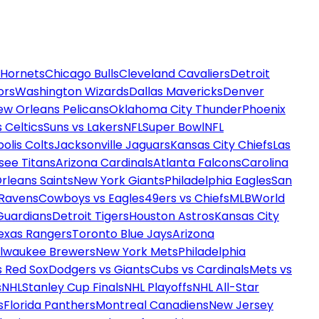
 Hornets
Chicago Bulls
Cleveland Cavaliers
Detroit
ors
Washington Wizards
Dallas Mavericks
Denver
ew Orleans Pelicans
Oklahoma City Thunder
Phoenix
 Celtics
Suns vs Lakers
NFL
Super Bowl
NFL
olis Colts
Jacksonville Jaguars
Kansas City Chiefs
Las
see Titans
Arizona Cardinals
Atlanta Falcons
Carolina
rleans Saints
New York Giants
Philadelphia Eagles
San
 Ravens
Cowboys vs Eagles
49ers vs Chiefs
MLB
World
Guardians
Detroit Tigers
Houston Astros
Kansas City
exas Rangers
Toronto Blue Jays
Arizona
ilwaukee Brewers
New York Mets
Philadelphia
s Red Sox
Dodgers vs Giants
Cubs vs Cardinals
Mets vs
s
NHL
Stanley Cup Finals
NHL Playoffs
NHL All-Star
s
Florida Panthers
Montreal Canadiens
New Jersey