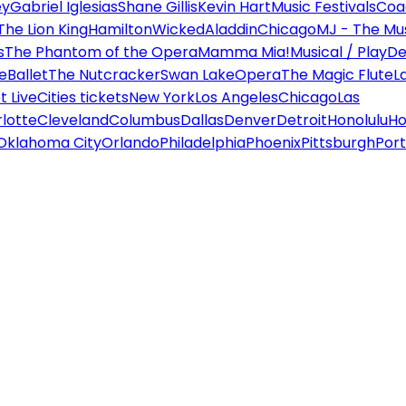
ey
Gabriel Iglesias
Shane Gillis
Kevin Hart
Music Festivals
Coa
The Lion King
Hamilton
Wicked
Aladdin
Chicago
MJ - The Mus
s
The Phantom of the Opera
Mamma Mia!
Musical / Play
De
e
Ballet
The Nutcracker
Swan Lake
Opera
The Magic Flute
L
 Live
Cities tickets
New York
Los Angeles
Chicago
Las
lotte
Cleveland
Columbus
Dallas
Denver
Detroit
Honolulu
Ho
Oklahoma City
Orlando
Philadelphia
Phoenix
Pittsburgh
Port