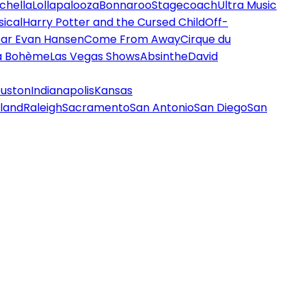
chella
Lollapalooza
Bonnaroo
Stagecoach
Ultra Music
ical
Harry Potter and the Cursed Child
Off-
ar Evan Hansen
Come From Away
Cirque du
a Bohème
Las Vegas Shows
Absinthe
David
uston
Indianapolis
Kansas
land
Raleigh
Sacramento
San Antonio
San Diego
San