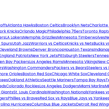
offs
Atlanta Hawks
Boston Celtics
Brooklyn Nets
Charlotte
ork Knicks
Orlando Magic
Philadelphia 76ers
Toronto Rapt
ers
LA Lakers
Memphis Grizzlies
Minnesota Timberwolves
N
 Spurs
Utah Jazz
Warriors vs Celtics
Knicks vs Nets
Bucks vs
Cleveland Browns
Denver Broncos
Houston Texans
Indianap
England Patriots
New York Jets
Pittsburgh Steelers
Tennes
en Bay Packers
Los Angeles Rams
Minnesota Vikings
New O
rs
Washington Commanders
Packers vs Bears
Steelers vs
more Orioles
Boston Red Sox
Chicago White Sox
Cleveland 
kees
Oakland Athletics
Seattle Mariners
Tampa Bay Rays
T
Reds
Colorado Rockies
Los Angeles Dodgers
Miami Marlins
M
 Giants
St. Louis Cardinals
Washington Nationals
Yankees v
gers
Phillies vs Braves
Red Sox vs Rays
Blue Jays vs Yankee
olina Hurricanes
Columbus Blue Jackets
Detroit Red Wing