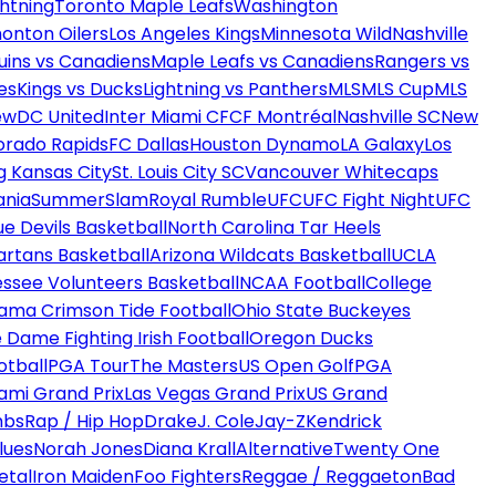
htning
Toronto Maple Leafs
Washington
onton Oilers
Los Angeles Kings
Minnesota Wild
Nashville
uins vs Canadiens
Maple Leafs vs Canadiens
Rangers vs
es
Kings vs Ducks
Lightning vs Panthers
MLS
MLS Cup
MLS
ew
DC United
Inter Miami CF
CF Montréal
Nashville SC
New
orado Rapids
FC Dallas
Houston Dynamo
LA Galaxy
Los
g Kansas City
St. Louis City SC
Vancouver Whitecaps
ania
SummerSlam
Royal Rumble
UFC
UFC Fight Night
UFC
ue Devils Basketball
North Carolina Tar Heels
artans Basketball
Arizona Wildcats Basketball
UCLA
ssee Volunteers Basketball
NCAA Football
College
ama Crimson Tide Football
Ohio State Buckeyes
 Dame Fighting Irish Football
Oregon Ducks
otball
PGA Tour
The Masters
US Open Golf
PGA
ami Grand Prix
Las Vegas Grand Prix
US Grand
mbs
Rap / Hip Hop
Drake
J. Cole
Jay-Z
Kendrick
lues
Norah Jones
Diana Krall
Alternative
Twenty One
etal
Iron Maiden
Foo Fighters
Reggae / Reggaeton
Bad