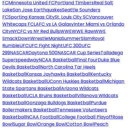
FC
Minnesota United FC
Portland Timbers
Real Salt
Lake
San Jose Earthquakes
Seattle Sounders
FC
Sporting Kansas City
St. Louis City SC
Vancouver
Whitecaps FC
LAFC vs LA Galaxy
Inter Miami vs Orlando
City
NYCFC vs NY Red Bulls
WWE
WWE Raw
WWE
SmackDown
WrestleMania
SummerSlam
Royal
Rumble
UFC
UFC Fight Night
UFC 300
UFC
299
NASCAR
Daytona 500
NASCAR Cup Series
Talladega
Superspeedway
NCAA Basketball
Final Four
Duke Blue
Devils Basketball
North Carolina Tar Heels
Basketball
Kansas Jayhawks Basketball
Kentucky
Wildcats Basketball
UConn Huskies Basketball
Michigan
State Spartans Basketball
Arizona Wildcats
Basketball
UCLA Bruins Basketball
Villanova Wildcats
Basketball
Gonzaga Bulldogs Basketball
Purdue
Boilermakers Basketball
Tennessee Volunteers
Basketball
NCAA Football
College Football Playoff
Rose
Bowl
Sugar Bowl
Orange Bowl
Cotton Bowl
Peach