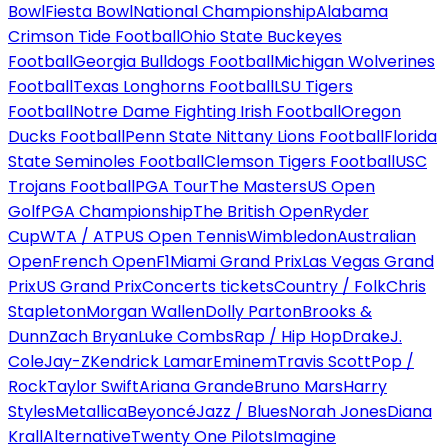
Bowl
Fiesta Bowl
National Championship
Alabama
Crimson Tide Football
Ohio State Buckeyes
Football
Georgia Bulldogs Football
Michigan Wolverines
Football
Texas Longhorns Football
LSU Tigers
Football
Notre Dame Fighting Irish Football
Oregon
Ducks Football
Penn State Nittany Lions Football
Florida
State Seminoles Football
Clemson Tigers Football
USC
Trojans Football
PGA Tour
The Masters
US Open
Golf
PGA Championship
The British Open
Ryder
Cup
WTA / ATP
US Open Tennis
Wimbledon
Australian
Open
French Open
F1
Miami Grand Prix
Las Vegas Grand
Prix
US Grand Prix
Concerts tickets
Country / Folk
Chris
Stapleton
Morgan Wallen
Dolly Parton
Brooks &
Dunn
Zach Bryan
Luke Combs
Rap / Hip Hop
Drake
J.
Cole
Jay-Z
Kendrick Lamar
Eminem
Travis Scott
Pop /
Rock
Taylor Swift
Ariana Grande
Bruno Mars
Harry
Styles
Metallica
Beyoncé
Jazz / Blues
Norah Jones
Diana
Krall
Alternative
Twenty One Pilots
Imagine