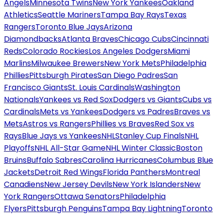
Angels
Minnesota Twins
New York Yankees
Oakland
Athletics
Seattle Mariners
Tampa Bay Rays
Texas
Rangers
Toronto Blue Jays
Arizona
Diamondbacks
Atlanta Braves
Chicago Cubs
Cincinnati
Reds
Colorado Rockies
Los Angeles Dodgers
Miami
Marlins
Milwaukee Brewers
New York Mets
Philadelphia
Phillies
Pittsburgh Pirates
San Diego Padres
San
Francisco Giants
St. Louis Cardinals
Washington
Nationals
Yankees vs Red Sox
Dodgers vs Giants
Cubs vs
Cardinals
Mets vs Yankees
Dodgers vs Padres
Braves vs
Mets
Astros vs Rangers
Phillies vs Braves
Red Sox vs
Rays
Blue Jays vs Yankees
NHL
Stanley Cup Finals
NHL
Playoffs
NHL All-Star Game
NHL Winter Classic
Boston
Bruins
Buffalo Sabres
Carolina Hurricanes
Columbus Blue
Jackets
Detroit Red Wings
Florida Panthers
Montreal
Canadiens
New Jersey Devils
New York Islanders
New
York Rangers
Ottawa Senators
Philadelphia
Flyers
Pittsburgh Penguins
Tampa Bay Lightning
Toronto