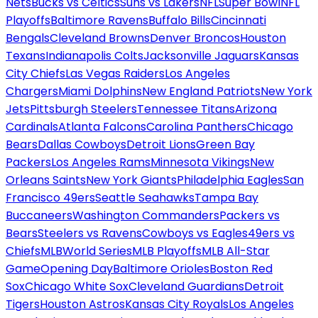
Nets
Bucks vs Celtics
Suns vs Lakers
NFL
Super Bowl
NFL
Playoffs
Baltimore Ravens
Buffalo Bills
Cincinnati
Bengals
Cleveland Browns
Denver Broncos
Houston
Texans
Indianapolis Colts
Jacksonville Jaguars
Kansas
City Chiefs
Las Vegas Raiders
Los Angeles
Chargers
Miami Dolphins
New England Patriots
New York
Jets
Pittsburgh Steelers
Tennessee Titans
Arizona
Cardinals
Atlanta Falcons
Carolina Panthers
Chicago
Bears
Dallas Cowboys
Detroit Lions
Green Bay
Packers
Los Angeles Rams
Minnesota Vikings
New
Orleans Saints
New York Giants
Philadelphia Eagles
San
Francisco 49ers
Seattle Seahawks
Tampa Bay
Buccaneers
Washington Commanders
Packers vs
Bears
Steelers vs Ravens
Cowboys vs Eagles
49ers vs
Chiefs
MLB
World Series
MLB Playoffs
MLB All-Star
Game
Opening Day
Baltimore Orioles
Boston Red
Sox
Chicago White Sox
Cleveland Guardians
Detroit
Tigers
Houston Astros
Kansas City Royals
Los Angeles