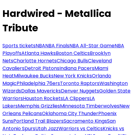
Hardwired - Metallica
Tribute
Sports tickets
NBA
NBA Finals
NBA All-Star Game
NBA
Playoffs
Atlanta Hawks
Boston Celtics
Brooklyn
Nets
Charlotte Hornets
Chicago Bulls
Cleveland
Cavaliers
Detroit Pistons
Indiana Pacers
Miami
Heat
Milwaukee Bucks
New York Knicks
Orlando
Magic
Philadelphia 76ers
Toronto Raptors
Washington
Wizards
Dallas Mavericks
Denver Nuggets
Golden State
Warriors
Houston Rockets
LA Clippers
LA
Lakers
Memphis Grizzlies
Minnesota Timberwolves
New
Orleans Pelicans
Oklahoma City Thunder
Phoenix
Suns
Portland Trail Blazers
Sacramento Kings
San
Antonio Spurs
Utah Jazz
Warriors vs Celtics
Knicks vs