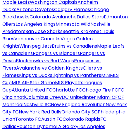
Maple Leafs
Washington Capitals
Anaheim
Ducks
Arizona Coyotes
Calgary Flames
Chicago
Blackhawks
Colorado Avalanche
Dallas Stars
Edmonton
Oilers
Los Angeles Kings
Minnesota Wild
Nashville
Predators
San Jose Sharks
Seattle Kraken
St. Louis
Blues
Vancouver Canucks
Vegas Golden
Knights
Winnipeg Jets
Bruins vs Canadiens
Maple Leafs
vs Canadiens
Rangers vs Islanders
Rangers vs
Devils
Blackhawks vs Red Wings
Penguins vs
Flyers
Avalanche vs Golden Knights
Oilers vs
Flames
Kings vs Ducks
Lightning vs Panthers
MLS
MLS
Cup
MLS All-Star Game
MLS Playoffs
Leagues
Cup
Atlanta United FC
Charlotte FC
Chicago Fire FC
FC
Cincinnati
Columbus Crew
DC United
Inter Miami CF
CF
Montréal
Nashville SC
New England Revolution
New York
City FC
New York Red Bulls
Orlando City SC
Philadelphia
Union
Toronto FC
Austin FC
Colorado Rapids
FC
Dallas
Houston Dynamo
LA Galaxy
Los Angeles