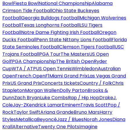
Bowl
Fiesta Bowl
National Championship
Alabama
Crimson Tide Football
Ohio State Buckeyes
Football
Georgia Bulldogs Football
Michigan Wolverines
Football
Texas Longhorns Football
LSU Tigers
Football
Notre Dame Fighting Irish Football
Oregon
Ducks Football
Penn State Nittany Lions Football
Florida
State Seminoles Football
Clemson Tigers Football
USC
Trojans Football
PGA Tour
The Masters
US Open
Golf
PGA Championship
The British Open
Ryder
Cup
WTA / ATP
US Open Tennis
Wimbledon
Australian
Open
French Open
F1
Miami Grand Prix
Las Vegas Grand
Prix
US Grand Prix
Concerts tickets
Country / Folk
Chris
Stapleton
Morgan Wallen
Dolly Parton
Brooks &
Dunn
Zach Bryan
Luke Combs
Rap / Hip Hop
Drake
J.
Cole
Jay-Z
Kendrick Lamar
Eminem
Travis Scott
Pop /
Rock
Taylor Swift
Ariana Grande
Bruno Mars
Harry
Styles
Metallica
Beyoncé
Jazz / Blues
Norah Jones
Diana
Krall
Alternative
Twenty One Pilots
Imagine