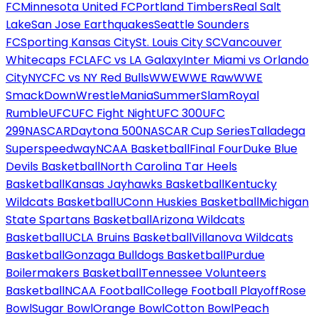
FC
Minnesota United FC
Portland Timbers
Real Salt
Lake
San Jose Earthquakes
Seattle Sounders
FC
Sporting Kansas City
St. Louis City SC
Vancouver
Whitecaps FC
LAFC vs LA Galaxy
Inter Miami vs Orlando
City
NYCFC vs NY Red Bulls
WWE
WWE Raw
WWE
SmackDown
WrestleMania
SummerSlam
Royal
Rumble
UFC
UFC Fight Night
UFC 300
UFC
299
NASCAR
Daytona 500
NASCAR Cup Series
Talladega
Superspeedway
NCAA Basketball
Final Four
Duke Blue
Devils Basketball
North Carolina Tar Heels
Basketball
Kansas Jayhawks Basketball
Kentucky
Wildcats Basketball
UConn Huskies Basketball
Michigan
State Spartans Basketball
Arizona Wildcats
Basketball
UCLA Bruins Basketball
Villanova Wildcats
Basketball
Gonzaga Bulldogs Basketball
Purdue
Boilermakers Basketball
Tennessee Volunteers
Basketball
NCAA Football
College Football Playoff
Rose
Bowl
Sugar Bowl
Orange Bowl
Cotton Bowl
Peach