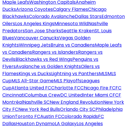
Maple Leafs
Washington Capitals
Anaheim
Ducks
Arizona Coyotes
Calgary Flames
Chicago
Blackhawks
Colorado Avalanche
Dallas Stars
Edmonton
Oilers
Los Angeles Kings
Minnesota Wild
Nashville
Predators
San Jose Sharks
Seattle Kraken
St. Louis
Blues
Vancouver Canucks
Vegas Golden
Knights
Winnipeg Jets
Bruins vs Canadiens
Maple Leafs
vs Canadiens
Rangers vs Islanders
Rangers vs
Devils
Blackhawks vs Red Wings
Penguins vs
Flyers
Avalanche vs Golden Knights
Oilers vs
Flames
Kings vs Ducks
Lightning vs Panthers
MLS
MLS
Cup
MLS All-Star Game
MLS Playoffs
Leagues
Cup
Atlanta United FC
Charlotte FC
Chicago Fire FC
FC
Cincinnati
Columbus Crew
DC United
Inter Miami CF
CF
Montréal
Nashville SC
New England Revolution
New York
City FC
New York Red Bulls
Orlando City SC
Philadelphia
Union
Toronto FC
Austin FC
Colorado Rapids
FC
Dallas
Houston Dynamo
LA Galaxy
Los Angeles