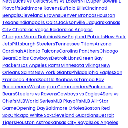
Nets
Bucks vs Celtics
Suns vs Lakers
NFL
Super Bowl
NFL
Playoffs
Baltimore Ravens
Buffalo Bills
Cincinnati
Bengals
Cleveland Browns
Denver Broncos
Houston
Texans
Indianapolis Colts
Jacksonville Jaguars
Kansas
City Chiefs
Las Vegas Raiders
Los Angeles
Chargers
Miami Dolphins
New England Patriots
New York
Jets
Pittsburgh Steelers
Tennessee Titans
Arizona
Cardinals
Atlanta Falcons
Carolina Panthers
Chicago
Bears
Dallas Cowboys
Detroit Lions
Green Bay
Packers
Los Angeles Rams
Minnesota Vikings
New
Orleans Saints
New York Giants
Philadelphia Eagles
San
Francisco 49ers
Seattle Seahawks
Tampa Bay
Buccaneers
Washington Commanders
Packers vs
Bears
Steelers vs Ravens
Cowboys vs Eagles
49ers vs
Chiefs
MLB
World Series
MLB Playoffs
MLB All-Star
Game
Opening Day
Baltimore Orioles
Boston Red
Sox
Chicago White Sox
Cleveland Guardians
Detroit
Tigers
Houston Astros
Kansas City Royals
Los Angeles