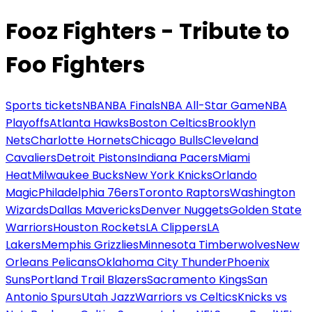
Fooz Fighters - Tribute to
Foo Fighters
Sports tickets
NBA
NBA Finals
NBA All-Star Game
NBA
Playoffs
Atlanta Hawks
Boston Celtics
Brooklyn
Nets
Charlotte Hornets
Chicago Bulls
Cleveland
Cavaliers
Detroit Pistons
Indiana Pacers
Miami
Heat
Milwaukee Bucks
New York Knicks
Orlando
Magic
Philadelphia 76ers
Toronto Raptors
Washington
Wizards
Dallas Mavericks
Denver Nuggets
Golden State
Warriors
Houston Rockets
LA Clippers
LA
Lakers
Memphis Grizzlies
Minnesota Timberwolves
New
Orleans Pelicans
Oklahoma City Thunder
Phoenix
Suns
Portland Trail Blazers
Sacramento Kings
San
Antonio Spurs
Utah Jazz
Warriors vs Celtics
Knicks vs