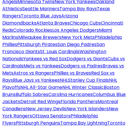
Angels
Minnesota Twins
New York Yankees
Oakland
Athletics
Seattle Mariners
Tampa Bay Rays
Texas
Rangers
Toronto Blue Jays
Arizona
Diamondbacks
Atlanta Braves
Chicago Cubs
Cincinnati
Reds
Colorado Rockies
Los Angeles Dodgers
Miami
Marlins
Milwaukee Brewers
New York Mets
Philadelphia
Phillies
Pittsburgh Pirates
San Diego Padres
San
Francisco Giants
St. Louis Cardinals
Washington
Nationals
Yankees vs Red Sox
Dodgers vs Giants
Cubs vs
Cardinals
Mets vs Yankees
Dodgers vs Padres
Braves vs
Mets
Astros vs Rangers
Phillies vs Braves
Red Sox vs
Rays
Blue Jays vs Yankees
NHL
Stanley Cup Finals
NHL
Playoffs
NHL All-Star Game
NHL Winter Classic
Boston
Bruins
Buffalo Sabres
Carolina Hurricanes
Columbus Blue
Jackets
Detroit Red Wings
Florida Panthers
Montreal
Canadiens
New Jersey Devils
New York Islanders
New
York Rangers
Ottawa Senators
Philadelphia
Flyers
Pittsburgh Penguins
Tampa Bay Lightning
Toronto