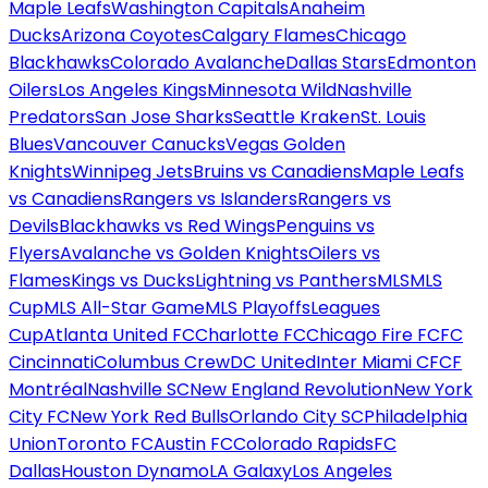
Maple Leafs
Washington Capitals
Anaheim
Ducks
Arizona Coyotes
Calgary Flames
Chicago
Blackhawks
Colorado Avalanche
Dallas Stars
Edmonton
Oilers
Los Angeles Kings
Minnesota Wild
Nashville
Predators
San Jose Sharks
Seattle Kraken
St. Louis
Blues
Vancouver Canucks
Vegas Golden
Knights
Winnipeg Jets
Bruins vs Canadiens
Maple Leafs
vs Canadiens
Rangers vs Islanders
Rangers vs
Devils
Blackhawks vs Red Wings
Penguins vs
Flyers
Avalanche vs Golden Knights
Oilers vs
Flames
Kings vs Ducks
Lightning vs Panthers
MLS
MLS
Cup
MLS All-Star Game
MLS Playoffs
Leagues
Cup
Atlanta United FC
Charlotte FC
Chicago Fire FC
FC
Cincinnati
Columbus Crew
DC United
Inter Miami CF
CF
Montréal
Nashville SC
New England Revolution
New York
City FC
New York Red Bulls
Orlando City SC
Philadelphia
Union
Toronto FC
Austin FC
Colorado Rapids
FC
Dallas
Houston Dynamo
LA Galaxy
Los Angeles