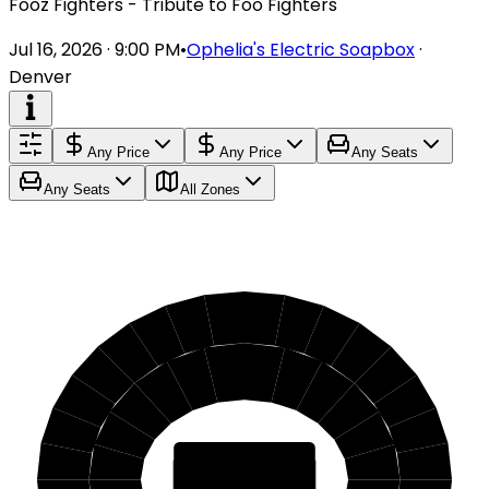
Fooz Fighters - Tribute to Foo Fighters
Jul 16, 2026 · 9:00 PM
•
Ophelia's Electric Soapbox
·
Denver
Any Price
Any Price
Any Seats
Any Seats
All Zones