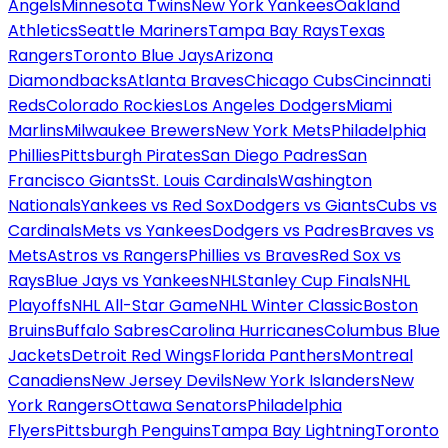
Angels
Minnesota Twins
New York Yankees
Oakland
Athletics
Seattle Mariners
Tampa Bay Rays
Texas
Rangers
Toronto Blue Jays
Arizona
Diamondbacks
Atlanta Braves
Chicago Cubs
Cincinnati
Reds
Colorado Rockies
Los Angeles Dodgers
Miami
Marlins
Milwaukee Brewers
New York Mets
Philadelphia
Phillies
Pittsburgh Pirates
San Diego Padres
San
Francisco Giants
St. Louis Cardinals
Washington
Nationals
Yankees vs Red Sox
Dodgers vs Giants
Cubs vs
Cardinals
Mets vs Yankees
Dodgers vs Padres
Braves vs
Mets
Astros vs Rangers
Phillies vs Braves
Red Sox vs
Rays
Blue Jays vs Yankees
NHL
Stanley Cup Finals
NHL
Playoffs
NHL All-Star Game
NHL Winter Classic
Boston
Bruins
Buffalo Sabres
Carolina Hurricanes
Columbus Blue
Jackets
Detroit Red Wings
Florida Panthers
Montreal
Canadiens
New Jersey Devils
New York Islanders
New
York Rangers
Ottawa Senators
Philadelphia
Flyers
Pittsburgh Penguins
Tampa Bay Lightning
Toronto