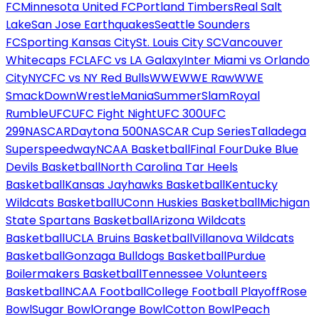
FC
Minnesota United FC
Portland Timbers
Real Salt
Lake
San Jose Earthquakes
Seattle Sounders
FC
Sporting Kansas City
St. Louis City SC
Vancouver
Whitecaps FC
LAFC vs LA Galaxy
Inter Miami vs Orlando
City
NYCFC vs NY Red Bulls
WWE
WWE Raw
WWE
SmackDown
WrestleMania
SummerSlam
Royal
Rumble
UFC
UFC Fight Night
UFC 300
UFC
299
NASCAR
Daytona 500
NASCAR Cup Series
Talladega
Superspeedway
NCAA Basketball
Final Four
Duke Blue
Devils Basketball
North Carolina Tar Heels
Basketball
Kansas Jayhawks Basketball
Kentucky
Wildcats Basketball
UConn Huskies Basketball
Michigan
State Spartans Basketball
Arizona Wildcats
Basketball
UCLA Bruins Basketball
Villanova Wildcats
Basketball
Gonzaga Bulldogs Basketball
Purdue
Boilermakers Basketball
Tennessee Volunteers
Basketball
NCAA Football
College Football Playoff
Rose
Bowl
Sugar Bowl
Orange Bowl
Cotton Bowl
Peach