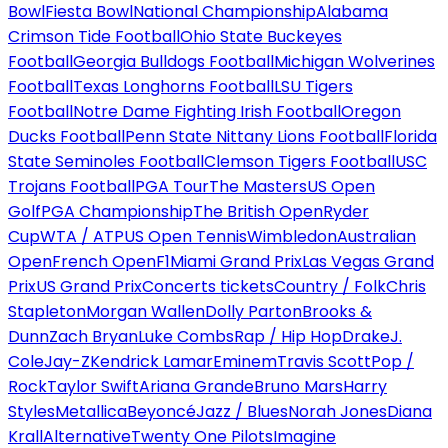
Bowl
Fiesta Bowl
National Championship
Alabama
Crimson Tide Football
Ohio State Buckeyes
Football
Georgia Bulldogs Football
Michigan Wolverines
Football
Texas Longhorns Football
LSU Tigers
Football
Notre Dame Fighting Irish Football
Oregon
Ducks Football
Penn State Nittany Lions Football
Florida
State Seminoles Football
Clemson Tigers Football
USC
Trojans Football
PGA Tour
The Masters
US Open
Golf
PGA Championship
The British Open
Ryder
Cup
WTA / ATP
US Open Tennis
Wimbledon
Australian
Open
French Open
F1
Miami Grand Prix
Las Vegas Grand
Prix
US Grand Prix
Concerts tickets
Country / Folk
Chris
Stapleton
Morgan Wallen
Dolly Parton
Brooks &
Dunn
Zach Bryan
Luke Combs
Rap / Hip Hop
Drake
J.
Cole
Jay-Z
Kendrick Lamar
Eminem
Travis Scott
Pop /
Rock
Taylor Swift
Ariana Grande
Bruno Mars
Harry
Styles
Metallica
Beyoncé
Jazz / Blues
Norah Jones
Diana
Krall
Alternative
Twenty One Pilots
Imagine