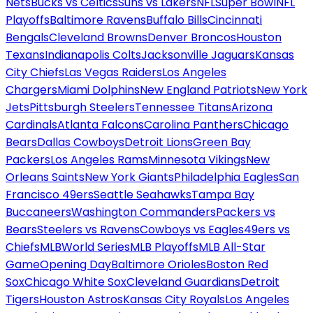
Nets
Bucks vs Celtics
Suns vs Lakers
NFL
Super Bowl
NFL
Playoffs
Baltimore Ravens
Buffalo Bills
Cincinnati
Bengals
Cleveland Browns
Denver Broncos
Houston
Texans
Indianapolis Colts
Jacksonville Jaguars
Kansas
City Chiefs
Las Vegas Raiders
Los Angeles
Chargers
Miami Dolphins
New England Patriots
New York
Jets
Pittsburgh Steelers
Tennessee Titans
Arizona
Cardinals
Atlanta Falcons
Carolina Panthers
Chicago
Bears
Dallas Cowboys
Detroit Lions
Green Bay
Packers
Los Angeles Rams
Minnesota Vikings
New
Orleans Saints
New York Giants
Philadelphia Eagles
San
Francisco 49ers
Seattle Seahawks
Tampa Bay
Buccaneers
Washington Commanders
Packers vs
Bears
Steelers vs Ravens
Cowboys vs Eagles
49ers vs
Chiefs
MLB
World Series
MLB Playoffs
MLB All-Star
Game
Opening Day
Baltimore Orioles
Boston Red
Sox
Chicago White Sox
Cleveland Guardians
Detroit
Tigers
Houston Astros
Kansas City Royals
Los Angeles