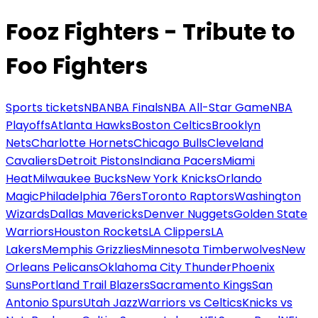
Fooz Fighters - Tribute to
Foo Fighters
Sports tickets
NBA
NBA Finals
NBA All-Star Game
NBA
Playoffs
Atlanta Hawks
Boston Celtics
Brooklyn
Nets
Charlotte Hornets
Chicago Bulls
Cleveland
Cavaliers
Detroit Pistons
Indiana Pacers
Miami
Heat
Milwaukee Bucks
New York Knicks
Orlando
Magic
Philadelphia 76ers
Toronto Raptors
Washington
Wizards
Dallas Mavericks
Denver Nuggets
Golden State
Warriors
Houston Rockets
LA Clippers
LA
Lakers
Memphis Grizzlies
Minnesota Timberwolves
New
Orleans Pelicans
Oklahoma City Thunder
Phoenix
Suns
Portland Trail Blazers
Sacramento Kings
San
Antonio Spurs
Utah Jazz
Warriors vs Celtics
Knicks vs