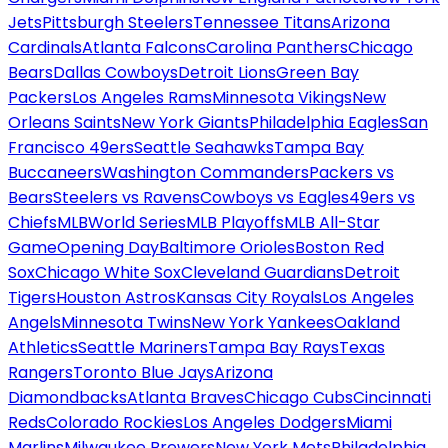
Jets
Pittsburgh Steelers
Tennessee Titans
Arizona
Cardinals
Atlanta Falcons
Carolina Panthers
Chicago
Bears
Dallas Cowboys
Detroit Lions
Green Bay
Packers
Los Angeles Rams
Minnesota Vikings
New
Orleans Saints
New York Giants
Philadelphia Eagles
San
Francisco 49ers
Seattle Seahawks
Tampa Bay
Buccaneers
Washington Commanders
Packers vs
Bears
Steelers vs Ravens
Cowboys vs Eagles
49ers vs
Chiefs
MLB
World Series
MLB Playoffs
MLB All-Star
Game
Opening Day
Baltimore Orioles
Boston Red
Sox
Chicago White Sox
Cleveland Guardians
Detroit
Tigers
Houston Astros
Kansas City Royals
Los Angeles
Angels
Minnesota Twins
New York Yankees
Oakland
Athletics
Seattle Mariners
Tampa Bay Rays
Texas
Rangers
Toronto Blue Jays
Arizona
Diamondbacks
Atlanta Braves
Chicago Cubs
Cincinnati
Reds
Colorado Rockies
Los Angeles Dodgers
Miami
Marlins
Milwaukee Brewers
New York Mets
Philadelphia