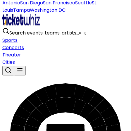
Antonio
San Diego
San Francisco
Seattle
St.
Louis
Tampa
Washington DC
Search events, teams, artists…
⌘ K
Sports
Concerts
Theater
Cities