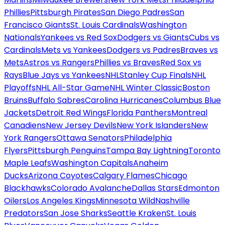
Phillies
Pittsburgh Pirates
San Diego Padres
San
Francisco Giants
St. Louis Cardinals
Washington
Nationals
Yankees vs Red Sox
Dodgers vs Giants
Cubs vs
Cardinals
Mets vs Yankees
Dodgers vs Padres
Braves vs
Mets
Astros vs Rangers
Phillies vs Braves
Red Sox vs
Rays
Blue Jays vs Yankees
NHL
Stanley Cup Finals
NHL
Playoffs
NHL All-Star Game
NHL Winter Classic
Boston
Bruins
Buffalo Sabres
Carolina Hurricanes
Columbus Blue
Jackets
Detroit Red Wings
Florida Panthers
Montreal
Canadiens
New Jersey Devils
New York Islanders
New
York Rangers
Ottawa Senators
Philadelphia
Flyers
Pittsburgh Penguins
Tampa Bay Lightning
Toronto
Maple Leafs
Washington Capitals
Anaheim
Ducks
Arizona Coyotes
Calgary Flames
Chicago
Blackhawks
Colorado Avalanche
Dallas Stars
Edmonton
Oilers
Los Angeles Kings
Minnesota Wild
Nashville
Predators
San Jose Sharks
Seattle Kraken
St. Louis