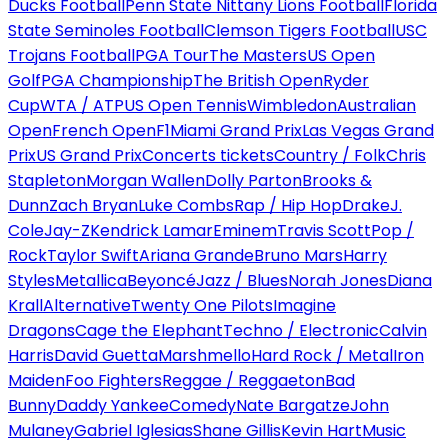
Ducks Football
Penn State Nittany Lions Football
Florida
State Seminoles Football
Clemson Tigers Football
USC
Trojans Football
PGA Tour
The Masters
US Open
Golf
PGA Championship
The British Open
Ryder
Cup
WTA / ATP
US Open Tennis
Wimbledon
Australian
Open
French Open
F1
Miami Grand Prix
Las Vegas Grand
Prix
US Grand Prix
Concerts tickets
Country / Folk
Chris
Stapleton
Morgan Wallen
Dolly Parton
Brooks &
Dunn
Zach Bryan
Luke Combs
Rap / Hip Hop
Drake
J.
Cole
Jay-Z
Kendrick Lamar
Eminem
Travis Scott
Pop /
Rock
Taylor Swift
Ariana Grande
Bruno Mars
Harry
Styles
Metallica
Beyoncé
Jazz / Blues
Norah Jones
Diana
Krall
Alternative
Twenty One Pilots
Imagine
Dragons
Cage the Elephant
Techno / Electronic
Calvin
Harris
David Guetta
Marshmello
Hard Rock / Metal
Iron
Maiden
Foo Fighters
Reggae / Reggaeton
Bad
Bunny
Daddy Yankee
Comedy
Nate Bargatze
John
Mulaney
Gabriel Iglesias
Shane Gillis
Kevin Hart
Music