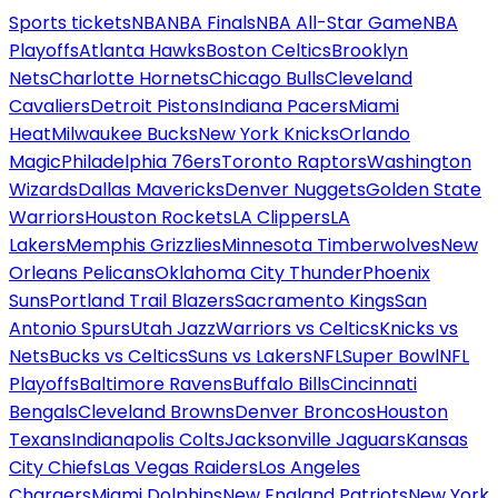
Sports tickets
NBA
NBA Finals
NBA All-Star Game
NBA
Playoffs
Atlanta Hawks
Boston Celtics
Brooklyn
Nets
Charlotte Hornets
Chicago Bulls
Cleveland
Cavaliers
Detroit Pistons
Indiana Pacers
Miami
Heat
Milwaukee Bucks
New York Knicks
Orlando
Magic
Philadelphia 76ers
Toronto Raptors
Washington
Wizards
Dallas Mavericks
Denver Nuggets
Golden State
Warriors
Houston Rockets
LA Clippers
LA
Lakers
Memphis Grizzlies
Minnesota Timberwolves
New
Orleans Pelicans
Oklahoma City Thunder
Phoenix
Suns
Portland Trail Blazers
Sacramento Kings
San
Antonio Spurs
Utah Jazz
Warriors vs Celtics
Knicks vs
Nets
Bucks vs Celtics
Suns vs Lakers
NFL
Super Bowl
NFL
Playoffs
Baltimore Ravens
Buffalo Bills
Cincinnati
Bengals
Cleveland Browns
Denver Broncos
Houston
Texans
Indianapolis Colts
Jacksonville Jaguars
Kansas
City Chiefs
Las Vegas Raiders
Los Angeles
Chargers
Miami Dolphins
New England Patriots
New York