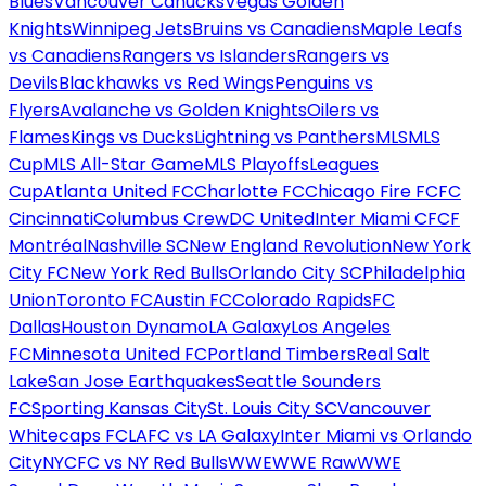
Blues
Vancouver Canucks
Vegas Golden
Knights
Winnipeg Jets
Bruins vs Canadiens
Maple Leafs
vs Canadiens
Rangers vs Islanders
Rangers vs
Devils
Blackhawks vs Red Wings
Penguins vs
Flyers
Avalanche vs Golden Knights
Oilers vs
Flames
Kings vs Ducks
Lightning vs Panthers
MLS
MLS
Cup
MLS All-Star Game
MLS Playoffs
Leagues
Cup
Atlanta United FC
Charlotte FC
Chicago Fire FC
FC
Cincinnati
Columbus Crew
DC United
Inter Miami CF
CF
Montréal
Nashville SC
New England Revolution
New York
City FC
New York Red Bulls
Orlando City SC
Philadelphia
Union
Toronto FC
Austin FC
Colorado Rapids
FC
Dallas
Houston Dynamo
LA Galaxy
Los Angeles
FC
Minnesota United FC
Portland Timbers
Real Salt
Lake
San Jose Earthquakes
Seattle Sounders
FC
Sporting Kansas City
St. Louis City SC
Vancouver
Whitecaps FC
LAFC vs LA Galaxy
Inter Miami vs Orlando
City
NYCFC vs NY Red Bulls
WWE
WWE Raw
WWE