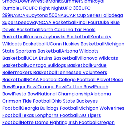
SmackDown
WrestleMania
SummerSlam
Royal
Rumble
UFC
UFC Fight Night
UFC 300
UFC
299
NASCAR
Daytona 500
NASCAR Cup Series
Talladega
Superspeedway
NCAA Basketball
Final Four
Duke Blue
Devils Basketball
North Carolina Tar Heels
Basketball
Kansas Jayhawks Basketball
Kentucky
Wildcats Basketball
UConn Huskies Basketball
Michigan
State Spartans Basketball
Arizona Wildcats
Basketball
UCLA Bruins Basketball
Villanova Wildcats
Basketball
Gonzaga Bulldogs Basketball
Purdue
Boilermakers Basketball
Tennessee Volunteers
Basketball
NCAA Football
College Football Playoff
Rose
Bowl
Sugar Bowl
Orange Bowl
Cotton Bowl
Peach
Bowl
Fiesta Bowl
National Championship
Alabama
Crimson Tide Football
Ohio State Buckeyes
Football
Georgia Bulldogs Football
Michigan Wolverines
Football
Texas Longhorns Football
LSU Tigers
Football
Notre Dame Fighting Irish Football
Oregon