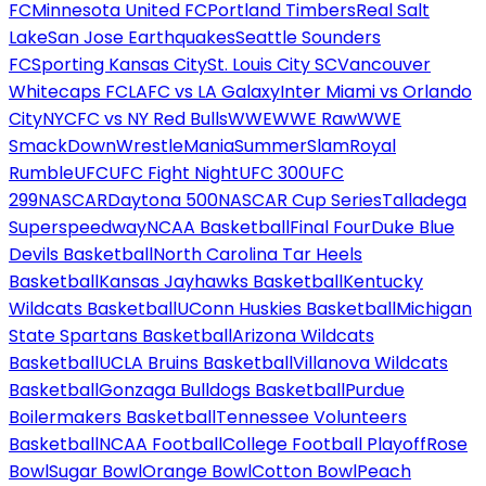
FC
Minnesota United FC
Portland Timbers
Real Salt
Lake
San Jose Earthquakes
Seattle Sounders
FC
Sporting Kansas City
St. Louis City SC
Vancouver
Whitecaps FC
LAFC vs LA Galaxy
Inter Miami vs Orlando
City
NYCFC vs NY Red Bulls
WWE
WWE Raw
WWE
SmackDown
WrestleMania
SummerSlam
Royal
Rumble
UFC
UFC Fight Night
UFC 300
UFC
299
NASCAR
Daytona 500
NASCAR Cup Series
Talladega
Superspeedway
NCAA Basketball
Final Four
Duke Blue
Devils Basketball
North Carolina Tar Heels
Basketball
Kansas Jayhawks Basketball
Kentucky
Wildcats Basketball
UConn Huskies Basketball
Michigan
State Spartans Basketball
Arizona Wildcats
Basketball
UCLA Bruins Basketball
Villanova Wildcats
Basketball
Gonzaga Bulldogs Basketball
Purdue
Boilermakers Basketball
Tennessee Volunteers
Basketball
NCAA Football
College Football Playoff
Rose
Bowl
Sugar Bowl
Orange Bowl
Cotton Bowl
Peach