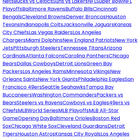
Nets
Bucks vs Celtics
Suns vs Lakers
NFL
Super Bowl
NFL
Playoffs
Baltimore Ravens
Buffalo Bills
Cincinnati
Bengals
Cleveland Browns
Denver Broncos
Houston
Texans
Indianapolis Colts
Jacksonville Jaguars
Kansas
City Chiefs
Las Vegas Raiders
Los Angeles
Chargers
Miami Dolphins
New England Patriots
New York
Jets
Pittsburgh Steelers
Tennessee Titans
Arizona
Cardinals
Atlanta Falcons
Carolina Panthers
Chicago
Bears
Dallas Cowboys
Detroit Lions
Green Bay
Packers
Los Angeles Rams
Minnesota Vikings
New
Orleans Saints
New York Giants
Philadelphia Eagles
San
Francisco 49ers
Seattle Seahawks
Tampa Bay
Buccaneers
Washington Commanders
Packers vs
Bears
Steelers vs Ravens
Cowboys vs Eagles
49ers vs
Chiefs
MLB
World Series
MLB Playoffs
MLB All-Star
Game
Opening Day
Baltimore Orioles
Boston Red
Sox
Chicago White Sox
Cleveland Guardians
Detroit
Tigers
Houston Astros
Kansas City Royals
Los Angeles