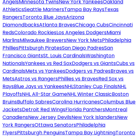
Angels
Minnesota Twins
New York Yankees
Oakland
Athletics
Seattle Mariners
Tampa Bay Rays
Texas
Rangers
Toronto Blue Jays
Arizona
Diamondbacks
Atlanta Braves
Chicago Cubs
Cincinnati
Reds
Colorado Rockies
Los Angeles Dodgers
Miami
Marlins
Milwaukee Brewers
New York Mets
Philadelphia
Phillies
Pittsburgh Pirates
San Diego Padres
San
Francisco Giants
St. Louis Cardinals
Washington
Nationals
Yankees vs Red Sox
Dodgers vs Giants
Cubs vs
Cardinals
Mets vs Yankees
Dodgers vs Padres
Braves vs
Mets
Astros vs Rangers
Phillies vs Braves
Red Sox vs
Rays
Blue Jays vs Yankees
NHL
Stanley Cup Finals
NHL
Playoffs
NHL All-Star Game
NHL Winter Classic
Boston
Bruins
Buffalo Sabres
Carolina Hurricanes
Columbus Blue
Jackets
Detroit Red Wings
Florida Panthers
Montreal
Canadiens
New Jersey Devils
New York Islanders
New
York Rangers
Ottawa Senators
Philadelphia
Flyers
Pittsburgh Penguins
Tampa Bay Lightning
Toronto