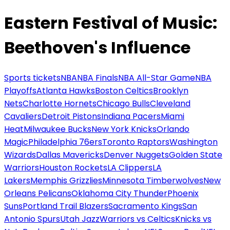
Eastern Festival of Music:
Beethoven's Influence
Sports tickets
NBA
NBA Finals
NBA All-Star Game
NBA
Playoffs
Atlanta Hawks
Boston Celtics
Brooklyn
Nets
Charlotte Hornets
Chicago Bulls
Cleveland
Cavaliers
Detroit Pistons
Indiana Pacers
Miami
Heat
Milwaukee Bucks
New York Knicks
Orlando
Magic
Philadelphia 76ers
Toronto Raptors
Washington
Wizards
Dallas Mavericks
Denver Nuggets
Golden State
Warriors
Houston Rockets
LA Clippers
LA
Lakers
Memphis Grizzlies
Minnesota Timberwolves
New
Orleans Pelicans
Oklahoma City Thunder
Phoenix
Suns
Portland Trail Blazers
Sacramento Kings
San
Antonio Spurs
Utah Jazz
Warriors vs Celtics
Knicks vs