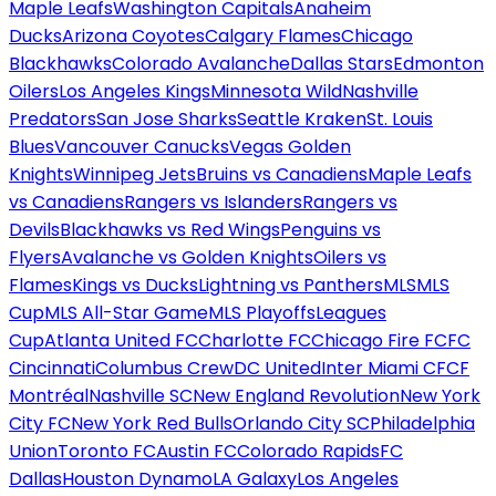
Maple Leafs
Washington Capitals
Anaheim
Ducks
Arizona Coyotes
Calgary Flames
Chicago
Blackhawks
Colorado Avalanche
Dallas Stars
Edmonton
Oilers
Los Angeles Kings
Minnesota Wild
Nashville
Predators
San Jose Sharks
Seattle Kraken
St. Louis
Blues
Vancouver Canucks
Vegas Golden
Knights
Winnipeg Jets
Bruins vs Canadiens
Maple Leafs
vs Canadiens
Rangers vs Islanders
Rangers vs
Devils
Blackhawks vs Red Wings
Penguins vs
Flyers
Avalanche vs Golden Knights
Oilers vs
Flames
Kings vs Ducks
Lightning vs Panthers
MLS
MLS
Cup
MLS All-Star Game
MLS Playoffs
Leagues
Cup
Atlanta United FC
Charlotte FC
Chicago Fire FC
FC
Cincinnati
Columbus Crew
DC United
Inter Miami CF
CF
Montréal
Nashville SC
New England Revolution
New York
City FC
New York Red Bulls
Orlando City SC
Philadelphia
Union
Toronto FC
Austin FC
Colorado Rapids
FC
Dallas
Houston Dynamo
LA Galaxy
Los Angeles