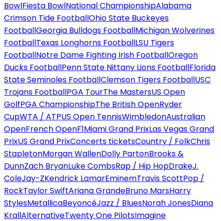
Bowl
Fiesta Bowl
National Championship
Alabama
Crimson Tide Football
Ohio State Buckeyes
Football
Georgia Bulldogs Football
Michigan Wolverines
Football
Texas Longhorns Football
LSU Tigers
Football
Notre Dame Fighting Irish Football
Oregon
Ducks Football
Penn State Nittany Lions Football
Florida
State Seminoles Football
Clemson Tigers Football
USC
Trojans Football
PGA Tour
The Masters
US Open
Golf
PGA Championship
The British Open
Ryder
Cup
WTA / ATP
US Open Tennis
Wimbledon
Australian
Open
French Open
F1
Miami Grand Prix
Las Vegas Grand
Prix
US Grand Prix
Concerts tickets
Country / Folk
Chris
Stapleton
Morgan Wallen
Dolly Parton
Brooks &
Dunn
Zach Bryan
Luke Combs
Rap / Hip Hop
Drake
J.
Cole
Jay-Z
Kendrick Lamar
Eminem
Travis Scott
Pop /
Rock
Taylor Swift
Ariana Grande
Bruno Mars
Harry
Styles
Metallica
Beyoncé
Jazz / Blues
Norah Jones
Diana
Krall
Alternative
Twenty One Pilots
Imagine