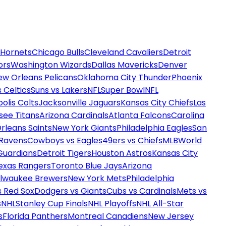
 Hornets
Chicago Bulls
Cleveland Cavaliers
Detroit
ors
Washington Wizards
Dallas Mavericks
Denver
ew Orleans Pelicans
Oklahoma City Thunder
Phoenix
 Celtics
Suns vs Lakers
NFL
Super Bowl
NFL
olis Colts
Jacksonville Jaguars
Kansas City Chiefs
Las
see Titans
Arizona Cardinals
Atlanta Falcons
Carolina
rleans Saints
New York Giants
Philadelphia Eagles
San
 Ravens
Cowboys vs Eagles
49ers vs Chiefs
MLB
World
Guardians
Detroit Tigers
Houston Astros
Kansas City
exas Rangers
Toronto Blue Jays
Arizona
ilwaukee Brewers
New York Mets
Philadelphia
s Red Sox
Dodgers vs Giants
Cubs vs Cardinals
Mets vs
s
NHL
Stanley Cup Finals
NHL Playoffs
NHL All-Star
s
Florida Panthers
Montreal Canadiens
New Jersey