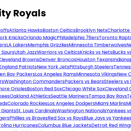
ity Royals
offs
Atlanta Hawks
Boston Celtics
Brooklyn Nets
Charlotte
ork Knicks
Orlando Magic
Philadelphia 76ers
Toronto Rapt
ers
LA Lakers
Memphis Grizzlies
Minnesota Timberwolves
N
 Spurs
Utah Jazz
Warriors vs Celtics
Knicks vs Nets
Bucks vs
Cleveland Browns
Denver Broncos
Houston Texans
Indianap
England Patriots
New York Jets
Pittsburgh Steelers
Tennes
en Bay Packers
Los Angeles Rams
Minnesota Vikings
New O
rs
Washington Commanders
Packers vs Bears
Steelers vs
more Orioles
Boston Red Sox
Chicago White Sox
Cleveland 
kees
Oakland Athletics
Seattle Mariners
Tampa Bay Rays
T
Reds
Colorado Rockies
Los Angeles Dodgers
Miami Marlins
M
 Giants
St. Louis Cardinals
Washington Nationals
Yankees v
gers
Phillies vs Braves
Red Sox vs Rays
Blue Jays vs Yankee
olina Hurricanes
Columbus Blue Jackets
Detroit Red Wing