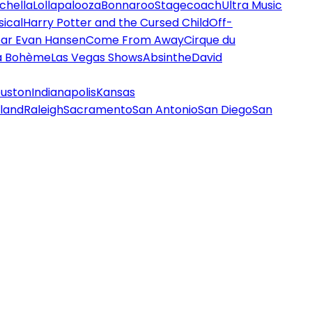
chella
Lollapalooza
Bonnaroo
Stagecoach
Ultra Music
ical
Harry Potter and the Cursed Child
Off-
ar Evan Hansen
Come From Away
Cirque du
a Bohème
Las Vegas Shows
Absinthe
David
uston
Indianapolis
Kansas
land
Raleigh
Sacramento
San Antonio
San Diego
San