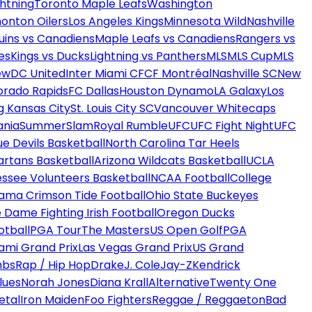
htning
Toronto Maple Leafs
Washington
onton Oilers
Los Angeles Kings
Minnesota Wild
Nashville
uins vs Canadiens
Maple Leafs vs Canadiens
Rangers vs
es
Kings vs Ducks
Lightning vs Panthers
MLS
MLS Cup
MLS
ew
DC United
Inter Miami CF
CF Montréal
Nashville SC
New
orado Rapids
FC Dallas
Houston Dynamo
LA Galaxy
Los
g Kansas City
St. Louis City SC
Vancouver Whitecaps
ania
SummerSlam
Royal Rumble
UFC
UFC Fight Night
UFC
ue Devils Basketball
North Carolina Tar Heels
artans Basketball
Arizona Wildcats Basketball
UCLA
ssee Volunteers Basketball
NCAA Football
College
ama Crimson Tide Football
Ohio State Buckeyes
 Dame Fighting Irish Football
Oregon Ducks
otball
PGA Tour
The Masters
US Open Golf
PGA
ami Grand Prix
Las Vegas Grand Prix
US Grand
mbs
Rap / Hip Hop
Drake
J. Cole
Jay-Z
Kendrick
lues
Norah Jones
Diana Krall
Alternative
Twenty One
etal
Iron Maiden
Foo Fighters
Reggae / Reggaeton
Bad