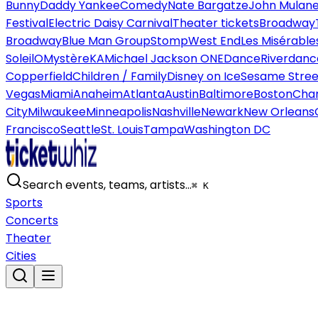
Bunny
Daddy Yankee
Comedy
Nate Bargatze
John Mulan
Festival
Electric Daisy Carnival
Theater tickets
Broadway
Broadway
Blue Man Group
Stomp
West End
Les Misérable
Soleil
O
Mystère
KA
Michael Jackson ONE
Dance
Riverdanc
Copperfield
Children / Family
Disney on Ice
Sesame Street
Vegas
Miami
Anaheim
Atlanta
Austin
Baltimore
Boston
Char
City
Milwaukee
Minneapolis
Nashville
Newark
New Orleans
Francisco
Seattle
St. Louis
Tampa
Washington DC
Search events, teams, artists…
⌘ K
Sports
Concerts
Theater
Cities