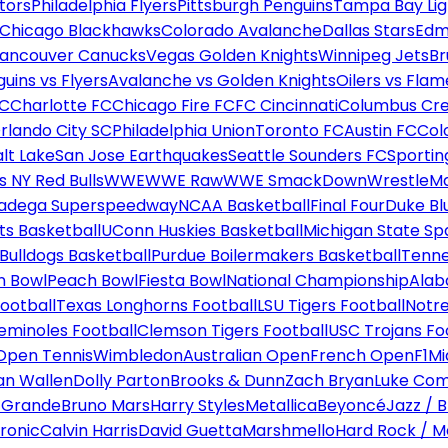
tors
Philadelphia Flyers
Pittsburgh Penguins
Tampa Bay Lig
Chicago Blackhawks
Colorado Avalanche
Dallas Stars
Edm
ancouver Canucks
Vegas Golden Knights
Winnipeg Jets
Br
uins vs Flyers
Avalanche vs Golden Knights
Oilers vs Flam
FC
Charlotte FC
Chicago Fire FC
FC Cincinnati
Columbus Cr
rlando City SC
Philadelphia Union
Toronto FC
Austin FC
Col
alt Lake
San Jose Earthquakes
Seattle Sounders FC
Sportin
 NY Red Bulls
WWE
WWE Raw
WWE SmackDown
WrestleM
ladega Superspeedway
NCAA Basketball
Final Four
Duke Bl
ts Basketball
UConn Huskies Basketball
Michigan State Sp
ulldogs Basketball
Purdue Boilermakers Basketball
Tenne
n Bowl
Peach Bowl
Fiesta Bowl
National Championship
Alab
ootball
Texas Longhorns Football
LSU Tigers Football
Notre
Seminoles Football
Clemson Tigers Football
USC Trojans Fo
Open Tennis
Wimbledon
Australian Open
French Open
F1
Mi
n Wallen
Dolly Parton
Brooks & Dunn
Zach Bryan
Luke Co
 Grande
Bruno Mars
Harry Styles
Metallica
Beyoncé
Jazz / B
ronic
Calvin Harris
David Guetta
Marshmello
Hard Rock / M