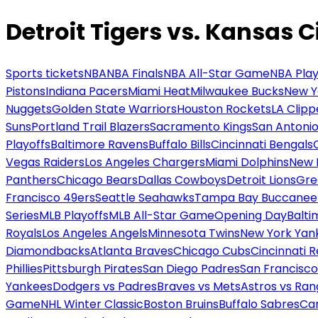
Detroit Tigers vs. Kansas C
Sports tickets
NBA
NBA Finals
NBA All-Star Game
NBA Play
Pistons
Indiana Pacers
Miami Heat
Milwaukee Bucks
New Y
Nuggets
Golden State Warriors
Houston Rockets
LA Clipp
Suns
Portland Trail Blazers
Sacramento Kings
San Antonio
Playoffs
Baltimore Ravens
Buffalo Bills
Cincinnati Bengals
Vegas Raiders
Los Angeles Chargers
Miami Dolphins
New 
Panthers
Chicago Bears
Dallas Cowboys
Detroit Lions
Gre
Francisco 49ers
Seattle Seahawks
Tampa Bay Buccanee
Series
MLB Playoffs
MLB All-Star Game
Opening Day
Balti
Royals
Los Angeles Angels
Minnesota Twins
New York Yan
Diamondbacks
Atlanta Braves
Chicago Cubs
Cincinnati 
Phillies
Pittsburgh Pirates
San Diego Padres
San Francisco
Yankees
Dodgers vs Padres
Braves vs Mets
Astros vs Ran
Game
NHL Winter Classic
Boston Bruins
Buffalo Sabres
Car