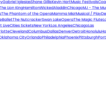
ey
Gabriel Iglesias
Shane Gillis
Kevin Hart
Music Festivals
Coa
The Lion King
Hamilton
Wicked
Aladdin
Chicago
MJ - The Mus
s
The Phantom of the Opera
Mamma Mia!
Musical / Play
De
e
Ballet
The Nutcracker
Swan Lake
Opera
The Magic Flute
L
 Live
Cities tickets
New York
Los Angeles
Chicago
Las
lotte
Cleveland
Columbus
Dallas
Denver
Detroit
Honolulu
Ho
Oklahoma City
Orlando
Philadelphia
Phoenix
Pittsburgh
Port