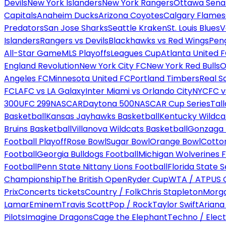
Devils
New York Islanders
New York Rangers
Ottawa Sena
Capitals
Anaheim Ducks
Arizona Coyotes
Calgary Flames
Predators
San Jose Sharks
Seattle Kraken
St. Louis Blues
V
Islanders
Rangers vs Devils
Blackhawks vs Red Wings
Peng
All-Star Game
MLS Playoffs
Leagues Cup
Atlanta United 
England Revolution
New York City FC
New York Red Bulls
O
Angeles FC
Minnesota United FC
Portland Timbers
Real S
FC
LAFC vs LA Galaxy
Inter Miami vs Orlando City
NYCFC vs
300
UFC 299
NASCAR
Daytona 500
NASCAR Cup Series
Tal
Basketball
Kansas Jayhawks Basketball
Kentucky Wildca
Bruins Basketball
Villanova Wildcats Basketball
Gonzaga B
Football Playoff
Rose Bowl
Sugar Bowl
Orange Bowl
Cotto
Football
Georgia Bulldogs Football
Michigan Wolverines F
Football
Penn State Nittany Lions Football
Florida State 
Championship
The British Open
Ryder Cup
WTA / ATP
US 
Prix
Concerts tickets
Country / Folk
Chris Stapleton
Morga
Lamar
Eminem
Travis Scott
Pop / Rock
Taylor Swift
Ariana
Pilots
Imagine Dragons
Cage the Elephant
Techno / Elect