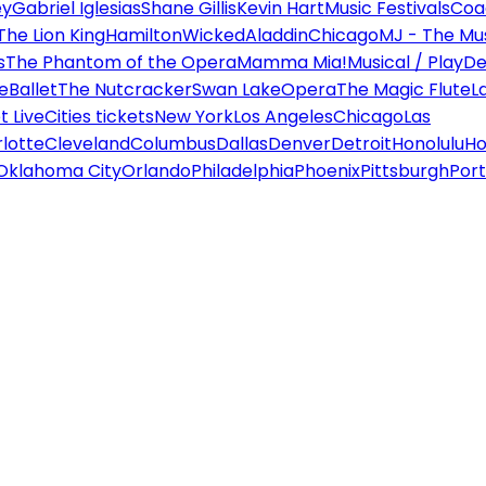
ey
Gabriel Iglesias
Shane Gillis
Kevin Hart
Music Festivals
Coa
The Lion King
Hamilton
Wicked
Aladdin
Chicago
MJ - The Mus
s
The Phantom of the Opera
Mamma Mia!
Musical / Play
De
e
Ballet
The Nutcracker
Swan Lake
Opera
The Magic Flute
L
 Live
Cities tickets
New York
Los Angeles
Chicago
Las
lotte
Cleveland
Columbus
Dallas
Denver
Detroit
Honolulu
Ho
Oklahoma City
Orlando
Philadelphia
Phoenix
Pittsburgh
Port