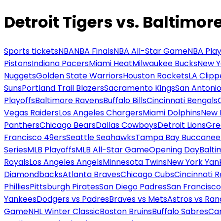
Detroit Tigers vs. Baltimor
Sports tickets
NBA
NBA Finals
NBA All-Star Game
NBA Play
Pistons
Indiana Pacers
Miami Heat
Milwaukee Bucks
New Y
Nuggets
Golden State Warriors
Houston Rockets
LA Clipp
Suns
Portland Trail Blazers
Sacramento Kings
San Antonio
Playoffs
Baltimore Ravens
Buffalo Bills
Cincinnati Bengals
Vegas Raiders
Los Angeles Chargers
Miami Dolphins
New 
Panthers
Chicago Bears
Dallas Cowboys
Detroit Lions
Gre
Francisco 49ers
Seattle Seahawks
Tampa Bay Buccanee
Series
MLB Playoffs
MLB All-Star Game
Opening Day
Balti
Royals
Los Angeles Angels
Minnesota Twins
New York Yan
Diamondbacks
Atlanta Braves
Chicago Cubs
Cincinnati 
Phillies
Pittsburgh Pirates
San Diego Padres
San Francisco
Yankees
Dodgers vs Padres
Braves vs Mets
Astros vs Ran
Game
NHL Winter Classic
Boston Bruins
Buffalo Sabres
Car