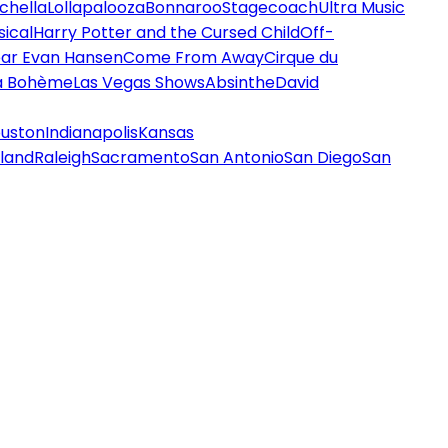
chella
Lollapalooza
Bonnaroo
Stagecoach
Ultra Music
ical
Harry Potter and the Cursed Child
Off-
ar Evan Hansen
Come From Away
Cirque du
a Bohème
Las Vegas Shows
Absinthe
David
uston
Indianapolis
Kansas
land
Raleigh
Sacramento
San Antonio
San Diego
San