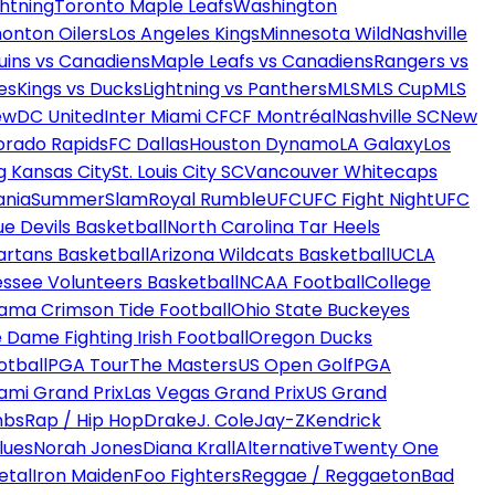
htning
Toronto Maple Leafs
Washington
onton Oilers
Los Angeles Kings
Minnesota Wild
Nashville
uins vs Canadiens
Maple Leafs vs Canadiens
Rangers vs
es
Kings vs Ducks
Lightning vs Panthers
MLS
MLS Cup
MLS
ew
DC United
Inter Miami CF
CF Montréal
Nashville SC
New
orado Rapids
FC Dallas
Houston Dynamo
LA Galaxy
Los
g Kansas City
St. Louis City SC
Vancouver Whitecaps
ania
SummerSlam
Royal Rumble
UFC
UFC Fight Night
UFC
ue Devils Basketball
North Carolina Tar Heels
artans Basketball
Arizona Wildcats Basketball
UCLA
ssee Volunteers Basketball
NCAA Football
College
ama Crimson Tide Football
Ohio State Buckeyes
 Dame Fighting Irish Football
Oregon Ducks
otball
PGA Tour
The Masters
US Open Golf
PGA
ami Grand Prix
Las Vegas Grand Prix
US Grand
mbs
Rap / Hip Hop
Drake
J. Cole
Jay-Z
Kendrick
lues
Norah Jones
Diana Krall
Alternative
Twenty One
etal
Iron Maiden
Foo Fighters
Reggae / Reggaeton
Bad