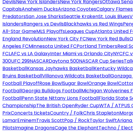
Devils
New York Islanders
New York Rangers
Ottawa Sena
Capitals
Anaheim Ducks
Arizona Coyotes
Calgary Flames
Predators
San Jose Sharks
Seattle Kraken
St. Louis Blues
V
Islanders
Rangers vs Devils
Blackhawks vs Red Wings
Peng
All-Star Game
MLS Playoffs
Leagues Cup
Atlanta United 
England Revolution
New York City FC
New York Red Bulls
O
Angeles FC
Minnesota United FC
Portland Timbers
Real S
FC
LAFC vs LA Galaxy
Inter Miami vs Orlando City
NYCFC vs
300
UFC 299
NASCAR
Daytona 500
NASCAR Cup Series
Tal
Basketball
Kansas Jayhawks Basketball
Kentucky Wildca
Bruins Basketball
Villanova Wildcats Basketball
Gonzaga B
Football Playoff
Rose Bowl
Sugar Bowl
Orange Bowl
Cotto
Football
Georgia Bulldogs Football
Michigan Wolverines F
Football
Penn State Nittany Lions Football
Florida State 
Championship
The British Open
Ryder Cup
WTA / ATP
US 
Prix
Concerts tickets
Country / Folk
Chris Stapleton
Morga
Lamar
Eminem
Travis Scott
Pop / Rock
Taylor Swift
Ariana
Pilots
Imagine Dragons
Cage the Elephant
Techno / Elect