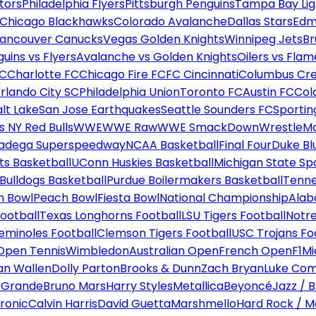
tors
Philadelphia Flyers
Pittsburgh Penguins
Tampa Bay Lig
Chicago Blackhawks
Colorado Avalanche
Dallas Stars
Edm
ancouver Canucks
Vegas Golden Knights
Winnipeg Jets
Br
uins vs Flyers
Avalanche vs Golden Knights
Oilers vs Flam
FC
Charlotte FC
Chicago Fire FC
FC Cincinnati
Columbus Cr
rlando City SC
Philadelphia Union
Toronto FC
Austin FC
Col
alt Lake
San Jose Earthquakes
Seattle Sounders FC
Sportin
 NY Red Bulls
WWE
WWE Raw
WWE SmackDown
WrestleM
ladega Superspeedway
NCAA Basketball
Final Four
Duke Bl
ts Basketball
UConn Huskies Basketball
Michigan State Sp
ulldogs Basketball
Purdue Boilermakers Basketball
Tenne
n Bowl
Peach Bowl
Fiesta Bowl
National Championship
Alab
ootball
Texas Longhorns Football
LSU Tigers Football
Notre
Seminoles Football
Clemson Tigers Football
USC Trojans Fo
Open Tennis
Wimbledon
Australian Open
French Open
F1
Mi
n Wallen
Dolly Parton
Brooks & Dunn
Zach Bryan
Luke Co
 Grande
Bruno Mars
Harry Styles
Metallica
Beyoncé
Jazz / B
ronic
Calvin Harris
David Guetta
Marshmello
Hard Rock / M