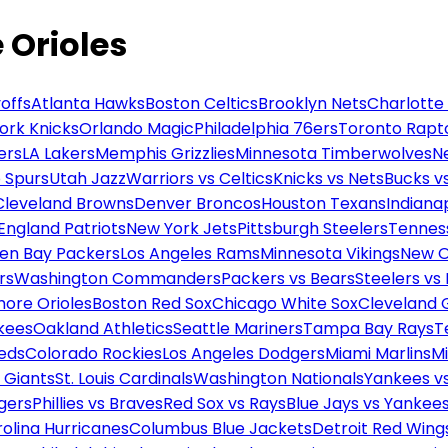
e Orioles
offs
Atlanta Hawks
Boston Celtics
Brooklyn Nets
Charlotte
ork Knicks
Orlando Magic
Philadelphia 76ers
Toronto Rapt
ers
LA Lakers
Memphis Grizzlies
Minnesota Timberwolves
N
 Spurs
Utah Jazz
Warriors vs Celtics
Knicks vs Nets
Bucks vs
Cleveland Browns
Denver Broncos
Houston Texans
Indianap
England Patriots
New York Jets
Pittsburgh Steelers
Tennes
en Bay Packers
Los Angeles Rams
Minnesota Vikings
New O
rs
Washington Commanders
Packers vs Bears
Steelers vs
more Orioles
Boston Red Sox
Chicago White Sox
Cleveland 
kees
Oakland Athletics
Seattle Mariners
Tampa Bay Rays
T
Reds
Colorado Rockies
Los Angeles Dodgers
Miami Marlins
M
 Giants
St. Louis Cardinals
Washington Nationals
Yankees v
gers
Phillies vs Braves
Red Sox vs Rays
Blue Jays vs Yankee
olina Hurricanes
Columbus Blue Jackets
Detroit Red Wing