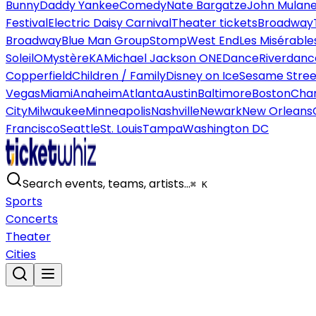
Bunny
Daddy Yankee
Comedy
Nate Bargatze
John Mulan
Festival
Electric Daisy Carnival
Theater tickets
Broadway
Broadway
Blue Man Group
Stomp
West End
Les Misérable
Soleil
O
Mystère
KA
Michael Jackson ONE
Dance
Riverdanc
Copperfield
Children / Family
Disney on Ice
Sesame Street
Vegas
Miami
Anaheim
Atlanta
Austin
Baltimore
Boston
Char
City
Milwaukee
Minneapolis
Nashville
Newark
New Orleans
Francisco
Seattle
St. Louis
Tampa
Washington DC
Search events, teams, artists…
⌘ K
Sports
Concerts
Theater
Cities