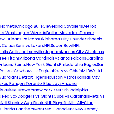
 Hornets
Chicago Bulls
Cleveland Cavaliers
Detroit
ors
Washington Wizards
Dallas Mavericks
Denver
ew Orleans Pelicans
Oklahoma City Thunder
Phoenix
 Celtics
Suns vs Lakers
NFL
Super Bowl
NFL
olis Colts
Jacksonville Jaguars
Kansas City Chiefs
Las
see Titans
Arizona Cardinals
Atlanta Falcons
Carolina
rleans Saints
New York Giants
Philadelphia Eagles
San
 Ravens
Cowboys vs Eagles
49ers vs Chiefs
MLB
World
Guardians
Detroit Tigers
Houston Astros
Kansas City
exas Rangers
Toronto Blue Jays
Arizona
ilwaukee Brewers
New York Mets
Philadelphia
s Red Sox
Dodgers vs Giants
Cubs vs Cardinals
Mets vs
s
NHL
Stanley Cup Finals
NHL Playoffs
NHL All-Star
s
Florida Panthers
Montreal Canadiens
New Jersey