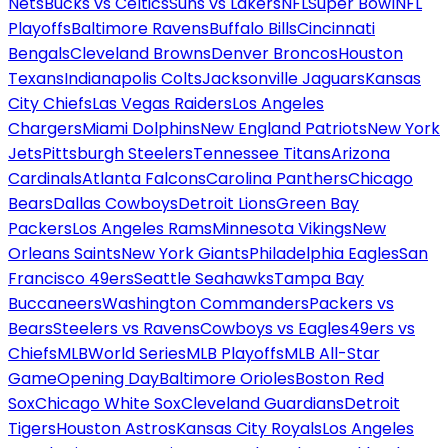
Nets
Bucks vs Celtics
Suns vs Lakers
NFL
Super Bowl
NFL
Playoffs
Baltimore Ravens
Buffalo Bills
Cincinnati
Bengals
Cleveland Browns
Denver Broncos
Houston
Texans
Indianapolis Colts
Jacksonville Jaguars
Kansas
City Chiefs
Las Vegas Raiders
Los Angeles
Chargers
Miami Dolphins
New England Patriots
New York
Jets
Pittsburgh Steelers
Tennessee Titans
Arizona
Cardinals
Atlanta Falcons
Carolina Panthers
Chicago
Bears
Dallas Cowboys
Detroit Lions
Green Bay
Packers
Los Angeles Rams
Minnesota Vikings
New
Orleans Saints
New York Giants
Philadelphia Eagles
San
Francisco 49ers
Seattle Seahawks
Tampa Bay
Buccaneers
Washington Commanders
Packers vs
Bears
Steelers vs Ravens
Cowboys vs Eagles
49ers vs
Chiefs
MLB
World Series
MLB Playoffs
MLB All-Star
Game
Opening Day
Baltimore Orioles
Boston Red
Sox
Chicago White Sox
Cleveland Guardians
Detroit
Tigers
Houston Astros
Kansas City Royals
Los Angeles