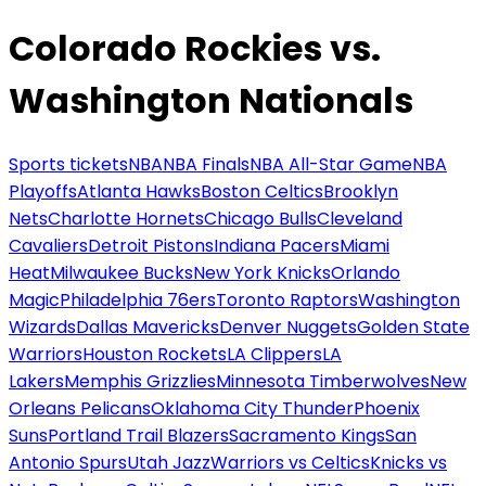
Colorado Rockies vs.
Washington Nationals
Sports tickets
NBA
NBA Finals
NBA All-Star Game
NBA
Playoffs
Atlanta Hawks
Boston Celtics
Brooklyn
Nets
Charlotte Hornets
Chicago Bulls
Cleveland
Cavaliers
Detroit Pistons
Indiana Pacers
Miami
Heat
Milwaukee Bucks
New York Knicks
Orlando
Magic
Philadelphia 76ers
Toronto Raptors
Washington
Wizards
Dallas Mavericks
Denver Nuggets
Golden State
Warriors
Houston Rockets
LA Clippers
LA
Lakers
Memphis Grizzlies
Minnesota Timberwolves
New
Orleans Pelicans
Oklahoma City Thunder
Phoenix
Suns
Portland Trail Blazers
Sacramento Kings
San
Antonio Spurs
Utah Jazz
Warriors vs Celtics
Knicks vs