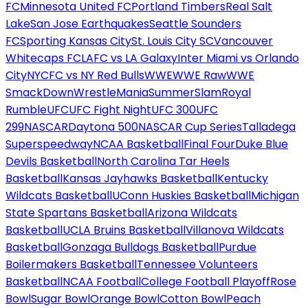
FC
Minnesota United FC
Portland Timbers
Real Salt
Lake
San Jose Earthquakes
Seattle Sounders
FC
Sporting Kansas City
St. Louis City SC
Vancouver
Whitecaps FC
LAFC vs LA Galaxy
Inter Miami vs Orlando
City
NYCFC vs NY Red Bulls
WWE
WWE Raw
WWE
SmackDown
WrestleMania
SummerSlam
Royal
Rumble
UFC
UFC Fight Night
UFC 300
UFC
299
NASCAR
Daytona 500
NASCAR Cup Series
Talladega
Superspeedway
NCAA Basketball
Final Four
Duke Blue
Devils Basketball
North Carolina Tar Heels
Basketball
Kansas Jayhawks Basketball
Kentucky
Wildcats Basketball
UConn Huskies Basketball
Michigan
State Spartans Basketball
Arizona Wildcats
Basketball
UCLA Bruins Basketball
Villanova Wildcats
Basketball
Gonzaga Bulldogs Basketball
Purdue
Boilermakers Basketball
Tennessee Volunteers
Basketball
NCAA Football
College Football Playoff
Rose
Bowl
Sugar Bowl
Orange Bowl
Cotton Bowl
Peach