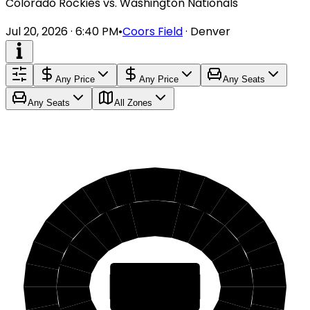
Colorado Rockies vs. Washington Nationals
Jul 20, 2026 · 6:40 PM
•
Coors Field
·
Denver
Any Price
Any Price
Any Seats
Any Seats
All Zones