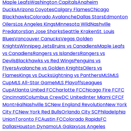
Maple Leafs
Washington Capitals
Anaheim
Ducks
Arizona Coyotes
Calgary Flames
Chicago
Blackhawks
Colorado Avalanche
Dallas Stars
Edmonton
Oilers
Los Angeles Kings
Minnesota Wild
Nashville
Predators
San Jose Sharks
Seattle Kraken
St. Louis
Blues
Vancouver Canucks
Vegas Golden
Knights
Winnipeg Jets
Bruins vs Canadiens
Maple Leafs
vs Canadiens
Rangers vs Islanders
Rangers vs
Devils
Blackhawks vs Red Wings
Penguins vs
Flyers
Avalanche vs Golden Knights
Oilers vs
Flames
Kings vs Ducks
Lightning vs Panthers
MLS
MLS
Cup
MLS All-Star Game
MLS Playoffs
Leagues
Cup
Atlanta United FC
Charlotte FC
Chicago Fire FC
FC
Cincinnati
Columbus Crew
DC United
Inter Miami CF
CF
Montréal
Nashville SC
New England Revolution
New York
City FC
New York Red Bulls
Orlando City SC
Philadelphia
Union
Toronto FC
Austin FC
Colorado Rapids
FC
Dallas
Houston Dynamo
LA Galaxy
Los Angeles