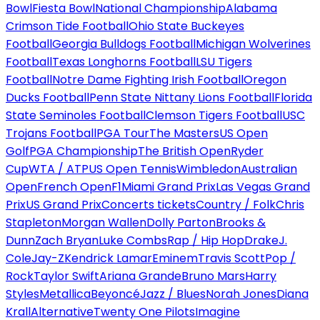
Bowl
Fiesta Bowl
National Championship
Alabama
Crimson Tide Football
Ohio State Buckeyes
Football
Georgia Bulldogs Football
Michigan Wolverines
Football
Texas Longhorns Football
LSU Tigers
Football
Notre Dame Fighting Irish Football
Oregon
Ducks Football
Penn State Nittany Lions Football
Florida
State Seminoles Football
Clemson Tigers Football
USC
Trojans Football
PGA Tour
The Masters
US Open
Golf
PGA Championship
The British Open
Ryder
Cup
WTA / ATP
US Open Tennis
Wimbledon
Australian
Open
French Open
F1
Miami Grand Prix
Las Vegas Grand
Prix
US Grand Prix
Concerts tickets
Country / Folk
Chris
Stapleton
Morgan Wallen
Dolly Parton
Brooks &
Dunn
Zach Bryan
Luke Combs
Rap / Hip Hop
Drake
J.
Cole
Jay-Z
Kendrick Lamar
Eminem
Travis Scott
Pop /
Rock
Taylor Swift
Ariana Grande
Bruno Mars
Harry
Styles
Metallica
Beyoncé
Jazz / Blues
Norah Jones
Diana
Krall
Alternative
Twenty One Pilots
Imagine