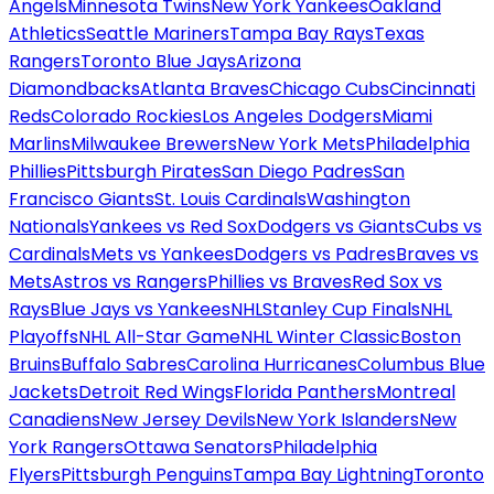
Angels
Minnesota Twins
New York Yankees
Oakland
Athletics
Seattle Mariners
Tampa Bay Rays
Texas
Rangers
Toronto Blue Jays
Arizona
Diamondbacks
Atlanta Braves
Chicago Cubs
Cincinnati
Reds
Colorado Rockies
Los Angeles Dodgers
Miami
Marlins
Milwaukee Brewers
New York Mets
Philadelphia
Phillies
Pittsburgh Pirates
San Diego Padres
San
Francisco Giants
St. Louis Cardinals
Washington
Nationals
Yankees vs Red Sox
Dodgers vs Giants
Cubs vs
Cardinals
Mets vs Yankees
Dodgers vs Padres
Braves vs
Mets
Astros vs Rangers
Phillies vs Braves
Red Sox vs
Rays
Blue Jays vs Yankees
NHL
Stanley Cup Finals
NHL
Playoffs
NHL All-Star Game
NHL Winter Classic
Boston
Bruins
Buffalo Sabres
Carolina Hurricanes
Columbus Blue
Jackets
Detroit Red Wings
Florida Panthers
Montreal
Canadiens
New Jersey Devils
New York Islanders
New
York Rangers
Ottawa Senators
Philadelphia
Flyers
Pittsburgh Penguins
Tampa Bay Lightning
Toronto