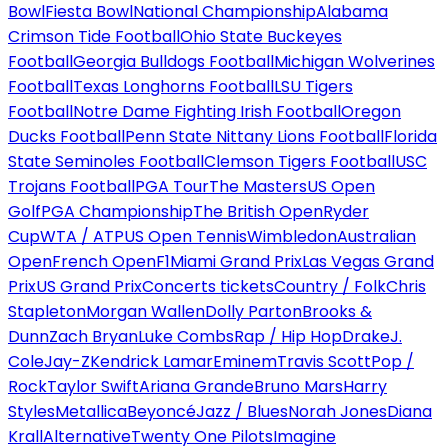
Bowl
Fiesta Bowl
National Championship
Alabama
Crimson Tide Football
Ohio State Buckeyes
Football
Georgia Bulldogs Football
Michigan Wolverines
Football
Texas Longhorns Football
LSU Tigers
Football
Notre Dame Fighting Irish Football
Oregon
Ducks Football
Penn State Nittany Lions Football
Florida
State Seminoles Football
Clemson Tigers Football
USC
Trojans Football
PGA Tour
The Masters
US Open
Golf
PGA Championship
The British Open
Ryder
Cup
WTA / ATP
US Open Tennis
Wimbledon
Australian
Open
French Open
F1
Miami Grand Prix
Las Vegas Grand
Prix
US Grand Prix
Concerts tickets
Country / Folk
Chris
Stapleton
Morgan Wallen
Dolly Parton
Brooks &
Dunn
Zach Bryan
Luke Combs
Rap / Hip Hop
Drake
J.
Cole
Jay-Z
Kendrick Lamar
Eminem
Travis Scott
Pop /
Rock
Taylor Swift
Ariana Grande
Bruno Mars
Harry
Styles
Metallica
Beyoncé
Jazz / Blues
Norah Jones
Diana
Krall
Alternative
Twenty One Pilots
Imagine