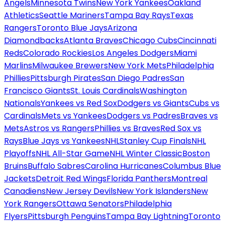
Angels
Minnesota Twins
New York Yankees
Oakland
Athletics
Seattle Mariners
Tampa Bay Rays
Texas
Rangers
Toronto Blue Jays
Arizona
Diamondbacks
Atlanta Braves
Chicago Cubs
Cincinnati
Reds
Colorado Rockies
Los Angeles Dodgers
Miami
Marlins
Milwaukee Brewers
New York Mets
Philadelphia
Phillies
Pittsburgh Pirates
San Diego Padres
San
Francisco Giants
St. Louis Cardinals
Washington
Nationals
Yankees vs Red Sox
Dodgers vs Giants
Cubs vs
Cardinals
Mets vs Yankees
Dodgers vs Padres
Braves vs
Mets
Astros vs Rangers
Phillies vs Braves
Red Sox vs
Rays
Blue Jays vs Yankees
NHL
Stanley Cup Finals
NHL
Playoffs
NHL All-Star Game
NHL Winter Classic
Boston
Bruins
Buffalo Sabres
Carolina Hurricanes
Columbus Blue
Jackets
Detroit Red Wings
Florida Panthers
Montreal
Canadiens
New Jersey Devils
New York Islanders
New
York Rangers
Ottawa Senators
Philadelphia
Flyers
Pittsburgh Penguins
Tampa Bay Lightning
Toronto