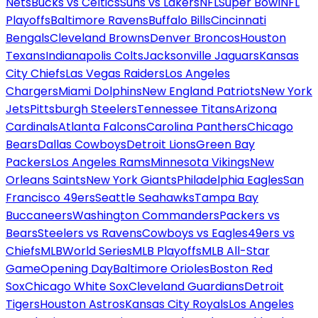
Nets
Bucks vs Celtics
Suns vs Lakers
NFL
Super Bowl
NFL
Playoffs
Baltimore Ravens
Buffalo Bills
Cincinnati
Bengals
Cleveland Browns
Denver Broncos
Houston
Texans
Indianapolis Colts
Jacksonville Jaguars
Kansas
City Chiefs
Las Vegas Raiders
Los Angeles
Chargers
Miami Dolphins
New England Patriots
New York
Jets
Pittsburgh Steelers
Tennessee Titans
Arizona
Cardinals
Atlanta Falcons
Carolina Panthers
Chicago
Bears
Dallas Cowboys
Detroit Lions
Green Bay
Packers
Los Angeles Rams
Minnesota Vikings
New
Orleans Saints
New York Giants
Philadelphia Eagles
San
Francisco 49ers
Seattle Seahawks
Tampa Bay
Buccaneers
Washington Commanders
Packers vs
Bears
Steelers vs Ravens
Cowboys vs Eagles
49ers vs
Chiefs
MLB
World Series
MLB Playoffs
MLB All-Star
Game
Opening Day
Baltimore Orioles
Boston Red
Sox
Chicago White Sox
Cleveland Guardians
Detroit
Tigers
Houston Astros
Kansas City Royals
Los Angeles