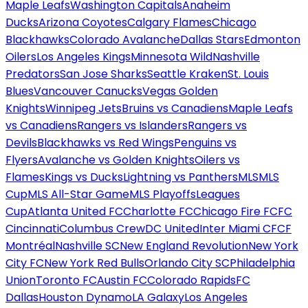
Maple Leafs
Washington Capitals
Anaheim
Ducks
Arizona Coyotes
Calgary Flames
Chicago
Blackhawks
Colorado Avalanche
Dallas Stars
Edmonton
Oilers
Los Angeles Kings
Minnesota Wild
Nashville
Predators
San Jose Sharks
Seattle Kraken
St. Louis
Blues
Vancouver Canucks
Vegas Golden
Knights
Winnipeg Jets
Bruins vs Canadiens
Maple Leafs
vs Canadiens
Rangers vs Islanders
Rangers vs
Devils
Blackhawks vs Red Wings
Penguins vs
Flyers
Avalanche vs Golden Knights
Oilers vs
Flames
Kings vs Ducks
Lightning vs Panthers
MLS
MLS
Cup
MLS All-Star Game
MLS Playoffs
Leagues
Cup
Atlanta United FC
Charlotte FC
Chicago Fire FC
FC
Cincinnati
Columbus Crew
DC United
Inter Miami CF
CF
Montréal
Nashville SC
New England Revolution
New York
City FC
New York Red Bulls
Orlando City SC
Philadelphia
Union
Toronto FC
Austin FC
Colorado Rapids
FC
Dallas
Houston Dynamo
LA Galaxy
Los Angeles