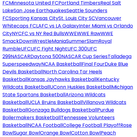
FC
Minnesota United FC
Portland Timbers
Real Salt
Lake
San Jose Earthquakes
Seattle Sounders
FC
Sporting Kansas City
St. Louis City SC
Vancouver
Whitecaps FC
LAFC vs LA Galaxy
Inter Miami vs Orlando
City
NYCFC vs NY Red Bulls
WWE
WWE Raw
WWE
SmackDown
WrestleMania
SummerSlam
Royal
Rumble
UFC
UFC Fight Night
UFC 300
UFC
299
NASCAR
Daytona 500
NASCAR Cup Series
Talladega
Superspeedway
NCAA Basketball
Final Four
Duke Blue
Devils Basketball
North Carolina Tar Heels
Basketball
Kansas Jayhawks Basketball
Kentucky
Wildcats Basketball
UConn Huskies Basketball
Michigan
State Spartans Basketball
Arizona Wildcats
Basketball
UCLA Bruins Basketball
Villanova Wildcats
Basketball
Gonzaga Bulldogs Basketball
Purdue
Boilermakers Basketball
Tennessee Volunteers
Basketball
NCAA Football
College Football Playoff
Rose
Bowl
Sugar Bowl
Orange Bowl
Cotton Bowl
Peach