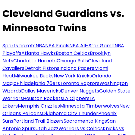
Cleveland Guardians vs.
Minnesota Twins
Sports tickets
NBA
NBA Finals
NBA All-Star Game
NBA
Playoffs
Atlanta Hawks
Boston Celtics
Brooklyn
Nets
Charlotte Hornets
Chicago Bulls
Cleveland
Cavaliers
Detroit Pistons
Indiana Pacers
Miami
Heat
Milwaukee Bucks
New York Knicks
Orlando
Magic
Philadelphia 76ers
Toronto Raptors
Washington
Wizards
Dallas Mavericks
Denver Nuggets
Golden State
Warriors
Houston Rockets
LA Clippers
LA
Lakers
Memphis Grizzlies
Minnesota Timberwolves
New
Orleans Pelicans
Oklahoma City Thunder
Phoenix
Suns
Portland Trail Blazers
Sacramento Kings
San
Antonio Spurs
Utah Jazz
Warriors vs Celtics
Knicks vs