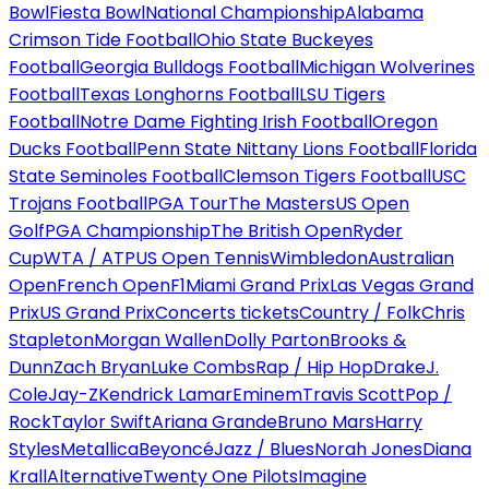
Bowl
Fiesta Bowl
National Championship
Alabama
Crimson Tide Football
Ohio State Buckeyes
Football
Georgia Bulldogs Football
Michigan Wolverines
Football
Texas Longhorns Football
LSU Tigers
Football
Notre Dame Fighting Irish Football
Oregon
Ducks Football
Penn State Nittany Lions Football
Florida
State Seminoles Football
Clemson Tigers Football
USC
Trojans Football
PGA Tour
The Masters
US Open
Golf
PGA Championship
The British Open
Ryder
Cup
WTA / ATP
US Open Tennis
Wimbledon
Australian
Open
French Open
F1
Miami Grand Prix
Las Vegas Grand
Prix
US Grand Prix
Concerts tickets
Country / Folk
Chris
Stapleton
Morgan Wallen
Dolly Parton
Brooks &
Dunn
Zach Bryan
Luke Combs
Rap / Hip Hop
Drake
J.
Cole
Jay-Z
Kendrick Lamar
Eminem
Travis Scott
Pop /
Rock
Taylor Swift
Ariana Grande
Bruno Mars
Harry
Styles
Metallica
Beyoncé
Jazz / Blues
Norah Jones
Diana
Krall
Alternative
Twenty One Pilots
Imagine