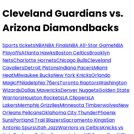
Cleveland Guardians vs.
Arizona Diamondbacks
Sports tickets
NBA
NBA Finals
NBA All-Star Game
NBA
Playoffs
Atlanta Hawks
Boston Celtics
Brooklyn
Nets
Charlotte Hornets
Chicago Bulls
Cleveland
Cavaliers
Detroit Pistons
Indiana Pacers
Miami
Heat
Milwaukee Bucks
New York Knicks
Orlando
Magic
Philadelphia 76ers
Toronto Raptors
Washington
Wizards
Dallas Mavericks
Denver Nuggets
Golden State
Warriors
Houston Rockets
LA Clippers
LA
Lakers
Memphis Grizzlies
Minnesota Timberwolves
New
Orleans Pelicans
Oklahoma City Thunder
Phoenix
Suns
Portland Trail Blazers
Sacramento Kings
San
Antonio Spurs
Utah Jazz
Warriors vs Celtics
Knicks vs