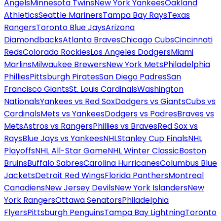
Angels
Minnesota Twins
New York Yankees
Oakland
Athletics
Seattle Mariners
Tampa Bay Rays
Texas
Rangers
Toronto Blue Jays
Arizona
Diamondbacks
Atlanta Braves
Chicago Cubs
Cincinnati
Reds
Colorado Rockies
Los Angeles Dodgers
Miami
Marlins
Milwaukee Brewers
New York Mets
Philadelphia
Phillies
Pittsburgh Pirates
San Diego Padres
San
Francisco Giants
St. Louis Cardinals
Washington
Nationals
Yankees vs Red Sox
Dodgers vs Giants
Cubs vs
Cardinals
Mets vs Yankees
Dodgers vs Padres
Braves vs
Mets
Astros vs Rangers
Phillies vs Braves
Red Sox vs
Rays
Blue Jays vs Yankees
NHL
Stanley Cup Finals
NHL
Playoffs
NHL All-Star Game
NHL Winter Classic
Boston
Bruins
Buffalo Sabres
Carolina Hurricanes
Columbus Blue
Jackets
Detroit Red Wings
Florida Panthers
Montreal
Canadiens
New Jersey Devils
New York Islanders
New
York Rangers
Ottawa Senators
Philadelphia
Flyers
Pittsburgh Penguins
Tampa Bay Lightning
Toronto