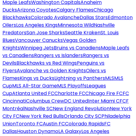
Maple Leafs
Washington Capitals
Anaheim
Ducks
Arizona Coyotes
Calgary Flames
Chicago
Blackhawks
Colorado Avalanche
Dallas Stars
Edmonton
Oilers
Los Angeles Kings
Minnesota Wild
Nashville
Predators
San Jose Sharks
Seattle Kraken
St. Louis
Blues
Vancouver Canucks
Vegas Golden
Knights
Winnipeg Jets
Bruins vs Canadiens
Maple Leafs
vs Canadiens
Rangers vs Islanders
Rangers vs
Devils
Blackhawks vs Red Wings
Penguins vs
Flyers
Avalanche vs Golden Knights
Oilers vs
Flames
Kings vs Ducks
Lightning vs Panthers
MLS
MLS
Cup
MLS All-Star Game
MLS Playoffs
Leagues
Cup
Atlanta United FC
Charlotte FC
Chicago Fire FC
FC
Cincinnati
Columbus Crew
DC United
Inter Miami CF
CF
Montréal
Nashville SC
New England Revolution
New York
City FC
New York Red Bulls
Orlando City SC
Philadelphia
Union
Toronto FC
Austin FC
Colorado Rapids
FC
Dallas
Houston Dynamo
LA Galaxy
Los Angeles