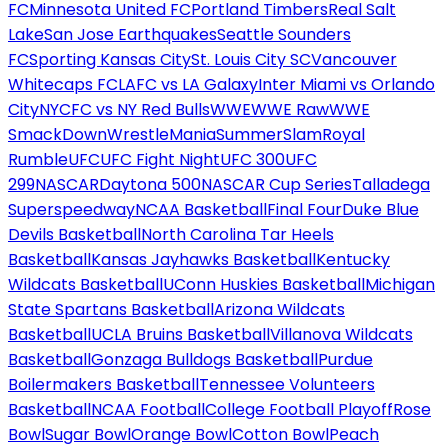
FC
Minnesota United FC
Portland Timbers
Real Salt
Lake
San Jose Earthquakes
Seattle Sounders
FC
Sporting Kansas City
St. Louis City SC
Vancouver
Whitecaps FC
LAFC vs LA Galaxy
Inter Miami vs Orlando
City
NYCFC vs NY Red Bulls
WWE
WWE Raw
WWE
SmackDown
WrestleMania
SummerSlam
Royal
Rumble
UFC
UFC Fight Night
UFC 300
UFC
299
NASCAR
Daytona 500
NASCAR Cup Series
Talladega
Superspeedway
NCAA Basketball
Final Four
Duke Blue
Devils Basketball
North Carolina Tar Heels
Basketball
Kansas Jayhawks Basketball
Kentucky
Wildcats Basketball
UConn Huskies Basketball
Michigan
State Spartans Basketball
Arizona Wildcats
Basketball
UCLA Bruins Basketball
Villanova Wildcats
Basketball
Gonzaga Bulldogs Basketball
Purdue
Boilermakers Basketball
Tennessee Volunteers
Basketball
NCAA Football
College Football Playoff
Rose
Bowl
Sugar Bowl
Orange Bowl
Cotton Bowl
Peach