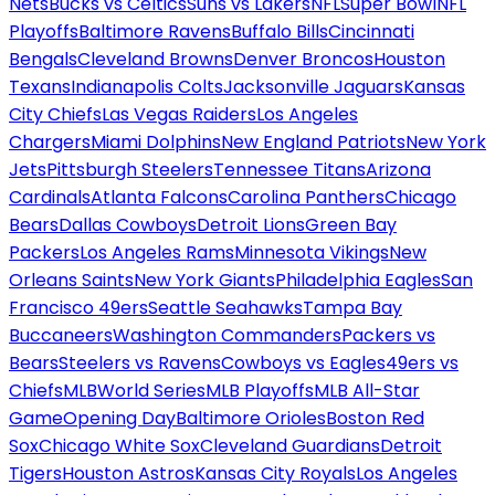
Nets
Bucks vs Celtics
Suns vs Lakers
NFL
Super Bowl
NFL
Playoffs
Baltimore Ravens
Buffalo Bills
Cincinnati
Bengals
Cleveland Browns
Denver Broncos
Houston
Texans
Indianapolis Colts
Jacksonville Jaguars
Kansas
City Chiefs
Las Vegas Raiders
Los Angeles
Chargers
Miami Dolphins
New England Patriots
New York
Jets
Pittsburgh Steelers
Tennessee Titans
Arizona
Cardinals
Atlanta Falcons
Carolina Panthers
Chicago
Bears
Dallas Cowboys
Detroit Lions
Green Bay
Packers
Los Angeles Rams
Minnesota Vikings
New
Orleans Saints
New York Giants
Philadelphia Eagles
San
Francisco 49ers
Seattle Seahawks
Tampa Bay
Buccaneers
Washington Commanders
Packers vs
Bears
Steelers vs Ravens
Cowboys vs Eagles
49ers vs
Chiefs
MLB
World Series
MLB Playoffs
MLB All-Star
Game
Opening Day
Baltimore Orioles
Boston Red
Sox
Chicago White Sox
Cleveland Guardians
Detroit
Tigers
Houston Astros
Kansas City Royals
Los Angeles