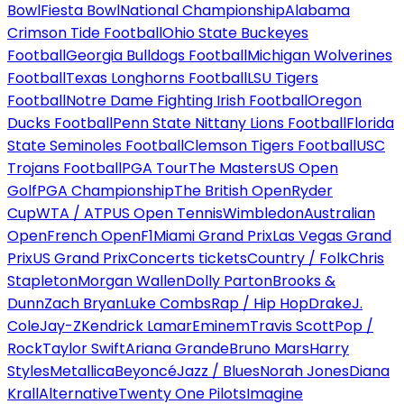
Bowl
Fiesta Bowl
National Championship
Alabama
Crimson Tide Football
Ohio State Buckeyes
Football
Georgia Bulldogs Football
Michigan Wolverines
Football
Texas Longhorns Football
LSU Tigers
Football
Notre Dame Fighting Irish Football
Oregon
Ducks Football
Penn State Nittany Lions Football
Florida
State Seminoles Football
Clemson Tigers Football
USC
Trojans Football
PGA Tour
The Masters
US Open
Golf
PGA Championship
The British Open
Ryder
Cup
WTA / ATP
US Open Tennis
Wimbledon
Australian
Open
French Open
F1
Miami Grand Prix
Las Vegas Grand
Prix
US Grand Prix
Concerts tickets
Country / Folk
Chris
Stapleton
Morgan Wallen
Dolly Parton
Brooks &
Dunn
Zach Bryan
Luke Combs
Rap / Hip Hop
Drake
J.
Cole
Jay-Z
Kendrick Lamar
Eminem
Travis Scott
Pop /
Rock
Taylor Swift
Ariana Grande
Bruno Mars
Harry
Styles
Metallica
Beyoncé
Jazz / Blues
Norah Jones
Diana
Krall
Alternative
Twenty One Pilots
Imagine