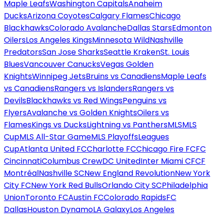
Maple Leafs
Washington Capitals
Anaheim
Ducks
Arizona Coyotes
Calgary Flames
Chicago
Blackhawks
Colorado Avalanche
Dallas Stars
Edmonton
Oilers
Los Angeles Kings
Minnesota Wild
Nashville
Predators
San Jose Sharks
Seattle Kraken
St. Louis
Blues
Vancouver Canucks
Vegas Golden
Knights
Winnipeg Jets
Bruins vs Canadiens
Maple Leafs
vs Canadiens
Rangers vs Islanders
Rangers vs
Devils
Blackhawks vs Red Wings
Penguins vs
Flyers
Avalanche vs Golden Knights
Oilers vs
Flames
Kings vs Ducks
Lightning vs Panthers
MLS
MLS
Cup
MLS All-Star Game
MLS Playoffs
Leagues
Cup
Atlanta United FC
Charlotte FC
Chicago Fire FC
FC
Cincinnati
Columbus Crew
DC United
Inter Miami CF
CF
Montréal
Nashville SC
New England Revolution
New York
City FC
New York Red Bulls
Orlando City SC
Philadelphia
Union
Toronto FC
Austin FC
Colorado Rapids
FC
Dallas
Houston Dynamo
LA Galaxy
Los Angeles