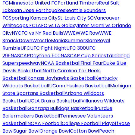
FC
Minnesota United FC
Portland Timbers
Real Salt
Lake
San Jose Earthquakes
Seattle Sounders
FC
Sporting Kansas City
St. Louis City SC
Vancouver
Whitecaps FC
LAFC vs LA Galaxy
Inter Miami vs Orlando
City
NYCFC vs NY Red Bulls
WWE
WWE Raw
WWE
SmackDown
WrestleMania
SummerSlam
Royal
Rumble
UFC
UFC Fight Night
UFC 300
UFC
299
NASCAR
Daytona 500
NASCAR Cup Series
Talladega
Superspeedway
NCAA Basketball
Final Four
Duke Blue
Devils Basketball
North Carolina Tar Heels
Basketball
Kansas Jayhawks Basketball
Kentucky
Wildcats Basketball
UConn Huskies Basketball
Michigan
State Spartans Basketball
Arizona Wildcats
Basketball
UCLA Bruins Basketball
Villanova Wildcats
Basketball
Gonzaga Bulldogs Basketball
Purdue
Boilermakers Basketball
Tennessee Volunteers
Basketball
NCAA Football
College Football Playoff
Rose
Bowl
Sugar Bowl
Orange Bowl
Cotton Bowl
Peach