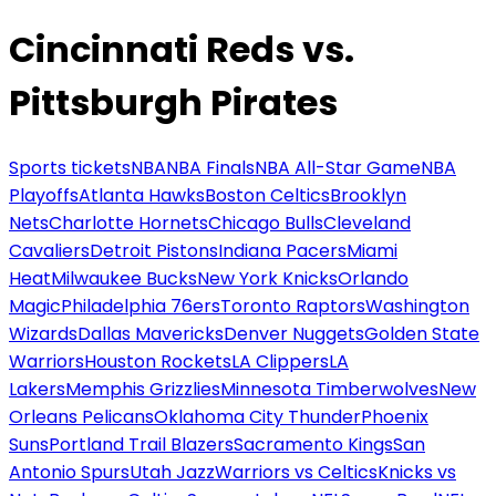
Cincinnati Reds vs.
Pittsburgh Pirates
Sports tickets
NBA
NBA Finals
NBA All-Star Game
NBA
Playoffs
Atlanta Hawks
Boston Celtics
Brooklyn
Nets
Charlotte Hornets
Chicago Bulls
Cleveland
Cavaliers
Detroit Pistons
Indiana Pacers
Miami
Heat
Milwaukee Bucks
New York Knicks
Orlando
Magic
Philadelphia 76ers
Toronto Raptors
Washington
Wizards
Dallas Mavericks
Denver Nuggets
Golden State
Warriors
Houston Rockets
LA Clippers
LA
Lakers
Memphis Grizzlies
Minnesota Timberwolves
New
Orleans Pelicans
Oklahoma City Thunder
Phoenix
Suns
Portland Trail Blazers
Sacramento Kings
San
Antonio Spurs
Utah Jazz
Warriors vs Celtics
Knicks vs