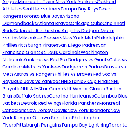
Angels
Minnesota Twins
New York Yankees
Oakland
Athletics
Seattle Mariners
Tampa Bay Rays
Texas
Rangers
Toronto Blue Jays
Arizona
Diamondbacks
Atlanta Braves
Chicago Cubs
Cincinnati
Reds
Colorado Rockies
Los Angeles Dodgers
Miami
Marlins
Milwaukee Brewers
New York Mets
Philadelphia
Phillies
Pittsburgh Pirates
San Diego Padres
San
Francisco Giants
St. Louis Cardinals
Washington
Nationals
Yankees vs Red Sox
Dodgers vs Giants
Cubs vs
Cardinals
Mets vs Yankees
Dodgers vs Padres
Braves vs
Mets
Astros vs Rangers
Phillies vs Braves
Red Sox vs
Rays
Blue Jays vs Yankees
NHL
Stanley Cup Finals
NHL
Playoffs
NHL All-Star Game
NHL Winter Classic
Boston
Bruins
Buffalo Sabres
Carolina Hurricanes
Columbus Blue
Jackets
Detroit Red Wings
Florida Panthers
Montreal
Canadiens
New Jersey Devils
New York Islanders
New
York Rangers
Ottawa Senators
Philadelphia
Flyers
Pittsburgh Penguins
Tampa Bay Lightning
Toronto