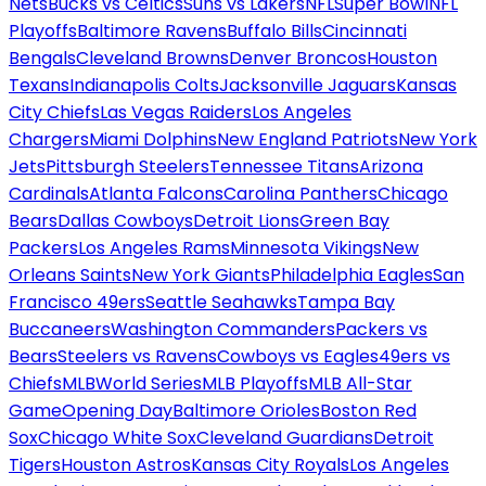
Nets
Bucks vs Celtics
Suns vs Lakers
NFL
Super Bowl
NFL
Playoffs
Baltimore Ravens
Buffalo Bills
Cincinnati
Bengals
Cleveland Browns
Denver Broncos
Houston
Texans
Indianapolis Colts
Jacksonville Jaguars
Kansas
City Chiefs
Las Vegas Raiders
Los Angeles
Chargers
Miami Dolphins
New England Patriots
New York
Jets
Pittsburgh Steelers
Tennessee Titans
Arizona
Cardinals
Atlanta Falcons
Carolina Panthers
Chicago
Bears
Dallas Cowboys
Detroit Lions
Green Bay
Packers
Los Angeles Rams
Minnesota Vikings
New
Orleans Saints
New York Giants
Philadelphia Eagles
San
Francisco 49ers
Seattle Seahawks
Tampa Bay
Buccaneers
Washington Commanders
Packers vs
Bears
Steelers vs Ravens
Cowboys vs Eagles
49ers vs
Chiefs
MLB
World Series
MLB Playoffs
MLB All-Star
Game
Opening Day
Baltimore Orioles
Boston Red
Sox
Chicago White Sox
Cleveland Guardians
Detroit
Tigers
Houston Astros
Kansas City Royals
Los Angeles