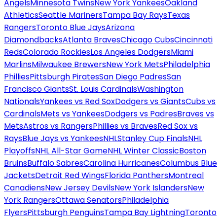
Angels
Minnesota Twins
New York Yankees
Oakland
Athletics
Seattle Mariners
Tampa Bay Rays
Texas
Rangers
Toronto Blue Jays
Arizona
Diamondbacks
Atlanta Braves
Chicago Cubs
Cincinnati
Reds
Colorado Rockies
Los Angeles Dodgers
Miami
Marlins
Milwaukee Brewers
New York Mets
Philadelphia
Phillies
Pittsburgh Pirates
San Diego Padres
San
Francisco Giants
St. Louis Cardinals
Washington
Nationals
Yankees vs Red Sox
Dodgers vs Giants
Cubs vs
Cardinals
Mets vs Yankees
Dodgers vs Padres
Braves vs
Mets
Astros vs Rangers
Phillies vs Braves
Red Sox vs
Rays
Blue Jays vs Yankees
NHL
Stanley Cup Finals
NHL
Playoffs
NHL All-Star Game
NHL Winter Classic
Boston
Bruins
Buffalo Sabres
Carolina Hurricanes
Columbus Blue
Jackets
Detroit Red Wings
Florida Panthers
Montreal
Canadiens
New Jersey Devils
New York Islanders
New
York Rangers
Ottawa Senators
Philadelphia
Flyers
Pittsburgh Penguins
Tampa Bay Lightning
Toronto