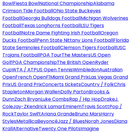
Bowl
Fiesta Bowl
National Championship
Alabama
Crimson Tide Football
Ohio State Buckeyes
Football
Georgia Bulldogs Football
Michigan Wolverines
Football
Texas Longhorns Football
LSU Tigers
Football
Notre Dame Fighting Irish Football
Oregon
Ducks Football
Penn State Nittany Lions Football
Florida
State Seminoles Football
Clemson Tigers Football
USC
Trojans Football
PGA Tour
The Masters
US Open
Golf
PGA Championship
The British Open
Ryder
Cup
WTA / ATP
US Open Tennis
Wimbledon
Australian
Open
French Open
F1
Miami Grand Prix
Las Vegas Grand
Prix
US Grand Prix
Concerts tickets
Country / Folk
Chris
Stapleton
Morgan Wallen
Dolly Parton
Brooks &
Dunn
Zach Bryan
Luke Combs
Rap / Hip Hop
Drake
J.
Cole
Jay-Z
Kendrick Lamar
Eminem
Travis Scott
Pop /
Rock
Taylor Swift
Ariana Grande
Bruno Mars
Harry
Styles
Metallica
Beyoncé
Jazz / Blues
Norah Jones
Diana
Krall
Alternative
Twenty One Pilots
Imagine