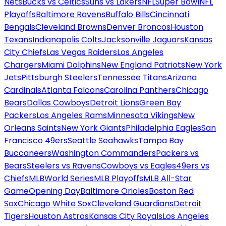
Nets
Bucks vs Celtics
Suns vs Lakers
NFL
Super Bowl
NFL
Playoffs
Baltimore Ravens
Buffalo Bills
Cincinnati
Bengals
Cleveland Browns
Denver Broncos
Houston
Texans
Indianapolis Colts
Jacksonville Jaguars
Kansas
City Chiefs
Las Vegas Raiders
Los Angeles
Chargers
Miami Dolphins
New England Patriots
New York
Jets
Pittsburgh Steelers
Tennessee Titans
Arizona
Cardinals
Atlanta Falcons
Carolina Panthers
Chicago
Bears
Dallas Cowboys
Detroit Lions
Green Bay
Packers
Los Angeles Rams
Minnesota Vikings
New
Orleans Saints
New York Giants
Philadelphia Eagles
San
Francisco 49ers
Seattle Seahawks
Tampa Bay
Buccaneers
Washington Commanders
Packers vs
Bears
Steelers vs Ravens
Cowboys vs Eagles
49ers vs
Chiefs
MLB
World Series
MLB Playoffs
MLB All-Star
Game
Opening Day
Baltimore Orioles
Boston Red
Sox
Chicago White Sox
Cleveland Guardians
Detroit
Tigers
Houston Astros
Kansas City Royals
Los Angeles