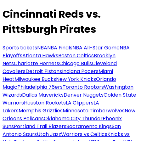
Cincinnati Reds vs.
Pittsburgh Pirates
Sports tickets
NBA
NBA Finals
NBA All-Star Game
NBA
Playoffs
Atlanta Hawks
Boston Celtics
Brooklyn
Nets
Charlotte Hornets
Chicago Bulls
Cleveland
Cavaliers
Detroit Pistons
Indiana Pacers
Miami
Heat
Milwaukee Bucks
New York Knicks
Orlando
Magic
Philadelphia 76ers
Toronto Raptors
Washington
Wizards
Dallas Mavericks
Denver Nuggets
Golden State
Warriors
Houston Rockets
LA Clippers
LA
Lakers
Memphis Grizzlies
Minnesota Timberwolves
New
Orleans Pelicans
Oklahoma City Thunder
Phoenix
Suns
Portland Trail Blazers
Sacramento Kings
San
Antonio Spurs
Utah Jazz
Warriors vs Celtics
Knicks vs