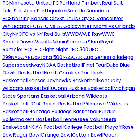
FC
Minnesota United FC
Portland Timbers
Real Salt
Lake
San Jose Earthquakes
Seattle Sounders
FC
Sporting Kansas City
St. Louis City SC
Vancouver
Whitecaps FC
LAFC vs LA Galaxy
Inter Miami vs Orlando
City
NYCFC vs NY Red Bulls
WWE
WWE Raw
WWE
SmackDown
WrestleMania
SummerSlam
Royal
Rumble
UFC
UFC Fight Night
UFC 300
UFC
299
NASCAR
Daytona 500
NASCAR Cup Series
Talladega
Superspeedway
NCAA Basketball
Final Four
Duke Blue
Devils Basketball
North Carolina Tar Heels
Basketball
Kansas Jayhawks Basketball
Kentucky
Wildcats Basketball
UConn Huskies Basketball
Michigan
State Spartans Basketball
Arizona Wildcats
Basketball
UCLA Bruins Basketball
Villanova Wildcats
Basketball
Gonzaga Bulldogs Basketball
Purdue
Boilermakers Basketball
Tennessee Volunteers
Basketball
NCAA Football
College Football Playoff
Rose
Bowl
Sugar Bowl
Orange Bowl
Cotton Bowl
Peach