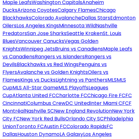
Maple Leafs
Washington Capitals
Anaheim
Ducks
Arizona Coyotes
Calgary Flames
Chicago
Blackhawks
Colorado Avalanche
Dallas Stars
Edmonton
Oilers
Los Angeles Kings
Minnesota Wild
Nashville
Predators
San Jose Sharks
Seattle Kraken
St. Louis
Blues
Vancouver Canucks
Vegas Golden
Knights
Winnipeg Jets
Bruins vs Canadiens
Maple Leafs
vs Canadiens
Rangers vs Islanders
Rangers vs
Devils
Blackhawks vs Red Wings
Penguins vs
Flyers
Avalanche vs Golden Knights
Oilers vs
Flames
Kings vs Ducks
Lightning vs Panthers
MLS
MLS
Cup
MLS All-Star Game
MLS Playoffs
Leagues
Cup
Atlanta United FC
Charlotte FC
Chicago Fire FC
FC
Cincinnati
Columbus Crew
DC United
Inter Miami CF
CF
Montréal
Nashville SC
New England Revolution
New York
City FC
New York Red Bulls
Orlando City SC
Philadelphia
Union
Toronto FC
Austin FC
Colorado Rapids
FC
Dallas
Houston Dynamo
LA Galaxy
Los Angeles