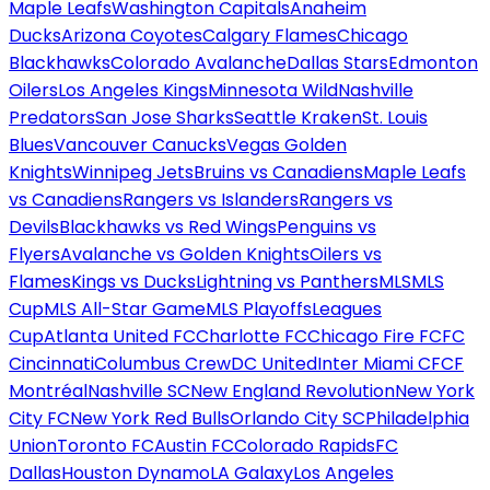
Maple Leafs
Washington Capitals
Anaheim
Ducks
Arizona Coyotes
Calgary Flames
Chicago
Blackhawks
Colorado Avalanche
Dallas Stars
Edmonton
Oilers
Los Angeles Kings
Minnesota Wild
Nashville
Predators
San Jose Sharks
Seattle Kraken
St. Louis
Blues
Vancouver Canucks
Vegas Golden
Knights
Winnipeg Jets
Bruins vs Canadiens
Maple Leafs
vs Canadiens
Rangers vs Islanders
Rangers vs
Devils
Blackhawks vs Red Wings
Penguins vs
Flyers
Avalanche vs Golden Knights
Oilers vs
Flames
Kings vs Ducks
Lightning vs Panthers
MLS
MLS
Cup
MLS All-Star Game
MLS Playoffs
Leagues
Cup
Atlanta United FC
Charlotte FC
Chicago Fire FC
FC
Cincinnati
Columbus Crew
DC United
Inter Miami CF
CF
Montréal
Nashville SC
New England Revolution
New York
City FC
New York Red Bulls
Orlando City SC
Philadelphia
Union
Toronto FC
Austin FC
Colorado Rapids
FC
Dallas
Houston Dynamo
LA Galaxy
Los Angeles