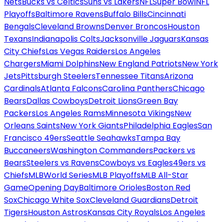
Nets
Bucks vs Celtics
Suns vs Lakers
NFL
Super Bowl
NFL
Playoffs
Baltimore Ravens
Buffalo Bills
Cincinnati
Bengals
Cleveland Browns
Denver Broncos
Houston
Texans
Indianapolis Colts
Jacksonville Jaguars
Kansas
City Chiefs
Las Vegas Raiders
Los Angeles
Chargers
Miami Dolphins
New England Patriots
New York
Jets
Pittsburgh Steelers
Tennessee Titans
Arizona
Cardinals
Atlanta Falcons
Carolina Panthers
Chicago
Bears
Dallas Cowboys
Detroit Lions
Green Bay
Packers
Los Angeles Rams
Minnesota Vikings
New
Orleans Saints
New York Giants
Philadelphia Eagles
San
Francisco 49ers
Seattle Seahawks
Tampa Bay
Buccaneers
Washington Commanders
Packers vs
Bears
Steelers vs Ravens
Cowboys vs Eagles
49ers vs
Chiefs
MLB
World Series
MLB Playoffs
MLB All-Star
Game
Opening Day
Baltimore Orioles
Boston Red
Sox
Chicago White Sox
Cleveland Guardians
Detroit
Tigers
Houston Astros
Kansas City Royals
Los Angeles