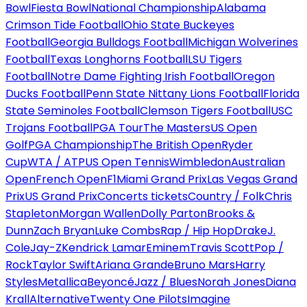
Bowl
Fiesta Bowl
National Championship
Alabama
Crimson Tide Football
Ohio State Buckeyes
Football
Georgia Bulldogs Football
Michigan Wolverines
Football
Texas Longhorns Football
LSU Tigers
Football
Notre Dame Fighting Irish Football
Oregon
Ducks Football
Penn State Nittany Lions Football
Florida
State Seminoles Football
Clemson Tigers Football
USC
Trojans Football
PGA Tour
The Masters
US Open
Golf
PGA Championship
The British Open
Ryder
Cup
WTA / ATP
US Open Tennis
Wimbledon
Australian
Open
French Open
F1
Miami Grand Prix
Las Vegas Grand
Prix
US Grand Prix
Concerts tickets
Country / Folk
Chris
Stapleton
Morgan Wallen
Dolly Parton
Brooks &
Dunn
Zach Bryan
Luke Combs
Rap / Hip Hop
Drake
J.
Cole
Jay-Z
Kendrick Lamar
Eminem
Travis Scott
Pop /
Rock
Taylor Swift
Ariana Grande
Bruno Mars
Harry
Styles
Metallica
Beyoncé
Jazz / Blues
Norah Jones
Diana
Krall
Alternative
Twenty One Pilots
Imagine