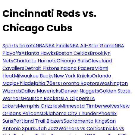
Cincinnati Reds vs.
Chicago Cubs
Sports tickets
NBA
NBA Finals
NBA All-Star Game
NBA
Playoffs
Atlanta Hawks
Boston Celtics
Brooklyn
Nets
Charlotte Hornets
Chicago Bulls
Cleveland
Cavaliers
Detroit Pistons
Indiana Pacers
Miami
Heat
Milwaukee Bucks
New York Knicks
Orlando
Magic
Philadelphia 76ers
Toronto Raptors
Washington
Wizards
Dallas Mavericks
Denver Nuggets
Golden State
Warriors
Houston Rockets
LA Clippers
LA
Lakers
Memphis Grizzlies
Minnesota Timberwolves
New
Orleans Pelicans
Oklahoma City Thunder
Phoenix
Suns
Portland Trail Blazers
Sacramento Kings
San
Antonio Spurs
Utah Jazz
Warriors vs Celtics
Knicks vs