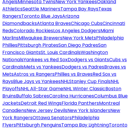
Angels
Minnesota Twins
New York Yankees
Oakland
Athletics
Seattle Mariners
Tampa Bay Rays
Texas
Rangers
Toronto Blue Jays
Arizona
Diamondbacks
Atlanta Braves
Chicago Cubs
Cincinnati
Reds
Colorado Rockies
Los Angeles Dodgers
Miami
Marlins
Milwaukee Brewers
New York Mets
Philadelphia
Phillies
Pittsburgh Pirates
San Diego Padres
San
Francisco Giants
St. Louis Cardinals
Washington
Nationals
Yankees vs Red Sox
Dodgers vs Giants
Cubs vs
Cardinals
Mets vs Yankees
Dodgers vs Padres
Braves vs
Mets
Astros vs Rangers
Phillies vs Braves
Red Sox vs
Rays
Blue Jays vs Yankees
NHL
Stanley Cup Finals
NHL
Playoffs
NHL All-Star Game
NHL Winter Classic
Boston
Bruins
Buffalo Sabres
Carolina Hurricanes
Columbus Blue
Jackets
Detroit Red Wings
Florida Panthers
Montreal
Canadiens
New Jersey Devils
New York Islanders
New
York Rangers
Ottawa Senators
Philadelphia
Flyers
Pittsburgh Penguins
Tampa Bay Lightning
Toronto