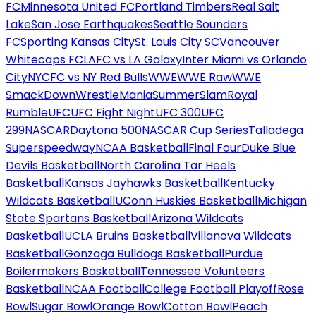
FC
Minnesota United FC
Portland Timbers
Real Salt
Lake
San Jose Earthquakes
Seattle Sounders
FC
Sporting Kansas City
St. Louis City SC
Vancouver
Whitecaps FC
LAFC vs LA Galaxy
Inter Miami vs Orlando
City
NYCFC vs NY Red Bulls
WWE
WWE Raw
WWE
SmackDown
WrestleMania
SummerSlam
Royal
Rumble
UFC
UFC Fight Night
UFC 300
UFC
299
NASCAR
Daytona 500
NASCAR Cup Series
Talladega
Superspeedway
NCAA Basketball
Final Four
Duke Blue
Devils Basketball
North Carolina Tar Heels
Basketball
Kansas Jayhawks Basketball
Kentucky
Wildcats Basketball
UConn Huskies Basketball
Michigan
State Spartans Basketball
Arizona Wildcats
Basketball
UCLA Bruins Basketball
Villanova Wildcats
Basketball
Gonzaga Bulldogs Basketball
Purdue
Boilermakers Basketball
Tennessee Volunteers
Basketball
NCAA Football
College Football Playoff
Rose
Bowl
Sugar Bowl
Orange Bowl
Cotton Bowl
Peach