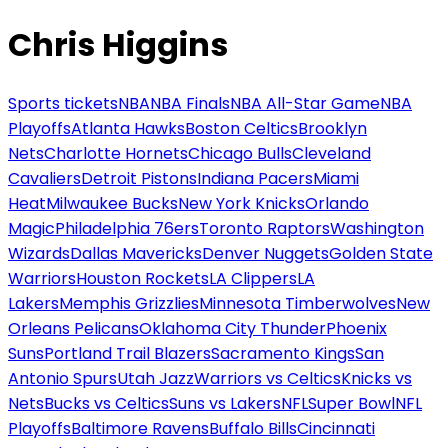
Chris Higgins
Sports tickets
NBA
NBA Finals
NBA All-Star Game
NBA
Playoffs
Atlanta Hawks
Boston Celtics
Brooklyn
Nets
Charlotte Hornets
Chicago Bulls
Cleveland
Cavaliers
Detroit Pistons
Indiana Pacers
Miami
Heat
Milwaukee Bucks
New York Knicks
Orlando
Magic
Philadelphia 76ers
Toronto Raptors
Washington
Wizards
Dallas Mavericks
Denver Nuggets
Golden State
Warriors
Houston Rockets
LA Clippers
LA
Lakers
Memphis Grizzlies
Minnesota Timberwolves
New
Orleans Pelicans
Oklahoma City Thunder
Phoenix
Suns
Portland Trail Blazers
Sacramento Kings
San
Antonio Spurs
Utah Jazz
Warriors vs Celtics
Knicks vs
Nets
Bucks vs Celtics
Suns vs Lakers
NFL
Super Bowl
NFL
Playoffs
Baltimore Ravens
Buffalo Bills
Cincinnati