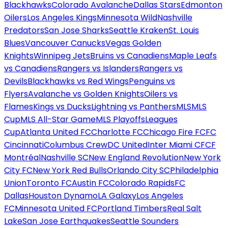
Blackhawks
Colorado Avalanche
Dallas Stars
Edmonton
Oilers
Los Angeles Kings
Minnesota Wild
Nashville
Predators
San Jose Sharks
Seattle Kraken
St. Louis
Blues
Vancouver Canucks
Vegas Golden
Knights
Winnipeg Jets
Bruins vs Canadiens
Maple Leafs
vs Canadiens
Rangers vs Islanders
Rangers vs
Devils
Blackhawks vs Red Wings
Penguins vs
Flyers
Avalanche vs Golden Knights
Oilers vs
Flames
Kings vs Ducks
Lightning vs Panthers
MLS
MLS
Cup
MLS All-Star Game
MLS Playoffs
Leagues
Cup
Atlanta United FC
Charlotte FC
Chicago Fire FC
FC
Cincinnati
Columbus Crew
DC United
Inter Miami CF
CF
Montréal
Nashville SC
New England Revolution
New York
City FC
New York Red Bulls
Orlando City SC
Philadelphia
Union
Toronto FC
Austin FC
Colorado Rapids
FC
Dallas
Houston Dynamo
LA Galaxy
Los Angeles
FC
Minnesota United FC
Portland Timbers
Real Salt
Lake
San Jose Earthquakes
Seattle Sounders