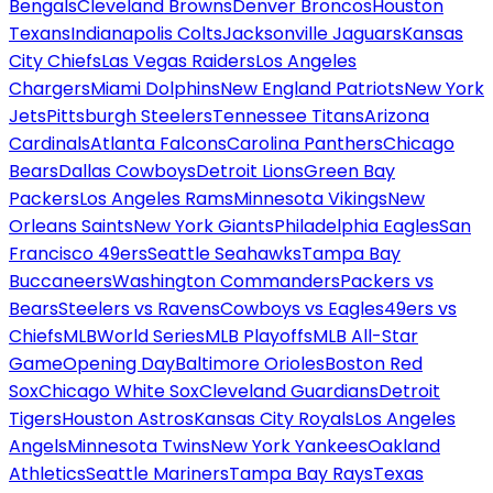
Bengals
Cleveland Browns
Denver Broncos
Houston
Texans
Indianapolis Colts
Jacksonville Jaguars
Kansas
City Chiefs
Las Vegas Raiders
Los Angeles
Chargers
Miami Dolphins
New England Patriots
New York
Jets
Pittsburgh Steelers
Tennessee Titans
Arizona
Cardinals
Atlanta Falcons
Carolina Panthers
Chicago
Bears
Dallas Cowboys
Detroit Lions
Green Bay
Packers
Los Angeles Rams
Minnesota Vikings
New
Orleans Saints
New York Giants
Philadelphia Eagles
San
Francisco 49ers
Seattle Seahawks
Tampa Bay
Buccaneers
Washington Commanders
Packers vs
Bears
Steelers vs Ravens
Cowboys vs Eagles
49ers vs
Chiefs
MLB
World Series
MLB Playoffs
MLB All-Star
Game
Opening Day
Baltimore Orioles
Boston Red
Sox
Chicago White Sox
Cleveland Guardians
Detroit
Tigers
Houston Astros
Kansas City Royals
Los Angeles
Angels
Minnesota Twins
New York Yankees
Oakland
Athletics
Seattle Mariners
Tampa Bay Rays
Texas