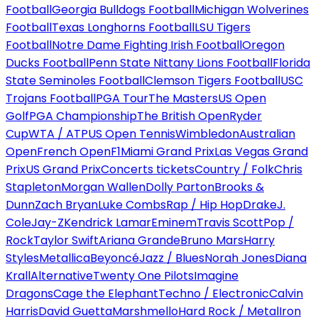
Football
Georgia Bulldogs Football
Michigan Wolverines
Football
Texas Longhorns Football
LSU Tigers
Football
Notre Dame Fighting Irish Football
Oregon
Ducks Football
Penn State Nittany Lions Football
Florida
State Seminoles Football
Clemson Tigers Football
USC
Trojans Football
PGA Tour
The Masters
US Open
Golf
PGA Championship
The British Open
Ryder
Cup
WTA / ATP
US Open Tennis
Wimbledon
Australian
Open
French Open
F1
Miami Grand Prix
Las Vegas Grand
Prix
US Grand Prix
Concerts tickets
Country / Folk
Chris
Stapleton
Morgan Wallen
Dolly Parton
Brooks &
Dunn
Zach Bryan
Luke Combs
Rap / Hip Hop
Drake
J.
Cole
Jay-Z
Kendrick Lamar
Eminem
Travis Scott
Pop /
Rock
Taylor Swift
Ariana Grande
Bruno Mars
Harry
Styles
Metallica
Beyoncé
Jazz / Blues
Norah Jones
Diana
Krall
Alternative
Twenty One Pilots
Imagine
Dragons
Cage the Elephant
Techno / Electronic
Calvin
Harris
David Guetta
Marshmello
Hard Rock / Metal
Iron