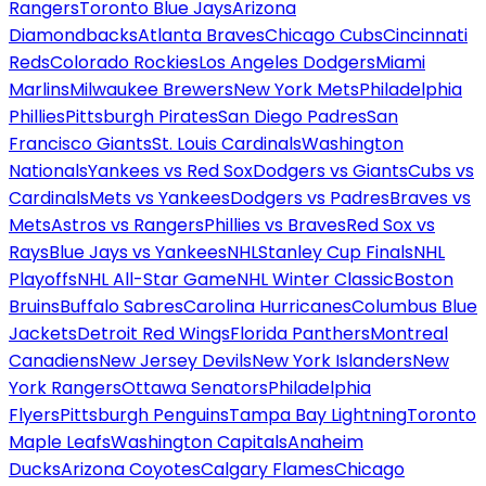
Rangers
Toronto Blue Jays
Arizona
Diamondbacks
Atlanta Braves
Chicago Cubs
Cincinnati
Reds
Colorado Rockies
Los Angeles Dodgers
Miami
Marlins
Milwaukee Brewers
New York Mets
Philadelphia
Phillies
Pittsburgh Pirates
San Diego Padres
San
Francisco Giants
St. Louis Cardinals
Washington
Nationals
Yankees vs Red Sox
Dodgers vs Giants
Cubs vs
Cardinals
Mets vs Yankees
Dodgers vs Padres
Braves vs
Mets
Astros vs Rangers
Phillies vs Braves
Red Sox vs
Rays
Blue Jays vs Yankees
NHL
Stanley Cup Finals
NHL
Playoffs
NHL All-Star Game
NHL Winter Classic
Boston
Bruins
Buffalo Sabres
Carolina Hurricanes
Columbus Blue
Jackets
Detroit Red Wings
Florida Panthers
Montreal
Canadiens
New Jersey Devils
New York Islanders
New
York Rangers
Ottawa Senators
Philadelphia
Flyers
Pittsburgh Penguins
Tampa Bay Lightning
Toronto
Maple Leafs
Washington Capitals
Anaheim
Ducks
Arizona Coyotes
Calgary Flames
Chicago