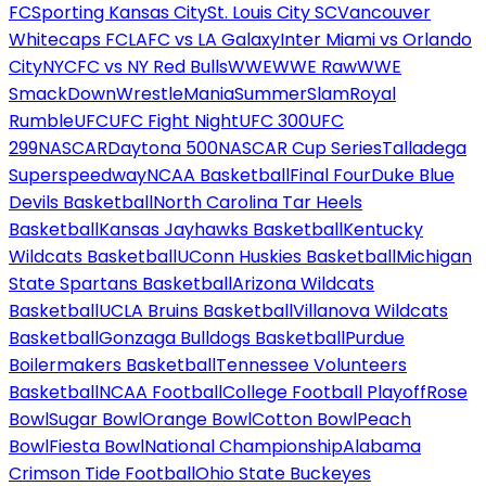
FC
Sporting Kansas City
St. Louis City SC
Vancouver
Whitecaps FC
LAFC vs LA Galaxy
Inter Miami vs Orlando
City
NYCFC vs NY Red Bulls
WWE
WWE Raw
WWE
SmackDown
WrestleMania
SummerSlam
Royal
Rumble
UFC
UFC Fight Night
UFC 300
UFC
299
NASCAR
Daytona 500
NASCAR Cup Series
Talladega
Superspeedway
NCAA Basketball
Final Four
Duke Blue
Devils Basketball
North Carolina Tar Heels
Basketball
Kansas Jayhawks Basketball
Kentucky
Wildcats Basketball
UConn Huskies Basketball
Michigan
State Spartans Basketball
Arizona Wildcats
Basketball
UCLA Bruins Basketball
Villanova Wildcats
Basketball
Gonzaga Bulldogs Basketball
Purdue
Boilermakers Basketball
Tennessee Volunteers
Basketball
NCAA Football
College Football Playoff
Rose
Bowl
Sugar Bowl
Orange Bowl
Cotton Bowl
Peach
Bowl
Fiesta Bowl
National Championship
Alabama
Crimson Tide Football
Ohio State Buckeyes