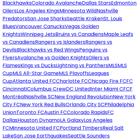
Blackhawks
Colorado Avalanche
Dallas Stars
Edmonton
Oilers
Los Angeles Kings
Minnesota Wild
Nashville
Predators
San Jose Sharks
Seattle Kraken
St. Louis
Blues
Vancouver Canucks
Vegas Golden
Knights
Winnipeg Jets
Bruins vs Canadiens
Maple Leafs
vs Canadiens
Rangers vs Islanders
Rangers vs
Devils
Blackhawks vs Red Wings
Penguins vs
Flyers
Avalanche vs Golden Knights
Oilers vs
Flames
Kings vs Ducks
Lightning vs Panthers
MLS
MLS
Cup
MLS All-Star Game
MLS Playoffs
Leagues
Cup
Atlanta United FC
Charlotte FC
Chicago Fire FC
FC
Cincinnati
Columbus Crew
DC United
Inter Miami CF
CF
Montréal
Nashville SC
New England Revolution
New York
City FC
New York Red Bulls
Orlando City SC
Philadelphia
Union
Toronto FC
Austin FC
Colorado Rapids
FC
Dallas
Houston Dynamo
LA Galaxy
Los Angeles
FC
Minnesota United FC
Portland Timbers
Real Salt
Lake
San Jose Earthquakes
Seattle Sounders