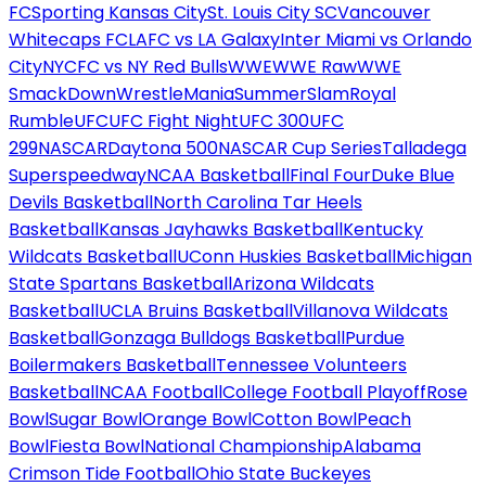
FC
Sporting Kansas City
St. Louis City SC
Vancouver
Whitecaps FC
LAFC vs LA Galaxy
Inter Miami vs Orlando
City
NYCFC vs NY Red Bulls
WWE
WWE Raw
WWE
SmackDown
WrestleMania
SummerSlam
Royal
Rumble
UFC
UFC Fight Night
UFC 300
UFC
299
NASCAR
Daytona 500
NASCAR Cup Series
Talladega
Superspeedway
NCAA Basketball
Final Four
Duke Blue
Devils Basketball
North Carolina Tar Heels
Basketball
Kansas Jayhawks Basketball
Kentucky
Wildcats Basketball
UConn Huskies Basketball
Michigan
State Spartans Basketball
Arizona Wildcats
Basketball
UCLA Bruins Basketball
Villanova Wildcats
Basketball
Gonzaga Bulldogs Basketball
Purdue
Boilermakers Basketball
Tennessee Volunteers
Basketball
NCAA Football
College Football Playoff
Rose
Bowl
Sugar Bowl
Orange Bowl
Cotton Bowl
Peach
Bowl
Fiesta Bowl
National Championship
Alabama
Crimson Tide Football
Ohio State Buckeyes