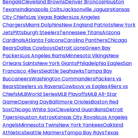
Bengals
Cleveland Browns
Denver Broncos
Houston
Texans
Indianapolis Colts
Jacksonville Jaguars
Kansas
City Chiefs
Las Vegas Raiders
Los Angeles
Chargers
Miami Dolphins
New England Patriots
New York
Jets
Pittsburgh Steelers
Tennessee Titans
Arizona
Cardinals
Atlanta Falcons
Carolina Panthers
Chicago
Bears
Dallas Cowboys
Detroit Lions
Green Bay
Packers
Los Angeles Rams
Minnesota Vikings
New
Orleans Saints
New York Giants
Philadelphia Eagles
San
Francisco 49ers
Seattle Seahawks
Tampa Bay
Buccaneers
Washington Commanders
Packers vs
Bears
Steelers vs Ravens
Cowboys vs Eagles
49ers vs
Chiefs
MLB
World Series
MLB Playoffs
MLB All-Star
Game
Opening Day
Baltimore Orioles
Boston Red
Sox
Chicago White Sox
Cleveland Guardians
Detroit
Tigers
Houston Astros
Kansas City Royals
Los Angeles
Angels
Minnesota Twins
New York Yankees
Oakland
Athletics
Seattle Mariners
Tampa Bay Rays
Texas