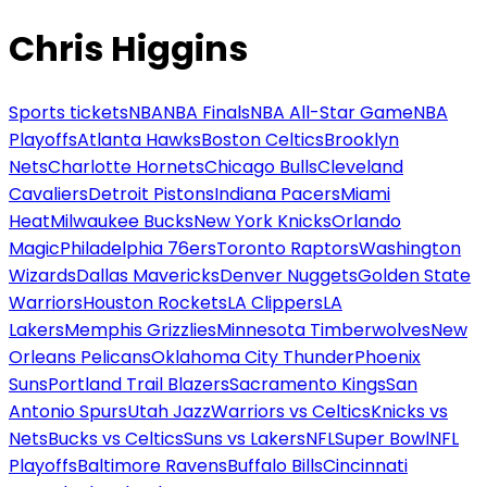
Chris Higgins
Sports tickets
NBA
NBA Finals
NBA All-Star Game
NBA
Playoffs
Atlanta Hawks
Boston Celtics
Brooklyn
Nets
Charlotte Hornets
Chicago Bulls
Cleveland
Cavaliers
Detroit Pistons
Indiana Pacers
Miami
Heat
Milwaukee Bucks
New York Knicks
Orlando
Magic
Philadelphia 76ers
Toronto Raptors
Washington
Wizards
Dallas Mavericks
Denver Nuggets
Golden State
Warriors
Houston Rockets
LA Clippers
LA
Lakers
Memphis Grizzlies
Minnesota Timberwolves
New
Orleans Pelicans
Oklahoma City Thunder
Phoenix
Suns
Portland Trail Blazers
Sacramento Kings
San
Antonio Spurs
Utah Jazz
Warriors vs Celtics
Knicks vs
Nets
Bucks vs Celtics
Suns vs Lakers
NFL
Super Bowl
NFL
Playoffs
Baltimore Ravens
Buffalo Bills
Cincinnati