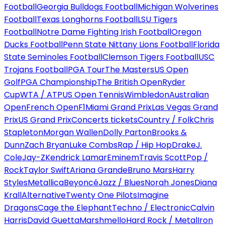
Football
Georgia Bulldogs Football
Michigan Wolverines
Football
Texas Longhorns Football
LSU Tigers
Football
Notre Dame Fighting Irish Football
Oregon
Ducks Football
Penn State Nittany Lions Football
Florida
State Seminoles Football
Clemson Tigers Football
USC
Trojans Football
PGA Tour
The Masters
US Open
Golf
PGA Championship
The British Open
Ryder
Cup
WTA / ATP
US Open Tennis
Wimbledon
Australian
Open
French Open
F1
Miami Grand Prix
Las Vegas Grand
Prix
US Grand Prix
Concerts tickets
Country / Folk
Chris
Stapleton
Morgan Wallen
Dolly Parton
Brooks &
Dunn
Zach Bryan
Luke Combs
Rap / Hip Hop
Drake
J.
Cole
Jay-Z
Kendrick Lamar
Eminem
Travis Scott
Pop /
Rock
Taylor Swift
Ariana Grande
Bruno Mars
Harry
Styles
Metallica
Beyoncé
Jazz / Blues
Norah Jones
Diana
Krall
Alternative
Twenty One Pilots
Imagine
Dragons
Cage the Elephant
Techno / Electronic
Calvin
Harris
David Guetta
Marshmello
Hard Rock / Metal
Iron