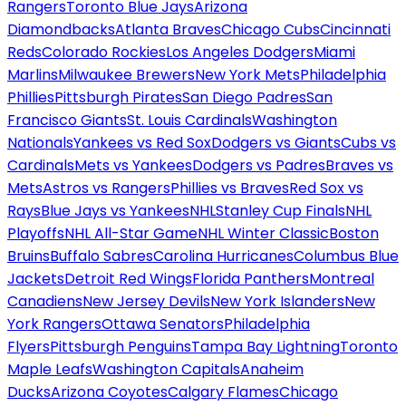
Rangers
Toronto Blue Jays
Arizona
Diamondbacks
Atlanta Braves
Chicago Cubs
Cincinnati
Reds
Colorado Rockies
Los Angeles Dodgers
Miami
Marlins
Milwaukee Brewers
New York Mets
Philadelphia
Phillies
Pittsburgh Pirates
San Diego Padres
San
Francisco Giants
St. Louis Cardinals
Washington
Nationals
Yankees vs Red Sox
Dodgers vs Giants
Cubs vs
Cardinals
Mets vs Yankees
Dodgers vs Padres
Braves vs
Mets
Astros vs Rangers
Phillies vs Braves
Red Sox vs
Rays
Blue Jays vs Yankees
NHL
Stanley Cup Finals
NHL
Playoffs
NHL All-Star Game
NHL Winter Classic
Boston
Bruins
Buffalo Sabres
Carolina Hurricanes
Columbus Blue
Jackets
Detroit Red Wings
Florida Panthers
Montreal
Canadiens
New Jersey Devils
New York Islanders
New
York Rangers
Ottawa Senators
Philadelphia
Flyers
Pittsburgh Penguins
Tampa Bay Lightning
Toronto
Maple Leafs
Washington Capitals
Anaheim
Ducks
Arizona Coyotes
Calgary Flames
Chicago