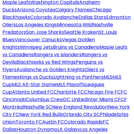
Maple Leafs
Washington Capitals
Anaheim
Ducks
Arizona Coyotes
Calgary Flames
Chicago
Blackhawks
Colorado Avalanche
Dallas Stars
Edmonton
Oilers
Los Angeles Kings
Minnesota Wild
Nashville
Predators
San Jose Sharks
Seattle Kraken
St. Louis
Blues
Vancouver Canucks
Vegas Golden
Knights
Winnipeg Jets
Bruins vs Canadiens
Maple Leafs
vs Canadiens
Rangers vs Islanders
Rangers vs
Devils
Blackhawks vs Red Wings
Penguins vs
Flyers
Avalanche vs Golden Knights
Oilers vs
Flames
Kings vs Ducks
Lightning vs Panthers
MLS
MLS
Cup
MLS All-Star Game
MLS Playoffs
Leagues
Cup
Atlanta United FC
Charlotte FC
Chicago Fire FC
FC
Cincinnati
Columbus Crew
DC United
Inter Miami CF
CF
Montréal
Nashville SC
New England Revolution
New York
City FC
New York Red Bulls
Orlando City SC
Philadelphia
Union
Toronto FC
Austin FC
Colorado Rapids
FC
Dallas
Houston Dynamo
LA Galaxy
Los Angeles