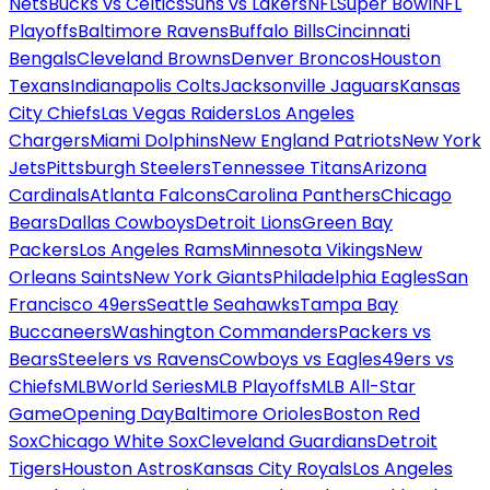
Nets
Bucks vs Celtics
Suns vs Lakers
NFL
Super Bowl
NFL
Playoffs
Baltimore Ravens
Buffalo Bills
Cincinnati
Bengals
Cleveland Browns
Denver Broncos
Houston
Texans
Indianapolis Colts
Jacksonville Jaguars
Kansas
City Chiefs
Las Vegas Raiders
Los Angeles
Chargers
Miami Dolphins
New England Patriots
New York
Jets
Pittsburgh Steelers
Tennessee Titans
Arizona
Cardinals
Atlanta Falcons
Carolina Panthers
Chicago
Bears
Dallas Cowboys
Detroit Lions
Green Bay
Packers
Los Angeles Rams
Minnesota Vikings
New
Orleans Saints
New York Giants
Philadelphia Eagles
San
Francisco 49ers
Seattle Seahawks
Tampa Bay
Buccaneers
Washington Commanders
Packers vs
Bears
Steelers vs Ravens
Cowboys vs Eagles
49ers vs
Chiefs
MLB
World Series
MLB Playoffs
MLB All-Star
Game
Opening Day
Baltimore Orioles
Boston Red
Sox
Chicago White Sox
Cleveland Guardians
Detroit
Tigers
Houston Astros
Kansas City Royals
Los Angeles