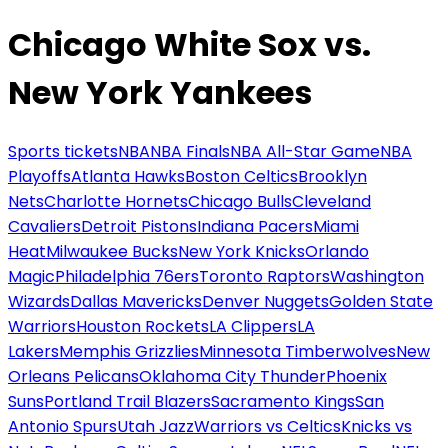
Chicago White Sox vs.
New York Yankees
Sports tickets
NBA
NBA Finals
NBA All-Star Game
NBA
Playoffs
Atlanta Hawks
Boston Celtics
Brooklyn
Nets
Charlotte Hornets
Chicago Bulls
Cleveland
Cavaliers
Detroit Pistons
Indiana Pacers
Miami
Heat
Milwaukee Bucks
New York Knicks
Orlando
Magic
Philadelphia 76ers
Toronto Raptors
Washington
Wizards
Dallas Mavericks
Denver Nuggets
Golden State
Warriors
Houston Rockets
LA Clippers
LA
Lakers
Memphis Grizzlies
Minnesota Timberwolves
New
Orleans Pelicans
Oklahoma City Thunder
Phoenix
Suns
Portland Trail Blazers
Sacramento Kings
San
Antonio Spurs
Utah Jazz
Warriors vs Celtics
Knicks vs