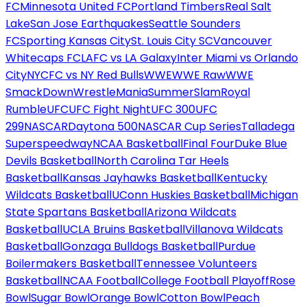
FC
Minnesota United FC
Portland Timbers
Real Salt
Lake
San Jose Earthquakes
Seattle Sounders
FC
Sporting Kansas City
St. Louis City SC
Vancouver
Whitecaps FC
LAFC vs LA Galaxy
Inter Miami vs Orlando
City
NYCFC vs NY Red Bulls
WWE
WWE Raw
WWE
SmackDown
WrestleMania
SummerSlam
Royal
Rumble
UFC
UFC Fight Night
UFC 300
UFC
299
NASCAR
Daytona 500
NASCAR Cup Series
Talladega
Superspeedway
NCAA Basketball
Final Four
Duke Blue
Devils Basketball
North Carolina Tar Heels
Basketball
Kansas Jayhawks Basketball
Kentucky
Wildcats Basketball
UConn Huskies Basketball
Michigan
State Spartans Basketball
Arizona Wildcats
Basketball
UCLA Bruins Basketball
Villanova Wildcats
Basketball
Gonzaga Bulldogs Basketball
Purdue
Boilermakers Basketball
Tennessee Volunteers
Basketball
NCAA Football
College Football Playoff
Rose
Bowl
Sugar Bowl
Orange Bowl
Cotton Bowl
Peach