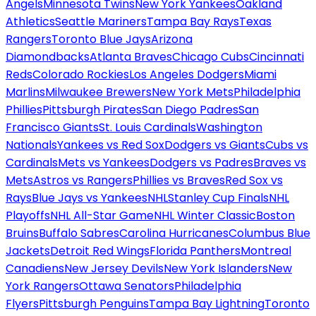
Angels
Minnesota Twins
New York Yankees
Oakland
Athletics
Seattle Mariners
Tampa Bay Rays
Texas
Rangers
Toronto Blue Jays
Arizona
Diamondbacks
Atlanta Braves
Chicago Cubs
Cincinnati
Reds
Colorado Rockies
Los Angeles Dodgers
Miami
Marlins
Milwaukee Brewers
New York Mets
Philadelphia
Phillies
Pittsburgh Pirates
San Diego Padres
San
Francisco Giants
St. Louis Cardinals
Washington
Nationals
Yankees vs Red Sox
Dodgers vs Giants
Cubs vs
Cardinals
Mets vs Yankees
Dodgers vs Padres
Braves vs
Mets
Astros vs Rangers
Phillies vs Braves
Red Sox vs
Rays
Blue Jays vs Yankees
NHL
Stanley Cup Finals
NHL
Playoffs
NHL All-Star Game
NHL Winter Classic
Boston
Bruins
Buffalo Sabres
Carolina Hurricanes
Columbus Blue
Jackets
Detroit Red Wings
Florida Panthers
Montreal
Canadiens
New Jersey Devils
New York Islanders
New
York Rangers
Ottawa Senators
Philadelphia
Flyers
Pittsburgh Penguins
Tampa Bay Lightning
Toronto