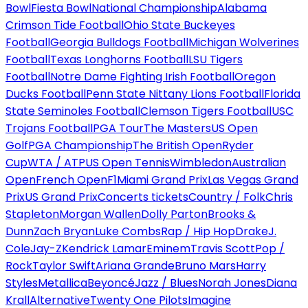
Bowl
Fiesta Bowl
National Championship
Alabama
Crimson Tide Football
Ohio State Buckeyes
Football
Georgia Bulldogs Football
Michigan Wolverines
Football
Texas Longhorns Football
LSU Tigers
Football
Notre Dame Fighting Irish Football
Oregon
Ducks Football
Penn State Nittany Lions Football
Florida
State Seminoles Football
Clemson Tigers Football
USC
Trojans Football
PGA Tour
The Masters
US Open
Golf
PGA Championship
The British Open
Ryder
Cup
WTA / ATP
US Open Tennis
Wimbledon
Australian
Open
French Open
F1
Miami Grand Prix
Las Vegas Grand
Prix
US Grand Prix
Concerts tickets
Country / Folk
Chris
Stapleton
Morgan Wallen
Dolly Parton
Brooks &
Dunn
Zach Bryan
Luke Combs
Rap / Hip Hop
Drake
J.
Cole
Jay-Z
Kendrick Lamar
Eminem
Travis Scott
Pop /
Rock
Taylor Swift
Ariana Grande
Bruno Mars
Harry
Styles
Metallica
Beyoncé
Jazz / Blues
Norah Jones
Diana
Krall
Alternative
Twenty One Pilots
Imagine