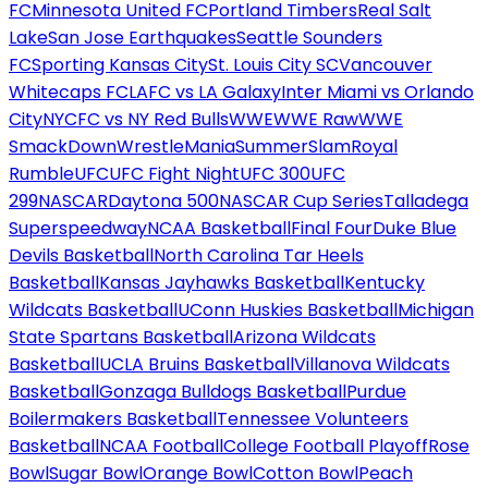
FC
Minnesota United FC
Portland Timbers
Real Salt
Lake
San Jose Earthquakes
Seattle Sounders
FC
Sporting Kansas City
St. Louis City SC
Vancouver
Whitecaps FC
LAFC vs LA Galaxy
Inter Miami vs Orlando
City
NYCFC vs NY Red Bulls
WWE
WWE Raw
WWE
SmackDown
WrestleMania
SummerSlam
Royal
Rumble
UFC
UFC Fight Night
UFC 300
UFC
299
NASCAR
Daytona 500
NASCAR Cup Series
Talladega
Superspeedway
NCAA Basketball
Final Four
Duke Blue
Devils Basketball
North Carolina Tar Heels
Basketball
Kansas Jayhawks Basketball
Kentucky
Wildcats Basketball
UConn Huskies Basketball
Michigan
State Spartans Basketball
Arizona Wildcats
Basketball
UCLA Bruins Basketball
Villanova Wildcats
Basketball
Gonzaga Bulldogs Basketball
Purdue
Boilermakers Basketball
Tennessee Volunteers
Basketball
NCAA Football
College Football Playoff
Rose
Bowl
Sugar Bowl
Orange Bowl
Cotton Bowl
Peach