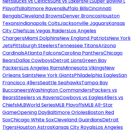
Nets
Bucks vs Celtics
Suns vs Lakers
NFL
Super Bowl
NFL
Playoffs
Baltimore Ravens
Buffalo Bills
Cincinnati
Bengals
Cleveland Browns
Denver Broncos
Houston
Texans
Indianapolis Colts
Jacksonville Jaguars
Kansas
City Chiefs
Las Vegas Raiders
Los Angeles
Chargers
Miami Dolphins
New England Patriots
New York
Jets
Pittsburgh Steelers
Tennessee Titans
Arizona
Cardinals
Atlanta Falcons
Carolina Panthers
Chicago
Bears
Dallas Cowboys
Detroit Lions
Green Bay
Packers
Los Angeles Rams
Minnesota Vikings
New
Orleans Saints
New York Giants
Philadelphia Eagles
San
Francisco 49ers
Seattle Seahawks
Tampa Bay
Buccaneers
Washington Commanders
Packers vs
Bears
Steelers vs Ravens
Cowboys vs Eagles
49ers vs
Chiefs
MLB
World Series
MLB Playoffs
MLB All-Star
Game
Opening Day
Baltimore Orioles
Boston Red
Sox
Chicago White Sox
Cleveland Guardians
Detroit
Tigers
Houston Astros
Kansas City Royals
Los Angeles