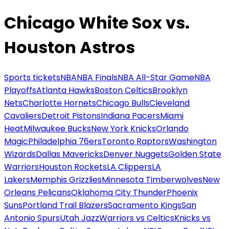
Chicago White Sox vs.
Houston Astros
Sports tickets
NBA
NBA Finals
NBA All-Star Game
NBA
Playoffs
Atlanta Hawks
Boston Celtics
Brooklyn
Nets
Charlotte Hornets
Chicago Bulls
Cleveland
Cavaliers
Detroit Pistons
Indiana Pacers
Miami
Heat
Milwaukee Bucks
New York Knicks
Orlando
Magic
Philadelphia 76ers
Toronto Raptors
Washington
Wizards
Dallas Mavericks
Denver Nuggets
Golden State
Warriors
Houston Rockets
LA Clippers
LA
Lakers
Memphis Grizzlies
Minnesota Timberwolves
New
Orleans Pelicans
Oklahoma City Thunder
Phoenix
Suns
Portland Trail Blazers
Sacramento Kings
San
Antonio Spurs
Utah Jazz
Warriors vs Celtics
Knicks vs