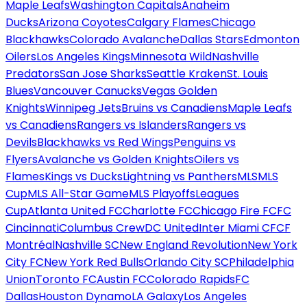
Maple Leafs
Washington Capitals
Anaheim
Ducks
Arizona Coyotes
Calgary Flames
Chicago
Blackhawks
Colorado Avalanche
Dallas Stars
Edmonton
Oilers
Los Angeles Kings
Minnesota Wild
Nashville
Predators
San Jose Sharks
Seattle Kraken
St. Louis
Blues
Vancouver Canucks
Vegas Golden
Knights
Winnipeg Jets
Bruins vs Canadiens
Maple Leafs
vs Canadiens
Rangers vs Islanders
Rangers vs
Devils
Blackhawks vs Red Wings
Penguins vs
Flyers
Avalanche vs Golden Knights
Oilers vs
Flames
Kings vs Ducks
Lightning vs Panthers
MLS
MLS
Cup
MLS All-Star Game
MLS Playoffs
Leagues
Cup
Atlanta United FC
Charlotte FC
Chicago Fire FC
FC
Cincinnati
Columbus Crew
DC United
Inter Miami CF
CF
Montréal
Nashville SC
New England Revolution
New York
City FC
New York Red Bulls
Orlando City SC
Philadelphia
Union
Toronto FC
Austin FC
Colorado Rapids
FC
Dallas
Houston Dynamo
LA Galaxy
Los Angeles