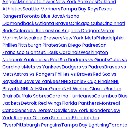
Angels
Minnesota Twins
New York Yankees
Oakland
Athletics
Seattle Mariners
Tampa Bay Rays
Texas
Rangers
Toronto Blue Jays
Arizona
Diamondbacks
Atlanta Braves
Chicago Cubs
Cincinnati
Reds
Colorado Rockies
Los Angeles Dodgers
Miami
Marlins
Milwaukee Brewers
New York Mets
Philadelphia
Phillies
Pittsburgh Pirates
San Diego Padres
San
Francisco Giants
St. Louis Cardinals
Washington
Nationals
Yankees vs Red Sox
Dodgers vs Giants
Cubs vs
Cardinals
Mets vs Yankees
Dodgers vs Padres
Braves vs
Mets
Astros vs Rangers
Phillies vs Braves
Red Sox vs
Rays
Blue Jays vs Yankees
NHL
Stanley Cup Finals
NHL
Playoffs
NHL All-Star Game
NHL Winter Classic
Boston
Bruins
Buffalo Sabres
Carolina Hurricanes
Columbus Blue
Jackets
Detroit Red Wings
Florida Panthers
Montreal
Canadiens
New Jersey Devils
New York Islanders
New
York Rangers
Ottawa Senators
Philadelphia
Flyers
Pittsburgh Penguins
Tampa Bay Lightning
Toronto