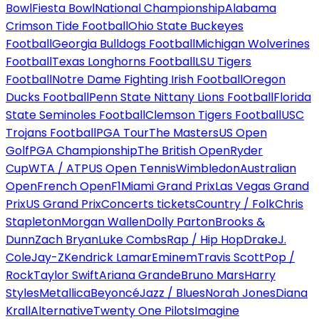
Bowl
Fiesta Bowl
National Championship
Alabama
Crimson Tide Football
Ohio State Buckeyes
Football
Georgia Bulldogs Football
Michigan Wolverines
Football
Texas Longhorns Football
LSU Tigers
Football
Notre Dame Fighting Irish Football
Oregon
Ducks Football
Penn State Nittany Lions Football
Florida
State Seminoles Football
Clemson Tigers Football
USC
Trojans Football
PGA Tour
The Masters
US Open
Golf
PGA Championship
The British Open
Ryder
Cup
WTA / ATP
US Open Tennis
Wimbledon
Australian
Open
French Open
F1
Miami Grand Prix
Las Vegas Grand
Prix
US Grand Prix
Concerts tickets
Country / Folk
Chris
Stapleton
Morgan Wallen
Dolly Parton
Brooks &
Dunn
Zach Bryan
Luke Combs
Rap / Hip Hop
Drake
J.
Cole
Jay-Z
Kendrick Lamar
Eminem
Travis Scott
Pop /
Rock
Taylor Swift
Ariana Grande
Bruno Mars
Harry
Styles
Metallica
Beyoncé
Jazz / Blues
Norah Jones
Diana
Krall
Alternative
Twenty One Pilots
Imagine