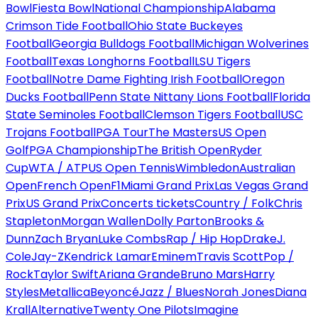
Bowl
Fiesta Bowl
National Championship
Alabama
Crimson Tide Football
Ohio State Buckeyes
Football
Georgia Bulldogs Football
Michigan Wolverines
Football
Texas Longhorns Football
LSU Tigers
Football
Notre Dame Fighting Irish Football
Oregon
Ducks Football
Penn State Nittany Lions Football
Florida
State Seminoles Football
Clemson Tigers Football
USC
Trojans Football
PGA Tour
The Masters
US Open
Golf
PGA Championship
The British Open
Ryder
Cup
WTA / ATP
US Open Tennis
Wimbledon
Australian
Open
French Open
F1
Miami Grand Prix
Las Vegas Grand
Prix
US Grand Prix
Concerts tickets
Country / Folk
Chris
Stapleton
Morgan Wallen
Dolly Parton
Brooks &
Dunn
Zach Bryan
Luke Combs
Rap / Hip Hop
Drake
J.
Cole
Jay-Z
Kendrick Lamar
Eminem
Travis Scott
Pop /
Rock
Taylor Swift
Ariana Grande
Bruno Mars
Harry
Styles
Metallica
Beyoncé
Jazz / Blues
Norah Jones
Diana
Krall
Alternative
Twenty One Pilots
Imagine