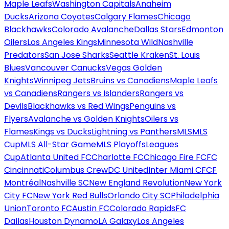
Maple Leafs
Washington Capitals
Anaheim
Ducks
Arizona Coyotes
Calgary Flames
Chicago
Blackhawks
Colorado Avalanche
Dallas Stars
Edmonton
Oilers
Los Angeles Kings
Minnesota Wild
Nashville
Predators
San Jose Sharks
Seattle Kraken
St. Louis
Blues
Vancouver Canucks
Vegas Golden
Knights
Winnipeg Jets
Bruins vs Canadiens
Maple Leafs
vs Canadiens
Rangers vs Islanders
Rangers vs
Devils
Blackhawks vs Red Wings
Penguins vs
Flyers
Avalanche vs Golden Knights
Oilers vs
Flames
Kings vs Ducks
Lightning vs Panthers
MLS
MLS
Cup
MLS All-Star Game
MLS Playoffs
Leagues
Cup
Atlanta United FC
Charlotte FC
Chicago Fire FC
FC
Cincinnati
Columbus Crew
DC United
Inter Miami CF
CF
Montréal
Nashville SC
New England Revolution
New York
City FC
New York Red Bulls
Orlando City SC
Philadelphia
Union
Toronto FC
Austin FC
Colorado Rapids
FC
Dallas
Houston Dynamo
LA Galaxy
Los Angeles