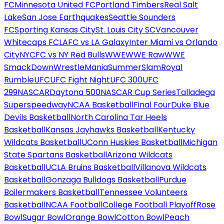
FC
Minnesota United FC
Portland Timbers
Real Salt
Lake
San Jose Earthquakes
Seattle Sounders
FC
Sporting Kansas City
St. Louis City SC
Vancouver
Whitecaps FC
LAFC vs LA Galaxy
Inter Miami vs Orlando
City
NYCFC vs NY Red Bulls
WWE
WWE Raw
WWE
SmackDown
WrestleMania
SummerSlam
Royal
Rumble
UFC
UFC Fight Night
UFC 300
UFC
299
NASCAR
Daytona 500
NASCAR Cup Series
Talladega
Superspeedway
NCAA Basketball
Final Four
Duke Blue
Devils Basketball
North Carolina Tar Heels
Basketball
Kansas Jayhawks Basketball
Kentucky
Wildcats Basketball
UConn Huskies Basketball
Michigan
State Spartans Basketball
Arizona Wildcats
Basketball
UCLA Bruins Basketball
Villanova Wildcats
Basketball
Gonzaga Bulldogs Basketball
Purdue
Boilermakers Basketball
Tennessee Volunteers
Basketball
NCAA Football
College Football Playoff
Rose
Bowl
Sugar Bowl
Orange Bowl
Cotton Bowl
Peach