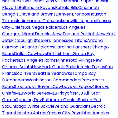
Nets
Bucks vs Celtics
Suns vs Lakers
NFL
Super Bowl
NFL
Playoffs
Baltimore Ravens
Buffalo Bills
Cincinnati
Bengals
Cleveland Browns
Denver Broncos
Houston
Texans
Indianapolis Colts
Jacksonville Jaguars
Kansas
City Chiefs
Las Vegas Raiders
Los Angeles
Chargers
Miami Dolphins
New England Patriots
New York
Jets
Pittsburgh Steelers
Tennessee Titans
Arizona
Cardinals
Atlanta Falcons
Carolina Panthers
Chicago
Bears
Dallas Cowboys
Detroit Lions
Green Bay
Packers
Los Angeles Rams
Minnesota Vikings
New
Orleans Saints
New York Giants
Philadelphia Eagles
San
Francisco 49ers
Seattle Seahawks
Tampa Bay
Buccaneers
Washington Commanders
Packers vs
Bears
Steelers vs Ravens
Cowboys vs Eagles
49ers vs
Chiefs
MLB
World Series
MLB Playoffs
MLB All-Star
Game
Opening Day
Baltimore Orioles
Boston Red
Sox
Chicago White Sox
Cleveland Guardians
Detroit
Tigers
Houston Astros
Kansas City Royals
Los Angeles