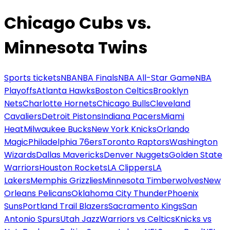
Chicago Cubs vs.
Minnesota Twins
Sports tickets
NBA
NBA Finals
NBA All-Star Game
NBA
Playoffs
Atlanta Hawks
Boston Celtics
Brooklyn
Nets
Charlotte Hornets
Chicago Bulls
Cleveland
Cavaliers
Detroit Pistons
Indiana Pacers
Miami
Heat
Milwaukee Bucks
New York Knicks
Orlando
Magic
Philadelphia 76ers
Toronto Raptors
Washington
Wizards
Dallas Mavericks
Denver Nuggets
Golden State
Warriors
Houston Rockets
LA Clippers
LA
Lakers
Memphis Grizzlies
Minnesota Timberwolves
New
Orleans Pelicans
Oklahoma City Thunder
Phoenix
Suns
Portland Trail Blazers
Sacramento Kings
San
Antonio Spurs
Utah Jazz
Warriors vs Celtics
Knicks vs