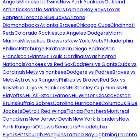
Angels
Minnesota Twins
New York Yankees
Oakland
Athletics
Seattle Mariners
Tampa Bay Rays
Texas
Rangers
Toronto Blue Jays
Arizona
Diamondbacks
Atlanta Braves
Chicago Cubs
Cincinnati
Reds
Colorado Rockies
Los Angeles Dodgers
Miami
Marlins
Milwaukee Brewers
New York Mets
Philadelphia
Phillies
Pittsburgh Pirates
San Diego Padres
San
Francisco Giants
St. Louis Cardinals
Washington
Nationals
Yankees vs Red Sox
Dodgers vs Giants
Cubs vs
Cardinals
Mets vs Yankees
Dodgers vs Padres
Braves vs
Mets
Astros vs Rangers
Phillies vs Braves
Red Sox vs
Rays
Blue Jays vs Yankees
NHL
Stanley Cup Finals
NHL
Playoffs
NHL All-Star Game
NHL Winter Classic
Boston
Bruins
Buffalo Sabres
Carolina Hurricanes
Columbus Blue
Jackets
Detroit Red Wings
Florida Panthers
Montreal
Canadiens
New Jersey Devils
New York Islanders
New
York Rangers
Ottawa Senators
Philadelphia
Flyers
Pittsburgh Penguins
Tampa Bay Lightning
Toronto