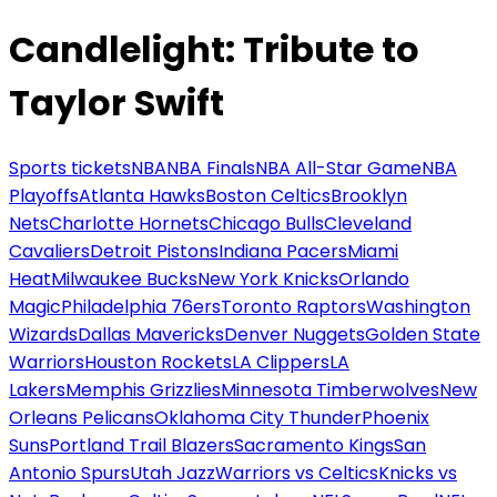
Candlelight: Tribute to
Taylor Swift
Sports tickets
NBA
NBA Finals
NBA All-Star Game
NBA
Playoffs
Atlanta Hawks
Boston Celtics
Brooklyn
Nets
Charlotte Hornets
Chicago Bulls
Cleveland
Cavaliers
Detroit Pistons
Indiana Pacers
Miami
Heat
Milwaukee Bucks
New York Knicks
Orlando
Magic
Philadelphia 76ers
Toronto Raptors
Washington
Wizards
Dallas Mavericks
Denver Nuggets
Golden State
Warriors
Houston Rockets
LA Clippers
LA
Lakers
Memphis Grizzlies
Minnesota Timberwolves
New
Orleans Pelicans
Oklahoma City Thunder
Phoenix
Suns
Portland Trail Blazers
Sacramento Kings
San
Antonio Spurs
Utah Jazz
Warriors vs Celtics
Knicks vs