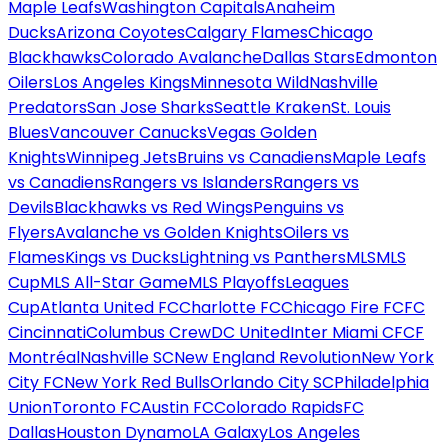
Maple Leafs
Washington Capitals
Anaheim
Ducks
Arizona Coyotes
Calgary Flames
Chicago
Blackhawks
Colorado Avalanche
Dallas Stars
Edmonton
Oilers
Los Angeles Kings
Minnesota Wild
Nashville
Predators
San Jose Sharks
Seattle Kraken
St. Louis
Blues
Vancouver Canucks
Vegas Golden
Knights
Winnipeg Jets
Bruins vs Canadiens
Maple Leafs
vs Canadiens
Rangers vs Islanders
Rangers vs
Devils
Blackhawks vs Red Wings
Penguins vs
Flyers
Avalanche vs Golden Knights
Oilers vs
Flames
Kings vs Ducks
Lightning vs Panthers
MLS
MLS
Cup
MLS All-Star Game
MLS Playoffs
Leagues
Cup
Atlanta United FC
Charlotte FC
Chicago Fire FC
FC
Cincinnati
Columbus Crew
DC United
Inter Miami CF
CF
Montréal
Nashville SC
New England Revolution
New York
City FC
New York Red Bulls
Orlando City SC
Philadelphia
Union
Toronto FC
Austin FC
Colorado Rapids
FC
Dallas
Houston Dynamo
LA Galaxy
Los Angeles