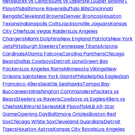
Nets
Bucks vs Celtics
Suns vs Lakers
NFL
Super Bowl
NFL
Playoffs
Baltimore Ravens
Buffalo Bills
Cincinnati
Bengals
Cleveland Browns
Denver Broncos
Houston
Texans
Indianapolis Colts
Jacksonville Jaguars
Kansas
City Chiefs
Las Vegas Raiders
Los Angeles
Chargers
Miami Dolphins
New England Patriots
New York
Jets
Pittsburgh Steelers
Tennessee Titans
Arizona
Cardinals
Atlanta Falcons
Carolina Panthers
Chicago
Bears
Dallas Cowboys
Detroit Lions
Green Bay
Packers
Los Angeles Rams
Minnesota Vikings
New
Orleans Saints
New York Giants
Philadelphia Eagles
San
Francisco 49ers
Seattle Seahawks
Tampa Bay
Buccaneers
Washington Commanders
Packers vs
Bears
Steelers vs Ravens
Cowboys vs Eagles
49ers vs
Chiefs
MLB
World Series
MLB Playoffs
MLB All-Star
Game
Opening Day
Baltimore Orioles
Boston Red
Sox
Chicago White Sox
Cleveland Guardians
Detroit
Tigers
Houston Astros
Kansas City Royals
Los Angeles