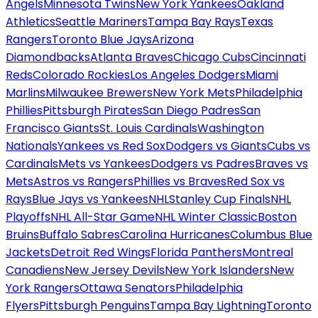
Angels
Minnesota Twins
New York Yankees
Oakland
Athletics
Seattle Mariners
Tampa Bay Rays
Texas
Rangers
Toronto Blue Jays
Arizona
Diamondbacks
Atlanta Braves
Chicago Cubs
Cincinnati
Reds
Colorado Rockies
Los Angeles Dodgers
Miami
Marlins
Milwaukee Brewers
New York Mets
Philadelphia
Phillies
Pittsburgh Pirates
San Diego Padres
San
Francisco Giants
St. Louis Cardinals
Washington
Nationals
Yankees vs Red Sox
Dodgers vs Giants
Cubs vs
Cardinals
Mets vs Yankees
Dodgers vs Padres
Braves vs
Mets
Astros vs Rangers
Phillies vs Braves
Red Sox vs
Rays
Blue Jays vs Yankees
NHL
Stanley Cup Finals
NHL
Playoffs
NHL All-Star Game
NHL Winter Classic
Boston
Bruins
Buffalo Sabres
Carolina Hurricanes
Columbus Blue
Jackets
Detroit Red Wings
Florida Panthers
Montreal
Canadiens
New Jersey Devils
New York Islanders
New
York Rangers
Ottawa Senators
Philadelphia
Flyers
Pittsburgh Penguins
Tampa Bay Lightning
Toronto