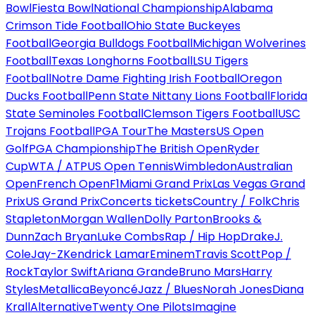
Bowl
Fiesta Bowl
National Championship
Alabama
Crimson Tide Football
Ohio State Buckeyes
Football
Georgia Bulldogs Football
Michigan Wolverines
Football
Texas Longhorns Football
LSU Tigers
Football
Notre Dame Fighting Irish Football
Oregon
Ducks Football
Penn State Nittany Lions Football
Florida
State Seminoles Football
Clemson Tigers Football
USC
Trojans Football
PGA Tour
The Masters
US Open
Golf
PGA Championship
The British Open
Ryder
Cup
WTA / ATP
US Open Tennis
Wimbledon
Australian
Open
French Open
F1
Miami Grand Prix
Las Vegas Grand
Prix
US Grand Prix
Concerts tickets
Country / Folk
Chris
Stapleton
Morgan Wallen
Dolly Parton
Brooks &
Dunn
Zach Bryan
Luke Combs
Rap / Hip Hop
Drake
J.
Cole
Jay-Z
Kendrick Lamar
Eminem
Travis Scott
Pop /
Rock
Taylor Swift
Ariana Grande
Bruno Mars
Harry
Styles
Metallica
Beyoncé
Jazz / Blues
Norah Jones
Diana
Krall
Alternative
Twenty One Pilots
Imagine