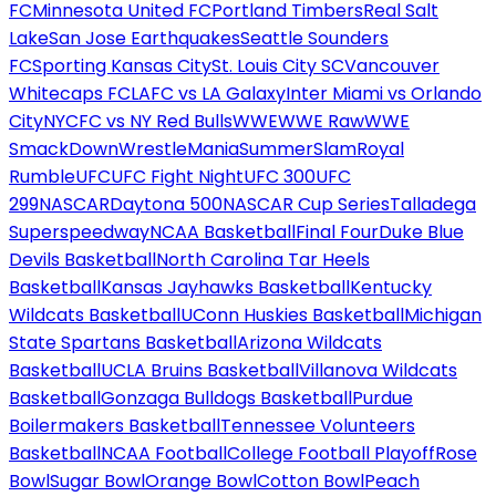
FC
Minnesota United FC
Portland Timbers
Real Salt
Lake
San Jose Earthquakes
Seattle Sounders
FC
Sporting Kansas City
St. Louis City SC
Vancouver
Whitecaps FC
LAFC vs LA Galaxy
Inter Miami vs Orlando
City
NYCFC vs NY Red Bulls
WWE
WWE Raw
WWE
SmackDown
WrestleMania
SummerSlam
Royal
Rumble
UFC
UFC Fight Night
UFC 300
UFC
299
NASCAR
Daytona 500
NASCAR Cup Series
Talladega
Superspeedway
NCAA Basketball
Final Four
Duke Blue
Devils Basketball
North Carolina Tar Heels
Basketball
Kansas Jayhawks Basketball
Kentucky
Wildcats Basketball
UConn Huskies Basketball
Michigan
State Spartans Basketball
Arizona Wildcats
Basketball
UCLA Bruins Basketball
Villanova Wildcats
Basketball
Gonzaga Bulldogs Basketball
Purdue
Boilermakers Basketball
Tennessee Volunteers
Basketball
NCAA Football
College Football Playoff
Rose
Bowl
Sugar Bowl
Orange Bowl
Cotton Bowl
Peach