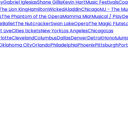
ey
Gabriel Iglesias
Shane Gillis
Kevin Hart
Music Festivals
Coa
The Lion King
Hamilton
Wicked
Aladdin
Chicago
MJ - The Mus
s
The Phantom of the Opera
Mamma Mia!
Musical / Play
De
e
Ballet
The Nutcracker
Swan Lake
Opera
The Magic Flute
L
 Live
Cities tickets
New York
Los Angeles
Chicago
Las
lotte
Cleveland
Columbus
Dallas
Denver
Detroit
Honolulu
Ho
Oklahoma City
Orlando
Philadelphia
Phoenix
Pittsburgh
Port