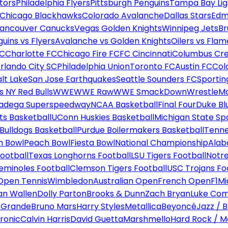
tors
Philadelphia Flyers
Pittsburgh Penguins
Tampa Bay Lig
Chicago Blackhawks
Colorado Avalanche
Dallas Stars
Edm
ancouver Canucks
Vegas Golden Knights
Winnipeg Jets
Br
uins vs Flyers
Avalanche vs Golden Knights
Oilers vs Flam
FC
Charlotte FC
Chicago Fire FC
FC Cincinnati
Columbus Cr
rlando City SC
Philadelphia Union
Toronto FC
Austin FC
Col
alt Lake
San Jose Earthquakes
Seattle Sounders FC
Sportin
 NY Red Bulls
WWE
WWE Raw
WWE SmackDown
WrestleM
ladega Superspeedway
NCAA Basketball
Final Four
Duke Bl
ts Basketball
UConn Huskies Basketball
Michigan State Sp
ulldogs Basketball
Purdue Boilermakers Basketball
Tenne
n Bowl
Peach Bowl
Fiesta Bowl
National Championship
Alab
ootball
Texas Longhorns Football
LSU Tigers Football
Notre
Seminoles Football
Clemson Tigers Football
USC Trojans Fo
Open Tennis
Wimbledon
Australian Open
French Open
F1
Mi
n Wallen
Dolly Parton
Brooks & Dunn
Zach Bryan
Luke Co
 Grande
Bruno Mars
Harry Styles
Metallica
Beyoncé
Jazz / B
ronic
Calvin Harris
David Guetta
Marshmello
Hard Rock / M