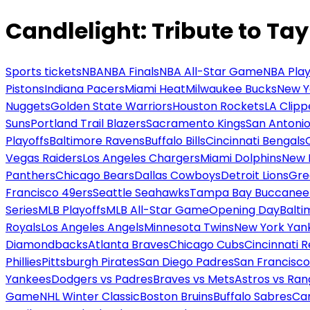
Candlelight: Tribute to Tay
Sports tickets
NBA
NBA Finals
NBA All-Star Game
NBA Play
Pistons
Indiana Pacers
Miami Heat
Milwaukee Bucks
New Y
Nuggets
Golden State Warriors
Houston Rockets
LA Clipp
Suns
Portland Trail Blazers
Sacramento Kings
San Antonio
Playoffs
Baltimore Ravens
Buffalo Bills
Cincinnati Bengals
Vegas Raiders
Los Angeles Chargers
Miami Dolphins
New 
Panthers
Chicago Bears
Dallas Cowboys
Detroit Lions
Gre
Francisco 49ers
Seattle Seahawks
Tampa Bay Buccanee
Series
MLB Playoffs
MLB All-Star Game
Opening Day
Balti
Royals
Los Angeles Angels
Minnesota Twins
New York Yan
Diamondbacks
Atlanta Braves
Chicago Cubs
Cincinnati 
Phillies
Pittsburgh Pirates
San Diego Padres
San Francisco
Yankees
Dodgers vs Padres
Braves vs Mets
Astros vs Ran
Game
NHL Winter Classic
Boston Bruins
Buffalo Sabres
Car