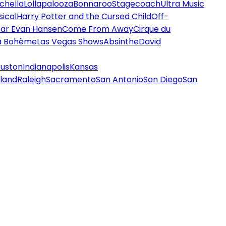
chella
Lollapalooza
Bonnaroo
Stagecoach
Ultra Music
ical
Harry Potter and the Cursed Child
Off-
ar Evan Hansen
Come From Away
Cirque du
a Bohème
Las Vegas Shows
Absinthe
David
uston
Indianapolis
Kansas
land
Raleigh
Sacramento
San Antonio
San Diego
San