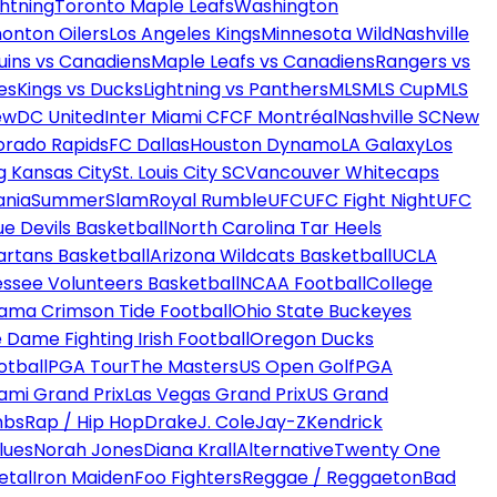
htning
Toronto Maple Leafs
Washington
onton Oilers
Los Angeles Kings
Minnesota Wild
Nashville
uins vs Canadiens
Maple Leafs vs Canadiens
Rangers vs
es
Kings vs Ducks
Lightning vs Panthers
MLS
MLS Cup
MLS
ew
DC United
Inter Miami CF
CF Montréal
Nashville SC
New
orado Rapids
FC Dallas
Houston Dynamo
LA Galaxy
Los
g Kansas City
St. Louis City SC
Vancouver Whitecaps
ania
SummerSlam
Royal Rumble
UFC
UFC Fight Night
UFC
ue Devils Basketball
North Carolina Tar Heels
artans Basketball
Arizona Wildcats Basketball
UCLA
ssee Volunteers Basketball
NCAA Football
College
ama Crimson Tide Football
Ohio State Buckeyes
 Dame Fighting Irish Football
Oregon Ducks
otball
PGA Tour
The Masters
US Open Golf
PGA
ami Grand Prix
Las Vegas Grand Prix
US Grand
mbs
Rap / Hip Hop
Drake
J. Cole
Jay-Z
Kendrick
lues
Norah Jones
Diana Krall
Alternative
Twenty One
etal
Iron Maiden
Foo Fighters
Reggae / Reggaeton
Bad