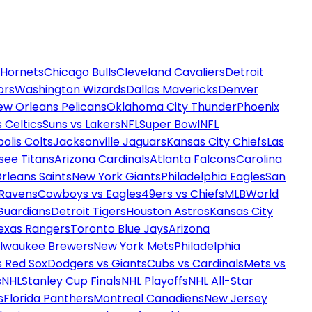
 Hornets
Chicago Bulls
Cleveland Cavaliers
Detroit
ors
Washington Wizards
Dallas Mavericks
Denver
ew Orleans Pelicans
Oklahoma City Thunder
Phoenix
 Celtics
Suns vs Lakers
NFL
Super Bowl
NFL
olis Colts
Jacksonville Jaguars
Kansas City Chiefs
Las
see Titans
Arizona Cardinals
Atlanta Falcons
Carolina
rleans Saints
New York Giants
Philadelphia Eagles
San
 Ravens
Cowboys vs Eagles
49ers vs Chiefs
MLB
World
Guardians
Detroit Tigers
Houston Astros
Kansas City
exas Rangers
Toronto Blue Jays
Arizona
ilwaukee Brewers
New York Mets
Philadelphia
s Red Sox
Dodgers vs Giants
Cubs vs Cardinals
Mets vs
s
NHL
Stanley Cup Finals
NHL Playoffs
NHL All-Star
s
Florida Panthers
Montreal Canadiens
New Jersey