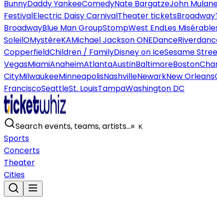
Bunny
Daddy Yankee
Comedy
Nate Bargatze
John Mulan
Festival
Electric Daisy Carnival
Theater tickets
Broadway
Broadway
Blue Man Group
Stomp
West End
Les Misérable
Soleil
O
Mystère
KA
Michael Jackson ONE
Dance
Riverdanc
Copperfield
Children / Family
Disney on Ice
Sesame Street
Vegas
Miami
Anaheim
Atlanta
Austin
Baltimore
Boston
Char
City
Milwaukee
Minneapolis
Nashville
Newark
New Orleans
Francisco
Seattle
St. Louis
Tampa
Washington DC
Search events, teams, artists…
⌘ K
Sports
Concerts
Theater
Cities