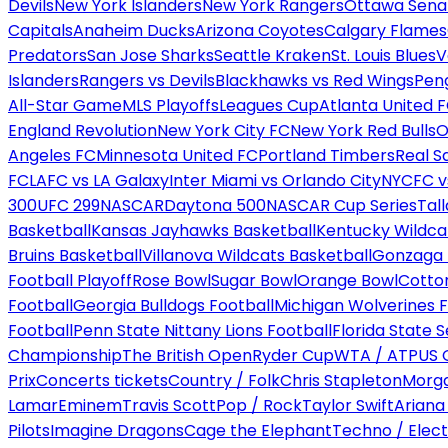
Devils
New York Islanders
New York Rangers
Ottawa Sena
Capitals
Anaheim Ducks
Arizona Coyotes
Calgary Flames
Predators
San Jose Sharks
Seattle Kraken
St. Louis Blues
V
Islanders
Rangers vs Devils
Blackhawks vs Red Wings
Peng
All-Star Game
MLS Playoffs
Leagues Cup
Atlanta United 
England Revolution
New York City FC
New York Red Bulls
O
Angeles FC
Minnesota United FC
Portland Timbers
Real S
FC
LAFC vs LA Galaxy
Inter Miami vs Orlando City
NYCFC vs
300
UFC 299
NASCAR
Daytona 500
NASCAR Cup Series
Tal
Basketball
Kansas Jayhawks Basketball
Kentucky Wildca
Bruins Basketball
Villanova Wildcats Basketball
Gonzaga B
Football Playoff
Rose Bowl
Sugar Bowl
Orange Bowl
Cotto
Football
Georgia Bulldogs Football
Michigan Wolverines F
Football
Penn State Nittany Lions Football
Florida State 
Championship
The British Open
Ryder Cup
WTA / ATP
US 
Prix
Concerts tickets
Country / Folk
Chris Stapleton
Morga
Lamar
Eminem
Travis Scott
Pop / Rock
Taylor Swift
Ariana
Pilots
Imagine Dragons
Cage the Elephant
Techno / Elect