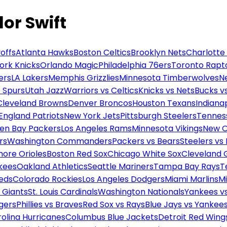
lor Swift
offs
Atlanta Hawks
Boston Celtics
Brooklyn Nets
Charlotte
ork Knicks
Orlando Magic
Philadelphia 76ers
Toronto Rapt
ers
LA Lakers
Memphis Grizzlies
Minnesota Timberwolves
N
 Spurs
Utah Jazz
Warriors vs Celtics
Knicks vs Nets
Bucks vs
Cleveland Browns
Denver Broncos
Houston Texans
Indianap
England Patriots
New York Jets
Pittsburgh Steelers
Tennes
en Bay Packers
Los Angeles Rams
Minnesota Vikings
New O
rs
Washington Commanders
Packers vs Bears
Steelers vs
more Orioles
Boston Red Sox
Chicago White Sox
Cleveland 
kees
Oakland Athletics
Seattle Mariners
Tampa Bay Rays
T
Reds
Colorado Rockies
Los Angeles Dodgers
Miami Marlins
M
 Giants
St. Louis Cardinals
Washington Nationals
Yankees v
gers
Phillies vs Braves
Red Sox vs Rays
Blue Jays vs Yankee
olina Hurricanes
Columbus Blue Jackets
Detroit Red Wing