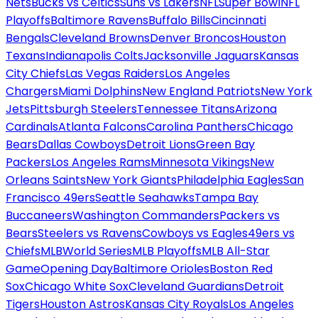
Nets
Bucks vs Celtics
Suns vs Lakers
NFL
Super Bowl
NFL
Playoffs
Baltimore Ravens
Buffalo Bills
Cincinnati
Bengals
Cleveland Browns
Denver Broncos
Houston
Texans
Indianapolis Colts
Jacksonville Jaguars
Kansas
City Chiefs
Las Vegas Raiders
Los Angeles
Chargers
Miami Dolphins
New England Patriots
New York
Jets
Pittsburgh Steelers
Tennessee Titans
Arizona
Cardinals
Atlanta Falcons
Carolina Panthers
Chicago
Bears
Dallas Cowboys
Detroit Lions
Green Bay
Packers
Los Angeles Rams
Minnesota Vikings
New
Orleans Saints
New York Giants
Philadelphia Eagles
San
Francisco 49ers
Seattle Seahawks
Tampa Bay
Buccaneers
Washington Commanders
Packers vs
Bears
Steelers vs Ravens
Cowboys vs Eagles
49ers vs
Chiefs
MLB
World Series
MLB Playoffs
MLB All-Star
Game
Opening Day
Baltimore Orioles
Boston Red
Sox
Chicago White Sox
Cleveland Guardians
Detroit
Tigers
Houston Astros
Kansas City Royals
Los Angeles