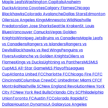
Maple Leafs
Washington Capitals
Anaheim
Ducks
Arizona Coyotes
Calgary Flames
Chicago
Blackhawks
Colorado Avalanche
Dallas Stars
Edmonton
Oilers
Los Angeles Kings
Minnesota Wild
Nashville
Predators
San Jose Sharks
Seattle Kraken
St. Louis
Blues
Vancouver Canucks
Vegas Golden
Knights
Winnipeg Jets
Bruins vs Canadiens
Maple Leafs
vs Canadiens
Rangers vs Islanders
Rangers vs
Devils
Blackhawks vs Red Wings
Penguins vs
Flyers
Avalanche vs Golden Knights
Oilers vs
Flames
Kings vs Ducks
Lightning vs Panthers
MLS
MLS
Cup
MLS All-Star Game
MLS Playoffs
Leagues
Cup
Atlanta United FC
Charlotte FC
Chicago Fire FC
FC
Cincinnati
Columbus Crew
DC United
Inter Miami CF
CF
Montréal
Nashville SC
New England Revolution
New York
City FC
New York Red Bulls
Orlando City SC
Philadelphia
Union
Toronto FC
Austin FC
Colorado Rapids
FC
Dallas
Houston Dynamo
LA Galaxy
Los Angeles