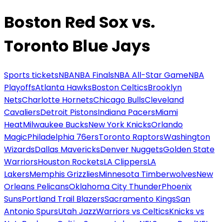
Boston Red Sox vs.
Toronto Blue Jays
Sports tickets
NBA
NBA Finals
NBA All-Star Game
NBA
Playoffs
Atlanta Hawks
Boston Celtics
Brooklyn
Nets
Charlotte Hornets
Chicago Bulls
Cleveland
Cavaliers
Detroit Pistons
Indiana Pacers
Miami
Heat
Milwaukee Bucks
New York Knicks
Orlando
Magic
Philadelphia 76ers
Toronto Raptors
Washington
Wizards
Dallas Mavericks
Denver Nuggets
Golden State
Warriors
Houston Rockets
LA Clippers
LA
Lakers
Memphis Grizzlies
Minnesota Timberwolves
New
Orleans Pelicans
Oklahoma City Thunder
Phoenix
Suns
Portland Trail Blazers
Sacramento Kings
San
Antonio Spurs
Utah Jazz
Warriors vs Celtics
Knicks vs