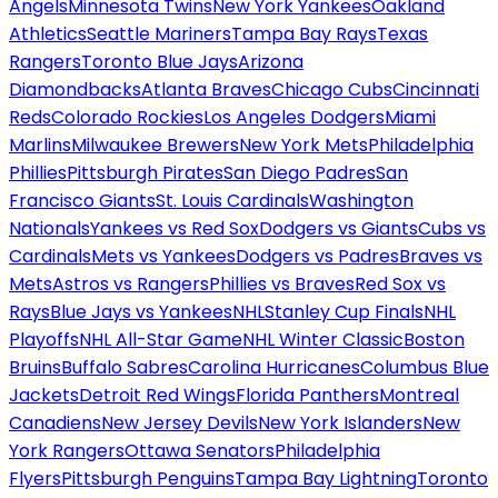
Angels
Minnesota Twins
New York Yankees
Oakland
Athletics
Seattle Mariners
Tampa Bay Rays
Texas
Rangers
Toronto Blue Jays
Arizona
Diamondbacks
Atlanta Braves
Chicago Cubs
Cincinnati
Reds
Colorado Rockies
Los Angeles Dodgers
Miami
Marlins
Milwaukee Brewers
New York Mets
Philadelphia
Phillies
Pittsburgh Pirates
San Diego Padres
San
Francisco Giants
St. Louis Cardinals
Washington
Nationals
Yankees vs Red Sox
Dodgers vs Giants
Cubs vs
Cardinals
Mets vs Yankees
Dodgers vs Padres
Braves vs
Mets
Astros vs Rangers
Phillies vs Braves
Red Sox vs
Rays
Blue Jays vs Yankees
NHL
Stanley Cup Finals
NHL
Playoffs
NHL All-Star Game
NHL Winter Classic
Boston
Bruins
Buffalo Sabres
Carolina Hurricanes
Columbus Blue
Jackets
Detroit Red Wings
Florida Panthers
Montreal
Canadiens
New Jersey Devils
New York Islanders
New
York Rangers
Ottawa Senators
Philadelphia
Flyers
Pittsburgh Penguins
Tampa Bay Lightning
Toronto