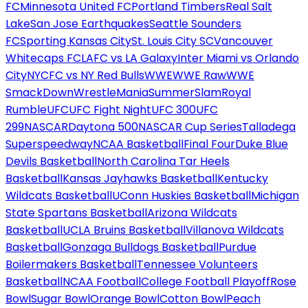
FC
Minnesota United FC
Portland Timbers
Real Salt
Lake
San Jose Earthquakes
Seattle Sounders
FC
Sporting Kansas City
St. Louis City SC
Vancouver
Whitecaps FC
LAFC vs LA Galaxy
Inter Miami vs Orlando
City
NYCFC vs NY Red Bulls
WWE
WWE Raw
WWE
SmackDown
WrestleMania
SummerSlam
Royal
Rumble
UFC
UFC Fight Night
UFC 300
UFC
299
NASCAR
Daytona 500
NASCAR Cup Series
Talladega
Superspeedway
NCAA Basketball
Final Four
Duke Blue
Devils Basketball
North Carolina Tar Heels
Basketball
Kansas Jayhawks Basketball
Kentucky
Wildcats Basketball
UConn Huskies Basketball
Michigan
State Spartans Basketball
Arizona Wildcats
Basketball
UCLA Bruins Basketball
Villanova Wildcats
Basketball
Gonzaga Bulldogs Basketball
Purdue
Boilermakers Basketball
Tennessee Volunteers
Basketball
NCAA Football
College Football Playoff
Rose
Bowl
Sugar Bowl
Orange Bowl
Cotton Bowl
Peach