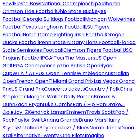
Bowl
Fiesta Bowl
National Championship
Alabama
Crimson Tide Football
Ohio State Buckeyes
Football
Georgia Bulldogs Football
Michigan Wolverines
Football
Texas Longhorns Football
LSU Tigers
Football
Notre Dame Fighting Irish Football
Oregon
Ducks Football
Penn State Nittany Lions Football
Florida
State Seminoles Football
Clemson Tigers Football
USC
Trojans Football
PGA Tour
The Masters
US Open
Golf
PGA Championship
The British Open
Ryder
Cup
WTA / ATP
US Open Tennis
Wimbledon
Australian
Open
French Open
F1
Miami Grand Prix
Las Vegas Grand
Prix
US Grand Prix
Concerts tickets
Country / Folk
Chris
Stapleton
Morgan Wallen
Dolly Parton
Brooks &
Dunn
Zach Bryan
Luke Combs
Rap / Hip Hop
Drake
J.
Cole
Jay-Z
Kendrick Lamar
Eminem
Travis Scott
Pop /
Rock
Taylor Swift
Ariana Grande
Bruno Mars
Harry
Styles
Metallica
Beyoncé
Jazz / Blues
Norah Jones
Diana
Krall
Alternative
Twenty One Pilots
Imagine