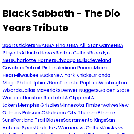
Black Sabbath - The Dio
Years Tribute
Sports tickets
NBA
NBA Finals
NBA All-Star Game
NBA
Playoffs
Atlanta Hawks
Boston Celtics
Brooklyn
Nets
Charlotte Hornets
Chicago Bulls
Cleveland
Cavaliers
Detroit Pistons
Indiana Pacers
Miami
Heat
Milwaukee Bucks
New York Knicks
Orlando
Magic
Philadelphia 76ers
Toronto Raptors
Washington
Wizards
Dallas Mavericks
Denver Nuggets
Golden State
Warriors
Houston Rockets
LA Clippers
LA
Lakers
Memphis Grizzlies
Minnesota Timberwolves
New
Orleans Pelicans
Oklahoma City Thunder
Phoenix
Suns
Portland Trail Blazers
Sacramento Kings
San
Antonio Spurs
Utah Jazz
Warriors vs Celtics
Knicks vs