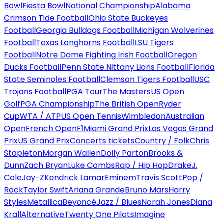
Bowl
Fiesta Bowl
National Championship
Alabama
Crimson Tide Football
Ohio State Buckeyes
Football
Georgia Bulldogs Football
Michigan Wolverines
Football
Texas Longhorns Football
LSU Tigers
Football
Notre Dame Fighting Irish Football
Oregon
Ducks Football
Penn State Nittany Lions Football
Florida
State Seminoles Football
Clemson Tigers Football
USC
Trojans Football
PGA Tour
The Masters
US Open
Golf
PGA Championship
The British Open
Ryder
Cup
WTA / ATP
US Open Tennis
Wimbledon
Australian
Open
French Open
F1
Miami Grand Prix
Las Vegas Grand
Prix
US Grand Prix
Concerts tickets
Country / Folk
Chris
Stapleton
Morgan Wallen
Dolly Parton
Brooks &
Dunn
Zach Bryan
Luke Combs
Rap / Hip Hop
Drake
J.
Cole
Jay-Z
Kendrick Lamar
Eminem
Travis Scott
Pop /
Rock
Taylor Swift
Ariana Grande
Bruno Mars
Harry
Styles
Metallica
Beyoncé
Jazz / Blues
Norah Jones
Diana
Krall
Alternative
Twenty One Pilots
Imagine