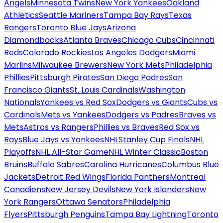
Angels
Minnesota Twins
New York Yankees
Oakland
Athletics
Seattle Mariners
Tampa Bay Rays
Texas
Rangers
Toronto Blue Jays
Arizona
Diamondbacks
Atlanta Braves
Chicago Cubs
Cincinnati
Reds
Colorado Rockies
Los Angeles Dodgers
Miami
Marlins
Milwaukee Brewers
New York Mets
Philadelphia
Phillies
Pittsburgh Pirates
San Diego Padres
San
Francisco Giants
St. Louis Cardinals
Washington
Nationals
Yankees vs Red Sox
Dodgers vs Giants
Cubs vs
Cardinals
Mets vs Yankees
Dodgers vs Padres
Braves vs
Mets
Astros vs Rangers
Phillies vs Braves
Red Sox vs
Rays
Blue Jays vs Yankees
NHL
Stanley Cup Finals
NHL
Playoffs
NHL All-Star Game
NHL Winter Classic
Boston
Bruins
Buffalo Sabres
Carolina Hurricanes
Columbus Blue
Jackets
Detroit Red Wings
Florida Panthers
Montreal
Canadiens
New Jersey Devils
New York Islanders
New
York Rangers
Ottawa Senators
Philadelphia
Flyers
Pittsburgh Penguins
Tampa Bay Lightning
Toronto