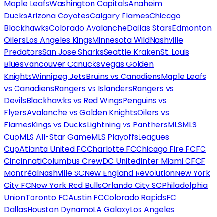
Maple Leafs
Washington Capitals
Anaheim
Ducks
Arizona Coyotes
Calgary Flames
Chicago
Blackhawks
Colorado Avalanche
Dallas Stars
Edmonton
Oilers
Los Angeles Kings
Minnesota Wild
Nashville
Predators
San Jose Sharks
Seattle Kraken
St. Louis
Blues
Vancouver Canucks
Vegas Golden
Knights
Winnipeg Jets
Bruins vs Canadiens
Maple Leafs
vs Canadiens
Rangers vs Islanders
Rangers vs
Devils
Blackhawks vs Red Wings
Penguins vs
Flyers
Avalanche vs Golden Knights
Oilers vs
Flames
Kings vs Ducks
Lightning vs Panthers
MLS
MLS
Cup
MLS All-Star Game
MLS Playoffs
Leagues
Cup
Atlanta United FC
Charlotte FC
Chicago Fire FC
FC
Cincinnati
Columbus Crew
DC United
Inter Miami CF
CF
Montréal
Nashville SC
New England Revolution
New York
City FC
New York Red Bulls
Orlando City SC
Philadelphia
Union
Toronto FC
Austin FC
Colorado Rapids
FC
Dallas
Houston Dynamo
LA Galaxy
Los Angeles