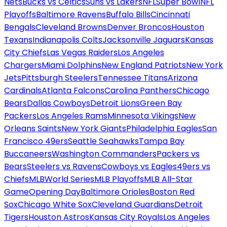
Nets
Bucks vs Celtics
Suns vs Lakers
NFL
Super Bowl
NFL
Playoffs
Baltimore Ravens
Buffalo Bills
Cincinnati
Bengals
Cleveland Browns
Denver Broncos
Houston
Texans
Indianapolis Colts
Jacksonville Jaguars
Kansas
City Chiefs
Las Vegas Raiders
Los Angeles
Chargers
Miami Dolphins
New England Patriots
New York
Jets
Pittsburgh Steelers
Tennessee Titans
Arizona
Cardinals
Atlanta Falcons
Carolina Panthers
Chicago
Bears
Dallas Cowboys
Detroit Lions
Green Bay
Packers
Los Angeles Rams
Minnesota Vikings
New
Orleans Saints
New York Giants
Philadelphia Eagles
San
Francisco 49ers
Seattle Seahawks
Tampa Bay
Buccaneers
Washington Commanders
Packers vs
Bears
Steelers vs Ravens
Cowboys vs Eagles
49ers vs
Chiefs
MLB
World Series
MLB Playoffs
MLB All-Star
Game
Opening Day
Baltimore Orioles
Boston Red
Sox
Chicago White Sox
Cleveland Guardians
Detroit
Tigers
Houston Astros
Kansas City Royals
Los Angeles