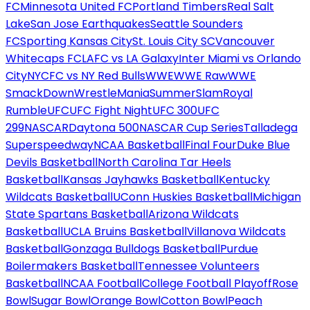
FC
Minnesota United FC
Portland Timbers
Real Salt
Lake
San Jose Earthquakes
Seattle Sounders
FC
Sporting Kansas City
St. Louis City SC
Vancouver
Whitecaps FC
LAFC vs LA Galaxy
Inter Miami vs Orlando
City
NYCFC vs NY Red Bulls
WWE
WWE Raw
WWE
SmackDown
WrestleMania
SummerSlam
Royal
Rumble
UFC
UFC Fight Night
UFC 300
UFC
299
NASCAR
Daytona 500
NASCAR Cup Series
Talladega
Superspeedway
NCAA Basketball
Final Four
Duke Blue
Devils Basketball
North Carolina Tar Heels
Basketball
Kansas Jayhawks Basketball
Kentucky
Wildcats Basketball
UConn Huskies Basketball
Michigan
State Spartans Basketball
Arizona Wildcats
Basketball
UCLA Bruins Basketball
Villanova Wildcats
Basketball
Gonzaga Bulldogs Basketball
Purdue
Boilermakers Basketball
Tennessee Volunteers
Basketball
NCAA Football
College Football Playoff
Rose
Bowl
Sugar Bowl
Orange Bowl
Cotton Bowl
Peach