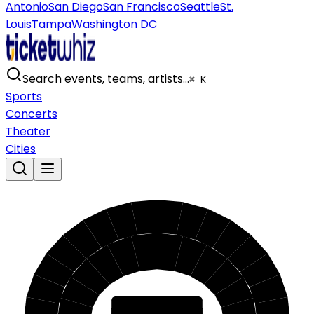
Antonio
San Diego
San Francisco
Seattle
St.
Louis
Tampa
Washington DC
Search events, teams, artists…
⌘ K
Sports
Concerts
Theater
Cities