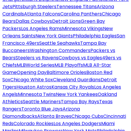
Jets
Pittsburgh Steelers
Tennessee Titans
Arizona
Cardinals
Atlanta Falcons
Carolina Panthers
Chicago
Bears
Dallas Cowboys
Detroit Lions
Green Bay
Packers
Los Angeles Rams
Minnesota Vikings
New
Orleans Saints
New York Giants
Philadelphia Eagles
San
Francisco 49ers
Seattle Seahawks
Tampa Bay
Buccaneers
Washington Commanders
Packers vs
Bears
Steelers vs Ravens
Cowboys vs Eagles
49ers vs
Chiefs
MLB
World Series
MLB Playoffs
MLB All-Star
Game
Opening Day
Baltimore Orioles
Boston Red
Sox
Chicago White Sox
Cleveland Guardians
Detroit
Tigers
Houston Astros
Kansas City Royals
Los Angeles
Angels
Minnesota Twins
New York Yankees
Oakland
Athletics
Seattle Mariners
Tampa Bay Rays
Texas
Rangers
Toronto Blue Jays
Arizona
Diamondbacks
Atlanta Braves
Chicago Cubs
Cincinnati
Reds
Colorado Rockies
Los Angeles Dodgers
Miami
Marlins
Milwaukee Brewers
New York Mets
Philadelphia