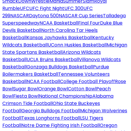
SmackDown
WrestleMania
SummerSlam
Royal
Rumble
UFC
UFC Fight Night
UFC 300
UFC
299
NASCAR
Daytona 500
NASCAR Cup Series
Talladega
Superspeedway
NCAA Basketball
Final Four
Duke Blue
Devils Basketball
North Carolina Tar Heels
Basketball
Kansas Jayhawks Basketball
Kentucky
Wildcats Basketball
UConn Huskies Basketball
Michigan
State Spartans Basketball
Arizona Wildcats
Basketball
UCLA Bruins Basketball
Villanova Wildcats
Basketball
Gonzaga Bulldogs Basketball
Purdue
Boilermakers Basketball
Tennessee Volunteers
Basketball
NCAA Football
College Football Playoff
Rose
Bowl
Sugar Bowl
Orange Bowl
Cotton Bowl
Peach
Bowl
Fiesta Bowl
National Championship
Alabama
Crimson Tide Football
Ohio State Buckeyes
Football
Georgia Bulldogs Football
Michigan Wolverines
Football
Texas Longhorns Football
LSU Tigers
Football
Notre Dame Fighting Irish Football
Oregon