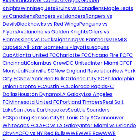
Blues
Vancouver Canucks
Vegas Golden
Knights
Winnipeg Jets
Bruins vs Canadiens
Maple Leafs
vs Canadiens
Rangers vs Islanders
Rangers vs
Devils
Blackhawks vs Red Wings
Penguins vs
Flyers
Avalanche vs Golden Knights
Oilers vs
Flames
Kings vs Ducks
Lightning vs Panthers
MLS
MLS
Cup
MLS All-Star Game
MLS Playoffs
Leagues
Cup
Atlanta United FC
Charlotte FC
Chicago Fire FC
FC
Cincinnati
Columbus Crew
DC United
Inter Miami CF
CF
Montréal
Nashville SC
New England Revolution
New York
City FC
New York Red Bulls
Orlando City SC
Philadelphia
Union
Toronto FC
Austin FC
Colorado Rapids
FC
Dallas
Houston Dynamo
LA Galaxy
Los Angeles
FC
Minnesota United FC
Portland Timbers
Real Salt
Lake
San Jose Earthquakes
Seattle Sounders
FC
Sporting Kansas City
St. Louis City SC
Vancouver
Whitecaps FC
LAFC vs LA Galaxy
Inter Miami vs Orlando
City
NYCFC vs NY Red Bulls
WWE
WWE Raw
WWE