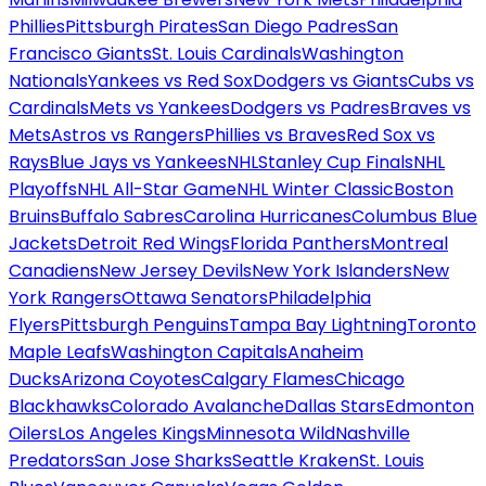
Phillies
Pittsburgh Pirates
San Diego Padres
San
Francisco Giants
St. Louis Cardinals
Washington
Nationals
Yankees vs Red Sox
Dodgers vs Giants
Cubs vs
Cardinals
Mets vs Yankees
Dodgers vs Padres
Braves vs
Mets
Astros vs Rangers
Phillies vs Braves
Red Sox vs
Rays
Blue Jays vs Yankees
NHL
Stanley Cup Finals
NHL
Playoffs
NHL All-Star Game
NHL Winter Classic
Boston
Bruins
Buffalo Sabres
Carolina Hurricanes
Columbus Blue
Jackets
Detroit Red Wings
Florida Panthers
Montreal
Canadiens
New Jersey Devils
New York Islanders
New
York Rangers
Ottawa Senators
Philadelphia
Flyers
Pittsburgh Penguins
Tampa Bay Lightning
Toronto
Maple Leafs
Washington Capitals
Anaheim
Ducks
Arizona Coyotes
Calgary Flames
Chicago
Blackhawks
Colorado Avalanche
Dallas Stars
Edmonton
Oilers
Los Angeles Kings
Minnesota Wild
Nashville
Predators
San Jose Sharks
Seattle Kraken
St. Louis