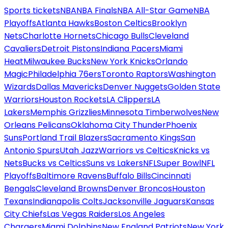
Sports tickets
NBA
NBA Finals
NBA All-Star Game
NBA
Playoffs
Atlanta Hawks
Boston Celtics
Brooklyn
Nets
Charlotte Hornets
Chicago Bulls
Cleveland
Cavaliers
Detroit Pistons
Indiana Pacers
Miami
Heat
Milwaukee Bucks
New York Knicks
Orlando
Magic
Philadelphia 76ers
Toronto Raptors
Washington
Wizards
Dallas Mavericks
Denver Nuggets
Golden State
Warriors
Houston Rockets
LA Clippers
LA
Lakers
Memphis Grizzlies
Minnesota Timberwolves
New
Orleans Pelicans
Oklahoma City Thunder
Phoenix
Suns
Portland Trail Blazers
Sacramento Kings
San
Antonio Spurs
Utah Jazz
Warriors vs Celtics
Knicks vs
Nets
Bucks vs Celtics
Suns vs Lakers
NFL
Super Bowl
NFL
Playoffs
Baltimore Ravens
Buffalo Bills
Cincinnati
Bengals
Cleveland Browns
Denver Broncos
Houston
Texans
Indianapolis Colts
Jacksonville Jaguars
Kansas
City Chiefs
Las Vegas Raiders
Los Angeles
Chargers
Miami Dolphins
New England Patriots
New York