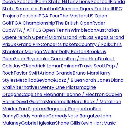
Ducks Football
Penn State Nittany Lions Football
Florida
State Seminoles Football
Clemson Tigers Football
USC
Trojans Football
PGA Tour
The Masters
US Open
Golf
PGA Championship
The British Open
Ryder
Cup
WTA / ATP
US Open Tennis
Wimbledon
Australian
Open
French Open
F1
Miami Grand Prix
Las Vegas Grand
Prix
US Grand Prix
Concerts tickets
Country / Folk
Chris
Stapleton
Morgan Wallen
Dolly Parton
Brooks &
Dunn
Zach Bryan
Luke Combs
Rap / Hip Hop
Drake
J.
Cole
Jay-Z
Kendrick Lamar
Eminem
Travis Scott
Pop /
Rock
Taylor Swift
Ariana Grande
Bruno Mars
Harry
Styles
Metallica
Beyoncé
Jazz / Blues
Norah Jones
Diana
Krall
Alternative
Twenty One Pilots
Imagine
Dragons
Cage the Elephant
Techno / Electronic
Calvin
Harris
David Guetta
Marshmello
Hard Rock / Metal
Iron
Maiden
Foo Fighters
Reggae / Reggaeton
Bad
Bunny
Daddy Yankee
Comedy
Nate Bargatze
John
Mulaney
Gabriel Iglesias
Shane Gillis
Kevin Hart
Music