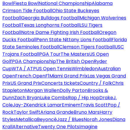
Bowl
Fiesta Bowl
National Championship
Alabama
Crimson Tide Football
Ohio State Buckeyes
Football
Georgia Bulldogs Football
Michigan Wolverines
Football
Texas Longhorns Football
LSU Tigers
Football
Notre Dame Fighting Irish Football
Oregon
Ducks Football
Penn State Nittany Lions Football
Florida
State Seminoles Football
Clemson Tigers Football
USC
Trojans Football
PGA Tour
The Masters
US Open
Golf
PGA Championship
The British Open
Ryder
Cup
WTA / ATP
US Open Tennis
Wimbledon
Australian
Open
French Open
F1
Miami Grand Prix
Las Vegas Grand
Prix
US Grand Prix
Concerts tickets
Country / Folk
Chris
Stapleton
Morgan Wallen
Dolly Parton
Brooks &
Dunn
Zach Bryan
Luke Combs
Rap / Hip Hop
Drake
J.
Cole
Jay-Z
Kendrick Lamar
Eminem
Travis Scott
Pop /
Rock
Taylor Swift
Ariana Grande
Bruno Mars
Harry
Styles
Metallica
Beyoncé
Jazz / Blues
Norah Jones
Diana
Krall
Alternative
Twenty One Pilots
Imagine