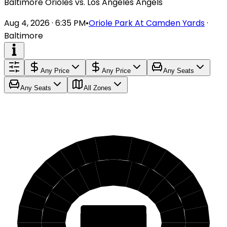
Baltimore Orioles vs. Los Angeles Angels
Aug 4, 2026 · 6:35 PM
•
Oriole Park At Camden Yards
·
Baltimore
Any Price
Any Price
Any Seats
Any Seats
All Zones