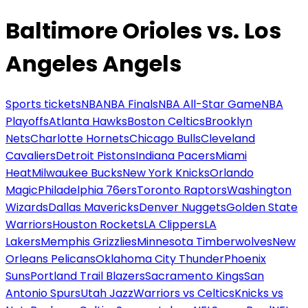
Baltimore Orioles vs. Los
Angeles Angels
Sports tickets
NBA
NBA Finals
NBA All-Star Game
NBA
Playoffs
Atlanta Hawks
Boston Celtics
Brooklyn
Nets
Charlotte Hornets
Chicago Bulls
Cleveland
Cavaliers
Detroit Pistons
Indiana Pacers
Miami
Heat
Milwaukee Bucks
New York Knicks
Orlando
Magic
Philadelphia 76ers
Toronto Raptors
Washington
Wizards
Dallas Mavericks
Denver Nuggets
Golden State
Warriors
Houston Rockets
LA Clippers
LA
Lakers
Memphis Grizzlies
Minnesota Timberwolves
New
Orleans Pelicans
Oklahoma City Thunder
Phoenix
Suns
Portland Trail Blazers
Sacramento Kings
San
Antonio Spurs
Utah Jazz
Warriors vs Celtics
Knicks vs