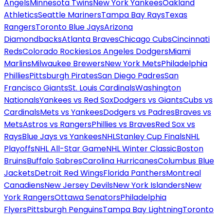
Angels
Minnesota Twins
New York Yankees
Oakland
Athletics
Seattle Mariners
Tampa Bay Rays
Texas
Rangers
Toronto Blue Jays
Arizona
Diamondbacks
Atlanta Braves
Chicago Cubs
Cincinnati
Reds
Colorado Rockies
Los Angeles Dodgers
Miami
Marlins
Milwaukee Brewers
New York Mets
Philadelphia
Phillies
Pittsburgh Pirates
San Diego Padres
San
Francisco Giants
St. Louis Cardinals
Washington
Nationals
Yankees vs Red Sox
Dodgers vs Giants
Cubs vs
Cardinals
Mets vs Yankees
Dodgers vs Padres
Braves vs
Mets
Astros vs Rangers
Phillies vs Braves
Red Sox vs
Rays
Blue Jays vs Yankees
NHL
Stanley Cup Finals
NHL
Playoffs
NHL All-Star Game
NHL Winter Classic
Boston
Bruins
Buffalo Sabres
Carolina Hurricanes
Columbus Blue
Jackets
Detroit Red Wings
Florida Panthers
Montreal
Canadiens
New Jersey Devils
New York Islanders
New
York Rangers
Ottawa Senators
Philadelphia
Flyers
Pittsburgh Penguins
Tampa Bay Lightning
Toronto