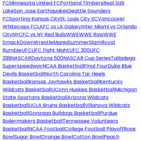
FC
Minnesota United FC
Portland Timbers
Real Salt
Lake
San Jose Earthquakes
Seattle Sounders
FC
Sporting Kansas City
St. Louis City SC
Vancouver
Whitecaps FC
LAFC vs LA Galaxy
Inter Miami vs Orlando
City
NYCFC vs NY Red Bulls
WWE
WWE Raw
WWE
SmackDown
WrestleMania
SummerSlam
Royal
Rumble
UFC
UFC Fight Night
UFC 300
UFC
299
NASCAR
Daytona 500
NASCAR Cup Series
Talladega
Superspeedway
NCAA Basketball
Final Four
Duke Blue
Devils Basketball
North Carolina Tar Heels
Basketball
Kansas Jayhawks Basketball
Kentucky
Wildcats Basketball
UConn Huskies Basketball
Michigan
State Spartans Basketball
Arizona Wildcats
Basketball
UCLA Bruins Basketball
Villanova Wildcats
Basketball
Gonzaga Bulldogs Basketball
Purdue
Boilermakers Basketball
Tennessee Volunteers
Basketball
NCAA Football
College Football Playoff
Rose
Bowl
Sugar Bowl
Orange Bowl
Cotton Bowl
Peach