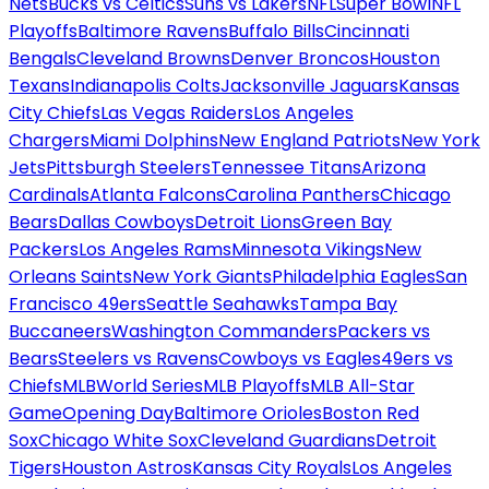
Nets
Bucks vs Celtics
Suns vs Lakers
NFL
Super Bowl
NFL
Playoffs
Baltimore Ravens
Buffalo Bills
Cincinnati
Bengals
Cleveland Browns
Denver Broncos
Houston
Texans
Indianapolis Colts
Jacksonville Jaguars
Kansas
City Chiefs
Las Vegas Raiders
Los Angeles
Chargers
Miami Dolphins
New England Patriots
New York
Jets
Pittsburgh Steelers
Tennessee Titans
Arizona
Cardinals
Atlanta Falcons
Carolina Panthers
Chicago
Bears
Dallas Cowboys
Detroit Lions
Green Bay
Packers
Los Angeles Rams
Minnesota Vikings
New
Orleans Saints
New York Giants
Philadelphia Eagles
San
Francisco 49ers
Seattle Seahawks
Tampa Bay
Buccaneers
Washington Commanders
Packers vs
Bears
Steelers vs Ravens
Cowboys vs Eagles
49ers vs
Chiefs
MLB
World Series
MLB Playoffs
MLB All-Star
Game
Opening Day
Baltimore Orioles
Boston Red
Sox
Chicago White Sox
Cleveland Guardians
Detroit
Tigers
Houston Astros
Kansas City Royals
Los Angeles