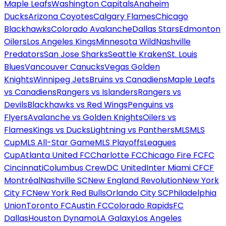
Maple Leafs
Washington Capitals
Anaheim
Ducks
Arizona Coyotes
Calgary Flames
Chicago
Blackhawks
Colorado Avalanche
Dallas Stars
Edmonton
Oilers
Los Angeles Kings
Minnesota Wild
Nashville
Predators
San Jose Sharks
Seattle Kraken
St. Louis
Blues
Vancouver Canucks
Vegas Golden
Knights
Winnipeg Jets
Bruins vs Canadiens
Maple Leafs
vs Canadiens
Rangers vs Islanders
Rangers vs
Devils
Blackhawks vs Red Wings
Penguins vs
Flyers
Avalanche vs Golden Knights
Oilers vs
Flames
Kings vs Ducks
Lightning vs Panthers
MLS
MLS
Cup
MLS All-Star Game
MLS Playoffs
Leagues
Cup
Atlanta United FC
Charlotte FC
Chicago Fire FC
FC
Cincinnati
Columbus Crew
DC United
Inter Miami CF
CF
Montréal
Nashville SC
New England Revolution
New York
City FC
New York Red Bulls
Orlando City SC
Philadelphia
Union
Toronto FC
Austin FC
Colorado Rapids
FC
Dallas
Houston Dynamo
LA Galaxy
Los Angeles