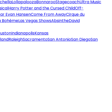
chella
Lollapalooza
Bonnaroo
Stagecoach
Ultra Music
ical
Harry Potter and the Cursed Child
Off-
ar Evan Hansen
Come From Away
Cirque du
a Bohème
Las Vegas Shows
Absinthe
David
uston
Indianapolis
Kansas
land
Raleigh
Sacramento
San Antonio
San Diego
San