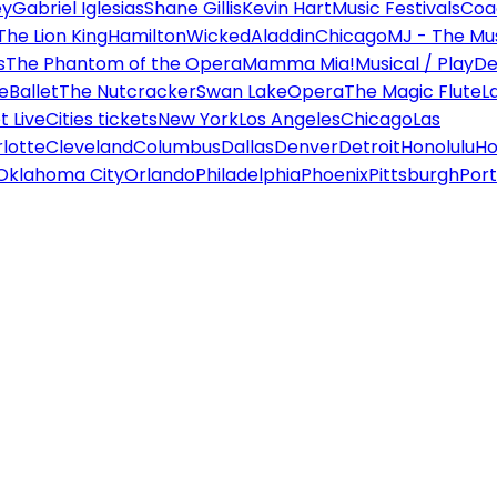
ey
Gabriel Iglesias
Shane Gillis
Kevin Hart
Music Festivals
Coa
The Lion King
Hamilton
Wicked
Aladdin
Chicago
MJ - The Mus
s
The Phantom of the Opera
Mamma Mia!
Musical / Play
De
e
Ballet
The Nutcracker
Swan Lake
Opera
The Magic Flute
L
 Live
Cities tickets
New York
Los Angeles
Chicago
Las
lotte
Cleveland
Columbus
Dallas
Denver
Detroit
Honolulu
Ho
Oklahoma City
Orlando
Philadelphia
Phoenix
Pittsburgh
Port