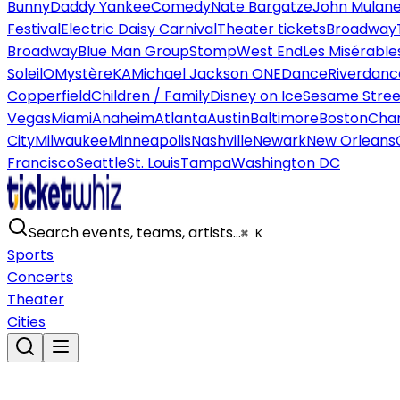
Bunny
Daddy Yankee
Comedy
Nate Bargatze
John Mulan
Festival
Electric Daisy Carnival
Theater tickets
Broadway
Broadway
Blue Man Group
Stomp
West End
Les Misérable
Soleil
O
Mystère
KA
Michael Jackson ONE
Dance
Riverdanc
Copperfield
Children / Family
Disney on Ice
Sesame Street
Vegas
Miami
Anaheim
Atlanta
Austin
Baltimore
Boston
Char
City
Milwaukee
Minneapolis
Nashville
Newark
New Orleans
Francisco
Seattle
St. Louis
Tampa
Washington DC
Search events, teams, artists…
⌘ K
Sports
Concerts
Theater
Cities