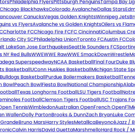
tors
Philadelphia Flyers
Pittsburgh Penguins
Tampa Bay Lig
Chicago Blackhawks
Colorado Avalanche
Dallas Stars
Edm
ancouver Canucks
Vegas Golden Knights
Winnipeg Jets
Br
uins vs Flyers
Avalanche vs Golden Knights
Oilers vs Flam
FC
Charlotte FC
Chicago Fire FC
FC Cincinnati
Columbus Cr
rlando City SC
Philadelphia Union
Toronto FC
Austin FC
Col
alt Lake
San Jose Earthquakes
Seattle Sounders FC
Sportin
 NY Red Bulls
WWE
WWE Raw
WWE SmackDown
WrestleM
ladega Superspeedway
NCAA Basketball
Final Four
Duke Bl
ts Basketball
UConn Huskies Basketball
Michigan State Sp
ulldogs Basketball
Purdue Boilermakers Basketball
Tenne
n Bowl
Peach Bowl
Fiesta Bowl
National Championship
Alab
ootball
Texas Longhorns Football
LSU Tigers Football
Notre
Seminoles Football
Clemson Tigers Football
USC Trojans Fo
Open Tennis
Wimbledon
Australian Open
French Open
F1
Mi
n Wallen
Dolly Parton
Brooks & Dunn
Zach Bryan
Luke Co
 Grande
Bruno Mars
Harry Styles
Metallica
Beyoncé
Jazz / B
ronic
Calvin Harris
David Guetta
Marshmello
Hard Rock / M