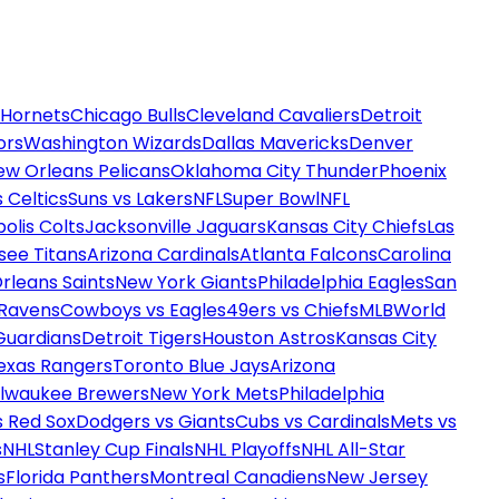
 Hornets
Chicago Bulls
Cleveland Cavaliers
Detroit
ors
Washington Wizards
Dallas Mavericks
Denver
ew Orleans Pelicans
Oklahoma City Thunder
Phoenix
 Celtics
Suns vs Lakers
NFL
Super Bowl
NFL
olis Colts
Jacksonville Jaguars
Kansas City Chiefs
Las
see Titans
Arizona Cardinals
Atlanta Falcons
Carolina
rleans Saints
New York Giants
Philadelphia Eagles
San
 Ravens
Cowboys vs Eagles
49ers vs Chiefs
MLB
World
Guardians
Detroit Tigers
Houston Astros
Kansas City
exas Rangers
Toronto Blue Jays
Arizona
ilwaukee Brewers
New York Mets
Philadelphia
s Red Sox
Dodgers vs Giants
Cubs vs Cardinals
Mets vs
s
NHL
Stanley Cup Finals
NHL Playoffs
NHL All-Star
s
Florida Panthers
Montreal Canadiens
New Jersey