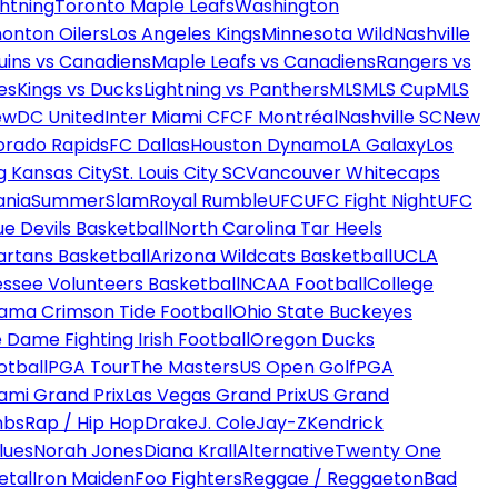
htning
Toronto Maple Leafs
Washington
onton Oilers
Los Angeles Kings
Minnesota Wild
Nashville
uins vs Canadiens
Maple Leafs vs Canadiens
Rangers vs
es
Kings vs Ducks
Lightning vs Panthers
MLS
MLS Cup
MLS
ew
DC United
Inter Miami CF
CF Montréal
Nashville SC
New
orado Rapids
FC Dallas
Houston Dynamo
LA Galaxy
Los
g Kansas City
St. Louis City SC
Vancouver Whitecaps
ania
SummerSlam
Royal Rumble
UFC
UFC Fight Night
UFC
ue Devils Basketball
North Carolina Tar Heels
artans Basketball
Arizona Wildcats Basketball
UCLA
ssee Volunteers Basketball
NCAA Football
College
ama Crimson Tide Football
Ohio State Buckeyes
 Dame Fighting Irish Football
Oregon Ducks
otball
PGA Tour
The Masters
US Open Golf
PGA
ami Grand Prix
Las Vegas Grand Prix
US Grand
mbs
Rap / Hip Hop
Drake
J. Cole
Jay-Z
Kendrick
lues
Norah Jones
Diana Krall
Alternative
Twenty One
etal
Iron Maiden
Foo Fighters
Reggae / Reggaeton
Bad