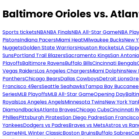
Baltimore Orioles vs. Atla
Sports tickets
NBA
NBA Finals
NBA All-Star Game
NBA Play
Pistons
Indiana Pacers
Miami Heat
Milwaukee Bucks
New Y
Nuggets
Golden State Warriors
Houston Rockets
LA Clipp
Suns
Portland Trail Blazers
Sacramento Kings
San Antonio
Playoffs
Baltimore Ravens
Buffalo Bills
Cincinnati Bengals
Vegas Raiders
Los Angeles Chargers
Miami Dolphins
New 
Panthers
Chicago Bears
Dallas Cowboys
Detroit Lions
Gre
Francisco 49ers
Seattle Seahawks
Tampa Bay Buccanee
Series
MLB Playoffs
MLB All-Star Game
Opening Day
Balti
Royals
Los Angeles Angels
Minnesota Twins
New York Yan
Diamondbacks
Atlanta Braves
Chicago Cubs
Cincinnati 
Phillies
Pittsburgh Pirates
San Diego Padres
San Francisco
Yankees
Dodgers vs Padres
Braves vs Mets
Astros vs Ran
Game
NHL Winter Classic
Boston Bruins
Buffalo Sabres
Car