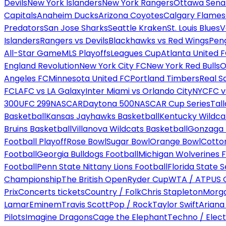
Devils
New York Islanders
New York Rangers
Ottawa Sena
Capitals
Anaheim Ducks
Arizona Coyotes
Calgary Flames
Predators
San Jose Sharks
Seattle Kraken
St. Louis Blues
V
Islanders
Rangers vs Devils
Blackhawks vs Red Wings
Peng
All-Star Game
MLS Playoffs
Leagues Cup
Atlanta United 
England Revolution
New York City FC
New York Red Bulls
O
Angeles FC
Minnesota United FC
Portland Timbers
Real S
FC
LAFC vs LA Galaxy
Inter Miami vs Orlando City
NYCFC vs
300
UFC 299
NASCAR
Daytona 500
NASCAR Cup Series
Tal
Basketball
Kansas Jayhawks Basketball
Kentucky Wildca
Bruins Basketball
Villanova Wildcats Basketball
Gonzaga B
Football Playoff
Rose Bowl
Sugar Bowl
Orange Bowl
Cotto
Football
Georgia Bulldogs Football
Michigan Wolverines F
Football
Penn State Nittany Lions Football
Florida State 
Championship
The British Open
Ryder Cup
WTA / ATP
US 
Prix
Concerts tickets
Country / Folk
Chris Stapleton
Morga
Lamar
Eminem
Travis Scott
Pop / Rock
Taylor Swift
Ariana
Pilots
Imagine Dragons
Cage the Elephant
Techno / Elect