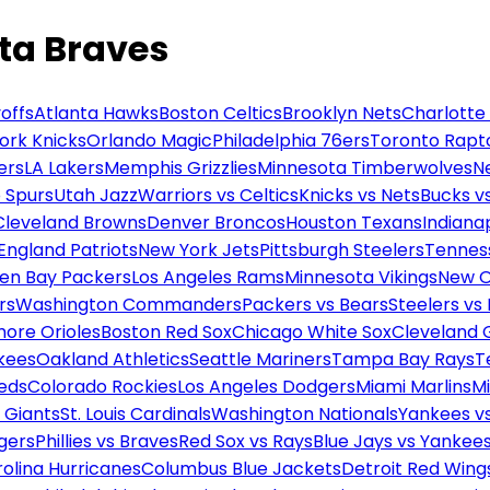
nta Braves
offs
Atlanta Hawks
Boston Celtics
Brooklyn Nets
Charlotte
ork Knicks
Orlando Magic
Philadelphia 76ers
Toronto Rapt
ers
LA Lakers
Memphis Grizzlies
Minnesota Timberwolves
N
 Spurs
Utah Jazz
Warriors vs Celtics
Knicks vs Nets
Bucks vs
Cleveland Browns
Denver Broncos
Houston Texans
Indianap
England Patriots
New York Jets
Pittsburgh Steelers
Tennes
en Bay Packers
Los Angeles Rams
Minnesota Vikings
New O
rs
Washington Commanders
Packers vs Bears
Steelers vs
more Orioles
Boston Red Sox
Chicago White Sox
Cleveland 
kees
Oakland Athletics
Seattle Mariners
Tampa Bay Rays
T
Reds
Colorado Rockies
Los Angeles Dodgers
Miami Marlins
M
 Giants
St. Louis Cardinals
Washington Nationals
Yankees v
gers
Phillies vs Braves
Red Sox vs Rays
Blue Jays vs Yankee
olina Hurricanes
Columbus Blue Jackets
Detroit Red Wing