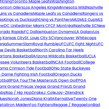
htning
Toronto Maple Leafs
Washington
onton Oilers
Los Angeles Kings
Minnesota Wild
Nashville
uins vs Canadiens
Maple Leafs vs Canadiens
Rangers vs
es
Kings vs Ducks
Lightning vs Panthers
MLS
MLS Cup
MLS
ew
DC United
Inter Miami CF
CF Montréal
Nashville SC
New
orado Rapids
FC Dallas
Houston Dynamo
LA Galaxy
Los
g Kansas City
St. Louis City SC
Vancouver Whitecaps
ania
SummerSlam
Royal Rumble
UFC
UFC Fight Night
UFC
ue Devils Basketball
North Carolina Tar Heels
artans Basketball
Arizona Wildcats Basketball
UCLA
ssee Volunteers Basketball
NCAA Football
College
ama Crimson Tide Football
Ohio State Buckeyes
 Dame Fighting Irish Football
Oregon Ducks
otball
PGA Tour
The Masters
US Open Golf
PGA
ami Grand Prix
Las Vegas Grand Prix
US Grand
mbs
Rap / Hip Hop
Drake
J. Cole
Jay-Z
Kendrick
lues
Norah Jones
Diana Krall
Alternative
Twenty One
etal
Iron Maiden
Foo Fighters
Reggae / Reggaeton
Bad