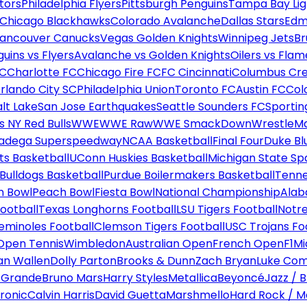
tors
Philadelphia Flyers
Pittsburgh Penguins
Tampa Bay Lig
Chicago Blackhawks
Colorado Avalanche
Dallas Stars
Edm
ancouver Canucks
Vegas Golden Knights
Winnipeg Jets
Br
uins vs Flyers
Avalanche vs Golden Knights
Oilers vs Flam
FC
Charlotte FC
Chicago Fire FC
FC Cincinnati
Columbus Cr
rlando City SC
Philadelphia Union
Toronto FC
Austin FC
Col
alt Lake
San Jose Earthquakes
Seattle Sounders FC
Sportin
 NY Red Bulls
WWE
WWE Raw
WWE SmackDown
WrestleM
ladega Superspeedway
NCAA Basketball
Final Four
Duke Bl
ts Basketball
UConn Huskies Basketball
Michigan State Sp
ulldogs Basketball
Purdue Boilermakers Basketball
Tenne
n Bowl
Peach Bowl
Fiesta Bowl
National Championship
Alab
ootball
Texas Longhorns Football
LSU Tigers Football
Notre
Seminoles Football
Clemson Tigers Football
USC Trojans Fo
Open Tennis
Wimbledon
Australian Open
French Open
F1
Mi
n Wallen
Dolly Parton
Brooks & Dunn
Zach Bryan
Luke Co
 Grande
Bruno Mars
Harry Styles
Metallica
Beyoncé
Jazz / B
ronic
Calvin Harris
David Guetta
Marshmello
Hard Rock / M