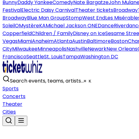
Bunny
Daddy Yankee
Comedy
Nate Bargatze
John Mulan
Festival
Electric Daisy Carnival
Theater tickets
Broadway
Broadway
Blue Man Group
Stomp
West End
Les Misérable
Soleil
O
Mystère
KA
Michael Jackson ONE
Dance
Riverdanc
Copperfield
Children / Family
Disney on Ice
Sesame Street
Vegas
Miami
Anaheim
Atlanta
Austin
Baltimore
Boston
Char
City
Milwaukee
Minneapolis
Nashville
Newark
New Orleans
Francisco
Seattle
St. Louis
Tampa
Washington DC
Search events, teams, artists…
⌘ K
Sports
Concerts
Theater
Cities