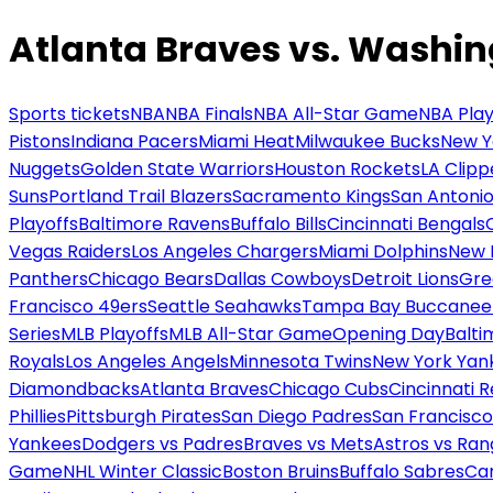
Atlanta Braves vs. Washin
Sports tickets
NBA
NBA Finals
NBA All-Star Game
NBA Play
Pistons
Indiana Pacers
Miami Heat
Milwaukee Bucks
New Y
Nuggets
Golden State Warriors
Houston Rockets
LA Clipp
Suns
Portland Trail Blazers
Sacramento Kings
San Antonio
Playoffs
Baltimore Ravens
Buffalo Bills
Cincinnati Bengals
Vegas Raiders
Los Angeles Chargers
Miami Dolphins
New 
Panthers
Chicago Bears
Dallas Cowboys
Detroit Lions
Gre
Francisco 49ers
Seattle Seahawks
Tampa Bay Buccanee
Series
MLB Playoffs
MLB All-Star Game
Opening Day
Balti
Royals
Los Angeles Angels
Minnesota Twins
New York Yan
Diamondbacks
Atlanta Braves
Chicago Cubs
Cincinnati 
Phillies
Pittsburgh Pirates
San Diego Padres
San Francisco
Yankees
Dodgers vs Padres
Braves vs Mets
Astros vs Ran
Game
NHL Winter Classic
Boston Bruins
Buffalo Sabres
Car