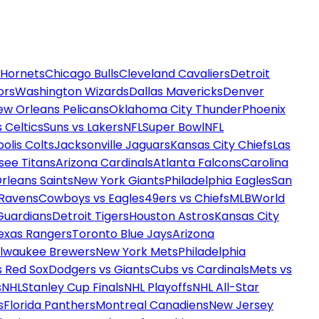
 Hornets
Chicago Bulls
Cleveland Cavaliers
Detroit
ors
Washington Wizards
Dallas Mavericks
Denver
ew Orleans Pelicans
Oklahoma City Thunder
Phoenix
 Celtics
Suns vs Lakers
NFL
Super Bowl
NFL
olis Colts
Jacksonville Jaguars
Kansas City Chiefs
Las
see Titans
Arizona Cardinals
Atlanta Falcons
Carolina
rleans Saints
New York Giants
Philadelphia Eagles
San
 Ravens
Cowboys vs Eagles
49ers vs Chiefs
MLB
World
Guardians
Detroit Tigers
Houston Astros
Kansas City
exas Rangers
Toronto Blue Jays
Arizona
ilwaukee Brewers
New York Mets
Philadelphia
s Red Sox
Dodgers vs Giants
Cubs vs Cardinals
Mets vs
s
NHL
Stanley Cup Finals
NHL Playoffs
NHL All-Star
s
Florida Panthers
Montreal Canadiens
New Jersey