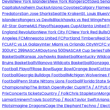
Devils
New York Islanders
New York Rangers
Ottawa Sena
Capitals
Anaheim Ducks
Arizona Coyotes
Calgary Flames
Predators
San Jose Sharks
Seattle Kraken
St. Louis Blues
V
Islanders
Rangers vs Devils
Blackhawks vs Red Wings
Peng
All-Star Game
MLS Playoffs
Leagues Cup
Atlanta United 
England Revolution
New York City FC
New York Red Bulls
O
Angeles FC
Minnesota United FC
Portland Timbers
Real S
FC
LAFC vs LA Galaxy
Inter Miami vs Orlando City
NYCFC vs
300
UFC 299
NASCAR
Daytona 500
NASCAR Cup Series
Tal
Basketball
Kansas Jayhawks Basketball
Kentucky Wildca
Bruins Basketball
Villanova Wildcats Basketball
Gonzaga B
Football Playoff
Rose Bowl
Sugar Bowl
Orange Bowl
Cotto
Football
Georgia Bulldogs Football
Michigan Wolverines F
Football
Penn State Nittany Lions Football
Florida State 
Championship
The British Open
Ryder Cup
WTA / ATP
US 
Prix
Concerts tickets
Country / Folk
Chris Stapleton
Morga
Lamar
Eminem
Travis Scott
Pop / Rock
Taylor Swift
Ariana
Pilots
Imagine Dragons
Cage the Elephant
Techno / Elect