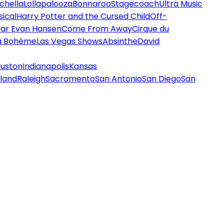
chella
Lollapalooza
Bonnaroo
Stagecoach
Ultra Music
ical
Harry Potter and the Cursed Child
Off-
ar Evan Hansen
Come From Away
Cirque du
a Bohème
Las Vegas Shows
Absinthe
David
uston
Indianapolis
Kansas
land
Raleigh
Sacramento
San Antonio
San Diego
San