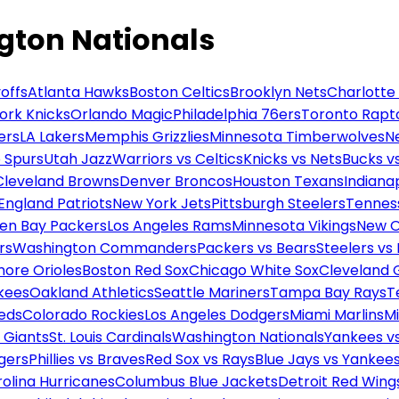
gton Nationals
offs
Atlanta Hawks
Boston Celtics
Brooklyn Nets
Charlotte
ork Knicks
Orlando Magic
Philadelphia 76ers
Toronto Rapt
ers
LA Lakers
Memphis Grizzlies
Minnesota Timberwolves
N
 Spurs
Utah Jazz
Warriors vs Celtics
Knicks vs Nets
Bucks vs
Cleveland Browns
Denver Broncos
Houston Texans
Indianap
England Patriots
New York Jets
Pittsburgh Steelers
Tennes
en Bay Packers
Los Angeles Rams
Minnesota Vikings
New O
rs
Washington Commanders
Packers vs Bears
Steelers vs
more Orioles
Boston Red Sox
Chicago White Sox
Cleveland 
kees
Oakland Athletics
Seattle Mariners
Tampa Bay Rays
T
Reds
Colorado Rockies
Los Angeles Dodgers
Miami Marlins
M
 Giants
St. Louis Cardinals
Washington Nationals
Yankees v
gers
Phillies vs Braves
Red Sox vs Rays
Blue Jays vs Yankee
olina Hurricanes
Columbus Blue Jackets
Detroit Red Wing