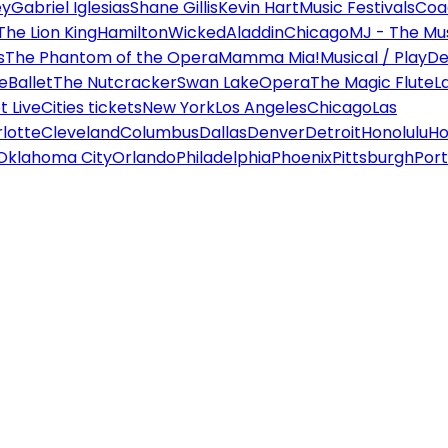
ey
Gabriel Iglesias
Shane Gillis
Kevin Hart
Music Festivals
Coa
The Lion King
Hamilton
Wicked
Aladdin
Chicago
MJ - The Mus
s
The Phantom of the Opera
Mamma Mia!
Musical / Play
De
e
Ballet
The Nutcracker
Swan Lake
Opera
The Magic Flute
L
 Live
Cities tickets
New York
Los Angeles
Chicago
Las
lotte
Cleveland
Columbus
Dallas
Denver
Detroit
Honolulu
Ho
Oklahoma City
Orlando
Philadelphia
Phoenix
Pittsburgh
Port