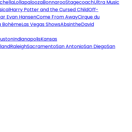
chella
Lollapalooza
Bonnaroo
Stagecoach
Ultra Music
ical
Harry Potter and the Cursed Child
Off-
ar Evan Hansen
Come From Away
Cirque du
a Bohème
Las Vegas Shows
Absinthe
David
uston
Indianapolis
Kansas
land
Raleigh
Sacramento
San Antonio
San Diego
San