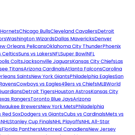
 Hornets
Chicago Bulls
Cleveland Cavaliers
Detroit
ors
Washington Wizards
Dallas Mavericks
Denver
ew Orleans Pelicans
Oklahoma City Thunder
Phoenix
 Celtics
Suns vs Lakers
NFL
Super Bowl
NFL
olis Colts
Jacksonville Jaguars
Kansas City Chiefs
Las
see Titans
Arizona Cardinals
Atlanta Falcons
Carolina
rleans Saints
New York Giants
Philadelphia Eagles
San
 Ravens
Cowboys vs Eagles
49ers vs Chiefs
MLB
World
Guardians
Detroit Tigers
Houston Astros
Kansas City
exas Rangers
Toronto Blue Jays
Arizona
ilwaukee Brewers
New York Mets
Philadelphia
s Red Sox
Dodgers vs Giants
Cubs vs Cardinals
Mets vs
s
NHL
Stanley Cup Finals
NHL Playoffs
NHL All-Star
s
Florida Panthers
Montreal Canadiens
New Jersey