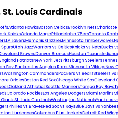
St. Louis Cardinals
offs
Atlanta Hawks
Boston Celtics
Brooklyn Nets
Charlotte
ork Knicks
Orlando Magic
Philadelphia 76ers
Toronto Rapt
ers
LA Lakers
Memphis Grizzlies
Minnesota Timberwolves
N
 Spurs
Utah Jazz
Warriors vs Celtics
Knicks vs Nets
Bucks vs
Cleveland Browns
Denver Broncos
Houston Texans
Indianap
England Patriots
New York Jets
Pittsburgh Steelers
Tennes
en Bay Packers
Los Angeles Rams
Minnesota Vikings
New O
rs
Washington Commanders
Packers vs Bears
Steelers vs
more Orioles
Boston Red Sox
Chicago White Sox
Cleveland 
kees
Oakland Athletics
Seattle Mariners
Tampa Bay Rays
T
Reds
Colorado Rockies
Los Angeles Dodgers
Miami Marlins
M
 Giants
St. Louis Cardinals
Washington Nationals
Yankees v
gers
Phillies vs Braves
Red Sox vs Rays
Blue Jays vs Yankee
olina Hurricanes
Columbus Blue Jackets
Detroit Red Wing