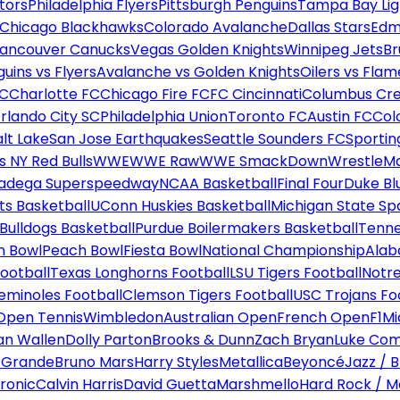
tors
Philadelphia Flyers
Pittsburgh Penguins
Tampa Bay Lig
Chicago Blackhawks
Colorado Avalanche
Dallas Stars
Edm
ancouver Canucks
Vegas Golden Knights
Winnipeg Jets
Br
uins vs Flyers
Avalanche vs Golden Knights
Oilers vs Flam
FC
Charlotte FC
Chicago Fire FC
FC Cincinnati
Columbus Cr
rlando City SC
Philadelphia Union
Toronto FC
Austin FC
Col
alt Lake
San Jose Earthquakes
Seattle Sounders FC
Sportin
 NY Red Bulls
WWE
WWE Raw
WWE SmackDown
WrestleM
ladega Superspeedway
NCAA Basketball
Final Four
Duke Bl
ts Basketball
UConn Huskies Basketball
Michigan State Sp
ulldogs Basketball
Purdue Boilermakers Basketball
Tenne
n Bowl
Peach Bowl
Fiesta Bowl
National Championship
Alab
ootball
Texas Longhorns Football
LSU Tigers Football
Notre
Seminoles Football
Clemson Tigers Football
USC Trojans Fo
Open Tennis
Wimbledon
Australian Open
French Open
F1
Mi
n Wallen
Dolly Parton
Brooks & Dunn
Zach Bryan
Luke Co
 Grande
Bruno Mars
Harry Styles
Metallica
Beyoncé
Jazz / B
ronic
Calvin Harris
David Guetta
Marshmello
Hard Rock / M