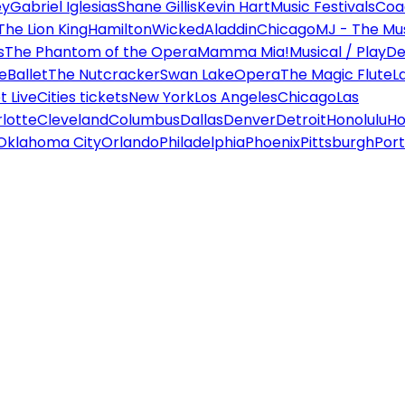
ey
Gabriel Iglesias
Shane Gillis
Kevin Hart
Music Festivals
Coa
The Lion King
Hamilton
Wicked
Aladdin
Chicago
MJ - The Mus
s
The Phantom of the Opera
Mamma Mia!
Musical / Play
De
e
Ballet
The Nutcracker
Swan Lake
Opera
The Magic Flute
L
 Live
Cities tickets
New York
Los Angeles
Chicago
Las
lotte
Cleveland
Columbus
Dallas
Denver
Detroit
Honolulu
Ho
Oklahoma City
Orlando
Philadelphia
Phoenix
Pittsburgh
Port