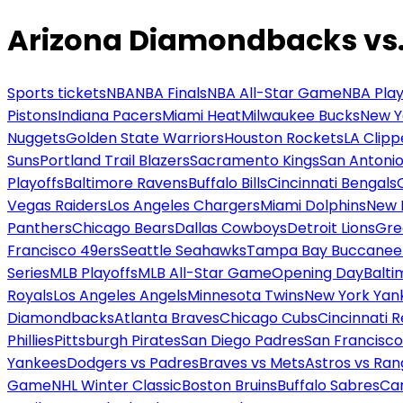
Arizona Diamondbacks vs. 
Sports tickets
NBA
NBA Finals
NBA All-Star Game
NBA Play
Pistons
Indiana Pacers
Miami Heat
Milwaukee Bucks
New Y
Nuggets
Golden State Warriors
Houston Rockets
LA Clipp
Suns
Portland Trail Blazers
Sacramento Kings
San Antonio
Playoffs
Baltimore Ravens
Buffalo Bills
Cincinnati Bengals
Vegas Raiders
Los Angeles Chargers
Miami Dolphins
New 
Panthers
Chicago Bears
Dallas Cowboys
Detroit Lions
Gre
Francisco 49ers
Seattle Seahawks
Tampa Bay Buccanee
Series
MLB Playoffs
MLB All-Star Game
Opening Day
Balti
Royals
Los Angeles Angels
Minnesota Twins
New York Yan
Diamondbacks
Atlanta Braves
Chicago Cubs
Cincinnati 
Phillies
Pittsburgh Pirates
San Diego Padres
San Francisco
Yankees
Dodgers vs Padres
Braves vs Mets
Astros vs Ran
Game
NHL Winter Classic
Boston Bruins
Buffalo Sabres
Car