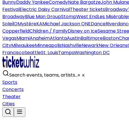
Bunny
Daddy Yankee
Comedy
Nate Bargatze
John Mulan
Festival
Electric Daisy Carnival
Theater tickets
Broadway
Broadway
Blue Man Group
Stomp
West End
Les Misérable
Soleil
O
Mystère
KA
Michael Jackson ONE
Dance
Riverdanc
Copperfield
Children / Family
Disney on Ice
Sesame Street
Vegas
Miami
Anaheim
Atlanta
Austin
Baltimore
Boston
Char
City
Milwaukee
Minneapolis
Nashville
Newark
New Orleans
Francisco
Seattle
St. Louis
Tampa
Washington DC
Search events, teams, artists…
⌘ K
Sports
Concerts
Theater
Cities