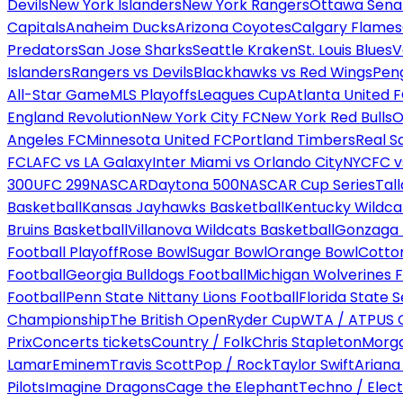
Devils
New York Islanders
New York Rangers
Ottawa Sena
Capitals
Anaheim Ducks
Arizona Coyotes
Calgary Flames
Predators
San Jose Sharks
Seattle Kraken
St. Louis Blues
V
Islanders
Rangers vs Devils
Blackhawks vs Red Wings
Peng
All-Star Game
MLS Playoffs
Leagues Cup
Atlanta United 
England Revolution
New York City FC
New York Red Bulls
O
Angeles FC
Minnesota United FC
Portland Timbers
Real S
FC
LAFC vs LA Galaxy
Inter Miami vs Orlando City
NYCFC vs
300
UFC 299
NASCAR
Daytona 500
NASCAR Cup Series
Tal
Basketball
Kansas Jayhawks Basketball
Kentucky Wildca
Bruins Basketball
Villanova Wildcats Basketball
Gonzaga B
Football Playoff
Rose Bowl
Sugar Bowl
Orange Bowl
Cotto
Football
Georgia Bulldogs Football
Michigan Wolverines F
Football
Penn State Nittany Lions Football
Florida State 
Championship
The British Open
Ryder Cup
WTA / ATP
US 
Prix
Concerts tickets
Country / Folk
Chris Stapleton
Morga
Lamar
Eminem
Travis Scott
Pop / Rock
Taylor Swift
Ariana
Pilots
Imagine Dragons
Cage the Elephant
Techno / Elect