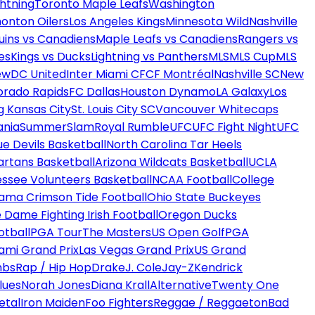
htning
Toronto Maple Leafs
Washington
onton Oilers
Los Angeles Kings
Minnesota Wild
Nashville
uins vs Canadiens
Maple Leafs vs Canadiens
Rangers vs
es
Kings vs Ducks
Lightning vs Panthers
MLS
MLS Cup
MLS
ew
DC United
Inter Miami CF
CF Montréal
Nashville SC
New
orado Rapids
FC Dallas
Houston Dynamo
LA Galaxy
Los
g Kansas City
St. Louis City SC
Vancouver Whitecaps
ania
SummerSlam
Royal Rumble
UFC
UFC Fight Night
UFC
ue Devils Basketball
North Carolina Tar Heels
artans Basketball
Arizona Wildcats Basketball
UCLA
ssee Volunteers Basketball
NCAA Football
College
ama Crimson Tide Football
Ohio State Buckeyes
 Dame Fighting Irish Football
Oregon Ducks
otball
PGA Tour
The Masters
US Open Golf
PGA
ami Grand Prix
Las Vegas Grand Prix
US Grand
mbs
Rap / Hip Hop
Drake
J. Cole
Jay-Z
Kendrick
lues
Norah Jones
Diana Krall
Alternative
Twenty One
etal
Iron Maiden
Foo Fighters
Reggae / Reggaeton
Bad