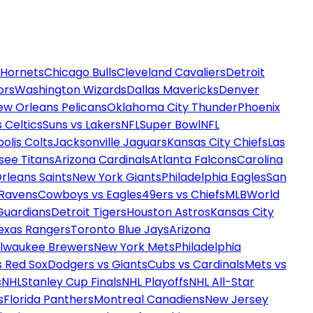
 Hornets
Chicago Bulls
Cleveland Cavaliers
Detroit
ors
Washington Wizards
Dallas Mavericks
Denver
ew Orleans Pelicans
Oklahoma City Thunder
Phoenix
 Celtics
Suns vs Lakers
NFL
Super Bowl
NFL
olis Colts
Jacksonville Jaguars
Kansas City Chiefs
Las
see Titans
Arizona Cardinals
Atlanta Falcons
Carolina
rleans Saints
New York Giants
Philadelphia Eagles
San
 Ravens
Cowboys vs Eagles
49ers vs Chiefs
MLB
World
Guardians
Detroit Tigers
Houston Astros
Kansas City
exas Rangers
Toronto Blue Jays
Arizona
ilwaukee Brewers
New York Mets
Philadelphia
s Red Sox
Dodgers vs Giants
Cubs vs Cardinals
Mets vs
s
NHL
Stanley Cup Finals
NHL Playoffs
NHL All-Star
s
Florida Panthers
Montreal Canadiens
New Jersey