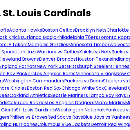
St. Louis Cardinals
offs
Atlanta Hawks
Boston Celtics
Brooklyn Nets
Charlotte
ork Knicks
Orlando Magic
Philadelphia 76ers
Toronto Rapt
ers
LA Lakers
Memphis Grizzlies
Minnesota Timberwolves
N
 Spurs
Utah Jazz
Warriors vs Celtics
Knicks vs Nets
Bucks vs
Cleveland Browns
Denver Broncos
Houston Texans
Indianap
England Patriots
New York Jets
Pittsburgh Steelers
Tennes
en Bay Packers
Los Angeles Rams
Minnesota Vikings
New O
rs
Washington Commanders
Packers vs Bears
Steelers vs
more Orioles
Boston Red Sox
Chicago White Sox
Cleveland 
kees
Oakland Athletics
Seattle Mariners
Tampa Bay Rays
T
Reds
Colorado Rockies
Los Angeles Dodgers
Miami Marlins
M
 Giants
St. Louis Cardinals
Washington Nationals
Yankees v
gers
Phillies vs Braves
Red Sox vs Rays
Blue Jays vs Yankee
olina Hurricanes
Columbus Blue Jackets
Detroit Red Wing