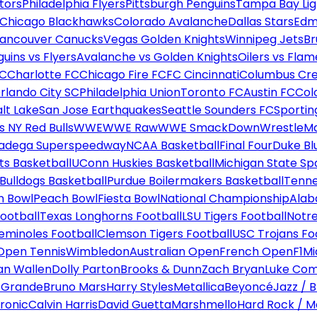
tors
Philadelphia Flyers
Pittsburgh Penguins
Tampa Bay Lig
Chicago Blackhawks
Colorado Avalanche
Dallas Stars
Edm
ancouver Canucks
Vegas Golden Knights
Winnipeg Jets
Br
uins vs Flyers
Avalanche vs Golden Knights
Oilers vs Flam
FC
Charlotte FC
Chicago Fire FC
FC Cincinnati
Columbus Cr
rlando City SC
Philadelphia Union
Toronto FC
Austin FC
Col
alt Lake
San Jose Earthquakes
Seattle Sounders FC
Sportin
 NY Red Bulls
WWE
WWE Raw
WWE SmackDown
WrestleM
ladega Superspeedway
NCAA Basketball
Final Four
Duke Bl
ts Basketball
UConn Huskies Basketball
Michigan State Sp
ulldogs Basketball
Purdue Boilermakers Basketball
Tenne
n Bowl
Peach Bowl
Fiesta Bowl
National Championship
Alab
ootball
Texas Longhorns Football
LSU Tigers Football
Notre
Seminoles Football
Clemson Tigers Football
USC Trojans Fo
Open Tennis
Wimbledon
Australian Open
French Open
F1
Mi
n Wallen
Dolly Parton
Brooks & Dunn
Zach Bryan
Luke Co
 Grande
Bruno Mars
Harry Styles
Metallica
Beyoncé
Jazz / B
ronic
Calvin Harris
David Guetta
Marshmello
Hard Rock / M