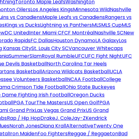
htning
Toronto Maple Leafs
Washington
onton Oilers
Los Angeles Kings
Minnesota Wild
Nashville
uins vs Canadiens
Maple Leafs vs Canadiens
Rangers vs
es
Kings vs Ducks
Lightning vs Panthers
MLS
MLS Cup
MLS
ew
DC United
Inter Miami CF
CF Montréal
Nashville SC
New
orado Rapids
FC Dallas
Houston Dynamo
LA Galaxy
Los
g Kansas City
St. Louis City SC
Vancouver Whitecaps
ania
SummerSlam
Royal Rumble
UFC
UFC Fight Night
UFC
ue Devils Basketball
North Carolina Tar Heels
artans Basketball
Arizona Wildcats Basketball
UCLA
ssee Volunteers Basketball
NCAA Football
College
ama Crimson Tide Football
Ohio State Buckeyes
 Dame Fighting Irish Football
Oregon Ducks
otball
PGA Tour
The Masters
US Open Golf
PGA
ami Grand Prix
Las Vegas Grand Prix
US Grand
mbs
Rap / Hip Hop
Drake
J. Cole
Jay-Z
Kendrick
lues
Norah Jones
Diana Krall
Alternative
Twenty One
etal
Iron Maiden
Foo Fighters
Reggae / Reggaeton
Bad