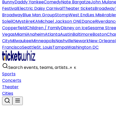
Bunny
Daddy Yankee
Comedy
Nate Bargatze
John Mulan
Festival
Electric Daisy Carnival
Theater tickets
Broadway
Broadway
Blue Man Group
Stomp
West End
Les Misérable
Soleil
O
Mystère
KA
Michael Jackson ONE
Dance
Riverdanc
Copperfield
Children / Family
Disney on Ice
Sesame Street
Vegas
Miami
Anaheim
Atlanta
Austin
Baltimore
Boston
Char
City
Milwaukee
Minneapolis
Nashville
Newark
New Orleans
Francisco
Seattle
St. Louis
Tampa
Washington DC
Search events, teams, artists…
⌘ K
Sports
Concerts
Theater
Cities