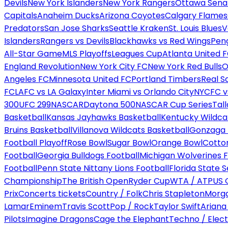
Devils
New York Islanders
New York Rangers
Ottawa Sena
Capitals
Anaheim Ducks
Arizona Coyotes
Calgary Flames
Predators
San Jose Sharks
Seattle Kraken
St. Louis Blues
V
Islanders
Rangers vs Devils
Blackhawks vs Red Wings
Peng
All-Star Game
MLS Playoffs
Leagues Cup
Atlanta United 
England Revolution
New York City FC
New York Red Bulls
O
Angeles FC
Minnesota United FC
Portland Timbers
Real S
FC
LAFC vs LA Galaxy
Inter Miami vs Orlando City
NYCFC vs
300
UFC 299
NASCAR
Daytona 500
NASCAR Cup Series
Tal
Basketball
Kansas Jayhawks Basketball
Kentucky Wildca
Bruins Basketball
Villanova Wildcats Basketball
Gonzaga B
Football Playoff
Rose Bowl
Sugar Bowl
Orange Bowl
Cotto
Football
Georgia Bulldogs Football
Michigan Wolverines F
Football
Penn State Nittany Lions Football
Florida State 
Championship
The British Open
Ryder Cup
WTA / ATP
US 
Prix
Concerts tickets
Country / Folk
Chris Stapleton
Morga
Lamar
Eminem
Travis Scott
Pop / Rock
Taylor Swift
Ariana
Pilots
Imagine Dragons
Cage the Elephant
Techno / Elect