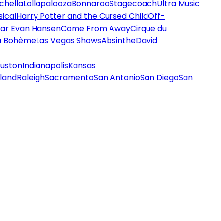
chella
Lollapalooza
Bonnaroo
Stagecoach
Ultra Music
ical
Harry Potter and the Cursed Child
Off-
ar Evan Hansen
Come From Away
Cirque du
a Bohème
Las Vegas Shows
Absinthe
David
uston
Indianapolis
Kansas
land
Raleigh
Sacramento
San Antonio
San Diego
San