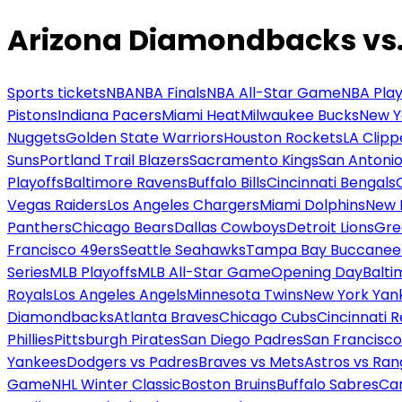
Arizona Diamondbacks vs. 
Sports tickets
NBA
NBA Finals
NBA All-Star Game
NBA Play
Pistons
Indiana Pacers
Miami Heat
Milwaukee Bucks
New Y
Nuggets
Golden State Warriors
Houston Rockets
LA Clipp
Suns
Portland Trail Blazers
Sacramento Kings
San Antonio
Playoffs
Baltimore Ravens
Buffalo Bills
Cincinnati Bengals
Vegas Raiders
Los Angeles Chargers
Miami Dolphins
New 
Panthers
Chicago Bears
Dallas Cowboys
Detroit Lions
Gre
Francisco 49ers
Seattle Seahawks
Tampa Bay Buccanee
Series
MLB Playoffs
MLB All-Star Game
Opening Day
Balti
Royals
Los Angeles Angels
Minnesota Twins
New York Yan
Diamondbacks
Atlanta Braves
Chicago Cubs
Cincinnati 
Phillies
Pittsburgh Pirates
San Diego Padres
San Francisco
Yankees
Dodgers vs Padres
Braves vs Mets
Astros vs Ran
Game
NHL Winter Classic
Boston Bruins
Buffalo Sabres
Car