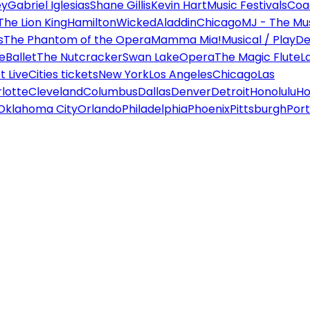
ey
Gabriel Iglesias
Shane Gillis
Kevin Hart
Music Festivals
Coa
The Lion King
Hamilton
Wicked
Aladdin
Chicago
MJ - The Mus
s
The Phantom of the Opera
Mamma Mia!
Musical / Play
De
e
Ballet
The Nutcracker
Swan Lake
Opera
The Magic Flute
L
 Live
Cities tickets
New York
Los Angeles
Chicago
Las
lotte
Cleveland
Columbus
Dallas
Denver
Detroit
Honolulu
Ho
Oklahoma City
Orlando
Philadelphia
Phoenix
Pittsburgh
Port