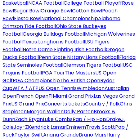
Basketball
NCAA Football
College Football Playoff
Rose
Bowl
Sugar Bowl
Orange Bowl
Cotton Bowl
Peach
Bowl
Fiesta Bowl
National Championship
Alabama
Crimson Tide Football
Ohio State Buckeyes
Football
Georgia Bulldogs Football
Michigan Wolverines
Football
Texas Longhorns Football
LSU Tigers
Football
Notre Dame Fighting Irish Football
Oregon
Ducks Football
Penn State Nittany Lions Football
Florida
State Seminoles Football
Clemson Tigers Football
USC
Trojans Football
PGA Tour
The Masters
US Open
Golf
PGA Championship
The British Open
Ryder
Cup
WTA / ATP
US Open Tennis
Wimbledon
Australian
Open
French Open
F1
Miami Grand Prix
Las Vegas Grand
Prix
US Grand Prix
Concerts tickets
Country / Folk
Chris
Stapleton
Morgan Wallen
Dolly Parton
Brooks &
Dunn
Zach Bryan
Luke Combs
Rap / Hip Hop
Drake
J.
Cole
Jay-Z
Kendrick Lamar
Eminem
Travis Scott
Pop /
Rock
Taylor Swift
Ariana Grande
Bruno Mars
Harry