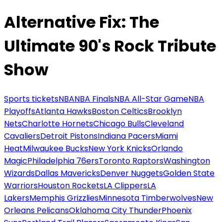
Alternative Fix: The
Ultimate 90's Rock Tribute
Show
Sports tickets
NBA
NBA Finals
NBA All-Star Game
NBA
Playoffs
Atlanta Hawks
Boston Celtics
Brooklyn
Nets
Charlotte Hornets
Chicago Bulls
Cleveland
Cavaliers
Detroit Pistons
Indiana Pacers
Miami
Heat
Milwaukee Bucks
New York Knicks
Orlando
Magic
Philadelphia 76ers
Toronto Raptors
Washington
Wizards
Dallas Mavericks
Denver Nuggets
Golden State
Warriors
Houston Rockets
LA Clippers
LA
Lakers
Memphis Grizzlies
Minnesota Timberwolves
New
Orleans Pelicans
Oklahoma City Thunder
Phoenix