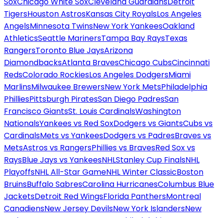
Sox
Chicago White Sox
Cleveland Guardians
Detroit
Tigers
Houston Astros
Kansas City Royals
Los Angeles
Angels
Minnesota Twins
New York Yankees
Oakland
Athletics
Seattle Mariners
Tampa Bay Rays
Texas
Rangers
Toronto Blue Jays
Arizona
Diamondbacks
Atlanta Braves
Chicago Cubs
Cincinnati
Reds
Colorado Rockies
Los Angeles Dodgers
Miami
Marlins
Milwaukee Brewers
New York Mets
Philadelphia
Phillies
Pittsburgh Pirates
San Diego Padres
San
Francisco Giants
St. Louis Cardinals
Washington
Nationals
Yankees vs Red Sox
Dodgers vs Giants
Cubs vs
Cardinals
Mets vs Yankees
Dodgers vs Padres
Braves vs
Mets
Astros vs Rangers
Phillies vs Braves
Red Sox vs
Rays
Blue Jays vs Yankees
NHL
Stanley Cup Finals
NHL
Playoffs
NHL All-Star Game
NHL Winter Classic
Boston
Bruins
Buffalo Sabres
Carolina Hurricanes
Columbus Blue
Jackets
Detroit Red Wings
Florida Panthers
Montreal
Canadiens
New Jersey Devils
New York Islanders
New