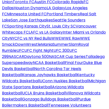
Union
Toronto FC
Austin FC
Colorado Rapids
FC
Dallas
Houston Dynamo
LA Galaxy
Los Angeles
FC
Minnesota United FC
Portland Timbers
Real Salt
Lake
San Jose Earthquakes
Seattle Sounders
FC
Sporting Kansas City
St. Louis City SC
Vancouver
Whitecaps FC
LAFC vs LA Galaxy
Inter Miami vs Orlando
City
NYCFC vs NY Red Bulls
WWE
WWE Raw
WWE
SmackDown
WrestleMania
SummerSlam
Royal
Rumble
UFC
UFC Fight Night
UFC 300
UFC
299
NASCAR
Daytona 500
NASCAR Cup Series
Talladega
Superspeedway
NCAA Basketball
Final Four
Duke Blue
Devils Basketball
North Carolina Tar Heels
Basketball
Kansas Jayhawks Basketball
Kentucky
Wildcats Basketball
UConn Huskies Basketball
Michigan
State Spartans Basketball
Arizona Wildcats
Basketball
UCLA Bruins Basketball
Villanova Wildcats
Basketball
Gonzaga Bulldogs Basketball
Purdue
Boilermakers Basketball
Tennessee Volunteers