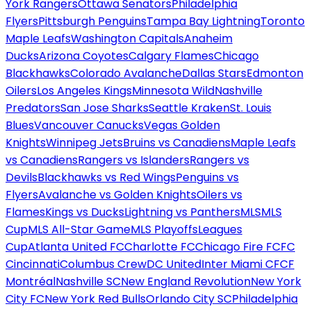
York Rangers
Ottawa Senators
Philadelphia
Flyers
Pittsburgh Penguins
Tampa Bay Lightning
Toronto
Maple Leafs
Washington Capitals
Anaheim
Ducks
Arizona Coyotes
Calgary Flames
Chicago
Blackhawks
Colorado Avalanche
Dallas Stars
Edmonton
Oilers
Los Angeles Kings
Minnesota Wild
Nashville
Predators
San Jose Sharks
Seattle Kraken
St. Louis
Blues
Vancouver Canucks
Vegas Golden
Knights
Winnipeg Jets
Bruins vs Canadiens
Maple Leafs
vs Canadiens
Rangers vs Islanders
Rangers vs
Devils
Blackhawks vs Red Wings
Penguins vs
Flyers
Avalanche vs Golden Knights
Oilers vs
Flames
Kings vs Ducks
Lightning vs Panthers
MLS
MLS
Cup
MLS All-Star Game
MLS Playoffs
Leagues
Cup
Atlanta United FC
Charlotte FC
Chicago Fire FC
FC
Cincinnati
Columbus Crew
DC United
Inter Miami CF
CF
Montréal
Nashville SC
New England Revolution
New York
City FC
New York Red Bulls
Orlando City SC
Philadelphia