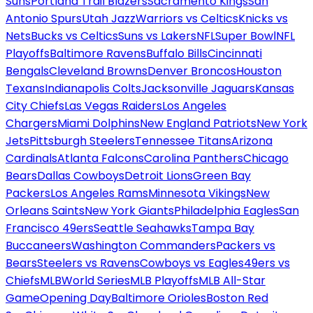
Suns
Portland Trail Blazers
Sacramento Kings
San
Antonio Spurs
Utah Jazz
Warriors vs Celtics
Knicks vs
Nets
Bucks vs Celtics
Suns vs Lakers
NFL
Super Bowl
NFL
Playoffs
Baltimore Ravens
Buffalo Bills
Cincinnati
Bengals
Cleveland Browns
Denver Broncos
Houston
Texans
Indianapolis Colts
Jacksonville Jaguars
Kansas
City Chiefs
Las Vegas Raiders
Los Angeles
Chargers
Miami Dolphins
New England Patriots
New York
Jets
Pittsburgh Steelers
Tennessee Titans
Arizona
Cardinals
Atlanta Falcons
Carolina Panthers
Chicago
Bears
Dallas Cowboys
Detroit Lions
Green Bay
Packers
Los Angeles Rams
Minnesota Vikings
New
Orleans Saints
New York Giants
Philadelphia Eagles
San
Francisco 49ers
Seattle Seahawks
Tampa Bay
Buccaneers
Washington Commanders
Packers vs
Bears
Steelers vs Ravens
Cowboys vs Eagles
49ers vs
Chiefs
MLB
World Series
MLB Playoffs
MLB All-Star
Game
Opening Day
Baltimore Orioles
Boston Red