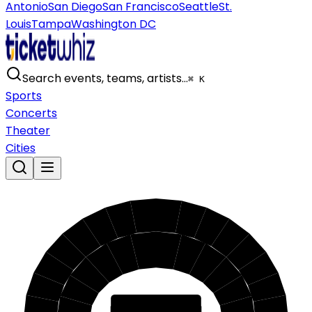
Antonio
San Diego
San Francisco
Seattle
St.
Louis
Tampa
Washington DC
Search events, teams, artists…
⌘ K
Sports
Concerts
Theater
Cities