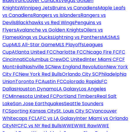
Blues
Vancouver Canucks
Vegas Golden
Knights
Winnipeg Jets
Bruins vs Canadiens
Maple Leafs
vs Canadiens
Rangers vs Islanders
Rangers vs
Devils
Blackhawks vs Red Wings
Penguins vs
Flyers
Avalanche vs Golden Knights
Oilers vs
Flames
Kings vs Ducks
Lightning vs Panthers
MLS
MLS
Cup
MLS All-Star Game
MLS Playoffs
Leagues
Cup
Atlanta United FC
Charlotte FC
Chicago Fire FC
FC
Cincinnati
Columbus Crew
DC United
Inter Miami CF
CF
Montréal
Nashville SC
New England Revolution
New York
City FC
New York Red Bulls
Orlando City SC
Philadelphia
Union
Toronto FC
Austin FC
Colorado Rapids
FC
Dallas
Houston Dynamo
LA Galaxy
Los Angeles
FC
Minnesota United FC
Portland Timbers
Real Salt
Lake
San Jose Earthquakes
Seattle Sounders
FC
Sporting Kansas City
St. Louis City SC
Vancouver
Whitecaps FC
LAFC vs LA Galaxy
Inter Miami vs Orlando
City
NYCFC vs NY Red Bulls
WWE
WWE Raw
WWE