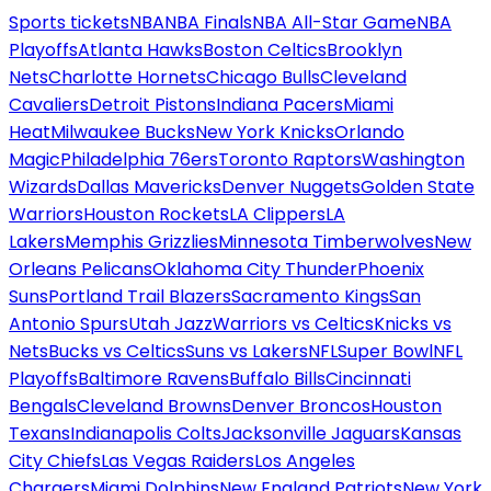
Sports tickets
NBA
NBA Finals
NBA All-Star Game
NBA
Playoffs
Atlanta Hawks
Boston Celtics
Brooklyn
Nets
Charlotte Hornets
Chicago Bulls
Cleveland
Cavaliers
Detroit Pistons
Indiana Pacers
Miami
Heat
Milwaukee Bucks
New York Knicks
Orlando
Magic
Philadelphia 76ers
Toronto Raptors
Washington
Wizards
Dallas Mavericks
Denver Nuggets
Golden State
Warriors
Houston Rockets
LA Clippers
LA
Lakers
Memphis Grizzlies
Minnesota Timberwolves
New
Orleans Pelicans
Oklahoma City Thunder
Phoenix
Suns
Portland Trail Blazers
Sacramento Kings
San
Antonio Spurs
Utah Jazz
Warriors vs Celtics
Knicks vs
Nets
Bucks vs Celtics
Suns vs Lakers
NFL
Super Bowl
NFL
Playoffs
Baltimore Ravens
Buffalo Bills
Cincinnati
Bengals
Cleveland Browns
Denver Broncos
Houston
Texans
Indianapolis Colts
Jacksonville Jaguars
Kansas
City Chiefs
Las Vegas Raiders
Los Angeles
Chargers
Miami Dolphins
New England Patriots
New York