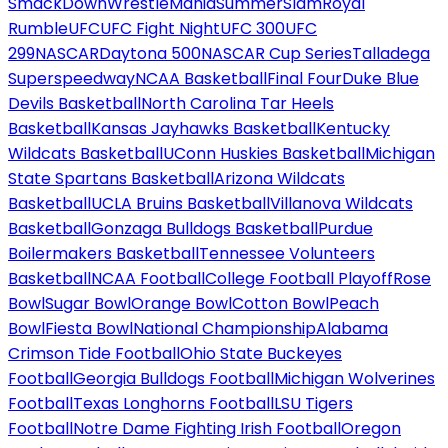
SmackDown
WrestleMania
SummerSlam
Royal
Rumble
UFC
UFC Fight Night
UFC 300
UFC
299
NASCAR
Daytona 500
NASCAR Cup Series
Talladega
Superspeedway
NCAA Basketball
Final Four
Duke Blue
Devils Basketball
North Carolina Tar Heels
Basketball
Kansas Jayhawks Basketball
Kentucky
Wildcats Basketball
UConn Huskies Basketball
Michigan
State Spartans Basketball
Arizona Wildcats
Basketball
UCLA Bruins Basketball
Villanova Wildcats
Basketball
Gonzaga Bulldogs Basketball
Purdue
Boilermakers Basketball
Tennessee Volunteers
Basketball
NCAA Football
College Football Playoff
Rose
Bowl
Sugar Bowl
Orange Bowl
Cotton Bowl
Peach
Bowl
Fiesta Bowl
National Championship
Alabama
Crimson Tide Football
Ohio State Buckeyes
Football
Georgia Bulldogs Football
Michigan Wolverines
Football
Texas Longhorns Football
LSU Tigers
Football
Notre Dame Fighting Irish Football
Oregon