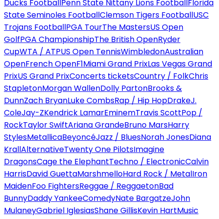
Ducks Football
Penn State Nittany Lions Football
Florida
State Seminoles Football
Clemson Tigers Football
USC
Trojans Football
PGA Tour
The Masters
US Open
Golf
PGA Championship
The British Open
Ryder
Cup
WTA / ATP
US Open Tennis
Wimbledon
Australian
Open
French Open
F1
Miami Grand Prix
Las Vegas Grand
Prix
US Grand Prix
Concerts tickets
Country / Folk
Chris
Stapleton
Morgan Wallen
Dolly Parton
Brooks &
Dunn
Zach Bryan
Luke Combs
Rap / Hip Hop
Drake
J.
Cole
Jay-Z
Kendrick Lamar
Eminem
Travis Scott
Pop /
Rock
Taylor Swift
Ariana Grande
Bruno Mars
Harry
Styles
Metallica
Beyoncé
Jazz / Blues
Norah Jones
Diana
Krall
Alternative
Twenty One Pilots
Imagine
Dragons
Cage the Elephant
Techno / Electronic
Calvin
Harris
David Guetta
Marshmello
Hard Rock / Metal
Iron
Maiden
Foo Fighters
Reggae / Reggaeton
Bad
Bunny
Daddy Yankee
Comedy
Nate Bargatze
John
Mulaney
Gabriel Iglesias
Shane Gillis
Kevin Hart
Music