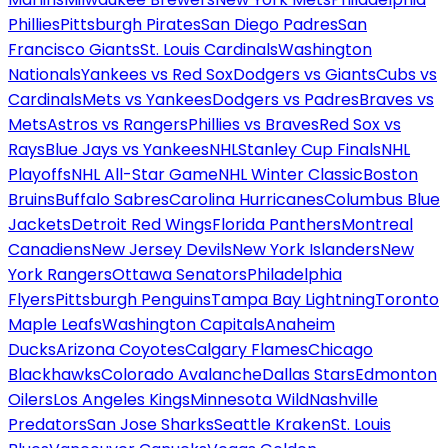
Phillies
Pittsburgh Pirates
San Diego Padres
San
Francisco Giants
St. Louis Cardinals
Washington
Nationals
Yankees vs Red Sox
Dodgers vs Giants
Cubs vs
Cardinals
Mets vs Yankees
Dodgers vs Padres
Braves vs
Mets
Astros vs Rangers
Phillies vs Braves
Red Sox vs
Rays
Blue Jays vs Yankees
NHL
Stanley Cup Finals
NHL
Playoffs
NHL All-Star Game
NHL Winter Classic
Boston
Bruins
Buffalo Sabres
Carolina Hurricanes
Columbus Blue
Jackets
Detroit Red Wings
Florida Panthers
Montreal
Canadiens
New Jersey Devils
New York Islanders
New
York Rangers
Ottawa Senators
Philadelphia
Flyers
Pittsburgh Penguins
Tampa Bay Lightning
Toronto
Maple Leafs
Washington Capitals
Anaheim
Ducks
Arizona Coyotes
Calgary Flames
Chicago
Blackhawks
Colorado Avalanche
Dallas Stars
Edmonton
Oilers
Los Angeles Kings
Minnesota Wild
Nashville
Predators
San Jose Sharks
Seattle Kraken
St. Louis