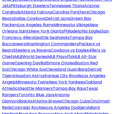
Jets
Pittsburgh Steelers
Tennessee Titans
Arizona
Cardinals
Atlanta Falcons
Carolina Panthers
Chicago
Bears
Dallas Cowboys
Detroit Lions
Green Bay
Packers
Los Angeles Rams
Minnesota Vikings
New
Orleans Saints
New York Giants
Philadelphia Eagles
San
Francisco 49ers
Seattle Seahawks
Tampa Bay
Buccaneers
Washington Commanders
Packers vs
Bears
Steelers vs Ravens
Cowboys vs Eagles
49ers vs
Chiefs
MLB
World Series
MLB Playoffs
MLB All-Star
Game
Opening Day
Baltimore Orioles
Boston Red
Sox
Chicago White Sox
Cleveland Guardians
Detroit
Tigers
Houston Astros
Kansas City Royals
Los Angeles
Angels
Minnesota Twins
New York Yankees
Oakland
Athletics
Seattle Mariners
Tampa Bay Rays
Texas
Rangers
Toronto Blue Jays
Arizona
Diamondbacks
Atlanta Braves
Chicago Cubs
Cincinnati
Reds
Colorado Rockies
Los Angeles Dodgers
Miami
Marlins
Milwaukee Brewers
New York Mets
Philadelphia