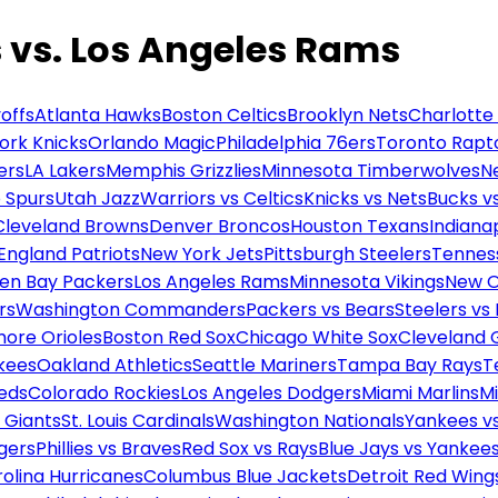
s. Los Angeles Rams
offs
Atlanta Hawks
Boston Celtics
Brooklyn Nets
Charlotte
ork Knicks
Orlando Magic
Philadelphia 76ers
Toronto Rapt
ers
LA Lakers
Memphis Grizzlies
Minnesota Timberwolves
N
 Spurs
Utah Jazz
Warriors vs Celtics
Knicks vs Nets
Bucks vs
Cleveland Browns
Denver Broncos
Houston Texans
Indianap
England Patriots
New York Jets
Pittsburgh Steelers
Tennes
en Bay Packers
Los Angeles Rams
Minnesota Vikings
New O
rs
Washington Commanders
Packers vs Bears
Steelers vs
more Orioles
Boston Red Sox
Chicago White Sox
Cleveland 
kees
Oakland Athletics
Seattle Mariners
Tampa Bay Rays
T
Reds
Colorado Rockies
Los Angeles Dodgers
Miami Marlins
M
 Giants
St. Louis Cardinals
Washington Nationals
Yankees v
gers
Phillies vs Braves
Red Sox vs Rays
Blue Jays vs Yankee
olina Hurricanes
Columbus Blue Jackets
Detroit Red Wing