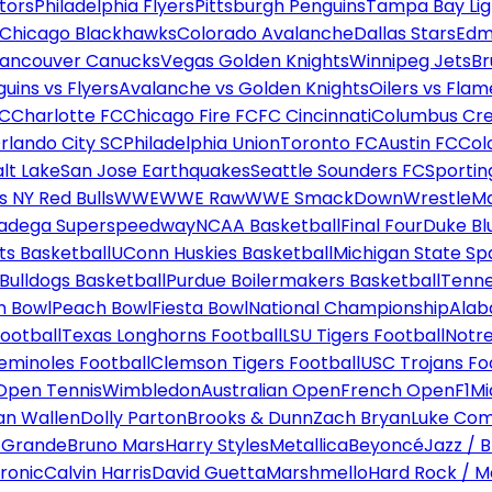
tors
Philadelphia Flyers
Pittsburgh Penguins
Tampa Bay Lig
Chicago Blackhawks
Colorado Avalanche
Dallas Stars
Edm
ancouver Canucks
Vegas Golden Knights
Winnipeg Jets
Br
uins vs Flyers
Avalanche vs Golden Knights
Oilers vs Flam
FC
Charlotte FC
Chicago Fire FC
FC Cincinnati
Columbus Cr
rlando City SC
Philadelphia Union
Toronto FC
Austin FC
Col
alt Lake
San Jose Earthquakes
Seattle Sounders FC
Sportin
 NY Red Bulls
WWE
WWE Raw
WWE SmackDown
WrestleM
ladega Superspeedway
NCAA Basketball
Final Four
Duke Bl
ts Basketball
UConn Huskies Basketball
Michigan State Sp
ulldogs Basketball
Purdue Boilermakers Basketball
Tenne
n Bowl
Peach Bowl
Fiesta Bowl
National Championship
Alab
ootball
Texas Longhorns Football
LSU Tigers Football
Notre
Seminoles Football
Clemson Tigers Football
USC Trojans Fo
Open Tennis
Wimbledon
Australian Open
French Open
F1
Mi
n Wallen
Dolly Parton
Brooks & Dunn
Zach Bryan
Luke Co
 Grande
Bruno Mars
Harry Styles
Metallica
Beyoncé
Jazz / B
ronic
Calvin Harris
David Guetta
Marshmello
Hard Rock / M