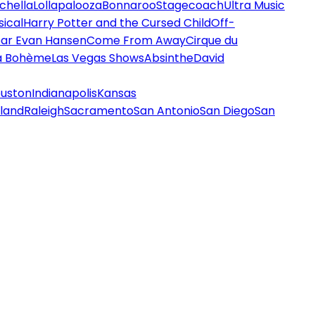
chella
Lollapalooza
Bonnaroo
Stagecoach
Ultra Music
ical
Harry Potter and the Cursed Child
Off-
ar Evan Hansen
Come From Away
Cirque du
a Bohème
Las Vegas Shows
Absinthe
David
uston
Indianapolis
Kansas
land
Raleigh
Sacramento
San Antonio
San Diego
San