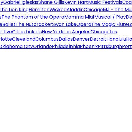
ey
Gabriel Iglesias
Shane Gillis
Kevin Hart
Music Festivals
Coa
The Lion King
Hamilton
Wicked
Aladdin
Chicago
MJ - The Mus
s
The Phantom of the Opera
Mamma Mia!
Musical / Play
De
e
Ballet
The Nutcracker
Swan Lake
Opera
The Magic Flute
L
 Live
Cities tickets
New York
Los Angeles
Chicago
Las
lotte
Cleveland
Columbus
Dallas
Denver
Detroit
Honolulu
Ho
Oklahoma City
Orlando
Philadelphia
Phoenix
Pittsburgh
Port