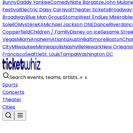
Bunny
Daddy Yankee
Comedy
Nate Bargatze
John Mulan
Festival
Electric Daisy Carnival
Theater tickets
Broadway
Broadway
Blue Man Group
Stomp
West End
Les Misérable
Soleil
O
Mystère
KA
Michael Jackson ONE
Dance
Riverdanc
Copperfield
Children / Family
Disney on Ice
Sesame Street
Vegas
Miami
Anaheim
Atlanta
Austin
Baltimore
Boston
Char
City
Milwaukee
Minneapolis
Nashville
Newark
New Orleans
Francisco
Seattle
St. Louis
Tampa
Washington DC
Search events, teams, artists…
⌘ K
Sports
Concerts
Theater
Cities