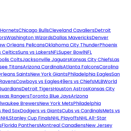
 Hornets
Chicago Bulls
Cleveland Cavaliers
Detroit
ors
Washington Wizards
Dallas Mavericks
Denver
ew Orleans Pelicans
Oklahoma City Thunder
Phoenix
 Celtics
Suns vs Lakers
NFL
Super Bowl
NFL
olis Colts
Jacksonville Jaguars
Kansas City Chiefs
Las
see Titans
Arizona Cardinals
Atlanta Falcons
Carolina
rleans Saints
New York Giants
Philadelphia Eagles
San
 Ravens
Cowboys vs Eagles
49ers vs Chiefs
MLB
World
Guardians
Detroit Tigers
Houston Astros
Kansas City
exas Rangers
Toronto Blue Jays
Arizona
ilwaukee Brewers
New York Mets
Philadelphia
s Red Sox
Dodgers vs Giants
Cubs vs Cardinals
Mets vs
s
NHL
Stanley Cup Finals
NHL Playoffs
NHL All-Star
s
Florida Panthers
Montreal Canadiens
New Jersey