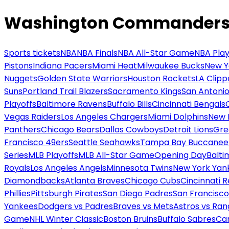
Washington Commanders v
Sports tickets
NBA
NBA Finals
NBA All-Star Game
NBA Play
Pistons
Indiana Pacers
Miami Heat
Milwaukee Bucks
New Y
Nuggets
Golden State Warriors
Houston Rockets
LA Clipp
Suns
Portland Trail Blazers
Sacramento Kings
San Antonio
Playoffs
Baltimore Ravens
Buffalo Bills
Cincinnati Bengals
Vegas Raiders
Los Angeles Chargers
Miami Dolphins
New 
Panthers
Chicago Bears
Dallas Cowboys
Detroit Lions
Gre
Francisco 49ers
Seattle Seahawks
Tampa Bay Buccanee
Series
MLB Playoffs
MLB All-Star Game
Opening Day
Balti
Royals
Los Angeles Angels
Minnesota Twins
New York Yan
Diamondbacks
Atlanta Braves
Chicago Cubs
Cincinnati 
Phillies
Pittsburgh Pirates
San Diego Padres
San Francisco
Yankees
Dodgers vs Padres
Braves vs Mets
Astros vs Ran
Game
NHL Winter Classic
Boston Bruins
Buffalo Sabres
Car