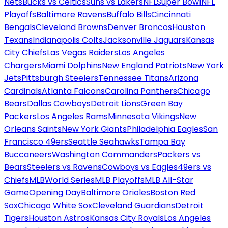
Nets
Bucks vs Celtics
Suns vs Lakers
NFL
Super Bowl
NFL
Playoffs
Baltimore Ravens
Buffalo Bills
Cincinnati
Bengals
Cleveland Browns
Denver Broncos
Houston
Texans
Indianapolis Colts
Jacksonville Jaguars
Kansas
City Chiefs
Las Vegas Raiders
Los Angeles
Chargers
Miami Dolphins
New England Patriots
New York
Jets
Pittsburgh Steelers
Tennessee Titans
Arizona
Cardinals
Atlanta Falcons
Carolina Panthers
Chicago
Bears
Dallas Cowboys
Detroit Lions
Green Bay
Packers
Los Angeles Rams
Minnesota Vikings
New
Orleans Saints
New York Giants
Philadelphia Eagles
San
Francisco 49ers
Seattle Seahawks
Tampa Bay
Buccaneers
Washington Commanders
Packers vs
Bears
Steelers vs Ravens
Cowboys vs Eagles
49ers vs
Chiefs
MLB
World Series
MLB Playoffs
MLB All-Star
Game
Opening Day
Baltimore Orioles
Boston Red
Sox
Chicago White Sox
Cleveland Guardians
Detroit
Tigers
Houston Astros
Kansas City Royals
Los Angeles