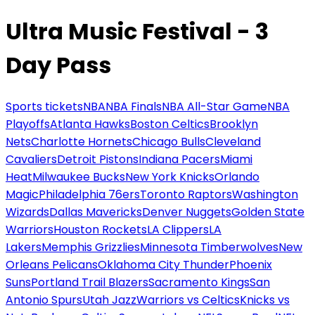
Ultra Music Festival - 3
Day Pass
Sports tickets
NBA
NBA Finals
NBA All-Star Game
NBA
Playoffs
Atlanta Hawks
Boston Celtics
Brooklyn
Nets
Charlotte Hornets
Chicago Bulls
Cleveland
Cavaliers
Detroit Pistons
Indiana Pacers
Miami
Heat
Milwaukee Bucks
New York Knicks
Orlando
Magic
Philadelphia 76ers
Toronto Raptors
Washington
Wizards
Dallas Mavericks
Denver Nuggets
Golden State
Warriors
Houston Rockets
LA Clippers
LA
Lakers
Memphis Grizzlies
Minnesota Timberwolves
New
Orleans Pelicans
Oklahoma City Thunder
Phoenix
Suns
Portland Trail Blazers
Sacramento Kings
San
Antonio Spurs
Utah Jazz
Warriors vs Celtics
Knicks vs