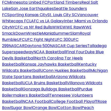
FC
Minnesota United FC
Portland Timbers
Real Salt
Lake
San Jose Earthquakes
Seattle Sounders
FC
Sporting Kansas City
St. Louis City SC
Vancouver
Whitecaps FC
LAFC vs LA Galaxy
Inter Miami vs Orlando
City
NYCFC vs NY Red Bulls
WWE
WWE Raw
WWE
SmackDown
WrestleMania
SummerSlam
Royal
Rumble
UFC
UFC Fight Night
UFC 300
UFC
299
NASCAR
Daytona 500
NASCAR Cup Series
Talladega
Superspeedway
NCAA Basketball
Final Four
Duke Blue
Devils Basketball
North Carolina Tar Heels
Basketball
Kansas Jayhawks Basketball
Kentucky
Wildcats Basketball
UConn Huskies Basketball
Michigan
State Spartans Basketball
Arizona Wildcats
Basketball
UCLA Bruins Basketball
Villanova Wildcats
Basketball
Gonzaga Bulldogs Basketball
Purdue
Boilermakers Basketball
Tennessee Volunteers
Basketball
NCAA Football
College Football Playoff
Rose
Bowl
Sugar Bowl
Orange Bowl
Cotton Bowl
Peach