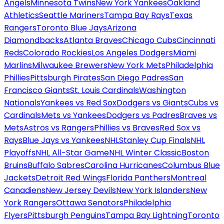
Angels
Minnesota Twins
New York Yankees
Oakland
Athletics
Seattle Mariners
Tampa Bay Rays
Texas
Rangers
Toronto Blue Jays
Arizona
Diamondbacks
Atlanta Braves
Chicago Cubs
Cincinnati
Reds
Colorado Rockies
Los Angeles Dodgers
Miami
Marlins
Milwaukee Brewers
New York Mets
Philadelphia
Phillies
Pittsburgh Pirates
San Diego Padres
San
Francisco Giants
St. Louis Cardinals
Washington
Nationals
Yankees vs Red Sox
Dodgers vs Giants
Cubs vs
Cardinals
Mets vs Yankees
Dodgers vs Padres
Braves vs
Mets
Astros vs Rangers
Phillies vs Braves
Red Sox vs
Rays
Blue Jays vs Yankees
NHL
Stanley Cup Finals
NHL
Playoffs
NHL All-Star Game
NHL Winter Classic
Boston
Bruins
Buffalo Sabres
Carolina Hurricanes
Columbus Blue
Jackets
Detroit Red Wings
Florida Panthers
Montreal
Canadiens
New Jersey Devils
New York Islanders
New
York Rangers
Ottawa Senators
Philadelphia
Flyers
Pittsburgh Penguins
Tampa Bay Lightning
Toronto