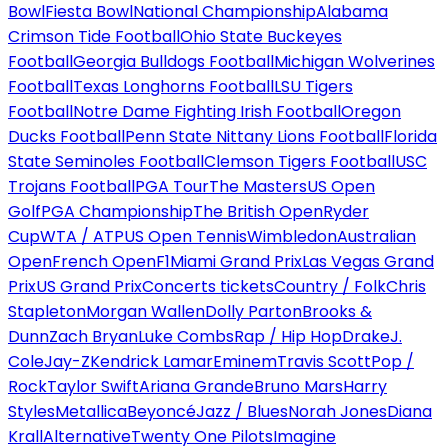
Bowl
Fiesta Bowl
National Championship
Alabama
Crimson Tide Football
Ohio State Buckeyes
Football
Georgia Bulldogs Football
Michigan Wolverines
Football
Texas Longhorns Football
LSU Tigers
Football
Notre Dame Fighting Irish Football
Oregon
Ducks Football
Penn State Nittany Lions Football
Florida
State Seminoles Football
Clemson Tigers Football
USC
Trojans Football
PGA Tour
The Masters
US Open
Golf
PGA Championship
The British Open
Ryder
Cup
WTA / ATP
US Open Tennis
Wimbledon
Australian
Open
French Open
F1
Miami Grand Prix
Las Vegas Grand
Prix
US Grand Prix
Concerts tickets
Country / Folk
Chris
Stapleton
Morgan Wallen
Dolly Parton
Brooks &
Dunn
Zach Bryan
Luke Combs
Rap / Hip Hop
Drake
J.
Cole
Jay-Z
Kendrick Lamar
Eminem
Travis Scott
Pop /
Rock
Taylor Swift
Ariana Grande
Bruno Mars
Harry
Styles
Metallica
Beyoncé
Jazz / Blues
Norah Jones
Diana
Krall
Alternative
Twenty One Pilots
Imagine