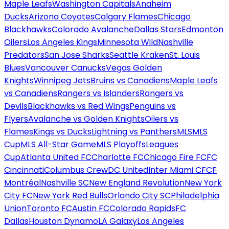
Maple Leafs
Washington Capitals
Anaheim
Ducks
Arizona Coyotes
Calgary Flames
Chicago
Blackhawks
Colorado Avalanche
Dallas Stars
Edmonton
Oilers
Los Angeles Kings
Minnesota Wild
Nashville
Predators
San Jose Sharks
Seattle Kraken
St. Louis
Blues
Vancouver Canucks
Vegas Golden
Knights
Winnipeg Jets
Bruins vs Canadiens
Maple Leafs
vs Canadiens
Rangers vs Islanders
Rangers vs
Devils
Blackhawks vs Red Wings
Penguins vs
Flyers
Avalanche vs Golden Knights
Oilers vs
Flames
Kings vs Ducks
Lightning vs Panthers
MLS
MLS
Cup
MLS All-Star Game
MLS Playoffs
Leagues
Cup
Atlanta United FC
Charlotte FC
Chicago Fire FC
FC
Cincinnati
Columbus Crew
DC United
Inter Miami CF
CF
Montréal
Nashville SC
New England Revolution
New York
City FC
New York Red Bulls
Orlando City SC
Philadelphia
Union
Toronto FC
Austin FC
Colorado Rapids
FC
Dallas
Houston Dynamo
LA Galaxy
Los Angeles