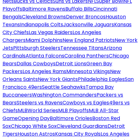
Nets
Bucks vs Celtics
Suns vs Lakers
NFL
Super Bowl
NFL
Playoffs
Baltimore Ravens
Buffalo Bills
Cincinnati
Bengals
Cleveland Browns
Denver Broncos
Houston
Texans
Indianapolis Colts
Jacksonville Jaguars
Kansas
City Chiefs
Las Vegas Raiders
Los Angeles
Chargers
Miami Dolphins
New England Patriots
New York
Jets
Pittsburgh Steelers
Tennessee Titans
Arizona
Cardinals
Atlanta Falcons
Carolina Panthers
Chicago
Bears
Dallas Cowboys
Detroit Lions
Green Bay
Packers
Los Angeles Rams
Minnesota Vikings
New
Orleans Saints
New York Giants
Philadelphia Eagles
San
Francisco 49ers
Seattle Seahawks
Tampa Bay
Buccaneers
Washington Commanders
Packers vs
Bears
Steelers vs Ravens
Cowboys vs Eagles
49ers vs
Chiefs
MLB
World Series
MLB Playoffs
MLB All-Star
Game
Opening Day
Baltimore Orioles
Boston Red
Sox
Chicago White Sox
Cleveland Guardians
Detroit
Tigers
Houston Astros
Kansas City Royals
Los Angeles