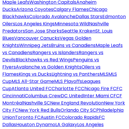
Maple Leafs
Washington Capitals
Anaheim
Ducks
Arizona Coyotes
Calgary Flames
Chicago
Blackhawks
Colorado Avalanche
Dallas Stars
Edmonton
Oilers
Los Angeles Kings
Minnesota Wild
Nashville
Predators
San Jose Sharks
Seattle Kraken
St. Louis
Blues
Vancouver Canucks
Vegas Golden
Knights
Winnipeg Jets
Bruins vs Canadiens
Maple Leafs
vs Canadiens
Rangers vs Islanders
Rangers vs
Devils
Blackhawks vs Red Wings
Penguins vs
Flyers
Avalanche vs Golden Knights
Oilers vs
Flames
Kings vs Ducks
Lightning vs Panthers
MLS
MLS
Cup
MLS All-Star Game
MLS Playoffs
Leagues
Cup
Atlanta United FC
Charlotte FC
Chicago Fire FC
FC
Cincinnati
Columbus Crew
DC United
Inter Miami CF
CF
Montréal
Nashville SC
New England Revolution
New York
City FC
New York Red Bulls
Orlando City SC
Philadelphia
Union
Toronto FC
Austin FC
Colorado Rapids
FC
Dallas
Houston Dynamo
LA Galaxy
Los Angeles