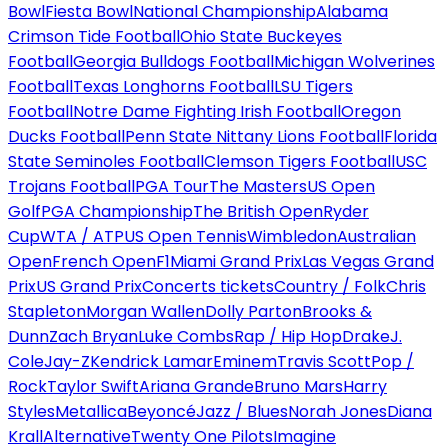
Bowl
Fiesta Bowl
National Championship
Alabama
Crimson Tide Football
Ohio State Buckeyes
Football
Georgia Bulldogs Football
Michigan Wolverines
Football
Texas Longhorns Football
LSU Tigers
Football
Notre Dame Fighting Irish Football
Oregon
Ducks Football
Penn State Nittany Lions Football
Florida
State Seminoles Football
Clemson Tigers Football
USC
Trojans Football
PGA Tour
The Masters
US Open
Golf
PGA Championship
The British Open
Ryder
Cup
WTA / ATP
US Open Tennis
Wimbledon
Australian
Open
French Open
F1
Miami Grand Prix
Las Vegas Grand
Prix
US Grand Prix
Concerts tickets
Country / Folk
Chris
Stapleton
Morgan Wallen
Dolly Parton
Brooks &
Dunn
Zach Bryan
Luke Combs
Rap / Hip Hop
Drake
J.
Cole
Jay-Z
Kendrick Lamar
Eminem
Travis Scott
Pop /
Rock
Taylor Swift
Ariana Grande
Bruno Mars
Harry
Styles
Metallica
Beyoncé
Jazz / Blues
Norah Jones
Diana
Krall
Alternative
Twenty One Pilots
Imagine