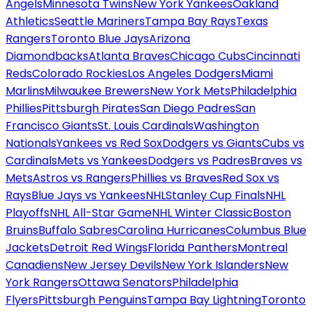
Angels
Minnesota Twins
New York Yankees
Oakland
Athletics
Seattle Mariners
Tampa Bay Rays
Texas
Rangers
Toronto Blue Jays
Arizona
Diamondbacks
Atlanta Braves
Chicago Cubs
Cincinnati
Reds
Colorado Rockies
Los Angeles Dodgers
Miami
Marlins
Milwaukee Brewers
New York Mets
Philadelphia
Phillies
Pittsburgh Pirates
San Diego Padres
San
Francisco Giants
St. Louis Cardinals
Washington
Nationals
Yankees vs Red Sox
Dodgers vs Giants
Cubs vs
Cardinals
Mets vs Yankees
Dodgers vs Padres
Braves vs
Mets
Astros vs Rangers
Phillies vs Braves
Red Sox vs
Rays
Blue Jays vs Yankees
NHL
Stanley Cup Finals
NHL
Playoffs
NHL All-Star Game
NHL Winter Classic
Boston
Bruins
Buffalo Sabres
Carolina Hurricanes
Columbus Blue
Jackets
Detroit Red Wings
Florida Panthers
Montreal
Canadiens
New Jersey Devils
New York Islanders
New
York Rangers
Ottawa Senators
Philadelphia
Flyers
Pittsburgh Penguins
Tampa Bay Lightning
Toronto