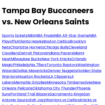
Tampa Bay Buccaneers
vs. New Orleans Saints
Sports tickets
NBA
NBA Finals
NBA All-Star Game
NBA
Playoffs
Atlanta Hawks
Boston Celtics
Brooklyn
Nets
Charlotte Hornets
Chicago Bulls
Cleveland
Cavaliers
Detroit Pistons
Indiana Pacers
Miami
Heat
Milwaukee Bucks
New York Knicks
Orlando
Magic
Philadelphia 76ers
Toronto Raptors
Washington
Wizards
Dallas Mavericks
Denver Nuggets
Golden State
Warriors
Houston Rockets
LA Clippers
LA
Lakers
Memphis Grizzlies
Minnesota Timberwolves
New
Orleans Pelicans
Oklahoma City Thunder
Phoenix
Suns
Portland Trail Blazers
Sacramento Kings
San
Antonio Spurs
Utah Jazz
Warriors vs Celtics
Knicks vs