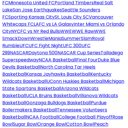
FC
Minnesota United FC
Portland Timbers
Real Salt
Lake
San Jose Earthquakes
Seattle Sounders
FC
Sporting Kansas City
St. Louis City SC
Vancouver
Whitecaps FC
LAFC vs LA Galaxy
Inter Miami vs Orlando
City
NYCFC vs NY Red Bulls
WWE
WWE Raw
WWE
SmackDown
WrestleMania
SummerSlam
Royal
Rumble
UFC
UFC Fight Night
UFC 300
UFC
299
NASCAR
Daytona 500
NASCAR Cup Series
Talladega
Superspeedway
NCAA Basketball
Final Four
Duke Blue
Devils Basketball
North Carolina Tar Heels
Basketball
Kansas Jayhawks Basketball
Kentucky
Wildcats Basketball
UConn Huskies Basketball
Michigan
State Spartans Basketball
Arizona Wildcats
Basketball
UCLA Bruins Basketball
Villanova Wildcats
Basketball
Gonzaga Bulldogs Basketball
Purdue
Boilermakers Basketball
Tennessee Volunteers
Basketball
NCAA Football
College Football Playoff
Rose
Bowl
Sugar Bowl
Orange Bowl
Cotton Bowl
Peach