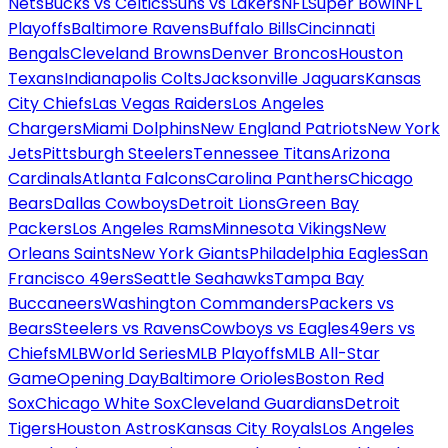
Nets
Bucks vs Celtics
Suns vs Lakers
NFL
Super Bowl
NFL
Playoffs
Baltimore Ravens
Buffalo Bills
Cincinnati
Bengals
Cleveland Browns
Denver Broncos
Houston
Texans
Indianapolis Colts
Jacksonville Jaguars
Kansas
City Chiefs
Las Vegas Raiders
Los Angeles
Chargers
Miami Dolphins
New England Patriots
New York
Jets
Pittsburgh Steelers
Tennessee Titans
Arizona
Cardinals
Atlanta Falcons
Carolina Panthers
Chicago
Bears
Dallas Cowboys
Detroit Lions
Green Bay
Packers
Los Angeles Rams
Minnesota Vikings
New
Orleans Saints
New York Giants
Philadelphia Eagles
San
Francisco 49ers
Seattle Seahawks
Tampa Bay
Buccaneers
Washington Commanders
Packers vs
Bears
Steelers vs Ravens
Cowboys vs Eagles
49ers vs
Chiefs
MLB
World Series
MLB Playoffs
MLB All-Star
Game
Opening Day
Baltimore Orioles
Boston Red
Sox
Chicago White Sox
Cleveland Guardians
Detroit
Tigers
Houston Astros
Kansas City Royals
Los Angeles