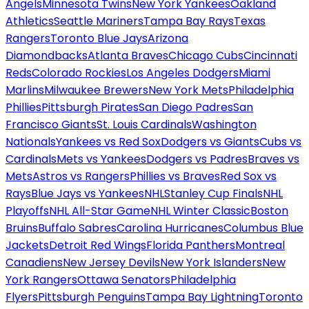
Angels
Minnesota Twins
New York Yankees
Oakland
Athletics
Seattle Mariners
Tampa Bay Rays
Texas
Rangers
Toronto Blue Jays
Arizona
Diamondbacks
Atlanta Braves
Chicago Cubs
Cincinnati
Reds
Colorado Rockies
Los Angeles Dodgers
Miami
Marlins
Milwaukee Brewers
New York Mets
Philadelphia
Phillies
Pittsburgh Pirates
San Diego Padres
San
Francisco Giants
St. Louis Cardinals
Washington
Nationals
Yankees vs Red Sox
Dodgers vs Giants
Cubs vs
Cardinals
Mets vs Yankees
Dodgers vs Padres
Braves vs
Mets
Astros vs Rangers
Phillies vs Braves
Red Sox vs
Rays
Blue Jays vs Yankees
NHL
Stanley Cup Finals
NHL
Playoffs
NHL All-Star Game
NHL Winter Classic
Boston
Bruins
Buffalo Sabres
Carolina Hurricanes
Columbus Blue
Jackets
Detroit Red Wings
Florida Panthers
Montreal
Canadiens
New Jersey Devils
New York Islanders
New
York Rangers
Ottawa Senators
Philadelphia
Flyers
Pittsburgh Penguins
Tampa Bay Lightning
Toronto