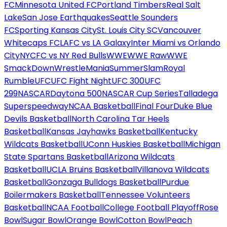
FC
Minnesota United FC
Portland Timbers
Real Salt
Lake
San Jose Earthquakes
Seattle Sounders
FC
Sporting Kansas City
St. Louis City SC
Vancouver
Whitecaps FC
LAFC vs LA Galaxy
Inter Miami vs Orlando
City
NYCFC vs NY Red Bulls
WWE
WWE Raw
WWE
SmackDown
WrestleMania
SummerSlam
Royal
Rumble
UFC
UFC Fight Night
UFC 300
UFC
299
NASCAR
Daytona 500
NASCAR Cup Series
Talladega
Superspeedway
NCAA Basketball
Final Four
Duke Blue
Devils Basketball
North Carolina Tar Heels
Basketball
Kansas Jayhawks Basketball
Kentucky
Wildcats Basketball
UConn Huskies Basketball
Michigan
State Spartans Basketball
Arizona Wildcats
Basketball
UCLA Bruins Basketball
Villanova Wildcats
Basketball
Gonzaga Bulldogs Basketball
Purdue
Boilermakers Basketball
Tennessee Volunteers
Basketball
NCAA Football
College Football Playoff
Rose
Bowl
Sugar Bowl
Orange Bowl
Cotton Bowl
Peach