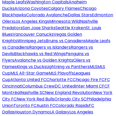
Maple Leafs
Washington Capitals
Anaheim
Ducks
Arizona Coyotes
Calgary Flames
Chicago
Blackhawks
Colorado Avalanche
Dallas Stars
Edmonton
Oilers
Los Angeles Kings
Minnesota Wild
Nashville
Predators
San Jose Sharks
Seattle Kraken
St. Louis
Blues
Vancouver Canucks
Vegas Golden
Knights
Winnipeg Jets
Bruins vs Canadiens
Maple Leafs
vs Canadiens
Rangers vs Islanders
Rangers vs
Devils
Blackhawks vs Red Wings
Penguins vs
Flyers
Avalanche vs Golden Knights
Oilers vs
Flames
Kings vs Ducks
Lightning vs Panthers
MLS
MLS
Cup
MLS All-Star Game
MLS Playoffs
Leagues
Cup
Atlanta United FC
Charlotte FC
Chicago Fire FC
FC
Cincinnati
Columbus Crew
DC United
Inter Miami CF
CF
Montréal
Nashville SC
New England Revolution
New York
City FC
New York Red Bulls
Orlando City SC
Philadelphia
Union
Toronto FC
Austin FC
Colorado Rapids
FC
Dallas
Houston Dynamo
LA Galaxy
Los Angeles