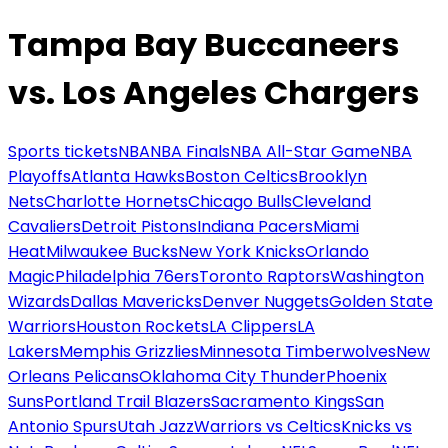
Tampa Bay Buccaneers
vs. Los Angeles Chargers
Sports tickets
NBA
NBA Finals
NBA All-Star Game
NBA
Playoffs
Atlanta Hawks
Boston Celtics
Brooklyn
Nets
Charlotte Hornets
Chicago Bulls
Cleveland
Cavaliers
Detroit Pistons
Indiana Pacers
Miami
Heat
Milwaukee Bucks
New York Knicks
Orlando
Magic
Philadelphia 76ers
Toronto Raptors
Washington
Wizards
Dallas Mavericks
Denver Nuggets
Golden State
Warriors
Houston Rockets
LA Clippers
LA
Lakers
Memphis Grizzlies
Minnesota Timberwolves
New
Orleans Pelicans
Oklahoma City Thunder
Phoenix
Suns
Portland Trail Blazers
Sacramento Kings
San
Antonio Spurs
Utah Jazz
Warriors vs Celtics
Knicks vs