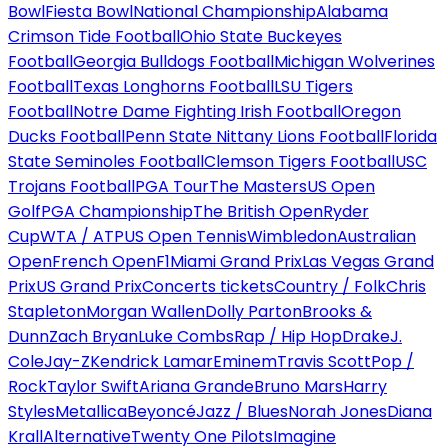
Bowl
Fiesta Bowl
National Championship
Alabama
Crimson Tide Football
Ohio State Buckeyes
Football
Georgia Bulldogs Football
Michigan Wolverines
Football
Texas Longhorns Football
LSU Tigers
Football
Notre Dame Fighting Irish Football
Oregon
Ducks Football
Penn State Nittany Lions Football
Florida
State Seminoles Football
Clemson Tigers Football
USC
Trojans Football
PGA Tour
The Masters
US Open
Golf
PGA Championship
The British Open
Ryder
Cup
WTA / ATP
US Open Tennis
Wimbledon
Australian
Open
French Open
F1
Miami Grand Prix
Las Vegas Grand
Prix
US Grand Prix
Concerts tickets
Country / Folk
Chris
Stapleton
Morgan Wallen
Dolly Parton
Brooks &
Dunn
Zach Bryan
Luke Combs
Rap / Hip Hop
Drake
J.
Cole
Jay-Z
Kendrick Lamar
Eminem
Travis Scott
Pop /
Rock
Taylor Swift
Ariana Grande
Bruno Mars
Harry
Styles
Metallica
Beyoncé
Jazz / Blues
Norah Jones
Diana
Krall
Alternative
Twenty One Pilots
Imagine