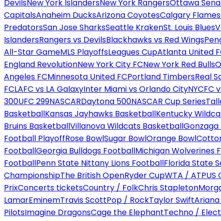
Devils
New York Islanders
New York Rangers
Ottawa Sena
Capitals
Anaheim Ducks
Arizona Coyotes
Calgary Flames
Predators
San Jose Sharks
Seattle Kraken
St. Louis Blues
V
Islanders
Rangers vs Devils
Blackhawks vs Red Wings
Peng
All-Star Game
MLS Playoffs
Leagues Cup
Atlanta United 
England Revolution
New York City FC
New York Red Bulls
O
Angeles FC
Minnesota United FC
Portland Timbers
Real S
FC
LAFC vs LA Galaxy
Inter Miami vs Orlando City
NYCFC vs
300
UFC 299
NASCAR
Daytona 500
NASCAR Cup Series
Tal
Basketball
Kansas Jayhawks Basketball
Kentucky Wildca
Bruins Basketball
Villanova Wildcats Basketball
Gonzaga B
Football Playoff
Rose Bowl
Sugar Bowl
Orange Bowl
Cotto
Football
Georgia Bulldogs Football
Michigan Wolverines F
Football
Penn State Nittany Lions Football
Florida State 
Championship
The British Open
Ryder Cup
WTA / ATP
US 
Prix
Concerts tickets
Country / Folk
Chris Stapleton
Morga
Lamar
Eminem
Travis Scott
Pop / Rock
Taylor Swift
Ariana
Pilots
Imagine Dragons
Cage the Elephant
Techno / Elect