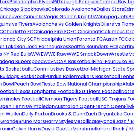
tors
Philadelphia Flyers
Pittsburgh Penguins
Tampa Bay Lig
Chicago Blackhawks
Colorado Avalanche
Dallas Stars
Edm
ancouver Canucks
Vegas Golden Knights
Winnipeg Jets
Br
uins vs Flyers
Avalanche vs Golden Knights
Oilers vs Flam
FC
Charlotte FC
Chicago Fire FC
FC Cincinnati
Columbus Cr
rlando City SC
Philadelphia Union
Toronto FC
Austin FC
Col
alt Lake
San Jose Earthquakes
Seattle Sounders FC
Sportin
 NY Red Bulls
WWE
WWE Raw
WWE SmackDown
WrestleM
ladega Superspeedway
NCAA Basketball
Final Four
Duke Bl
ts Basketball
UConn Huskies Basketball
Michigan State Sp
ulldogs Basketball
Purdue Boilermakers Basketball
Tenne
n Bowl
Peach Bowl
Fiesta Bowl
National Championship
Alab
ootball
Texas Longhorns Football
LSU Tigers Football
Notre
Seminoles Football
Clemson Tigers Football
USC Trojans Fo
Open Tennis
Wimbledon
Australian Open
French Open
F1
Mi
n Wallen
Dolly Parton
Brooks & Dunn
Zach Bryan
Luke Co
 Grande
Bruno Mars
Harry Styles
Metallica
Beyoncé
Jazz / B
ronic
Calvin Harris
David Guetta
Marshmello
Hard Rock / M