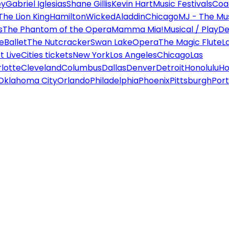
ey
Gabriel Iglesias
Shane Gillis
Kevin Hart
Music Festivals
Coa
The Lion King
Hamilton
Wicked
Aladdin
Chicago
MJ - The Mus
s
The Phantom of the Opera
Mamma Mia!
Musical / Play
De
e
Ballet
The Nutcracker
Swan Lake
Opera
The Magic Flute
L
 Live
Cities tickets
New York
Los Angeles
Chicago
Las
lotte
Cleveland
Columbus
Dallas
Denver
Detroit
Honolulu
Ho
Oklahoma City
Orlando
Philadelphia
Phoenix
Pittsburgh
Port