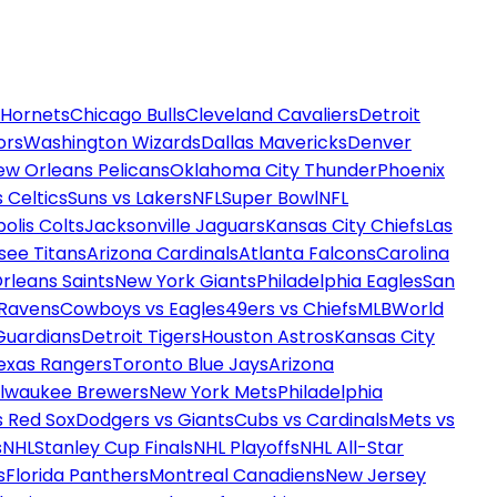
 Hornets
Chicago Bulls
Cleveland Cavaliers
Detroit
ors
Washington Wizards
Dallas Mavericks
Denver
ew Orleans Pelicans
Oklahoma City Thunder
Phoenix
 Celtics
Suns vs Lakers
NFL
Super Bowl
NFL
olis Colts
Jacksonville Jaguars
Kansas City Chiefs
Las
see Titans
Arizona Cardinals
Atlanta Falcons
Carolina
rleans Saints
New York Giants
Philadelphia Eagles
San
 Ravens
Cowboys vs Eagles
49ers vs Chiefs
MLB
World
Guardians
Detroit Tigers
Houston Astros
Kansas City
exas Rangers
Toronto Blue Jays
Arizona
ilwaukee Brewers
New York Mets
Philadelphia
s Red Sox
Dodgers vs Giants
Cubs vs Cardinals
Mets vs
s
NHL
Stanley Cup Finals
NHL Playoffs
NHL All-Star
s
Florida Panthers
Montreal Canadiens
New Jersey