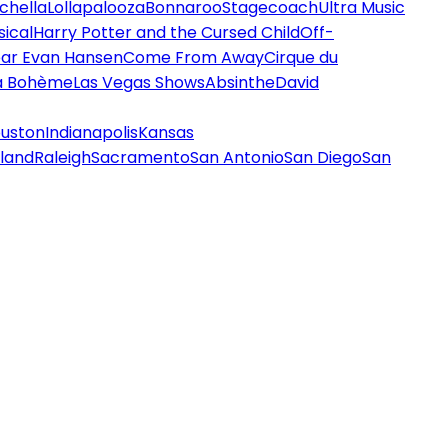
chella
Lollapalooza
Bonnaroo
Stagecoach
Ultra Music
ical
Harry Potter and the Cursed Child
Off-
ar Evan Hansen
Come From Away
Cirque du
a Bohème
Las Vegas Shows
Absinthe
David
uston
Indianapolis
Kansas
land
Raleigh
Sacramento
San Antonio
San Diego
San