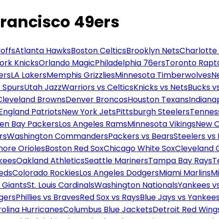
Francisco 49ers
offs
Atlanta Hawks
Boston Celtics
Brooklyn Nets
Charlotte
ork Knicks
Orlando Magic
Philadelphia 76ers
Toronto Rapt
ers
LA Lakers
Memphis Grizzlies
Minnesota Timberwolves
N
 Spurs
Utah Jazz
Warriors vs Celtics
Knicks vs Nets
Bucks vs
Cleveland Browns
Denver Broncos
Houston Texans
Indianap
England Patriots
New York Jets
Pittsburgh Steelers
Tennes
en Bay Packers
Los Angeles Rams
Minnesota Vikings
New O
rs
Washington Commanders
Packers vs Bears
Steelers vs
more Orioles
Boston Red Sox
Chicago White Sox
Cleveland 
kees
Oakland Athletics
Seattle Mariners
Tampa Bay Rays
T
Reds
Colorado Rockies
Los Angeles Dodgers
Miami Marlins
M
 Giants
St. Louis Cardinals
Washington Nationals
Yankees v
gers
Phillies vs Braves
Red Sox vs Rays
Blue Jays vs Yankee
olina Hurricanes
Columbus Blue Jackets
Detroit Red Wing