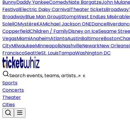
Bunny
Daddy Yankee
Comedy
Nate Bargatze
John Mulan
Festival
Electric Daisy Carnival
Theater tickets
Broadway
Broadway
Blue Man Group
Stomp
West End
Les Misérable
Soleil
O
Mystère
KA
Michael Jackson ONE
Dance
Riverdanc
Copperfield
Children / Family
Disney on Ice
Sesame Street
Vegas
Miami
Anaheim
Atlanta
Austin
Baltimore
Boston
Char
City
Milwaukee
Minneapolis
Nashville
Newark
New Orleans
Francisco
Seattle
St. Louis
Tampa
Washington DC
Search events, teams, artists…
⌘ K
Sports
Concerts
Theater
Cities