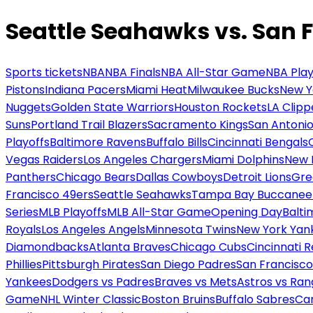
Seattle Seahawks vs. San 
Sports tickets
NBA
NBA Finals
NBA All-Star Game
NBA Play
Pistons
Indiana Pacers
Miami Heat
Milwaukee Bucks
New Y
Nuggets
Golden State Warriors
Houston Rockets
LA Clipp
Suns
Portland Trail Blazers
Sacramento Kings
San Antonio
Playoffs
Baltimore Ravens
Buffalo Bills
Cincinnati Bengals
Vegas Raiders
Los Angeles Chargers
Miami Dolphins
New 
Panthers
Chicago Bears
Dallas Cowboys
Detroit Lions
Gre
Francisco 49ers
Seattle Seahawks
Tampa Bay Buccanee
Series
MLB Playoffs
MLB All-Star Game
Opening Day
Balti
Royals
Los Angeles Angels
Minnesota Twins
New York Yan
Diamondbacks
Atlanta Braves
Chicago Cubs
Cincinnati 
Phillies
Pittsburgh Pirates
San Diego Padres
San Francisco
Yankees
Dodgers vs Padres
Braves vs Mets
Astros vs Ran
Game
NHL Winter Classic
Boston Bruins
Buffalo Sabres
Car