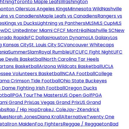
htning
Toronto Maple Leafs
Washington
onton Oilers
Los Angeles Kings
Minnesota Wild
Nashville
uins vs Canadiens
Maple Leafs vs Canadiens
Rangers vs
es
Kings vs Ducks
Lightning vs Panthers
MLS
MLS Cup
MLS
ew
DC United
Inter Miami CF
CF Montréal
Nashville SC
New
orado Rapids
FC Dallas
Houston Dynamo
LA Galaxy
Los
g Kansas City
St. Louis City SC
Vancouver Whitecaps
ania
SummerSlam
Royal Rumble
UFC
UFC Fight Night
UFC
ue Devils Basketball
North Carolina Tar Heels
artans Basketball
Arizona Wildcats Basketball
UCLA
ssee Volunteers Basketball
NCAA Football
College
ama Crimson Tide Football
Ohio State Buckeyes
 Dame Fighting Irish Football
Oregon Ducks
otball
PGA Tour
The Masters
US Open Golf
PGA
ami Grand Prix
Las Vegas Grand Prix
US Grand
mbs
Rap / Hip Hop
Drake
J. Cole
Jay-Z
Kendrick
lues
Norah Jones
Diana Krall
Alternative
Twenty One
etal
Iron Maiden
Foo Fighters
Reggae / Reggaeton
Bad