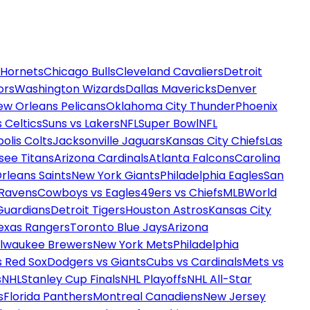
 Hornets
Chicago Bulls
Cleveland Cavaliers
Detroit
ors
Washington Wizards
Dallas Mavericks
Denver
ew Orleans Pelicans
Oklahoma City Thunder
Phoenix
 Celtics
Suns vs Lakers
NFL
Super Bowl
NFL
olis Colts
Jacksonville Jaguars
Kansas City Chiefs
Las
see Titans
Arizona Cardinals
Atlanta Falcons
Carolina
rleans Saints
New York Giants
Philadelphia Eagles
San
 Ravens
Cowboys vs Eagles
49ers vs Chiefs
MLB
World
Guardians
Detroit Tigers
Houston Astros
Kansas City
exas Rangers
Toronto Blue Jays
Arizona
ilwaukee Brewers
New York Mets
Philadelphia
s Red Sox
Dodgers vs Giants
Cubs vs Cardinals
Mets vs
s
NHL
Stanley Cup Finals
NHL Playoffs
NHL All-Star
s
Florida Panthers
Montreal Canadiens
New Jersey