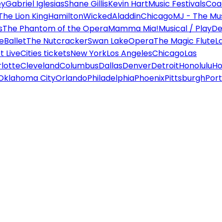
ey
Gabriel Iglesias
Shane Gillis
Kevin Hart
Music Festivals
Coa
The Lion King
Hamilton
Wicked
Aladdin
Chicago
MJ - The Mus
s
The Phantom of the Opera
Mamma Mia!
Musical / Play
De
e
Ballet
The Nutcracker
Swan Lake
Opera
The Magic Flute
L
 Live
Cities tickets
New York
Los Angeles
Chicago
Las
lotte
Cleveland
Columbus
Dallas
Denver
Detroit
Honolulu
Ho
Oklahoma City
Orlando
Philadelphia
Phoenix
Pittsburgh
Port