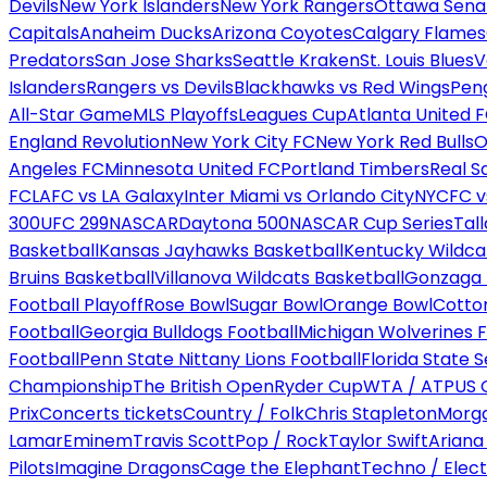
Devils
New York Islanders
New York Rangers
Ottawa Sena
Capitals
Anaheim Ducks
Arizona Coyotes
Calgary Flames
Predators
San Jose Sharks
Seattle Kraken
St. Louis Blues
V
Islanders
Rangers vs Devils
Blackhawks vs Red Wings
Peng
All-Star Game
MLS Playoffs
Leagues Cup
Atlanta United 
England Revolution
New York City FC
New York Red Bulls
O
Angeles FC
Minnesota United FC
Portland Timbers
Real S
FC
LAFC vs LA Galaxy
Inter Miami vs Orlando City
NYCFC vs
300
UFC 299
NASCAR
Daytona 500
NASCAR Cup Series
Tal
Basketball
Kansas Jayhawks Basketball
Kentucky Wildca
Bruins Basketball
Villanova Wildcats Basketball
Gonzaga B
Football Playoff
Rose Bowl
Sugar Bowl
Orange Bowl
Cotto
Football
Georgia Bulldogs Football
Michigan Wolverines F
Football
Penn State Nittany Lions Football
Florida State 
Championship
The British Open
Ryder Cup
WTA / ATP
US 
Prix
Concerts tickets
Country / Folk
Chris Stapleton
Morga
Lamar
Eminem
Travis Scott
Pop / Rock
Taylor Swift
Ariana
Pilots
Imagine Dragons
Cage the Elephant
Techno / Elect