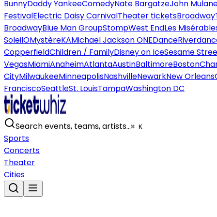
Bunny
Daddy Yankee
Comedy
Nate Bargatze
John Mulan
Festival
Electric Daisy Carnival
Theater tickets
Broadway
Broadway
Blue Man Group
Stomp
West End
Les Misérable
Soleil
O
Mystère
KA
Michael Jackson ONE
Dance
Riverdanc
Copperfield
Children / Family
Disney on Ice
Sesame Street
Vegas
Miami
Anaheim
Atlanta
Austin
Baltimore
Boston
Char
City
Milwaukee
Minneapolis
Nashville
Newark
New Orleans
Francisco
Seattle
St. Louis
Tampa
Washington DC
Search events, teams, artists…
⌘ K
Sports
Concerts
Theater
Cities