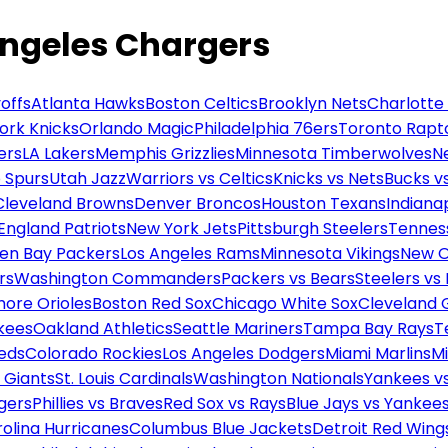
Angeles Chargers
offs
Atlanta Hawks
Boston Celtics
Brooklyn Nets
Charlotte
ork Knicks
Orlando Magic
Philadelphia 76ers
Toronto Rapt
ers
LA Lakers
Memphis Grizzlies
Minnesota Timberwolves
N
 Spurs
Utah Jazz
Warriors vs Celtics
Knicks vs Nets
Bucks vs
Cleveland Browns
Denver Broncos
Houston Texans
Indianap
England Patriots
New York Jets
Pittsburgh Steelers
Tennes
en Bay Packers
Los Angeles Rams
Minnesota Vikings
New O
rs
Washington Commanders
Packers vs Bears
Steelers vs
more Orioles
Boston Red Sox
Chicago White Sox
Cleveland 
kees
Oakland Athletics
Seattle Mariners
Tampa Bay Rays
T
Reds
Colorado Rockies
Los Angeles Dodgers
Miami Marlins
M
 Giants
St. Louis Cardinals
Washington Nationals
Yankees v
gers
Phillies vs Braves
Red Sox vs Rays
Blue Jays vs Yankee
olina Hurricanes
Columbus Blue Jackets
Detroit Red Wing