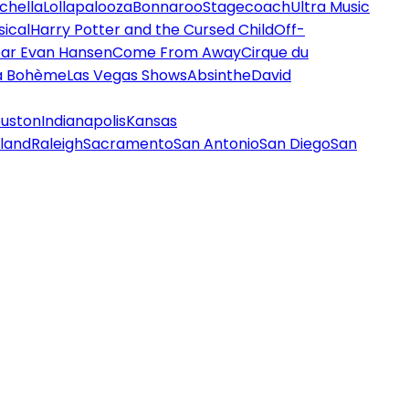
chella
Lollapalooza
Bonnaroo
Stagecoach
Ultra Music
ical
Harry Potter and the Cursed Child
Off-
ar Evan Hansen
Come From Away
Cirque du
a Bohème
Las Vegas Shows
Absinthe
David
uston
Indianapolis
Kansas
land
Raleigh
Sacramento
San Antonio
San Diego
San