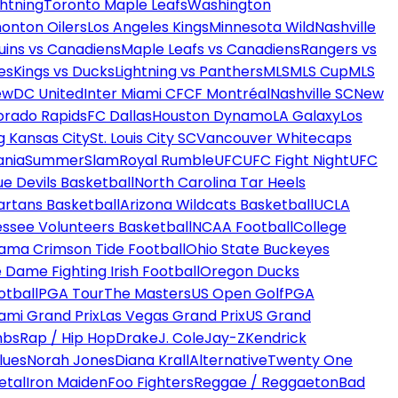
htning
Toronto Maple Leafs
Washington
onton Oilers
Los Angeles Kings
Minnesota Wild
Nashville
uins vs Canadiens
Maple Leafs vs Canadiens
Rangers vs
es
Kings vs Ducks
Lightning vs Panthers
MLS
MLS Cup
MLS
ew
DC United
Inter Miami CF
CF Montréal
Nashville SC
New
orado Rapids
FC Dallas
Houston Dynamo
LA Galaxy
Los
g Kansas City
St. Louis City SC
Vancouver Whitecaps
ania
SummerSlam
Royal Rumble
UFC
UFC Fight Night
UFC
ue Devils Basketball
North Carolina Tar Heels
artans Basketball
Arizona Wildcats Basketball
UCLA
ssee Volunteers Basketball
NCAA Football
College
ama Crimson Tide Football
Ohio State Buckeyes
 Dame Fighting Irish Football
Oregon Ducks
otball
PGA Tour
The Masters
US Open Golf
PGA
ami Grand Prix
Las Vegas Grand Prix
US Grand
mbs
Rap / Hip Hop
Drake
J. Cole
Jay-Z
Kendrick
lues
Norah Jones
Diana Krall
Alternative
Twenty One
etal
Iron Maiden
Foo Fighters
Reggae / Reggaeton
Bad