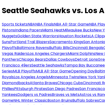
Seattle Seahawks vs. Los 
Sports tickets
NBA
NBA Finals
NBA All-Star Game
NBA Play
Pistons
Indiana Pacers
Miami Heat
Milwaukee Bucks
New Y
Nuggets
Golden State Warriors
Houston Rockets
LA Clipp
Suns
Portland Trail Blazers
Sacramento Kings
San Antonio
Playoffs
Baltimore Ravens
Buffalo Bills
Cincinnati Bengals
Vegas Raiders
Los Angeles Chargers
Miami Dolphins
New 
Panthers
Chicago Bears
Dallas Cowboys
Detroit Lions
Gre
Francisco 49ers
Seattle Seahawks
Tampa Bay Buccanee
Series
MLB Playoffs
MLB All-Star Game
Opening Day
Balti
Royals
Los Angeles Angels
Minnesota Twins
New York Yan
Diamondbacks
Atlanta Braves
Chicago Cubs
Cincinnati 
Phillies
Pittsburgh Pirates
San Diego Padres
San Francisco
Yankees
Dodgers vs Padres
Braves vs Mets
Astros vs Ran
Game
NHL Winter Classic
Boston Bruins
Buffalo Sabres
Car