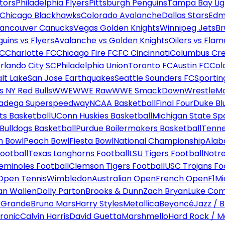
tors
Philadelphia Flyers
Pittsburgh Penguins
Tampa Bay Lig
Chicago Blackhawks
Colorado Avalanche
Dallas Stars
Edm
ancouver Canucks
Vegas Golden Knights
Winnipeg Jets
Br
uins vs Flyers
Avalanche vs Golden Knights
Oilers vs Flam
FC
Charlotte FC
Chicago Fire FC
FC Cincinnati
Columbus Cr
rlando City SC
Philadelphia Union
Toronto FC
Austin FC
Col
alt Lake
San Jose Earthquakes
Seattle Sounders FC
Sportin
 NY Red Bulls
WWE
WWE Raw
WWE SmackDown
WrestleM
ladega Superspeedway
NCAA Basketball
Final Four
Duke Bl
ts Basketball
UConn Huskies Basketball
Michigan State Sp
ulldogs Basketball
Purdue Boilermakers Basketball
Tenne
n Bowl
Peach Bowl
Fiesta Bowl
National Championship
Alab
ootball
Texas Longhorns Football
LSU Tigers Football
Notre
Seminoles Football
Clemson Tigers Football
USC Trojans Fo
Open Tennis
Wimbledon
Australian Open
French Open
F1
Mi
n Wallen
Dolly Parton
Brooks & Dunn
Zach Bryan
Luke Co
 Grande
Bruno Mars
Harry Styles
Metallica
Beyoncé
Jazz / B
ronic
Calvin Harris
David Guetta
Marshmello
Hard Rock / M