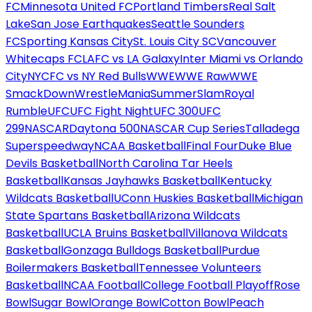
FC
Minnesota United FC
Portland Timbers
Real Salt
Lake
San Jose Earthquakes
Seattle Sounders
FC
Sporting Kansas City
St. Louis City SC
Vancouver
Whitecaps FC
LAFC vs LA Galaxy
Inter Miami vs Orlando
City
NYCFC vs NY Red Bulls
WWE
WWE Raw
WWE
SmackDown
WrestleMania
SummerSlam
Royal
Rumble
UFC
UFC Fight Night
UFC 300
UFC
299
NASCAR
Daytona 500
NASCAR Cup Series
Talladega
Superspeedway
NCAA Basketball
Final Four
Duke Blue
Devils Basketball
North Carolina Tar Heels
Basketball
Kansas Jayhawks Basketball
Kentucky
Wildcats Basketball
UConn Huskies Basketball
Michigan
State Spartans Basketball
Arizona Wildcats
Basketball
UCLA Bruins Basketball
Villanova Wildcats
Basketball
Gonzaga Bulldogs Basketball
Purdue
Boilermakers Basketball
Tennessee Volunteers
Basketball
NCAA Football
College Football Playoff
Rose
Bowl
Sugar Bowl
Orange Bowl
Cotton Bowl
Peach