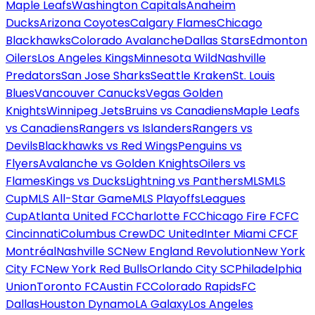
Maple Leafs
Washington Capitals
Anaheim
Ducks
Arizona Coyotes
Calgary Flames
Chicago
Blackhawks
Colorado Avalanche
Dallas Stars
Edmonton
Oilers
Los Angeles Kings
Minnesota Wild
Nashville
Predators
San Jose Sharks
Seattle Kraken
St. Louis
Blues
Vancouver Canucks
Vegas Golden
Knights
Winnipeg Jets
Bruins vs Canadiens
Maple Leafs
vs Canadiens
Rangers vs Islanders
Rangers vs
Devils
Blackhawks vs Red Wings
Penguins vs
Flyers
Avalanche vs Golden Knights
Oilers vs
Flames
Kings vs Ducks
Lightning vs Panthers
MLS
MLS
Cup
MLS All-Star Game
MLS Playoffs
Leagues
Cup
Atlanta United FC
Charlotte FC
Chicago Fire FC
FC
Cincinnati
Columbus Crew
DC United
Inter Miami CF
CF
Montréal
Nashville SC
New England Revolution
New York
City FC
New York Red Bulls
Orlando City SC
Philadelphia
Union
Toronto FC
Austin FC
Colorado Rapids
FC
Dallas
Houston Dynamo
LA Galaxy
Los Angeles