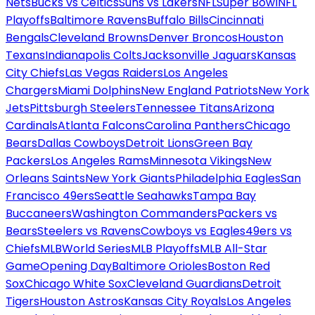
Nets
Bucks vs Celtics
Suns vs Lakers
NFL
Super Bowl
NFL
Playoffs
Baltimore Ravens
Buffalo Bills
Cincinnati
Bengals
Cleveland Browns
Denver Broncos
Houston
Texans
Indianapolis Colts
Jacksonville Jaguars
Kansas
City Chiefs
Las Vegas Raiders
Los Angeles
Chargers
Miami Dolphins
New England Patriots
New York
Jets
Pittsburgh Steelers
Tennessee Titans
Arizona
Cardinals
Atlanta Falcons
Carolina Panthers
Chicago
Bears
Dallas Cowboys
Detroit Lions
Green Bay
Packers
Los Angeles Rams
Minnesota Vikings
New
Orleans Saints
New York Giants
Philadelphia Eagles
San
Francisco 49ers
Seattle Seahawks
Tampa Bay
Buccaneers
Washington Commanders
Packers vs
Bears
Steelers vs Ravens
Cowboys vs Eagles
49ers vs
Chiefs
MLB
World Series
MLB Playoffs
MLB All-Star
Game
Opening Day
Baltimore Orioles
Boston Red
Sox
Chicago White Sox
Cleveland Guardians
Detroit
Tigers
Houston Astros
Kansas City Royals
Los Angeles