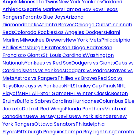
Angels
Minnesota Twins
New York Yankees
Oakland
Athletics
Seattle Mariners
Tampa Bay Rays
Texas
Rangers
Toronto Blue Jays
Arizona
Diamondbacks
Atlanta Braves
Chicago Cubs
Cincinnati
Reds
Colorado Rockies
Los Angeles Dodgers
Miami
Marlins
Milwaukee Brewers
New York Mets
Philadelphia
Phillies
Pittsburgh Pirates
San Diego Padres
San
Francisco Giants
St. Louis Cardinals
Washington
Nationals
Yankees vs Red Sox
Dodgers vs Giants
Cubs vs
Cardinals
Mets vs Yankees
Dodgers vs Padres
Braves vs
Mets
Astros vs Rangers
Phillies vs Braves
Red Sox vs
Rays
Blue Jays vs Yankees
NHL
Stanley Cup Finals
NHL
Playoffs
NHL All-Star Game
NHL Winter Classic
Boston
Bruins
Buffalo Sabres
Carolina Hurricanes
Columbus Blue
Jackets
Detroit Red Wings
Florida Panthers
Montreal
Canadiens
New Jersey Devils
New York Islanders
New
York Rangers
Ottawa Senators
Philadelphia
Flyers
Pittsburgh Penguins
Tampa Bay Lightning
Toronto