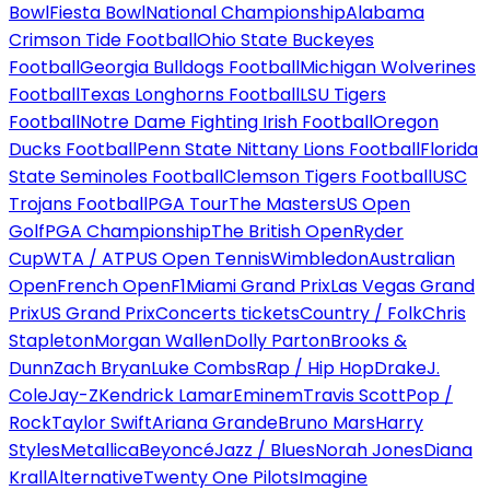
Bowl
Fiesta Bowl
National Championship
Alabama
Crimson Tide Football
Ohio State Buckeyes
Football
Georgia Bulldogs Football
Michigan Wolverines
Football
Texas Longhorns Football
LSU Tigers
Football
Notre Dame Fighting Irish Football
Oregon
Ducks Football
Penn State Nittany Lions Football
Florida
State Seminoles Football
Clemson Tigers Football
USC
Trojans Football
PGA Tour
The Masters
US Open
Golf
PGA Championship
The British Open
Ryder
Cup
WTA / ATP
US Open Tennis
Wimbledon
Australian
Open
French Open
F1
Miami Grand Prix
Las Vegas Grand
Prix
US Grand Prix
Concerts tickets
Country / Folk
Chris
Stapleton
Morgan Wallen
Dolly Parton
Brooks &
Dunn
Zach Bryan
Luke Combs
Rap / Hip Hop
Drake
J.
Cole
Jay-Z
Kendrick Lamar
Eminem
Travis Scott
Pop /
Rock
Taylor Swift
Ariana Grande
Bruno Mars
Harry
Styles
Metallica
Beyoncé
Jazz / Blues
Norah Jones
Diana
Krall
Alternative
Twenty One Pilots
Imagine