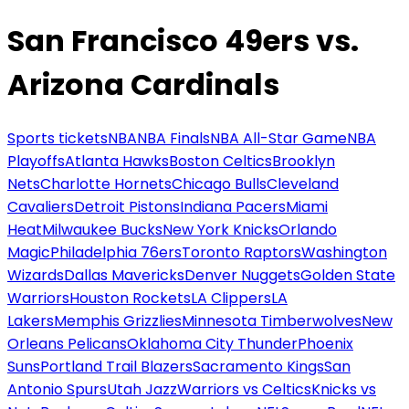
San Francisco 49ers vs.
Arizona Cardinals
Sports tickets
NBA
NBA Finals
NBA All-Star Game
NBA
Playoffs
Atlanta Hawks
Boston Celtics
Brooklyn
Nets
Charlotte Hornets
Chicago Bulls
Cleveland
Cavaliers
Detroit Pistons
Indiana Pacers
Miami
Heat
Milwaukee Bucks
New York Knicks
Orlando
Magic
Philadelphia 76ers
Toronto Raptors
Washington
Wizards
Dallas Mavericks
Denver Nuggets
Golden State
Warriors
Houston Rockets
LA Clippers
LA
Lakers
Memphis Grizzlies
Minnesota Timberwolves
New
Orleans Pelicans
Oklahoma City Thunder
Phoenix
Suns
Portland Trail Blazers
Sacramento Kings
San
Antonio Spurs
Utah Jazz
Warriors vs Celtics
Knicks vs