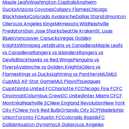
Maple Leafs
Washington Capitals
Anaheim
Ducks
Arizona Coyotes
Calgary Flames
Chicago
Blackhawks
Colorado Avalanche
Dallas Stars
Edmonton
Oilers
Los Angeles Kings
Minnesota Wild
Nashville
Predators
San Jose Sharks
Seattle Kraken
St. Louis
Blues
Vancouver Canucks
Vegas Golden
Knights
Winnipeg Jets
Bruins vs Canadiens
Maple Leafs
vs Canadiens
Rangers vs Islanders
Rangers vs
Devils
Blackhawks vs Red Wings
Penguins vs
Flyers
Avalanche vs Golden Knights
Oilers vs
Flames
Kings vs Ducks
Lightning vs Panthers
MLS
MLS
Cup
MLS All-Star Game
MLS Playoffs
Leagues
Cup
Atlanta United FC
Charlotte FC
Chicago Fire FC
FC
Cincinnati
Columbus Crew
DC United
Inter Miami CF
CF
Montréal
Nashville SC
New England Revolution
New York
City FC
New York Red Bulls
Orlando City SC
Philadelphia
Union
Toronto FC
Austin FC
Colorado Rapids
FC
Dallas
Houston Dynamo
LA Galaxy
Los Angeles