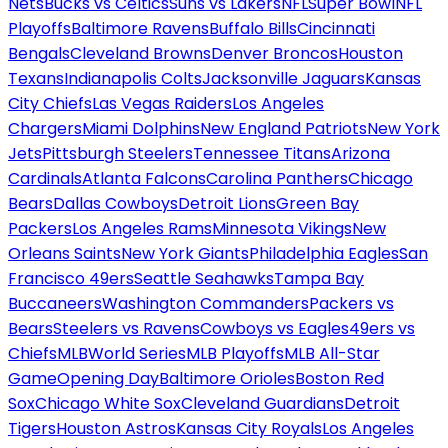
Nets
Bucks vs Celtics
Suns vs Lakers
NFL
Super Bowl
NFL
Playoffs
Baltimore Ravens
Buffalo Bills
Cincinnati
Bengals
Cleveland Browns
Denver Broncos
Houston
Texans
Indianapolis Colts
Jacksonville Jaguars
Kansas
City Chiefs
Las Vegas Raiders
Los Angeles
Chargers
Miami Dolphins
New England Patriots
New York
Jets
Pittsburgh Steelers
Tennessee Titans
Arizona
Cardinals
Atlanta Falcons
Carolina Panthers
Chicago
Bears
Dallas Cowboys
Detroit Lions
Green Bay
Packers
Los Angeles Rams
Minnesota Vikings
New
Orleans Saints
New York Giants
Philadelphia Eagles
San
Francisco 49ers
Seattle Seahawks
Tampa Bay
Buccaneers
Washington Commanders
Packers vs
Bears
Steelers vs Ravens
Cowboys vs Eagles
49ers vs
Chiefs
MLB
World Series
MLB Playoffs
MLB All-Star
Game
Opening Day
Baltimore Orioles
Boston Red
Sox
Chicago White Sox
Cleveland Guardians
Detroit
Tigers
Houston Astros
Kansas City Royals
Los Angeles