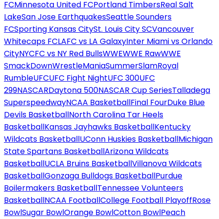
FC
Minnesota United FC
Portland Timbers
Real Salt
Lake
San Jose Earthquakes
Seattle Sounders
FC
Sporting Kansas City
St. Louis City SC
Vancouver
Whitecaps FC
LAFC vs LA Galaxy
Inter Miami vs Orlando
City
NYCFC vs NY Red Bulls
WWE
WWE Raw
WWE
SmackDown
WrestleMania
SummerSlam
Royal
Rumble
UFC
UFC Fight Night
UFC 300
UFC
299
NASCAR
Daytona 500
NASCAR Cup Series
Talladega
Superspeedway
NCAA Basketball
Final Four
Duke Blue
Devils Basketball
North Carolina Tar Heels
Basketball
Kansas Jayhawks Basketball
Kentucky
Wildcats Basketball
UConn Huskies Basketball
Michigan
State Spartans Basketball
Arizona Wildcats
Basketball
UCLA Bruins Basketball
Villanova Wildcats
Basketball
Gonzaga Bulldogs Basketball
Purdue
Boilermakers Basketball
Tennessee Volunteers
Basketball
NCAA Football
College Football Playoff
Rose
Bowl
Sugar Bowl
Orange Bowl
Cotton Bowl
Peach