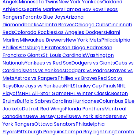
Angels
Minnesota Twins
New York Yankees
Oakland
Athletics
Seattle Mariners
Tampa Bay Rays
Texas
Rangers
Toronto Blue Jays
Arizona
Diamondbacks
Atlanta Braves
Chicago Cubs
Cincinnati
Reds
Colorado Rockies
Los Angeles Dodgers
Miami
Marlins
Milwaukee Brewers
New York Mets
Philadelphia
Phillies
Pittsburgh Pirates
San Diego Padres
San
Francisco Giants
St. Louis Cardinals
Washington
Nationals
Yankees vs Red Sox
Dodgers vs Giants
Cubs vs
Cardinals
Mets vs Yankees
Dodgers vs Padres
Braves vs
Mets
Astros vs Rangers
Phillies vs Braves
Red Sox vs
Rays
Blue Jays vs Yankees
NHL
Stanley Cup Finals
NHL
Playoffs
NHL All-Star Game
NHL Winter Classic
Boston
Bruins
Buffalo Sabres
Carolina Hurricanes
Columbus Blue
Jackets
Detroit Red Wings
Florida Panthers
Montreal
Canadiens
New Jersey Devils
New York Islanders
New
York Rangers
Ottawa Senators
Philadelphia
Flyers
Pittsburgh Penguins
Tampa Bay Lightning
Toronto