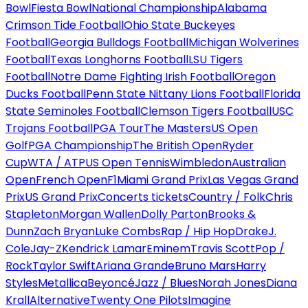
Bowl
Fiesta Bowl
National Championship
Alabama
Crimson Tide Football
Ohio State Buckeyes
Football
Georgia Bulldogs Football
Michigan Wolverines
Football
Texas Longhorns Football
LSU Tigers
Football
Notre Dame Fighting Irish Football
Oregon
Ducks Football
Penn State Nittany Lions Football
Florida
State Seminoles Football
Clemson Tigers Football
USC
Trojans Football
PGA Tour
The Masters
US Open
Golf
PGA Championship
The British Open
Ryder
Cup
WTA / ATP
US Open Tennis
Wimbledon
Australian
Open
French Open
F1
Miami Grand Prix
Las Vegas Grand
Prix
US Grand Prix
Concerts tickets
Country / Folk
Chris
Stapleton
Morgan Wallen
Dolly Parton
Brooks &
Dunn
Zach Bryan
Luke Combs
Rap / Hip Hop
Drake
J.
Cole
Jay-Z
Kendrick Lamar
Eminem
Travis Scott
Pop /
Rock
Taylor Swift
Ariana Grande
Bruno Mars
Harry
Styles
Metallica
Beyoncé
Jazz / Blues
Norah Jones
Diana
Krall
Alternative
Twenty One Pilots
Imagine