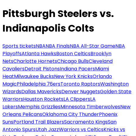
Pittsburgh Steelers vs.
Indianapolis Colts
Sports tickets
NBA
NBA Finals
NBA All-Star Game
NBA
Playoffs
Atlanta Hawks
Boston Celtics
Brooklyn
Nets
Charlotte Hornets
Chicago Bulls
Cleveland
Cavaliers
Detroit Pistons
Indiana Pacers
Miami
Heat
Milwaukee Bucks
New York Knicks
Orlando
Magic
Philadelphia 76ers
Toronto Raptors
Washington
Wizards
Dallas Mavericks
Denver Nuggets
Golden State
Warriors
Houston Rockets
LA Clippers
LA
Lakers
Memphis Grizzlies
Minnesota Timberwolves
New
Orleans Pelicans
Oklahoma City Thunder
Phoenix
Suns
Portland Trail Blazers
Sacramento Kings
San
Antonio Spurs
Utah Jazz
Warriors vs Celtics
Knicks vs